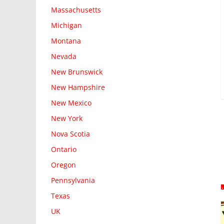
Massachusetts
Michigan
Montana
Nevada
New Brunswick
New Hampshire
New Mexico
New York
Nova Scotia
Ontario
Oregon
Pennsylvania
Texas
UK