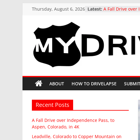
Skip
Thursday, August 6, 2026
Latest:
A Fall Drive ove
to
Pass, to Aspen, C
Leadville, Colora
content
Mountain on Stat
drive in Fall
US 321 Across So
MyDrivelapse
Northbound: Den
Columbia, I-26 Al
Driving around b
The
Butte, Colorado in
Stunning Kebler 
greatest
at the peak of Fal
dash-
ABOUT
HOW TO DRIVELAPSE
SUBMIT
Colorado, 4K driv
cam
drives
from
Recent Posts
around
North
A Fall Drive over Independence Pass, to
America
Aspen, Colorado, in 4K
Leadville, Colorado to Copper Mountain on