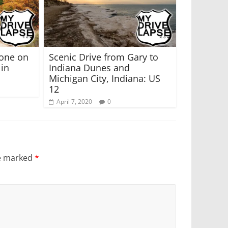
tone on
Scenic Drive from Gary to
 in
Indiana Dunes and
Michigan City, Indiana: US
12
April 7, 2020
0
re marked
*