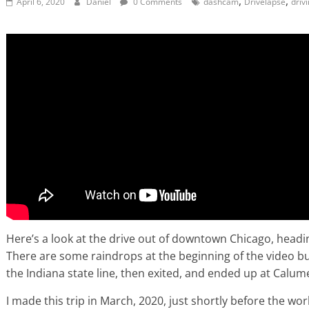
,
,
April 6, 2020
Daniel
0 Comments
dashcam
Drivelapse
driv
Here’s a look at the drive out of downtown Chicago, head
There are some raindrops at the beginning of the video but 
the Indiana state line, then exited, and ended up at Calum
I made this trip in March, 2020, just shortly before the wo