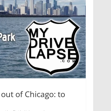
out of Chicago: to