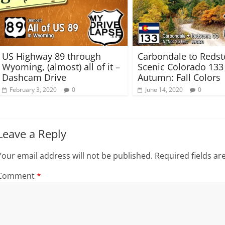
n
e
s
n
i
s
n
i
n
n
e
n
w
e
w
w
US Highway 89 through
Carbondale to Reds
i
w
n
i
Wyoming, (almost) all of it –
Scenic Colorado 133
d
n
Dashcam Drive
Autumn: Fall Colors
o
d
w
o
February 3, 2020
0
June 14, 2020
0
)
w
)
Leave a Reply
Your email address will not be published.
Required fields a
Comment
*