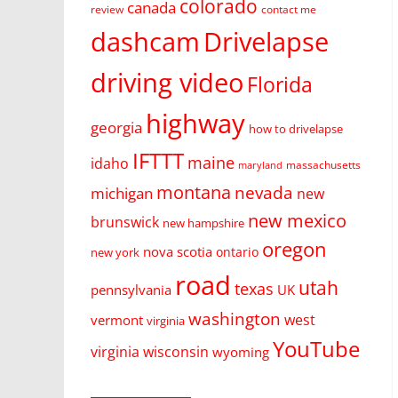
colorado
canada
review
contact me
dashcam
Drivelapse
driving video
Florida
highway
georgia
how to drivelapse
IFTTT
maine
idaho
massachusetts
maryland
montana
nevada
michigan
new
new mexico
brunswick
new hampshire
oregon
nova scotia
ontario
new york
road
utah
texas
pennsylvania
UK
washington
west
vermont
virginia
YouTube
virginia
wisconsin
wyoming