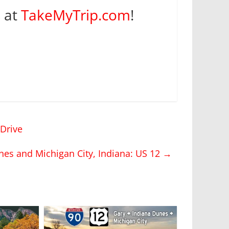
s at
TakeMyTrip.com
!
Drive
nes and Michigan City, Indiana: US 12
→