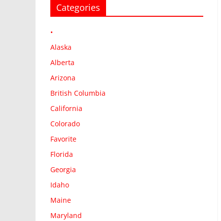
Categories
•
Alaska
Alberta
Arizona
British Columbia
California
Colorado
Favorite
Florida
Georgia
Idaho
Maine
Maryland