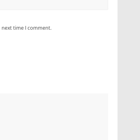
e next time I comment.