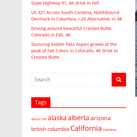
State Highway 91, 4K drive in Fall
US 321 Across South Carolina, Northbound:
Denmark to Columbia, I-26 Alternative, in 4K
Driving around beautiful Crested Butte,
Colorado in Fall, 4K
Stunning Kebler Pass Aspen groves at the
peak of Fall Colors in Colorado, 4K drive to
Crested Butte
Tags
alaska
alberta
arizona
about me
California
british columbia
camera