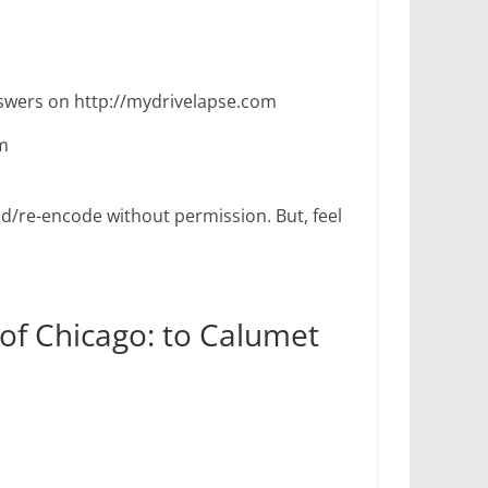
wers on http://mydrivelapse.com
m
d/re-encode without permission. But, feel
 of Chicago: to Calumet