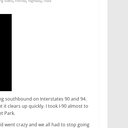
,
,
,
ing video
Florida
highway
road
ing southbound on Interstates 90 and 94.
it clears up quickly. I took I-90 almost to
et Park.
rld went crazy and we all had to stop going