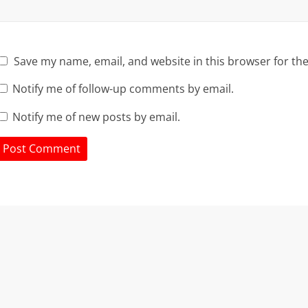
Save my name, email, and website in this browser for th
Notify me of follow-up comments by email.
Notify me of new posts by email.