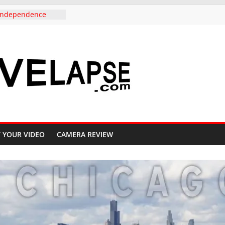
r Independence
olorado, in 4K
do to Copper
e Highway 91, 4K
uth Carolina,
mark to
ternative, in 4K
eautiful Crested
 Fall, 4K
Pass Aspen groves
l Colors in
 YOUR VIDEO
CAMERA REVIEW
e to Crested Butte