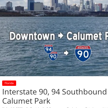
Florida
Interstate 90, 94 Southbound 
Calumet Park