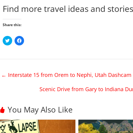
Find more travel ideas and storie
Share this:
C
C
l
l
i
i
c
c
k
k
t
t
o
o
s
s
h
h
←
Interstate 15 from Orem to Nephi, Utah Dashcam 
a
a
r
r
e
e
o
o
Scenic Drive from Gary to Indiana Du
n
n
T
F
w
a
i
c
t
e
You May Also Like
t
b
e
o
r
o
(
k
O
(
p
O
e
p