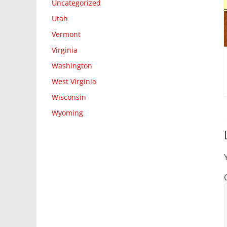
Uncategorized
Utah
Vermont
Virginia
Washington
West Virginia
Wisconsin
Wyoming