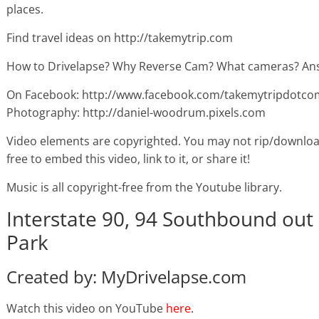
places.
Find travel ideas on http://takemytrip.com
How to Drivelapse? Why Reverse Cam? What cameras? Ans
On Facebook: http://www.facebook.com/takemytripdotco
Photography: http://daniel-woodrum.pixels.com
Video elements are copyrighted. You may not rip/downloa
free to embed this video, link to it, or share it!
Music is all copyright-free from the Youtube library.
Interstate 90, 94 Southbound out
Park
Created by: MyDrivelapse.com
Watch this video on YouTube
here
.