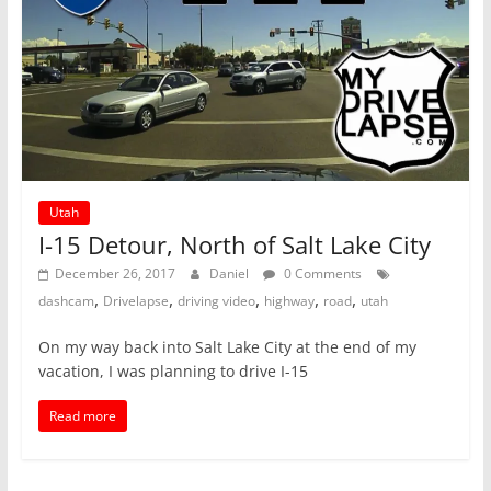
Utah
I-15 Detour, North of Salt Lake City
December 26, 2017
Daniel
0 Comments
,
,
,
,
,
dashcam
Drivelapse
driving video
highway
road
utah
On my way back into Salt Lake City at the end of my
vacation, I was planning to drive I-15
Read more