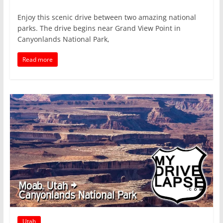
Enjoy this scenic drive between two amazing national
parks. The drive begins near Grand View Point in
Canyonlands National Park,
Read more
Utah