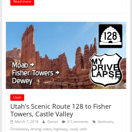
Read more
Utah
Utah’s Scenic Route 128 to Fisher
Towers, Castle Valley
,
March 7, 2018
Daniel
0 Comments
dashcam
,
,
,
,
Drivelapse
driving video
highway
road
utah