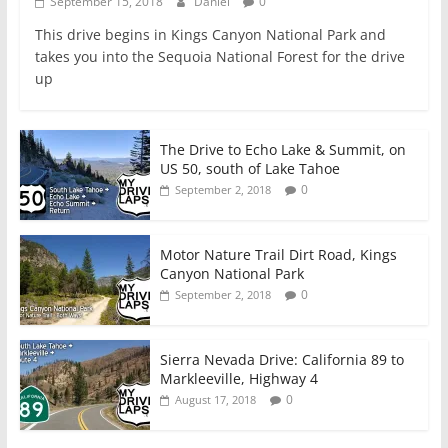
September 15, 2018
Daniel
0
This drive begins in Kings Canyon National Park and
takes you into the Sequoia National Forest for the drive
up
The Drive to Echo Lake & Summit, on
US 50, south of Lake Tahoe
0
September 2, 2018
Motor Nature Trail Dirt Road, Kings
Canyon National Park
0
September 2, 2018
Sierra Nevada Drive: California 89 to
Markleeville, Highway 4
0
August 17, 2018