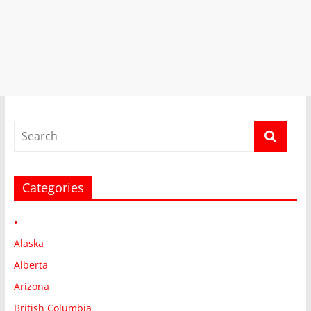
Categories
•
Alaska
Alberta
Arizona
British Columbia