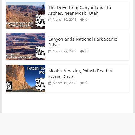
The Drive from Canyonlands to
Arches, near Moab, Utah
0
March 30, 2018
Canyonlands National Park Scenic
Drive
0
March 22, 2018
Moab’s Amazing Potash Road: A
Scenic Drive
0
March 19, 2018