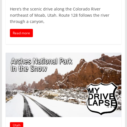
Here’s the scenic drive along the Colorado River
northeast of Moab, Utah. Route 128 follows the river
through a canyon,
Read more
Utah