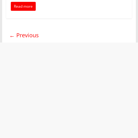
Read more
← Previous