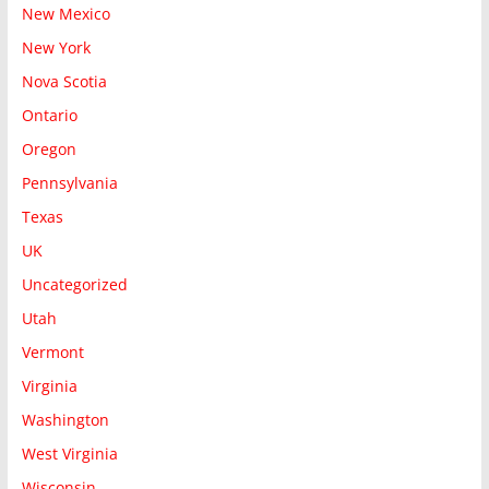
New Mexico
New York
Nova Scotia
Ontario
Oregon
Pennsylvania
Texas
UK
Uncategorized
Utah
Vermont
Virginia
Washington
West Virginia
Wisconsin