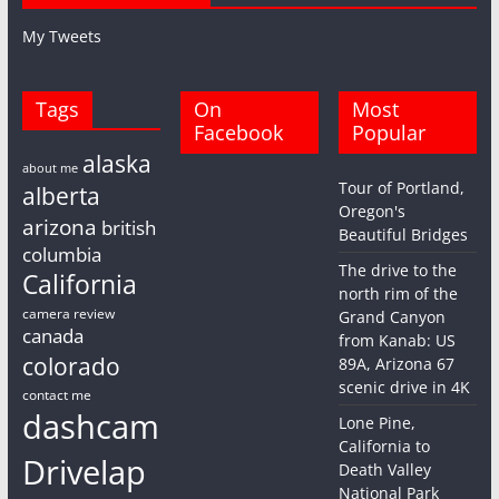
My Tweets
Tags
On
Most
Facebook
Popular
alaska
about me
Tour of Portland,
alberta
Oregon's
arizona
british
Beautiful Bridges
columbia
The drive to the
California
north rim of the
camera review
Grand Canyon
canada
from Kanab: US
colorado
89A, Arizona 67
scenic drive in 4K
contact me
dashcam
Lone Pine,
California to
Drivelap
Death Valley
National Park