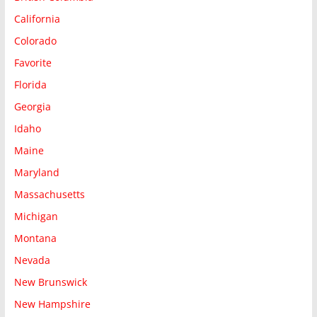
California
Colorado
Favorite
Florida
Georgia
Idaho
Maine
Maryland
Massachusetts
Michigan
Montana
Nevada
New Brunswick
New Hampshire