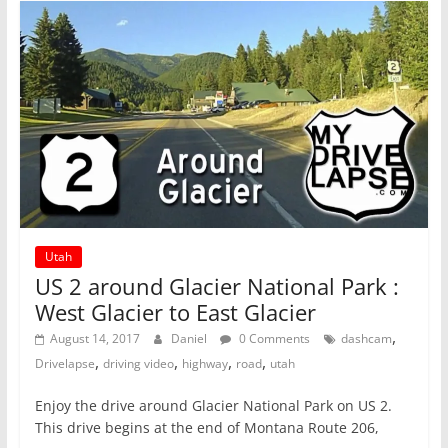
Utah
US 2 around Glacier National Park :
West Glacier to East Glacier
,
August 14, 2017
Daniel
0 Comments
dashcam
,
,
,
,
Drivelapse
driving video
highway
road
utah
Enjoy the drive around Glacier National Park on US 2.
This drive begins at the end of Montana Route 206,