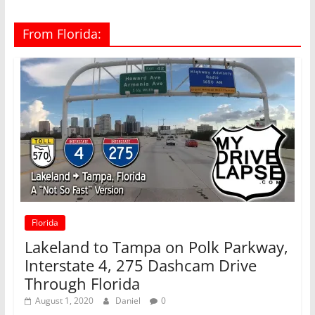
From Florida:
Florida
Lakeland to Tampa on Polk Parkway,
Interstate 4, 275 Dashcam Drive
Through Florida
August 1, 2020
Daniel
0