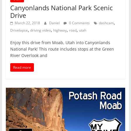
Canyonlands National Park Scenic
Drive
,
March 22, 2018
Daniel
0 Comments
dashcam
,
,
,
,
Drivelapse
driving video
highway
road
utah
Enjoy this drive from Moab, Utah into Canyonlands
National Park! This route includes stops at the Green
River Overlook and
Read more