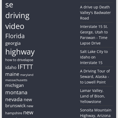
se
A drive up Death
driving
Valley's Badwater
Road
video
Interstate 15 St.
George, Utah to
Florida
Parowan - Time
georgia
Lapse Drive
highway
Salt Lake City to
Idaho on
how to drivelapse
Interstate 15
IFTTT
idaho
A Driving Tour of
maine
maryland
Seward, Alaska -
massachusetts
to Lowell Point
michigan
Lamar Valley,
montana
Land of Bison,
nevada
new
Yellowstone
brunswick
new
Sonoita Mountain
new
hampshire
Highway, Arizona