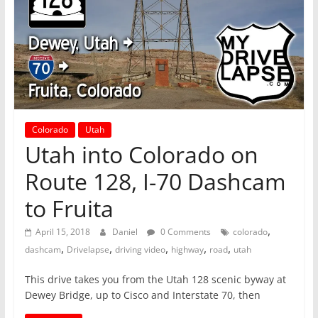
Colorado
Utah
Utah into Colorado on
Route 128, I-70 Dashcam
to Fruita
,
April 15, 2018
Daniel
0 Comments
colorado
,
,
,
,
,
dashcam
Drivelapse
driving video
highway
road
utah
This drive takes you from the Utah 128 scenic byway at
Dewey Bridge, up to Cisco and Interstate 70, then