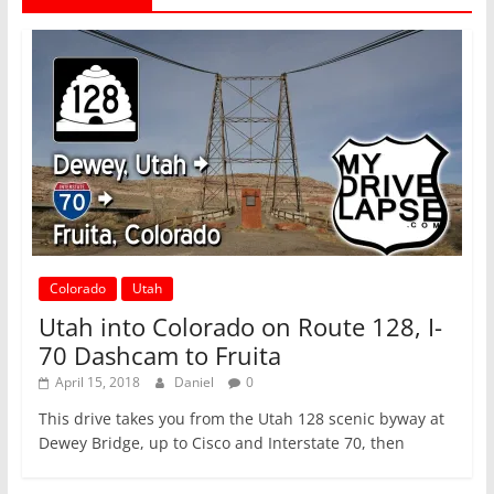
Colorado
Utah
Utah into Colorado on Route 128, I-
70 Dashcam to Fruita
April 15, 2018
Daniel
0
This drive takes you from the Utah 128 scenic byway at
Dewey Bridge, up to Cisco and Interstate 70, then