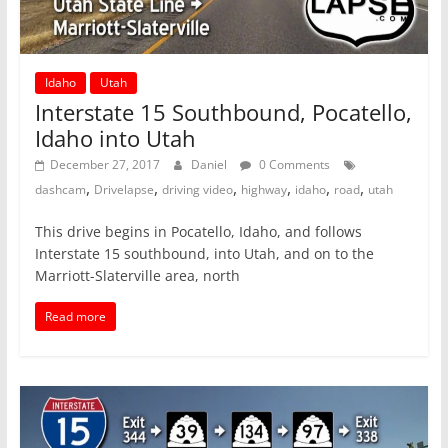
Idaho
Utah
Interstate 15 Southbound, Pocatello,
Idaho into Utah
December 27, 2017
Daniel
0 Comments
,
,
,
,
,
,
dashcam
Drivelapse
driving video
highway
idaho
road
utah
This drive begins in Pocatello, Idaho, and follows
Interstate 15 southbound, into Utah, and on to the
Marriott-Slaterville area, north
Read more