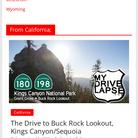
Wyoming
From California:
California
The Drive to Buck Rock Lookout,
Kings Canyon/Sequoia