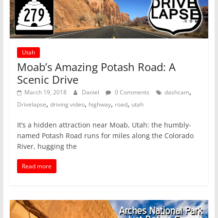
Utah
Moab’s Amazing Potash Road: A
Scenic Drive
,
March 19, 2018
Daniel
0 Comments
dashcam
,
,
,
,
Drivelapse
driving video
highway
road
utah
It’s a hidden attraction near Moab, Utah: the humbly-
named Potash Road runs for miles along the Colorado
River, hugging the
Read more