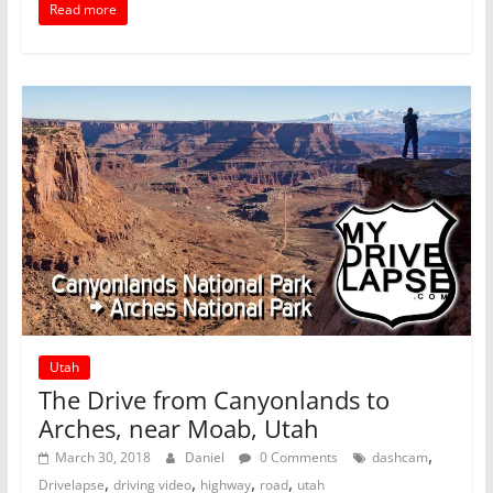
Read more
Utah
The Drive from Canyonlands to
Arches, near Moab, Utah
,
March 30, 2018
Daniel
0 Comments
dashcam
,
,
,
,
Drivelapse
driving video
highway
road
utah