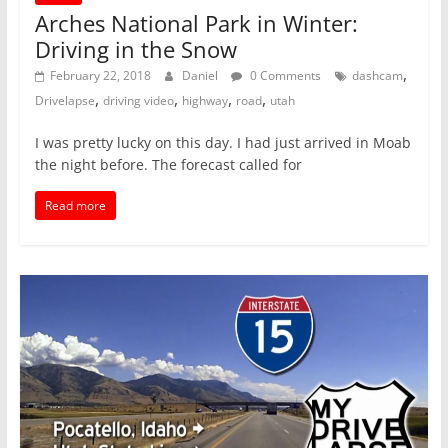
Arches National Park in Winter:
Driving in the Snow
,
February 22, 2018
Daniel
0 Comments
dashcam
,
,
,
,
Drivelapse
driving video
highway
road
utah
I was pretty lucky on this day. I had just arrived in Moab
the night before. The forecast called for
Read more