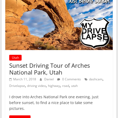
Utah
Sunset Driving Tour of Arches
National Park, Utah
,
March 11, 2018
Daniel
0 Comments
dashcam
,
,
,
,
Drivelapse
driving video
highway
road
utah
I drove into Arches National Park one evening, just
before sunset, to find a nice place to take some
pictures.