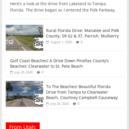
Here’s a look at the drive from Lakeland to Tampa,
Florida. The drive began as I entered the Polk Parkway,
Rural Florida Drive: Manatee and Polk
County, SR 62 & 37, Parrish, Mulberry
0
August 1, 2020
Gulf Coast Beaches! A Drive Down Pinellas County’s
Beaches: Clearwater to St. Pete Beach
0
July 29, 2020
To The Beaches! Beautiful Florida
Drive from Tampa to Clearwater
Beach, Courtney Campbell Causeway
0
July 28, 2020
From Utah: