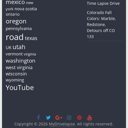
mexico
new
Time Lapse Drive
nova scotia
york
Colorado Fall
ontario
Colors: Marble,
oregon
Redstone,
pennsylvania
Detours off CO
road
133
texas
utah
UK
vermont
virginia
washington
west virginia
wisconsin
wyoming
YouTube
Copyright © 2026
MyDrivelapse
. All rights reserved.