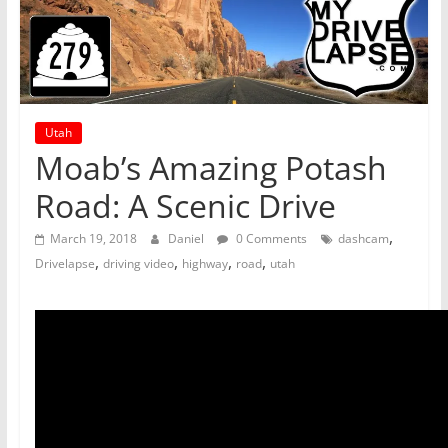
Utah
Moab’s Amazing Potash
Road: A Scenic Drive
,
March 19, 2018
Daniel
0 Comments
dashcam
,
,
,
,
Drivelapse
driving video
highway
road
utah