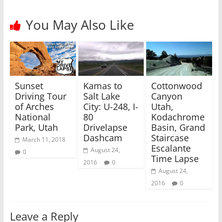
e
o
r
o
(
k
You May Also Like
O
(
p
O
e
p
n
e
s
n
i
s
n
i
n
n
e
n
w
e
Sunset
Kamas to
Cottonwood
w
w
i
w
Driving Tour
Salt Lake
Canyon
n
i
of Arches
City: U-248, I-
Utah,
d
n
o
d
National
80
Kodachrome
w
o
)
w
Park, Utah
Drivelapse
Basin, Grand
)
Dashcam
Staircase
March 11, 2018
Escalante
August 24,
0
Time Lapse
2016
0
August 24,
2016
0
Leave a Reply