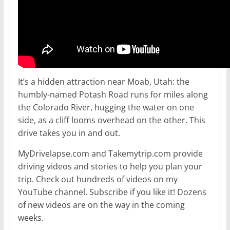
It’s a hidden attraction near Moab, Utah: the
humbly-named Potash Road runs for miles along
the Colorado River, hugging the water on one
side, as a cliff looms overhead on the other. This
drive takes you in and out.
MyDrivelapse.com and Takemytrip.com provide
driving videos and stories to help you plan your
trip. Check out hundreds of videos on my
YouTube channel. Subscribe if you like it! Dozens
of new videos are on the way in the coming
weeks.