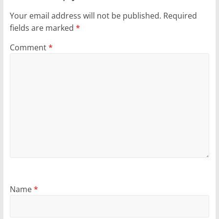
Your email address will not be published.
Required
fields are marked
*
Comment
*
Name
*