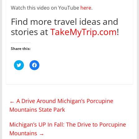
Watch this video on YouTube
here
.
Find more travel ideas and
stories at
TakeMyTrip.com
!
Share this:
C
C
l
l
i
i
c
c
k
k
t
t
o
o
s
s
h
h
←
A Drive Around Michigan’s Porcupine
a
a
r
r
Mountains State Park
e
e
o
o
n
n
T
F
Michigan’s UP In Fall: The Drive to Porcupine
w
a
i
c
Mountains
→
t
e
t
b