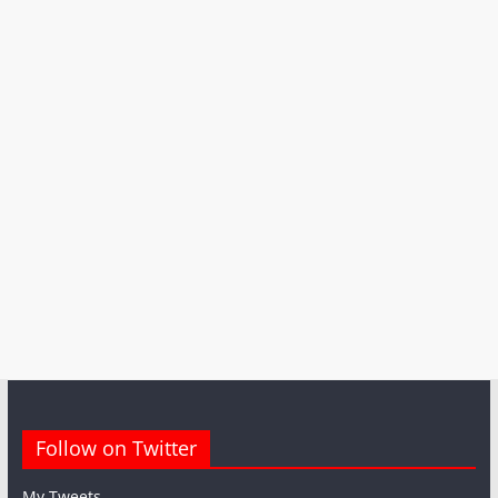
Follow on Twitter
My Tweets