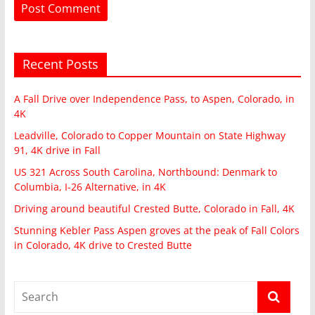
Recent Posts
A Fall Drive over Independence Pass, to Aspen, Colorado, in
4K
Leadville, Colorado to Copper Mountain on State Highway
91, 4K drive in Fall
US 321 Across South Carolina, Northbound: Denmark to
Columbia, I-26 Alternative, in 4K
Driving around beautiful Crested Butte, Colorado in Fall, 4K
Stunning Kebler Pass Aspen groves at the peak of Fall Colors
in Colorado, 4K drive to Crested Butte