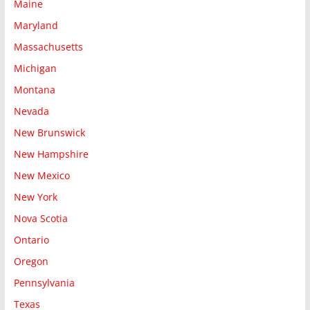
Maine
Maryland
Massachusetts
Michigan
Montana
Nevada
New Brunswick
New Hampshire
New Mexico
New York
Nova Scotia
Ontario
Oregon
Pennsylvania
Texas