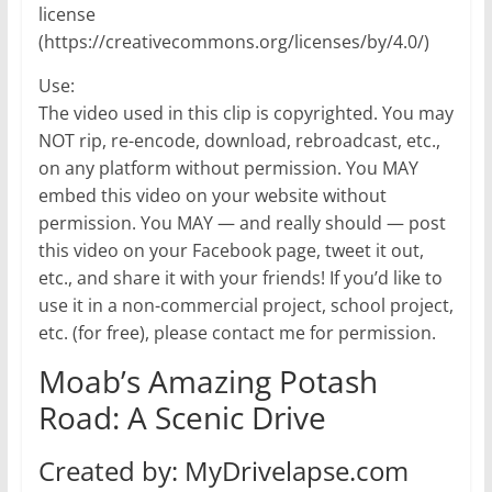
license
(https://creativecommons.org/licenses/by/4.0/)
Use:
The video used in this clip is copyrighted. You may
NOT rip, re-encode, download, rebroadcast, etc.,
on any platform without permission. You MAY
embed this video on your website without
permission. You MAY — and really should — post
this video on your Facebook page, tweet it out,
etc., and share it with your friends! If you’d like to
use it in a non-commercial project, school project,
etc. (for free), please contact me for permission.
Moab’s Amazing Potash
Road: A Scenic Drive
Created by: MyDrivelapse.com