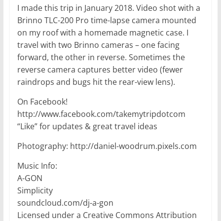
I made this trip in January 2018. Video shot with a
Brinno TLC-200 Pro time-lapse camera mounted
on my roof with a homemade magnetic case. I
travel with two Brinno cameras – one facing
forward, the other in reverse. Sometimes the
reverse camera captures better video (fewer
raindrops and bugs hit the rear-view lens).
On Facebook!
http://www.facebook.com/takemytripdotcom
“Like” for updates & great travel ideas
Photography: http://daniel-woodrum.pixels.com
Music Info:
A-GON
Simplicity
soundcloud.com/dj-a-gon
Licensed under a Creative Commons Attribution