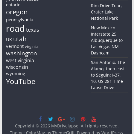
ontario
Rim Drive Tour,
oregon
Crater Lake
National Park
pennsylvania
road
New Mexico
texas
Interstate 25:
utah
UK
Albuquerque to
vermont
virginia
Las Vegas NM
washington
Dashcam
west virginia
San Antonio, The
wisconsin
Alamo, then east
wyoming
to Seguin: I-37,
YouTube
10, US 281 Time
Lapse Drive
Copyright © 2026
MyDrivelapse
. All rights reserved.
Theme:
ColorMag
by ThemeGrill. Powered by
WordPress
.