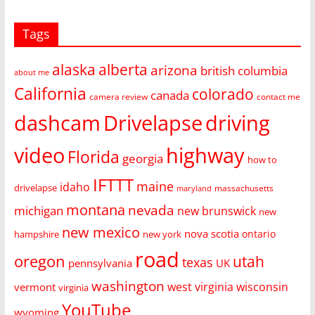
Tags
alaska
alberta
arizona
british columbia
about me
California
colorado
canada
camera review
contact me
dashcam
Drivelapse
driving
video
highway
Florida
georgia
how to
IFTTT
maine
idaho
drivelapse
massachusetts
maryland
montana
nevada
michigan
new brunswick
new
new mexico
nova scotia
ontario
hampshire
new york
road
oregon
utah
texas
pennsylvania
UK
washington
west virginia
wisconsin
vermont
virginia
YouTube
wyoming