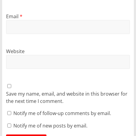
Email
*
Website
Save my name, email, and website in this browser for
the next time I comment.
Notify me of follow-up comments by email.
Notify me of new posts by email.