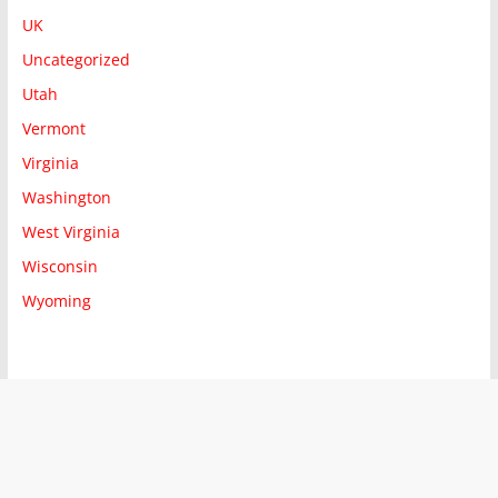
UK
Uncategorized
Utah
Vermont
Virginia
Washington
West Virginia
Wisconsin
Wyoming