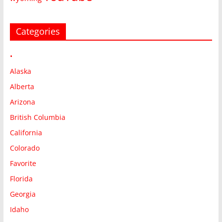
Categories
•
Alaska
Alberta
Arizona
British Columbia
California
Colorado
Favorite
Florida
Georgia
Idaho