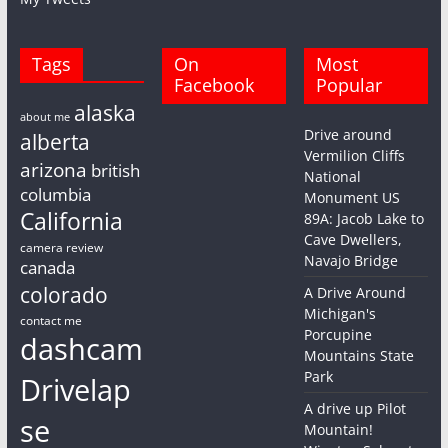
Tags
On
Most
Facebook
Popular
alaska
about me
Drive around
alberta
Vermilion Cliffs
arizona
british
National
columbia
Monument US
California
89A: Jacob Lake to
Cave Dwellers,
camera review
Navajo Bridge
canada
colorado
A Drive Around
Michigan's
contact me
Porcupine
dashcam
Mountains State
Park
Drivelap
A drive up Pilot
se
Mountain!