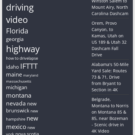
Winston Salem to
driving
Mount Airy, North
Carolina Dashcam
video
Orem, Provo
Florida
Canyon, to
Kamas, Utah on
georgia
US 189 & Utah 32
highway
Dashcam Fall
Drive
how to drivelapse
IFTTT
Alabama's 50-Mile
idaho
Yard Sale: Routes
maine
maryland
73 & 71, Drive
massachusetts
from Bryant to
michigan
Section in 4K
montana
Belgrade,
nevada
new
Montana to Norris
brunswick
new
on Montana 85 &
new
85, near Bozeman
hampshire
- Scenic drive in
mexico
new
4K Video
nova scotia
york