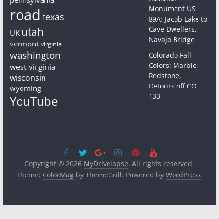
Monument US
road
texas
89A: Jacob Lake to
Cave Dwellers,
utah
UK
Navajo Bridge
vermont
virginia
washington
Colorado Fall
Colors: Marble,
west virginia
Redstone,
wisconsin
Detours off CO
wyoming
133
YouTube
Copyright © 2026
MyDrivelapse
. All rights reserved.
Theme:
ColorMag
by ThemeGrill. Powered by
WordPress
.