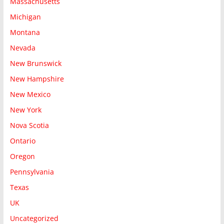
Massachusetts
Michigan
Montana
Nevada
New Brunswick
New Hampshire
New Mexico
New York
Nova Scotia
Ontario
Oregon
Pennsylvania
Texas
UK
Uncategorized