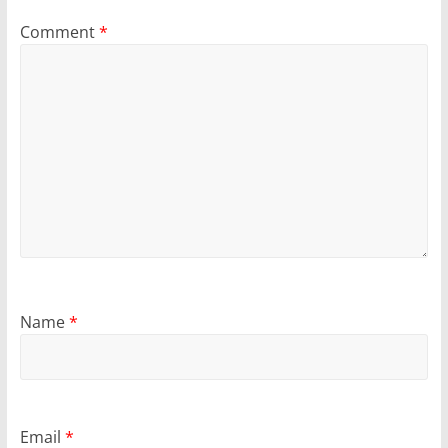
Comment
*
Name
*
Email
*