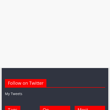
Follow on Twitter
My Tweets
Tags
On
Most