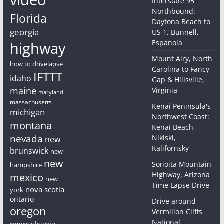
Interstate 95
Northbound:
Florida
Daytona Beach to
georgia
US 1, Bunnell,
Espanola
highway
Mount Airy, North
how to drivelapse
Carolina to Fancy
IFTTT
idaho
Gap & Hillsville,
maine
Virginia
maryland
massachusetts
Kenai Peninsula's
michigan
Northwest Coast:
montana
Kenai Beach,
nevada
Nikiski,
new
Kalifornsky
brunswick
new
new
Sonoita Mountain
hampshire
Highway, Arizona
mexico
new
Time Lapse Drive
nova scotia
york
ontario
Drive around
oregon
Vermilion Cliffs
National
pennsylvania