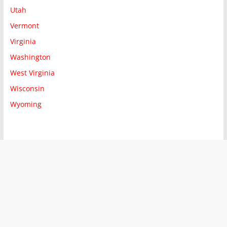
Utah
Vermont
Virginia
Washington
West Virginia
Wisconsin
Wyoming