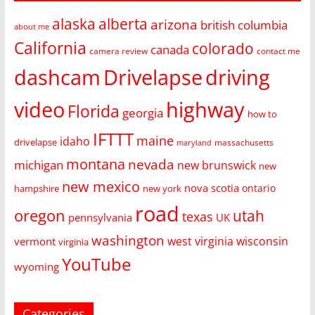
alaska
alberta
arizona
british columbia
about me
California
colorado
canada
camera review
contact me
dashcam
Drivelapse
driving
video
highway
Florida
georgia
how to
IFTTT
maine
idaho
drivelapse
massachusetts
maryland
montana
nevada
michigan
new brunswick
new
new mexico
nova scotia
ontario
hampshire
new york
road
oregon
utah
texas
pennsylvania
UK
washington
west virginia
wisconsin
vermont
virginia
YouTube
wyoming
Categories