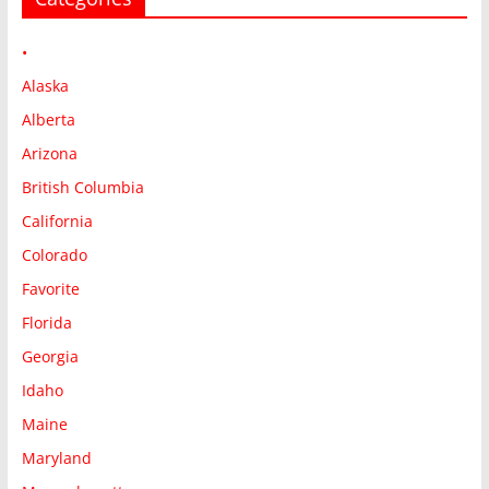
•
Alaska
Alberta
Arizona
British Columbia
California
Colorado
Favorite
Florida
Georgia
Idaho
Maine
Maryland