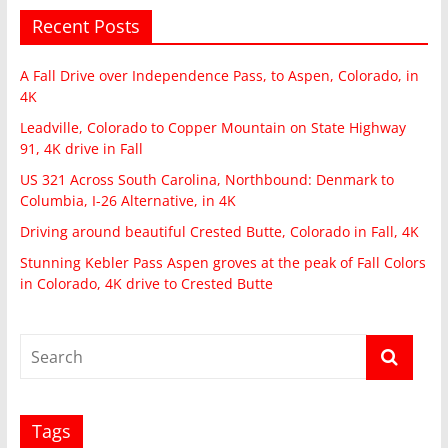
Recent Posts
A Fall Drive over Independence Pass, to Aspen, Colorado, in
4K
Leadville, Colorado to Copper Mountain on State Highway
91, 4K drive in Fall
US 321 Across South Carolina, Northbound: Denmark to
Columbia, I-26 Alternative, in 4K
Driving around beautiful Crested Butte, Colorado in Fall, 4K
Stunning Kebler Pass Aspen groves at the peak of Fall Colors
in Colorado, 4K drive to Crested Butte
Tags