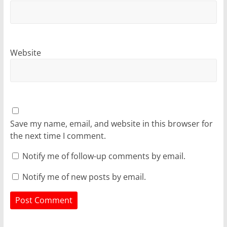
Website
Save my name, email, and website in this browser for
the next time I comment.
Notify me of follow-up comments by email.
Notify me of new posts by email.