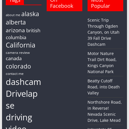
Facebook
Popular
alaska
about me
Scenic Trip
alberta
Through Ogden
arizona
british
Canyon, on Utah
columbia
39 Fall Drive
California
Dashcam
camera review
Motor Nature
canada
Trail Dirt Road,
colorado
Kings Canyon
National Park
contact me
dashcam
Beatty Cutoff
Road, into Death
Drivelap
Valley
Northshore Road,
se
in Reverse!
driving
Nevada Scenic
Drive, Lake Mead
video