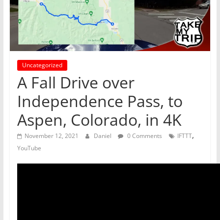
Uncategorized
A Fall Drive over
Independence Pass, to
Aspen, Colorado, in 4K
,
November 12, 2021
Daniel
0 Comments
IFTTT
YouTube