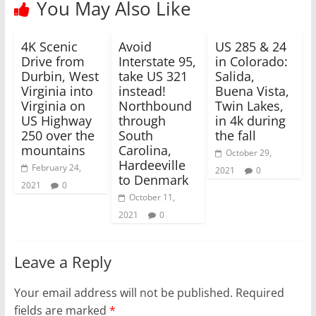
You May Also Like
t
b
e
o
r
o
(
k
4K Scenic
O
(
Avoid
US 285 & 24
p
O
Drive from
Interstate 95,
in Colorado:
e
p
n
e
Durbin, West
take US 321
Salida,
s
n
Virginia into
instead!
Buena Vista,
i
s
n
i
Virginia on
Northbound
Twin Lakes,
n
n
e
n
US Highway
through
in 4k during
w
e
250 over the
South
the fall
w
w
i
w
mountains
Carolina,
October 29,
n
i
Hardeeville
d
n
February 24,
2021
0
o
d
to Denmark
w
o
2021
0
)
w
October 11,
)
2021
0
Leave a Reply
Your email address will not be published.
Required
fields are marked
*