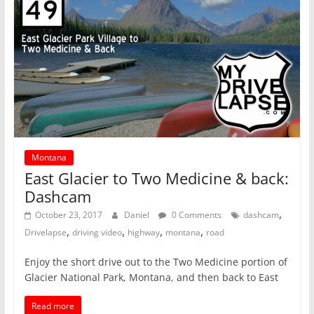
Montana
East Glacier to Two Medicine & back:
Dashcam
,
October 23, 2017
Daniel
0 Comments
dashcam
,
,
,
,
Drivelapse
driving video
highway
montana
road
Enjoy the short drive out to the Two Medicine portion of
Glacier National Park, Montana, and then back to East
Read more