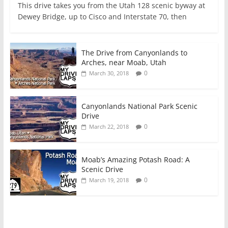
This drive takes you from the Utah 128 scenic byway at
Dewey Bridge, up to Cisco and Interstate 70, then
The Drive from Canyonlands to
Arches, near Moab, Utah
0
March 30, 2018
Canyonlands National Park Scenic
Drive
0
March 22, 2018
Moab’s Amazing Potash Road: A
Scenic Drive
0
March 19, 2018