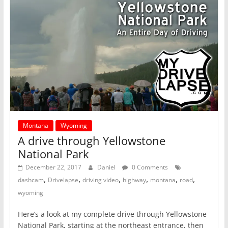
Montana
Wyoming
A drive through Yellowstone
National Park
December 22, 2017
Daniel
0 Comments
,
,
,
,
,
,
dashcam
Drivelapse
driving video
highway
montana
road
wyoming
Here’s a look at my complete drive through Yellowstone
National Park, starting at the northeast entrance, then