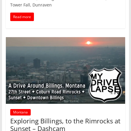
Tower Fall, Dunraven
Read more
Montana
Exploring Billings, to the Rimrocks at
Sunset – Dashcam