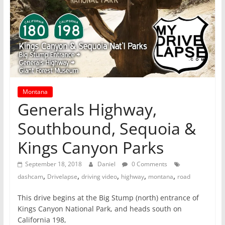
Montana
Generals Highway,
Southbound, Sequoia &
Kings Canyon Parks
September 18, 2018
Daniel
0 Comments
,
,
,
,
,
dashcam
Drivelapse
driving video
highway
montana
road
This drive begins at the Big Stump (north) entrance of
Kings Canyon National Park, and heads south on
California 198,