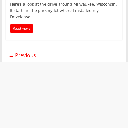
Here’s a look at the drive around Milwaukee, Wisconsin.
It starts in the parking lot where I installed my
Drivelapse
Read more
← Previous