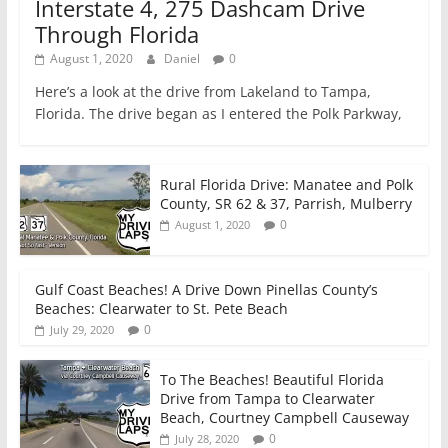
Interstate 4, 275 Dashcam Drive
Through Florida
August 1, 2020
Daniel
0
Here’s a look at the drive from Lakeland to Tampa,
Florida. The drive began as I entered the Polk Parkway,
Rural Florida Drive: Manatee and Polk
County, SR 62 & 37, Parrish, Mulberry
0
August 1, 2020
Gulf Coast Beaches! A Drive Down Pinellas County’s
Beaches: Clearwater to St. Pete Beach
0
July 29, 2020
To The Beaches! Beautiful Florida
Drive from Tampa to Clearwater
Beach, Courtney Campbell Causeway
0
July 28, 2020