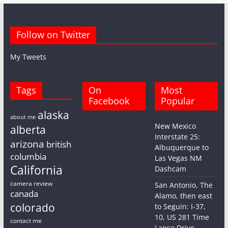
Follow on Twitter
My Tweets
Tags
On
Most
Facebook
Popular
alaska
about me
New Mexico
alberta
Interstate 25:
arizona
british
Albuquerque to
columbia
Las Vegas NM
California
Dashcam
camera review
San Antonio, The
canada
Alamo, then east
colorado
to Seguin: I-37,
10, US 281 Time
contact me
Lapse Drive