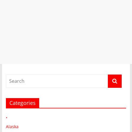
Categories
•
Alaska