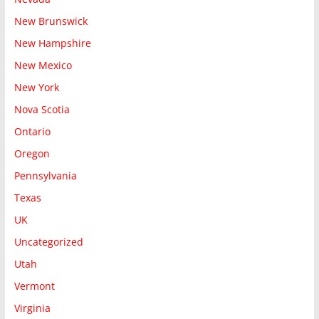
New Brunswick
New Hampshire
New Mexico
New York
Nova Scotia
Ontario
Oregon
Pennsylvania
Texas
UK
Uncategorized
Utah
Vermont
Virginia