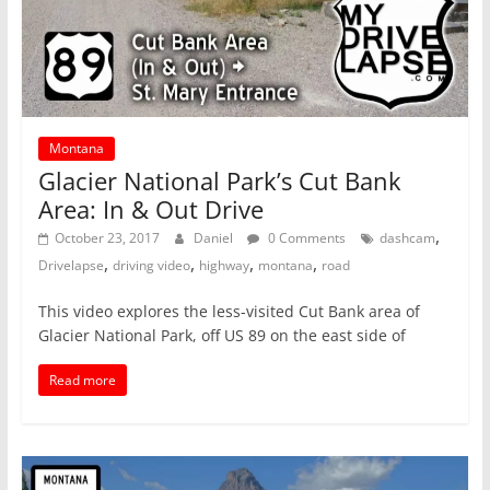
Montana
Glacier National Park’s Cut Bank
Area: In & Out Drive
,
October 23, 2017
Daniel
0 Comments
dashcam
,
,
,
,
Drivelapse
driving video
highway
montana
road
This video explores the less-visited Cut Bank area of
Glacier National Park, off US 89 on the east side of
Read more