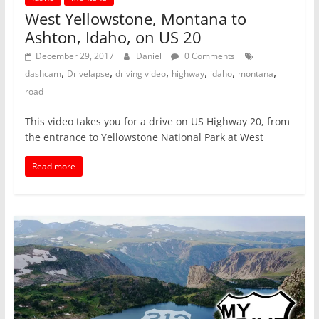
West Yellowstone, Montana to
Ashton, Idaho, on US 20
December 29, 2017
Daniel
0 Comments
,
,
,
,
,
,
dashcam
Drivelapse
driving video
highway
idaho
montana
road
This video takes you for a drive on US Highway 20, from
the entrance to Yellowstone National Park at West
Read more