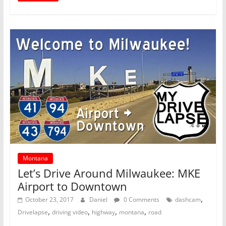
Montana
Let’s Drive Around Milwaukee: MKE
Airport to Downtown
,
October 23, 2017
Daniel
0 Comments
dashcam
,
,
,
,
Drivelapse
driving video
highway
montana
road