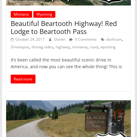
Montana
Wyoming
Beautiful Beartooth Highway! Red
Lodge to Beartooth Pass
,
October 24, 2017
Daniel
0 Comments
dashcam
,
,
,
,
,
Drivelapse
driving video
highway
montana
road
wyoming
It’s been called the most beautiful scenic drive in
America, and now you can see the whole thing! This is
Read more