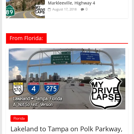
Markleeville, Highway 4
0
August 17, 2018
From Florida:
Florida
Lakeland to Tampa on Polk Parkway,