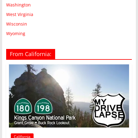
Washington
West Virginia
Wisconsin
Wyoming
From California:
California