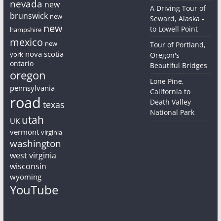
nevada
new
A Driving Tour of
brunswick
new
Seward, Alaska -
new
to Lowell Point
hampshire
mexico
new
Tour of Portland,
nova scotia
york
Oregon's
ontario
Beautiful Bridges
oregon
Lone Pine,
pennsylvania
California to
road
Death Valley
texas
National Park
utah
UK
vermont
virginia
washington
west virginia
wisconsin
wyoming
YouTube