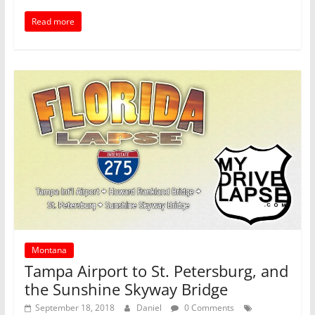
Read more
Montana
Tampa Airport to St. Petersburg, and
the Sunshine Skyway Bridge
September 18, 2018
Daniel
0 Comments