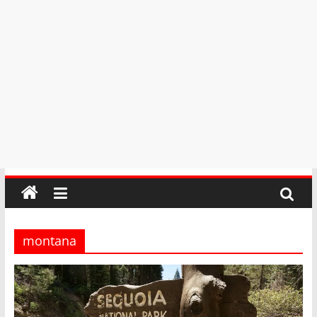
montana