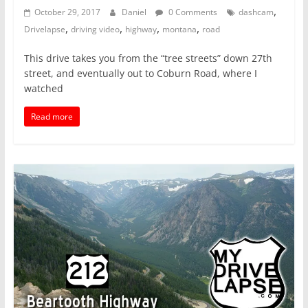
,
October 29, 2017
Daniel
0 Comments
dashcam
,
,
,
,
Drivelapse
driving video
highway
montana
road
This drive takes you from the “tree streets” down 27th
street, and eventually out to Coburn Road, where I
watched
Read more