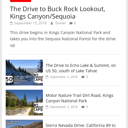
The Drive to Buck Rock Lookout,
Kings Canyon/Sequoia
September 15, 2018
Daniel
0
This drive begins in Kings Canyon National Park and
takes you into the Sequoia National Forest for the drive
up
The Drive to Echo Lake & Summit, on
US 50, south of Lake Tahoe
0
September 2, 2018
Motor Nature Trail Dirt Road, Kings
Canyon National Park
0
September 2, 2018
Sierra Nevada Drive: California 89 to