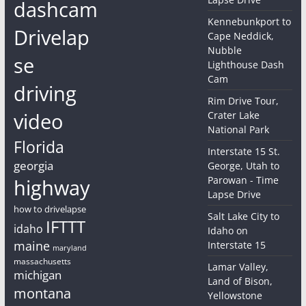
dashcam
Kennebunkport to
Drivelap
Cape Neddick,
Nubble
se
Lighthouse Dash
Cam
driving
Rim Drive Tour,
video
Crater Lake
National Park
Florida
Interstate 15 St.
georgia
George, Utah to
Parowan - Time
highway
Lapse Drive
how to drivelapse
Salt Lake City to
IFTTT
idaho
Idaho on
maine
Interstate 15
maryland
massachusetts
Lamar Valley,
michigan
Land of Bison,
montana
Yellowstone