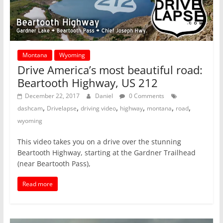
Montana
Wyoming
Drive America’s most beautiful road:
Beartooth Highway, US 212
December 22, 2017
Daniel
0 Comments
,
,
,
,
,
,
dashcam
Drivelapse
driving video
highway
montana
road
wyoming
This video takes you on a drive over the stunning
Beartooth Highway, starting at the Gardner Trailhead
(near Beartooth Pass),
Read more