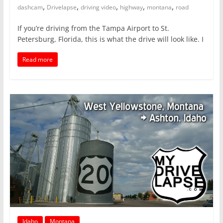
,
,
,
,
,
dashcam
Drivelapse
driving video
highway
montana
road
If you’re driving from the Tampa Airport to St.
Petersburg, Florida, this is what the drive will look like. I
Read more
Idaho
Montana