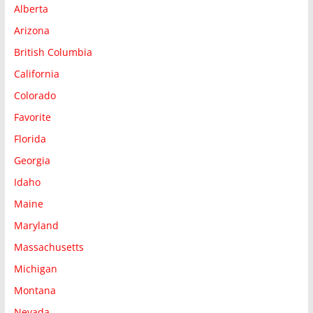
Alberta
Arizona
British Columbia
California
Colorado
Favorite
Florida
Georgia
Idaho
Maine
Maryland
Massachusetts
Michigan
Montana
Nevada