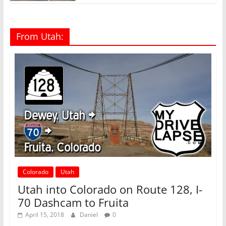
From Utah:
Colorado
Utah
Utah into Colorado on Route 128, I-
70 Dashcam to Fruita
April 15, 2018
Daniel
0