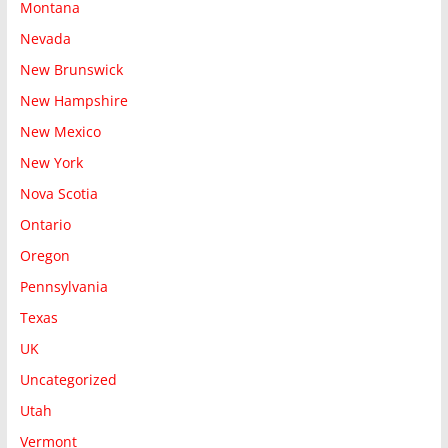
Montana
Nevada
New Brunswick
New Hampshire
New Mexico
New York
Nova Scotia
Ontario
Oregon
Pennsylvania
Texas
UK
Uncategorized
Utah
Vermont