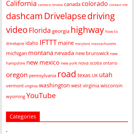
California
colorado
canada
camera review
contact me
dashcam
Drivelapse
driving
video
highway
Florida
georgia
how to
IFTTT
maine
idaho
drivelapse
massachusetts
maryland
montana
nevada
michigan
new brunswick
new
new mexico
nova scotia
ontario
hampshire
new york
road
oregon
utah
texas
pennsylvania
UK
washington
west virginia
wisconsin
vermont
virginia
YouTube
wyoming
Categories
•