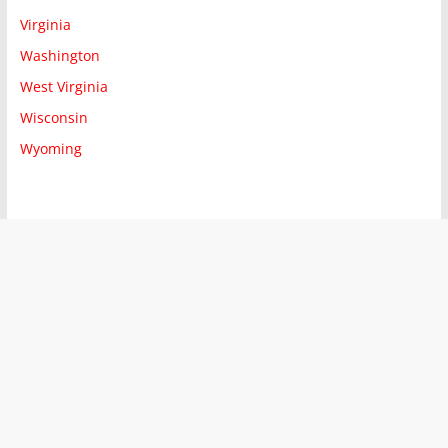
Virginia
Washington
West Virginia
Wisconsin
Wyoming