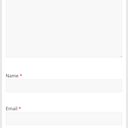
Name
*
Email
*