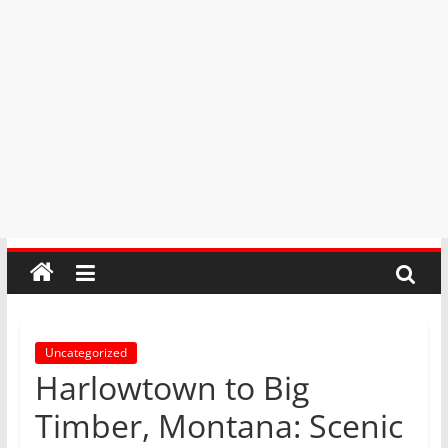
Uncategorized
Harlowtown to Big
Timber, Montana: Scenic