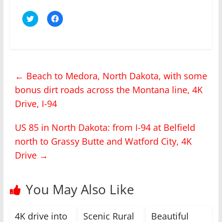
C
C
l
l
i
i
c
c
k
k
t
t
o
o
s
s
h
h
←
Beach to Medora, North Dakota, with some
a
a
r
r
bonus dirt roads across the Montana line, 4K
e
e
o
o
n
n
Drive, I-94
T
F
w
a
i
c
US 85 in North Dakota: from I-94 at Belfield
t
e
t
b
north to Grassy Butte and Watford City, 4K
e
o
r
o
(
k
Drive
→
O
(
p
O
e
p
n
e
You May Also Like
s
n
i
s
n
i
n
n
e
n
4K drive into
Scenic Rural
Beautiful
w
e