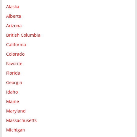
Alaska
Alberta
Arizona
British Columbia
California
Colorado
Favorite
Florida
Georgia
Idaho
Maine
Maryland
Massachusetts
Michigan