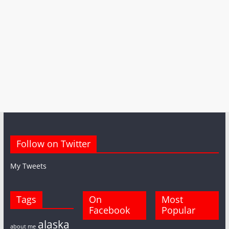
Follow on Twitter
My Tweets
Tags
On
Most
Facebook
Popular
alaska
about me