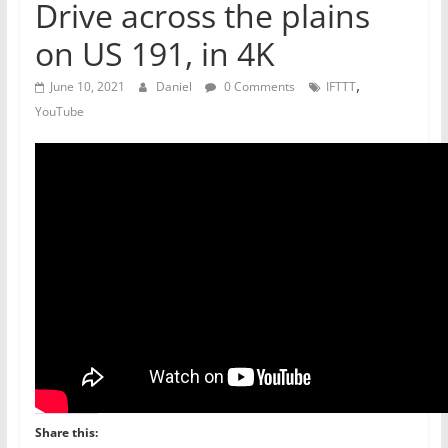
Drive across the plains
on US 191, in 4K
,
June 10, 2021
Daniel
0 Comments
IFTTT
YouTube
Share this: