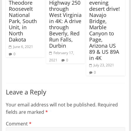
w
w
Theodore
Highway 250
evening
i
w
Roosevelt
through
desert drive!
n
i
d
n
National
West Virginia
Navajo
o
d
w
o
Park, South
in 4K: A drive
Bridge,
)
w
Unit, in
through
Marble
)
North
Beverly, Red
Canyon to
Dakota
Run Falls,
Page,
Durbin
Arizona US
June 6, 2021
89 & US 89A
February 17,
0
in 4K
2021
0
July 23, 2021
0
Leave a Reply
Your email address will not be published.
Required
fields are marked
*
Comment
*