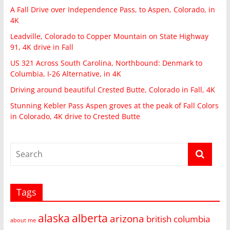
A Fall Drive over Independence Pass, to Aspen, Colorado, in
4K
Leadville, Colorado to Copper Mountain on State Highway
91, 4K drive in Fall
US 321 Across South Carolina, Northbound: Denmark to
Columbia, I-26 Alternative, in 4K
Driving around beautiful Crested Butte, Colorado in Fall, 4K
Stunning Kebler Pass Aspen groves at the peak of Fall Colors
in Colorado, 4K drive to Crested Butte
Tags
alaska
alberta
arizona
british columbia
about me