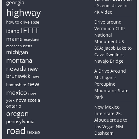
georgia
- Scenic drive in
highway
4K Video
Drive around
how to drivelapse
IFTTT
Vermilion Cliffs
idaho
National
maine
maryland
Monument US
massachusetts
89A: Jacob Lake to
michigan
Cave Dwellers,
montana
Navajo Bridge
nevada
new
A Drive Around
brunswick
new
Michigan's
new
Porcupine
hampshire
Mountains State
mexico
new
Park
nova scotia
york
ontario
New Mexico
oregon
Interstate 25:
Albuquerque to
pennsylvania
Las Vegas NM
road
texas
Dashcam