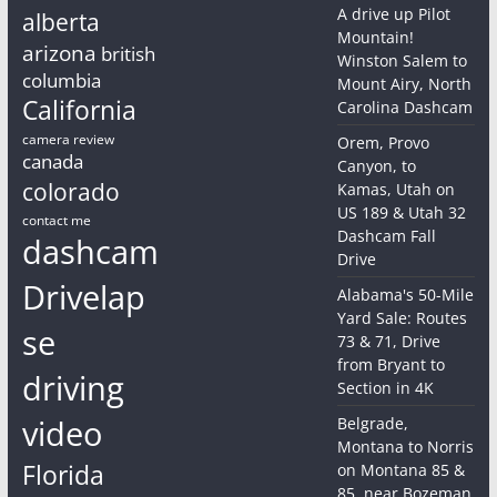
A drive up Pilot
alberta
Mountain!
arizona
british
Winston Salem to
columbia
Mount Airy, North
California
Carolina Dashcam
camera review
Orem, Provo
canada
Canyon, to
colorado
Kamas, Utah on
US 189 & Utah 32
contact me
Dashcam Fall
dashcam
Drive
Drivelap
Alabama's 50-Mile
Yard Sale: Routes
se
73 & 71, Drive
from Bryant to
driving
Section in 4K
video
Belgrade,
Montana to Norris
Florida
on Montana 85 &
85, near Bozeman