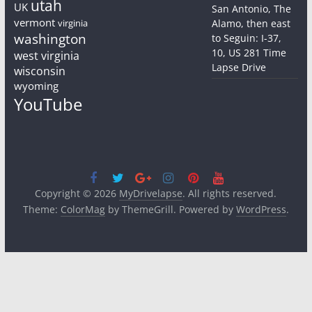
utah
UK
San Antonio, The
vermont
virginia
Alamo, then east
washington
to Seguin: I-37,
10, US 281 Time
west virginia
Lapse Drive
wisconsin
wyoming
YouTube
Copyright © 2026
MyDrivelapse
. All rights reserved.
Theme:
ColorMag
by ThemeGrill. Powered by
WordPress
.