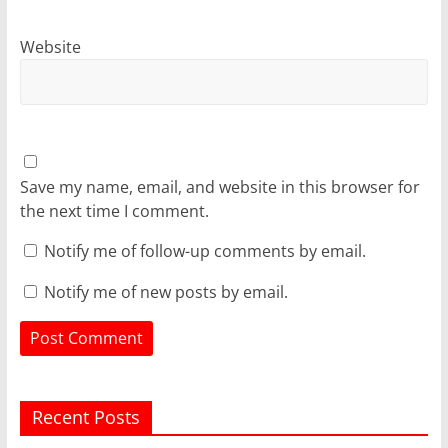
Website
Save my name, email, and website in this browser for
the next time I comment.
Notify me of follow-up comments by email.
Notify me of new posts by email.
Recent Posts