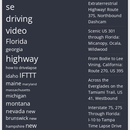
Extraterrestrial
se
Highway! Route
driving
375, Northbound
Dashcam
video
Scenic US 301
through Florida:
Florida
Micanopy, Ocala,
georgia
Wildwood
highway
From Bodie to Lee
Vining, California:
how to drivelapse
Route 270, US 395
IFTTT
idaho
Across the
maine
maryland
Everglades on the
massachusetts
Tamiami Trail, US
michigan
41, Westbound
montana
Interstate 75, 275
nevada
new
Through Florida:
brunswick
new
I-10 to Tampa
new
Time Lapse Drive
hampshire