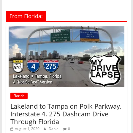
From Florida:
Florida
Lakeland to Tampa on Polk Parkway,
Interstate 4, 275 Dashcam Drive
Through Florida
August 1, 2020
Daniel
0