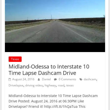
Texas
Midland-Odessa to Interstate 10
Time Lapse Dashcam Drive
,
August 24, 2016
Daniel
0 Comments
dashcam
,
,
,
,
Drivelapse
driving video
highway
road
texas
Midland-Odessa to Interstate 10 Time Lapse Dashcam
Drive Posted: August 24, 2016 at 06:30PM Like
Drivelapse? Friend it! http://ift.tt/1hQaTua This