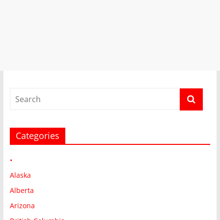
Categories
•
Alaska
Alberta
Arizona