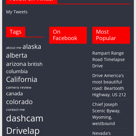
My Tweets
Tags
On
Most
Facebook
Popular
alaska
about me
Rampart Range
alberta
Road Timelapse
arizona
british
Drive
columbia
Drive America's
California
most beautiful
camera review
road: Beartooth
canada
Highway, US 212
colorado
Chief Joseph
contact me
Scenic Byway,
dashcam
Wyoming,
westbound
Drivelap
Nevada's