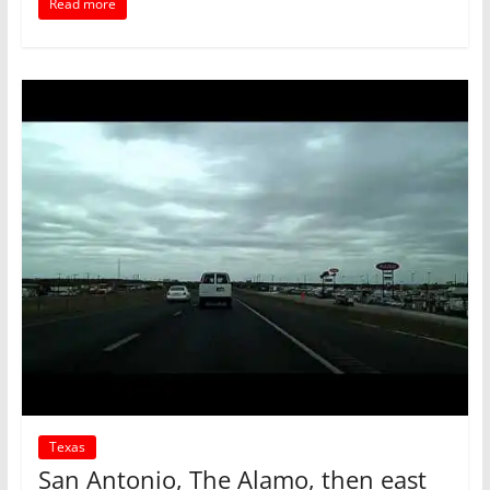
Read more
Texas
San Antonio, The Alamo, then east