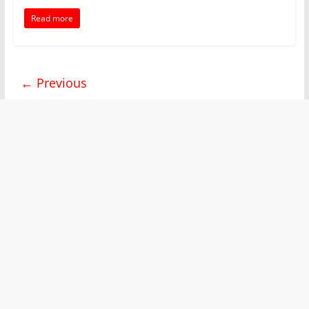
Read more
← Previous