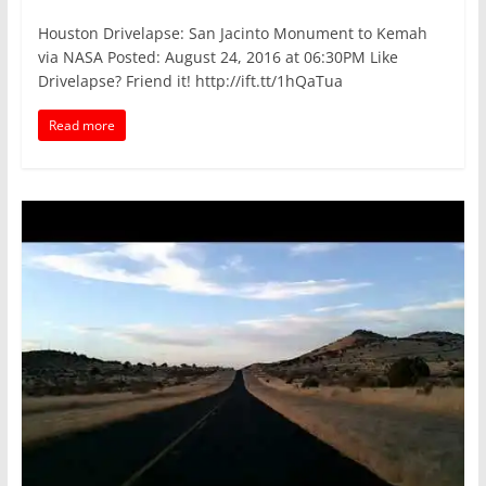
Houston Drivelapse: San Jacinto Monument to Kemah
via NASA Posted: August 24, 2016 at 06:30PM Like
Drivelapse? Friend it! http://ift.tt/1hQaTua
Read more