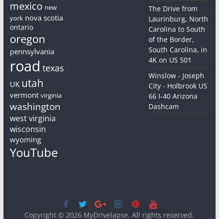
mexico
new
The Drive from
nova scotia
york
Laurinburg, North
ontario
Carolina to South
oregon
of the Border,
South Carolina, in
pennsylvania
4K on US 501
road
texas
Winslow - Joseph
utah
UK
City - Holbrook US
vermont
virginia
66 I-40 Arizona
washington
Dashcam
west virginia
wisconsin
wyoming
YouTube
Copyright © 2026
MyDrivelapse
. All rights reserved.