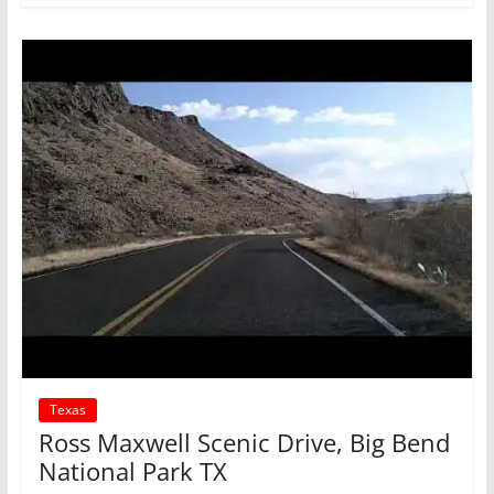
Texas
Ross Maxwell Scenic Drive, Big Bend
National Park TX