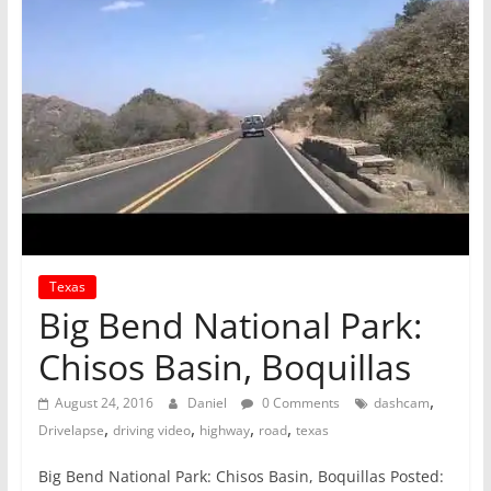
Texas
Big Bend National Park:
Chisos Basin, Boquillas
,
August 24, 2016
Daniel
0 Comments
dashcam
,
,
,
,
Drivelapse
driving video
highway
road
texas
Big Bend National Park: Chisos Basin, Boquillas Posted: