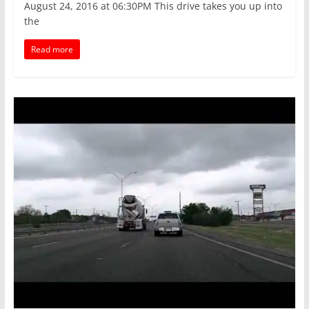
August 24, 2016 at 06:30PM This drive takes you up into
the
Read more