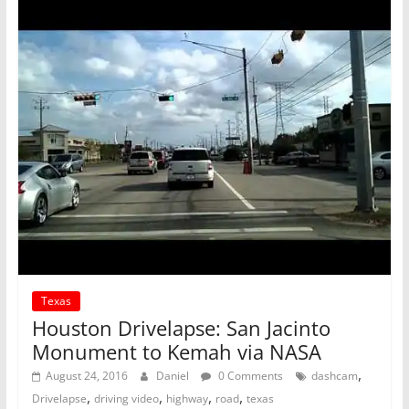
Texas
Houston Drivelapse: San Jacinto
Monument to Kemah via NASA
,
August 24, 2016
Daniel
0 Comments
dashcam
,
,
,
,
Drivelapse
driving video
highway
road
texas