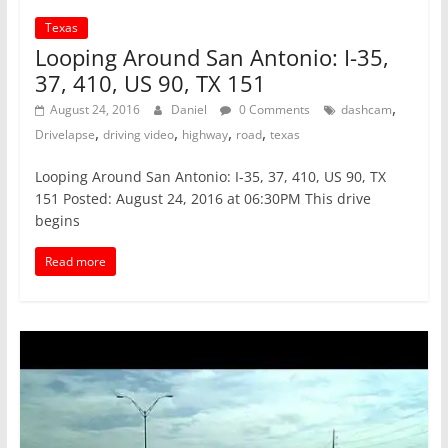
Texas
Looping Around San Antonio: I-35,
37, 410, US 90, TX 151
,
August 24, 2016
Daniel
0 Comments
dashcam
,
,
,
,
Drivelapse
driving video
highway
road
texas
Looping Around San Antonio: I-35, 37, 410, US 90, TX
151 Posted: August 24, 2016 at 06:30PM This drive
begins
Read more