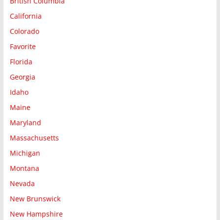
British Columbia
California
Colorado
Favorite
Florida
Georgia
Idaho
Maine
Maryland
Massachusetts
Michigan
Montana
Nevada
New Brunswick
New Hampshire