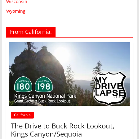
Wisconsin
Wyoming
From California:
California
The Drive to Buck Rock Lookout,
Kings Canyon/Sequoia