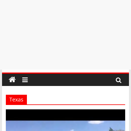
Texas