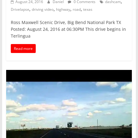
,
August 24, 2016
Daniel
0 Comments
dashcam
,
,
,
,
Drivelapse
driving video
highway
road
texas
Ross Maxwell Scenic Drive, Big Bend National Park TX
Posted: August 24, 2016 at 06:30PM This drive begins in
Terlingua
Read more