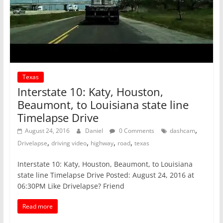
Texas
Interstate 10: Katy, Houston,
Beaumont, to Louisiana state line
Timelapse Drive
,
August 24, 2016
Daniel
0 Comments
dashcam
,
,
,
,
Drivelapse
driving video
highway
road
texas
Interstate 10: Katy, Houston, Beaumont, to Louisiana
state line Timelapse Drive Posted: August 24, 2016 at
06:30PM Like Drivelapse? Friend
Read more