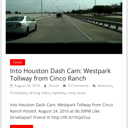
Texas
Into Houston Dash Cam: Westpark
Tollway from Cinco Ranch
,
August 24, 2016
Daniel
0 Comments
dashcam
,
,
,
,
Drivelapse
driving video
highway
road
texas
Into Houston Dash Cam: Westpark Tollway from Cinco
Ranch Posted: August 24, 2016 at 06:30PM Like
Drivelapse? Friend it! http://ift.tt/1hQaTua