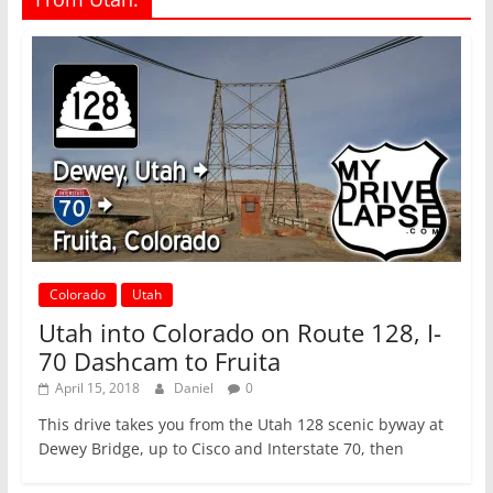
Colorado
Utah
Utah into Colorado on Route 128, I-
70 Dashcam to Fruita
April 15, 2018
Daniel
0
This drive takes you from the Utah 128 scenic byway at
Dewey Bridge, up to Cisco and Interstate 70, then