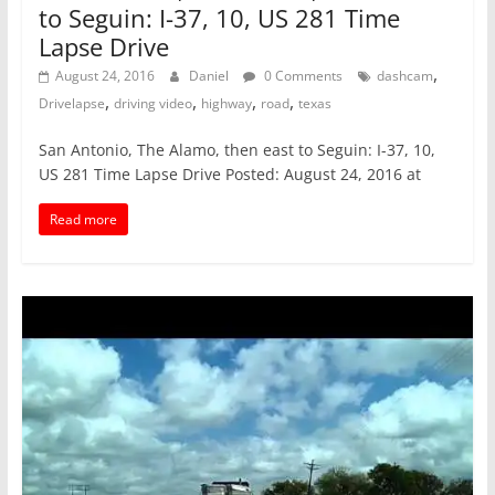
to Seguin: I-37, 10, US 281 Time
Lapse Drive
,
August 24, 2016
Daniel
0 Comments
dashcam
,
,
,
,
Drivelapse
driving video
highway
road
texas
San Antonio, The Alamo, then east to Seguin: I-37, 10,
US 281 Time Lapse Drive Posted: August 24, 2016 at
Read more