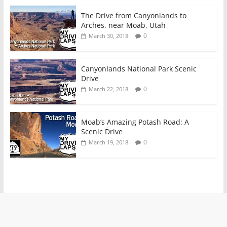
The Drive from Canyonlands to
Arches, near Moab, Utah
0
March 30, 2018
Canyonlands National Park Scenic
Drive
0
March 22, 2018
Moab’s Amazing Potash Road: A
Scenic Drive
0
March 19, 2018