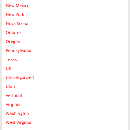
New Mexico
New York
Nova Scotia
Ontario
Oregon
Pennsylvania
Texas
UK
Uncategorized
Utah
Vermont
Virginia
Washington
West Virginia