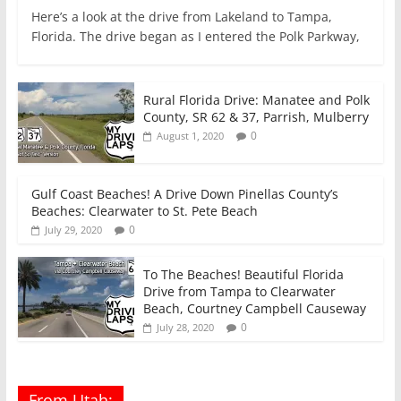
Here’s a look at the drive from Lakeland to Tampa,
Florida. The drive began as I entered the Polk Parkway,
Rural Florida Drive: Manatee and Polk
County, SR 62 & 37, Parrish, Mulberry
0
August 1, 2020
Gulf Coast Beaches! A Drive Down Pinellas County’s
Beaches: Clearwater to St. Pete Beach
0
July 29, 2020
To The Beaches! Beautiful Florida
Drive from Tampa to Clearwater
Beach, Courtney Campbell Causeway
0
July 28, 2020
From Utah: