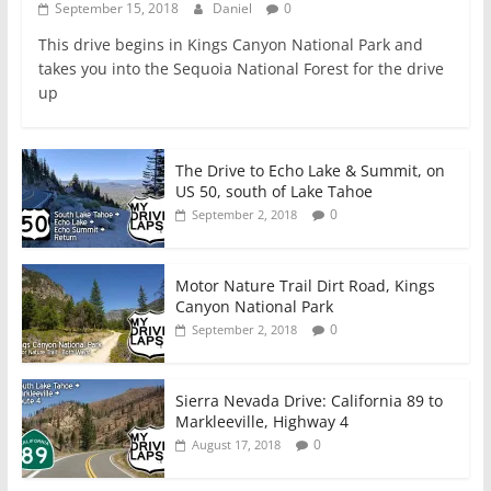
September 15, 2018
Daniel
0
This drive begins in Kings Canyon National Park and
takes you into the Sequoia National Forest for the drive
up
The Drive to Echo Lake & Summit, on
US 50, south of Lake Tahoe
0
September 2, 2018
Motor Nature Trail Dirt Road, Kings
Canyon National Park
0
September 2, 2018
Sierra Nevada Drive: California 89 to
Markleeville, Highway 4
0
August 17, 2018