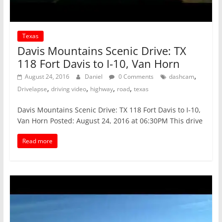
Texas
Davis Mountains Scenic Drive: TX
118 Fort Davis to I-10, Van Horn
,
August 24, 2016
Daniel
0 Comments
dashcam
,
,
,
,
Drivelapse
driving video
highway
road
texas
Davis Mountains Scenic Drive: TX 118 Fort Davis to I-10,
Van Horn Posted: August 24, 2016 at 06:30PM This drive
Read more