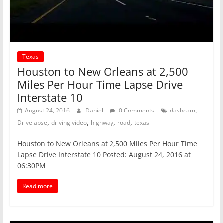
Texas
Houston to New Orleans at 2,500
Miles Per Hour Time Lapse Drive
Interstate 10
,
August 24, 2016
Daniel
0 Comments
dashcam
,
,
,
,
Drivelapse
driving video
highway
road
texas
Houston to New Orleans at 2,500 Miles Per Hour Time
Lapse Drive Interstate 10 Posted: August 24, 2016 at
06:30PM
Read more