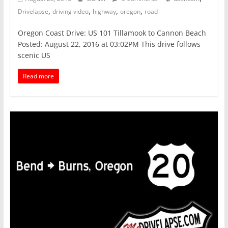
,
,
,
,
Drivelapse
driving video
highway
oregon
road
Oregon Coast Drive: US 101 Tillamook to Cannon Beach
Posted: August 22, 2016 at 03:02PM This drive follows
scenic US
Read more