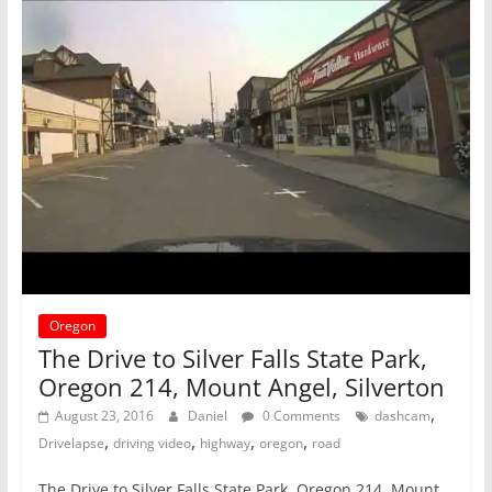
Oregon
The Drive to Silver Falls State Park,
Oregon 214, Mount Angel, Silverton
,
August 23, 2016
Daniel
0 Comments
dashcam
,
,
,
,
Drivelapse
driving video
highway
oregon
road
The Drive to Silver Falls State Park, Oregon 214, Mount