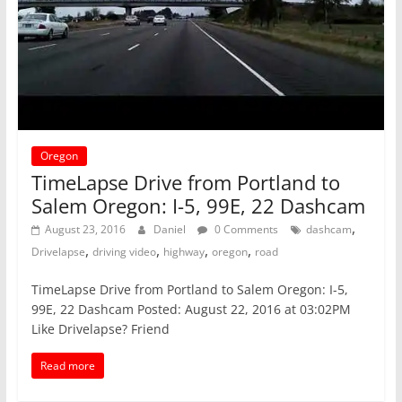
Oregon
TimeLapse Drive from Portland to
Salem Oregon: I-5, 99E, 22 Dashcam
,
August 23, 2016
Daniel
0 Comments
dashcam
,
,
,
,
Drivelapse
driving video
highway
oregon
road
TimeLapse Drive from Portland to Salem Oregon: I-5,
99E, 22 Dashcam Posted: August 22, 2016 at 03:02PM
Like Drivelapse? Friend
Read more