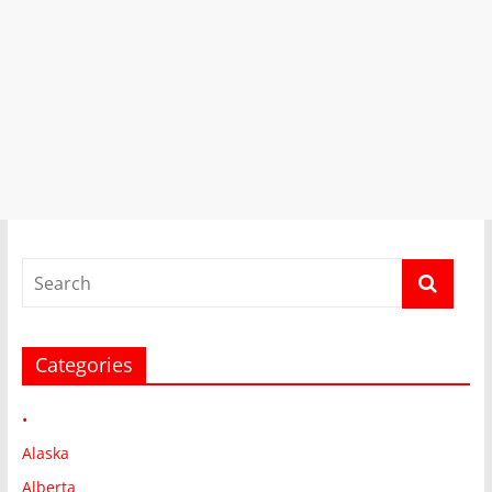
Categories
•
Alaska
Alberta