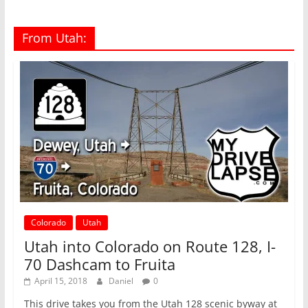
From Utah:
Colorado
Utah
Utah into Colorado on Route 128, I-
70 Dashcam to Fruita
April 15, 2018
Daniel
0
This drive takes you from the Utah 128 scenic byway at