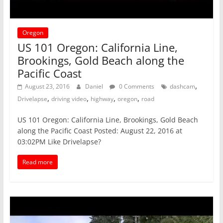
Oregon
US 101 Oregon: California Line,
Brookings, Gold Beach along the
Pacific Coast
,
August 23, 2016
Daniel
0 Comments
dashcam
,
,
,
,
Drivelapse
driving video
highway
oregon
road
US 101 Oregon: California Line, Brookings, Gold Beach
along the Pacific Coast Posted: August 22, 2016 at
03:02PM Like Drivelapse?
Read more