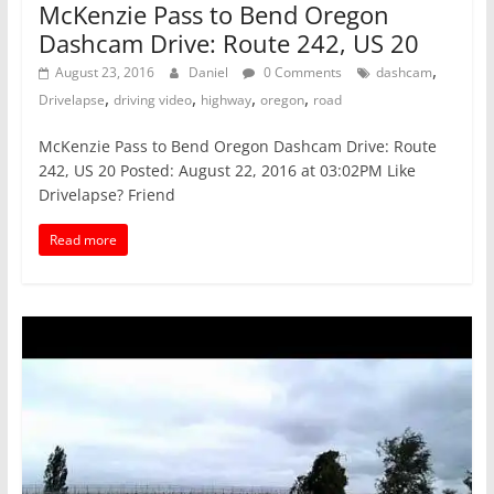
McKenzie Pass to Bend Oregon
Dashcam Drive: Route 242, US 20
,
August 23, 2016
Daniel
0 Comments
dashcam
,
,
,
,
Drivelapse
driving video
highway
oregon
road
McKenzie Pass to Bend Oregon Dashcam Drive: Route
242, US 20 Posted: August 22, 2016 at 03:02PM Like
Drivelapse? Friend
Read more