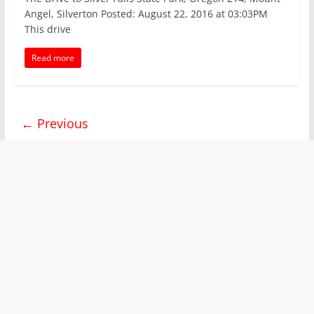
Angel, Silverton Posted: August 22, 2016 at 03:03PM
This drive
Read more
← Previous