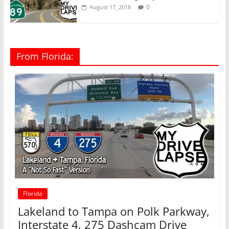
0
August 17, 2018
From Florida:
Florida
Lakeland to Tampa on Polk Parkway,
Interstate 4, 275 Dashcam Drive