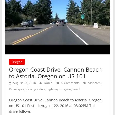
Oregon
Oregon Coast Drive: Cannon Beach
to Astoria, Oregon on US 101
,
August 23, 2016
Daniel
0 Comments
dashcam
,
,
,
,
Drivelapse
driving video
highway
oregon
road
Oregon Coast Drive: Cannon Beach to Astoria, Oregon
on US 101 Posted: August 22, 2016 at 03:02PM This
drive follows