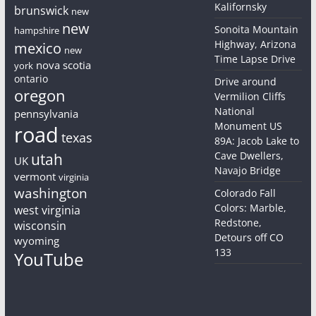
Kalifornsky
brunswick
new
new
Sonoita Mountain
hampshire
Highway, Arizona
mexico
new
Time Lapse Drive
nova scotia
york
ontario
Drive around
oregon
Vermilion Cliffs
National
pennsylvania
Monument US
road
texas
89A: Jacob Lake to
Cave Dwellers,
utah
UK
Navajo Bridge
vermont
virginia
washington
Colorado Fall
Colors: Marble,
west virginia
Redstone,
wisconsin
Detours off CO
wyoming
133
YouTube