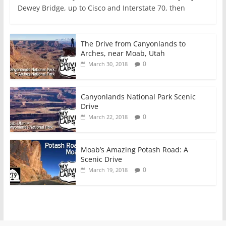
Dewey Bridge, up to Cisco and Interstate 70, then
The Drive from Canyonlands to
Arches, near Moab, Utah
0
March 30, 2018
Canyonlands National Park Scenic
Drive
0
March 22, 2018
Moab’s Amazing Potash Road: A
Scenic Drive
0
March 19, 2018