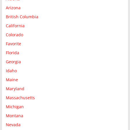
Arizona
British Columbia
California
Colorado
Favorite
Florida
Georgia
Idaho
Maine
Maryland
Massachusetts
Michigan
Montana
Nevada