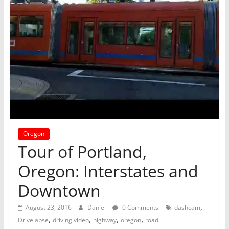
Oregon
Tour of Portland,
Oregon: Interstates and
Downtown
,
August 23, 2016
Daniel
0 Comments
dashcam
,
,
,
,
Drivelapse
driving video
highway
oregon
road