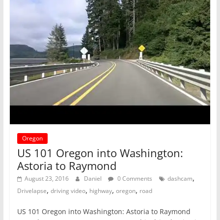
Oregon
US 101 Oregon into Washington:
Astoria to Raymond
,
August 23, 2016
Daniel
0 Comments
dashcam
,
,
,
,
Drivelapse
driving video
highway
oregon
road
US 101 Oregon into Washington: Astoria to Raymond