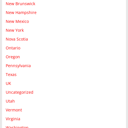
New Brunswick
New Hampshire
New Mexico
New York
Nova Scotia
Ontario
Oregon
Pennsylvania
Texas
UK
Uncategorized
Utah
Vermont
Virginia
Washington