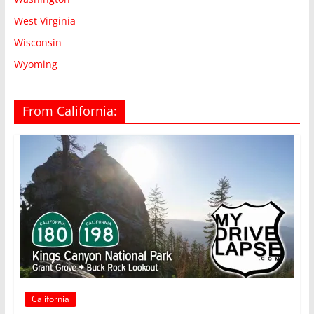
West Virginia
Wisconsin
Wyoming
From California:
California