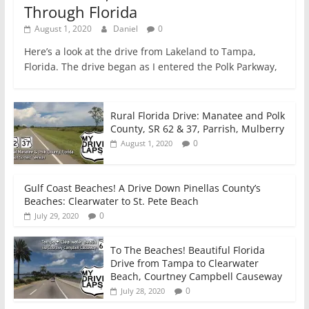
Through Florida
August 1, 2020
Daniel
0
Here’s a look at the drive from Lakeland to Tampa,
Florida. The drive began as I entered the Polk Parkway,
Rural Florida Drive: Manatee and Polk
County, SR 62 & 37, Parrish, Mulberry
0
August 1, 2020
Gulf Coast Beaches! A Drive Down Pinellas County’s
Beaches: Clearwater to St. Pete Beach
0
July 29, 2020
To The Beaches! Beautiful Florida
Drive from Tampa to Clearwater
Beach, Courtney Campbell Causeway
0
July 28, 2020