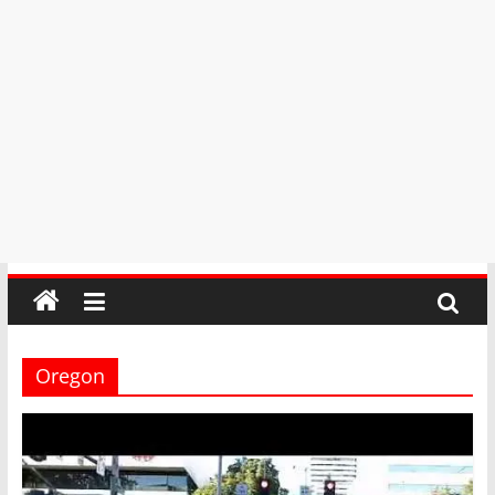
Oregon