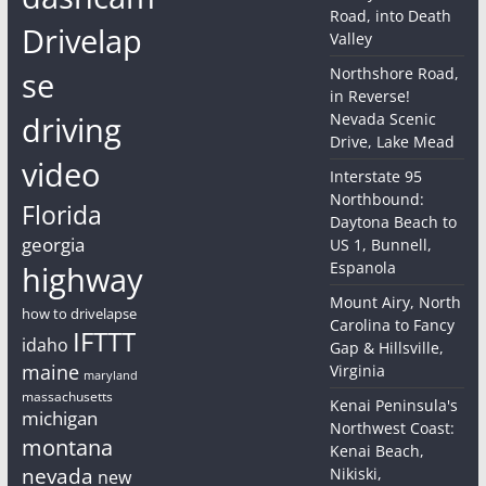
Road, into Death
Drivelap
Valley
Northshore Road,
se
in Reverse!
driving
Nevada Scenic
Drive, Lake Mead
video
Interstate 95
Northbound:
Florida
Daytona Beach to
georgia
US 1, Bunnell,
Espanola
highway
Mount Airy, North
how to drivelapse
Carolina to Fancy
IFTTT
idaho
Gap & Hillsville,
maine
Virginia
maryland
massachusetts
Kenai Peninsula's
michigan
Northwest Coast:
montana
Kenai Beach,
nevada
Nikiski,
new