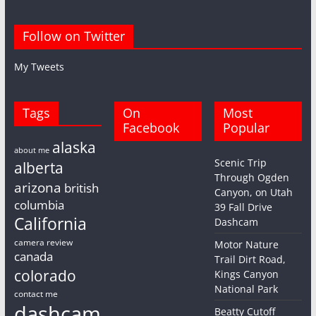
Follow on Twitter
My Tweets
Tags
On
Most
Facebook
Popular
alaska
about me
Scenic Trip
alberta
Through Ogden
arizona
british
Canyon, on Utah
columbia
39 Fall Drive
California
Dashcam
camera review
Motor Nature
canada
Trail Dirt Road,
colorado
Kings Canyon
National Park
contact me
dashcam
Beatty Cutoff