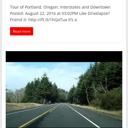
Tour of Portland, Oregon: Interstates and Downtown
Posted: August 22, 2016 at 03:02PM Like Drivelapse?
Friend it: http://ift.tt/1hQaTua It’s a
Read more