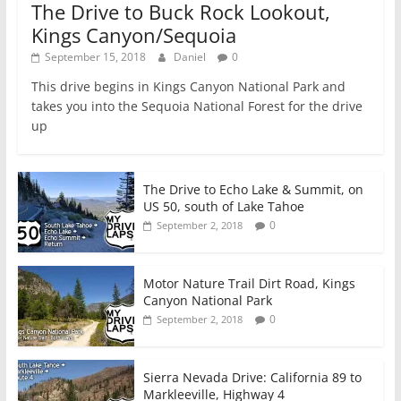
The Drive to Buck Rock Lookout,
Kings Canyon/Sequoia
September 15, 2018
Daniel
0
This drive begins in Kings Canyon National Park and
takes you into the Sequoia National Forest for the drive
up
The Drive to Echo Lake & Summit, on
US 50, south of Lake Tahoe
0
September 2, 2018
Motor Nature Trail Dirt Road, Kings
Canyon National Park
0
September 2, 2018
Sierra Nevada Drive: California 89 to
Markleeville, Highway 4