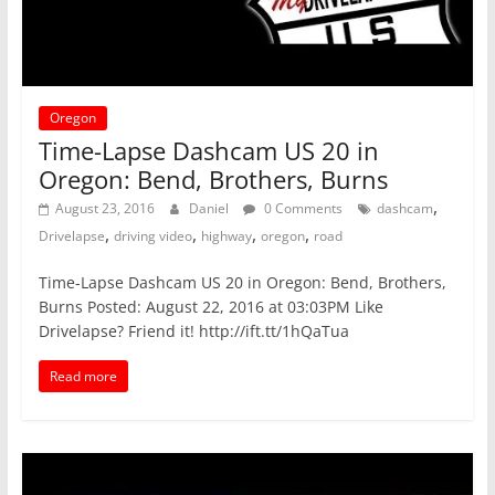
Oregon
Time-Lapse Dashcam US 20 in
Oregon: Bend, Brothers, Burns
,
August 23, 2016
Daniel
0 Comments
dashcam
,
,
,
,
Drivelapse
driving video
highway
oregon
road
Time-Lapse Dashcam US 20 in Oregon: Bend, Brothers,
Burns Posted: August 22, 2016 at 03:03PM Like
Drivelapse? Friend it! http://ift.tt/1hQaTua
Read more