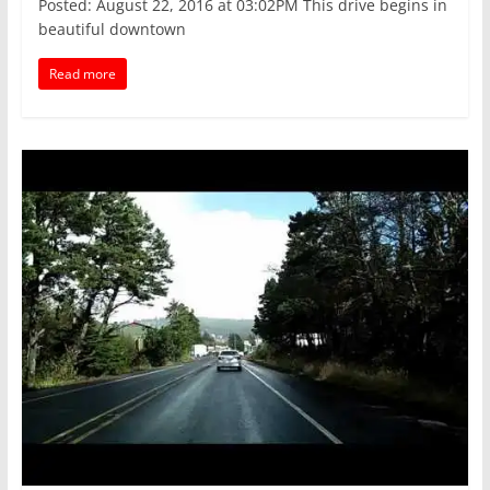
Posted: August 22, 2016 at 03:02PM This drive begins in
beautiful downtown
Read more