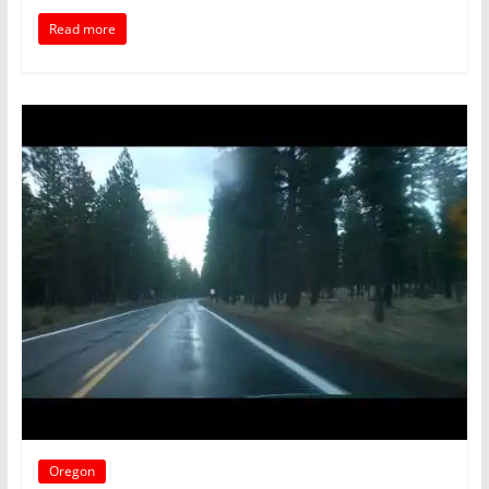
Read more
Oregon