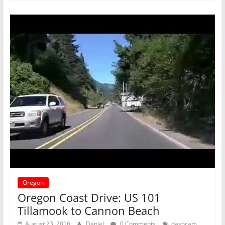
Oregon
Oregon Coast Drive: US 101
Tillamook to Cannon Beach
,
August 23, 2016
Daniel
0 Comments
dashcam