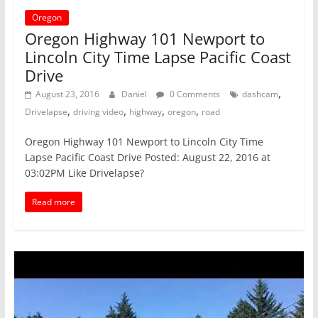
Oregon
Oregon Highway 101 Newport to
Lincoln City Time Lapse Pacific Coast
Drive
,
August 23, 2016
Daniel
0 Comments
dashcam
,
,
,
,
Drivelapse
driving video
highway
oregon
road
Oregon Highway 101 Newport to Lincoln City Time
Lapse Pacific Coast Drive Posted: August 22, 2016 at
03:02PM Like Drivelapse?
Read more