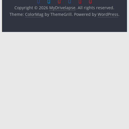
Copyright © 2026
MyDrivelapse
. All rights reserved.
Theme:
ColorMag
by ThemeGrill. Powered by
WordPress
.