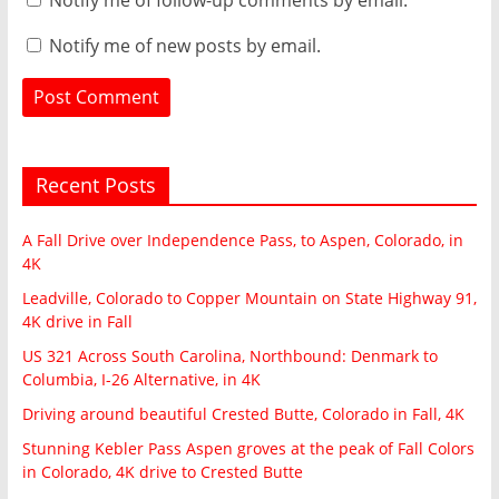
Notify me of new posts by email.
Recent Posts
A Fall Drive over Independence Pass, to Aspen, Colorado, in
4K
Leadville, Colorado to Copper Mountain on State Highway 91,
4K drive in Fall
US 321 Across South Carolina, Northbound: Denmark to
Columbia, I-26 Alternative, in 4K
Driving around beautiful Crested Butte, Colorado in Fall, 4K
Stunning Kebler Pass Aspen groves at the peak of Fall Colors
in Colorado, 4K drive to Crested Butte