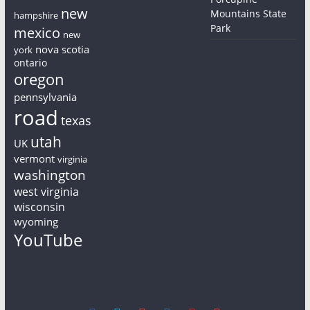
new
Mountains State
hampshire
Park
mexico
new
nova scotia
york
ontario
oregon
pennsylvania
road
texas
utah
UK
vermont
virginia
washington
west virginia
wisconsin
wyoming
YouTube