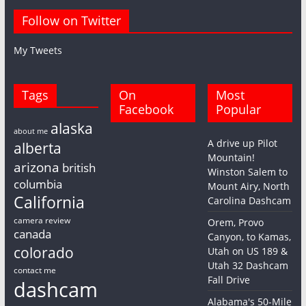
Follow on Twitter
My Tweets
Tags
On
Most
Facebook
Popular
alaska
about me
A drive up Pilot
alberta
Mountain!
arizona
british
Winston Salem to
columbia
Mount Airy, North
California
Carolina Dashcam
camera review
Orem, Provo
canada
Canyon, to Kamas,
colorado
Utah on US 189 &
Utah 32 Dashcam
contact me
Fall Drive
dashcam
Alabama's 50-Mile