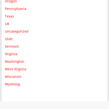
Oregon
Pennsylvania
Texas
UK
Uncategorized
Utah
Vermont
Virginia
Washington
West Virginia
Wisconsin
Wyoming