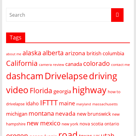
Tags
alaska
alberta
arizona
british columbia
about me
California
colorado
canada
camera review
contact me
dashcam
Drivelapse
driving
video
highway
Florida
georgia
how to
IFTTT
maine
idaho
drivelapse
massachusetts
maryland
montana
nevada
michigan
new brunswick
new
new mexico
nova scotia
ontario
hampshire
new york
road
oregon
utah
texas