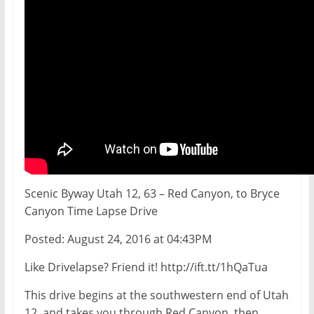
Scenic Byway Utah 12, 63 – Red Canyon, to Bryce
Canyon Time Lapse Drive
Posted: August 24, 2016 at 04:43PM
Like Drivelapse? Friend it! http://ift.tt/1hQaTua
This drive begins at the southwestern end of Utah
12, and takes you through Red Canyon, then