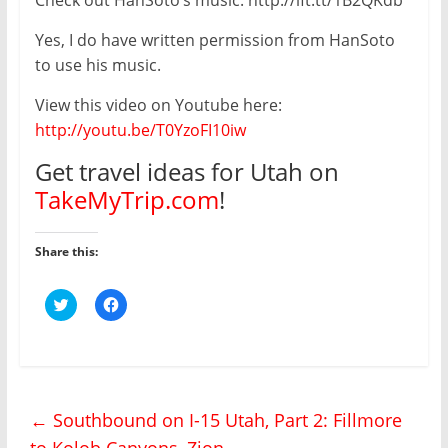
Yes, I do have written permission from HanSoto
to use his music.
View this video on Youtube here:
http://youtu.be/T0YzoFI10iw
Get travel ideas for Utah on
TakeMyTrip.com
!
Share this:
C
C
l
l
i
i
c
c
k
k
t
t
o
o
s
s
h
h
←
Southbound on I-15 Utah, Part 2: Fillmore
a
a
r
r
to Kolob Canyons, Zion
e
e