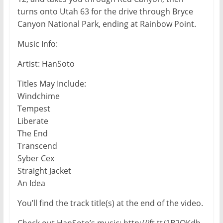
turns onto Utah 63 for the drive through Bryce
Canyon National Park, ending at Rainbow Point.
Music Info:
Artist: HanSoto
Titles May Include:
Windchime
Tempest
Liberate
The End
Transcend
Syber Cex
Straight Jacket
An Idea
You’ll find the track title(s) at the end of the video.
Check out HanSoto’s music: http://ift.tt/1B2QKdb