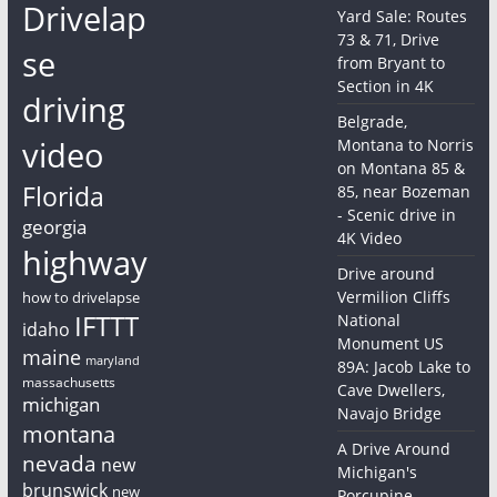
Drivelap
Yard Sale: Routes
73 & 71, Drive
se
from Bryant to
Section in 4K
driving
Belgrade,
video
Montana to Norris
on Montana 85 &
Florida
85, near Bozeman
- Scenic drive in
georgia
4K Video
highway
Drive around
Vermilion Cliffs
how to drivelapse
IFTTT
National
idaho
Monument US
maine
maryland
89A: Jacob Lake to
massachusetts
Cave Dwellers,
michigan
Navajo Bridge
montana
A Drive Around
nevada
new
Michigan's
brunswick
new
Porcupine