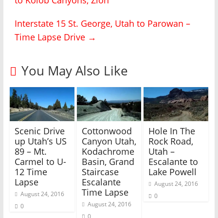
o
o
n
n
T
F
Interstate 15 St. George, Utah to Parowan –
w
a
i
c
Time Lapse Drive
→
t
e
t
b
e
o
r
o
(
k
You May Also Like
O
(
p
O
e
p
n
e
s
n
i
s
n
i
n
n
e
n
w
e
Scenic Drive
Cottonwood
Hole In The
w
w
i
w
up Utah’s US
Canyon Utah,
Rock Road,
n
i
89 – Mt.
Kodachrome
Utah –
d
n
o
d
Carmel to U-
Basin, Grand
Escalante to
w
o
)
w
12 Time
Staircase
Lake Powell
)
Lapse
Escalante
August 24, 2016
Time Lapse
August 24, 2016
0
August 24, 2016
0
0