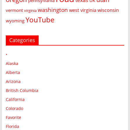
pennsylvania
UK
washington
west virginia
wisconsin
vermont
virginia
YouTube
wyoming
Categories
•
Alaska
Alberta
Arizona
British Columbia
California
Colorado
Favorite
Florida