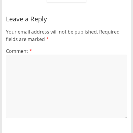
Leave a Reply
Your email address will not be published.
Required
fields are marked
*
Comment
*