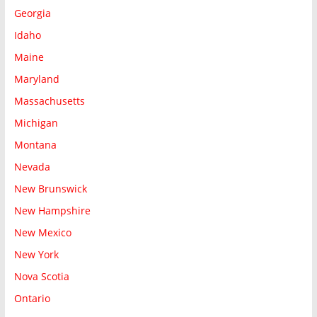
Georgia
Idaho
Maine
Maryland
Massachusetts
Michigan
Montana
Nevada
New Brunswick
New Hampshire
New Mexico
New York
Nova Scotia
Ontario