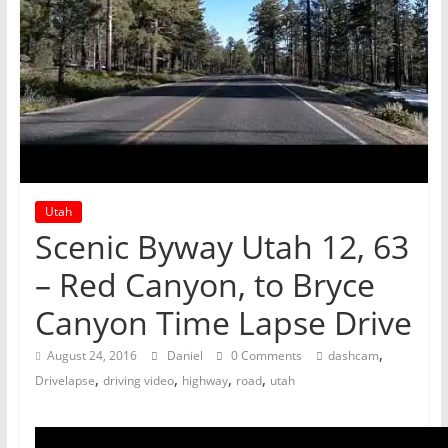
Utah
Scenic Byway Utah 12, 63
– Red Canyon, to Bryce
Canyon Time Lapse Drive
,
August 24, 2016
Daniel
0 Comments
dashcam
,
,
,
,
Drivelapse
driving video
highway
road
utah