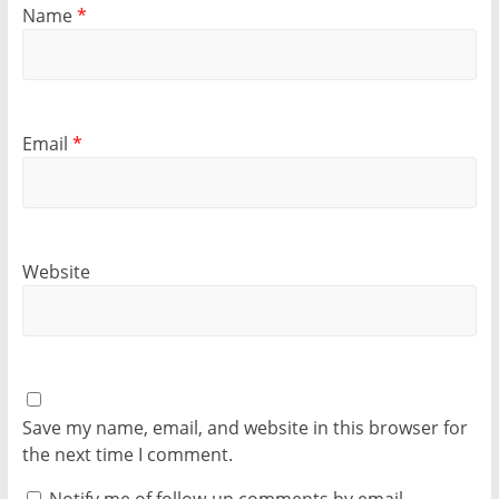
Name
*
Email
*
Website
Save my name, email, and website in this browser for
the next time I comment.
Notify me of follow-up comments by email.