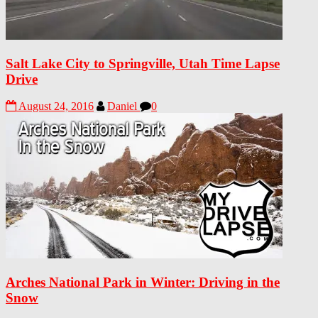
Salt Lake City to Springville, Utah Time Lapse
Drive
August 24, 2016
Daniel
0
Arches National Park in Winter: Driving in the
Snow