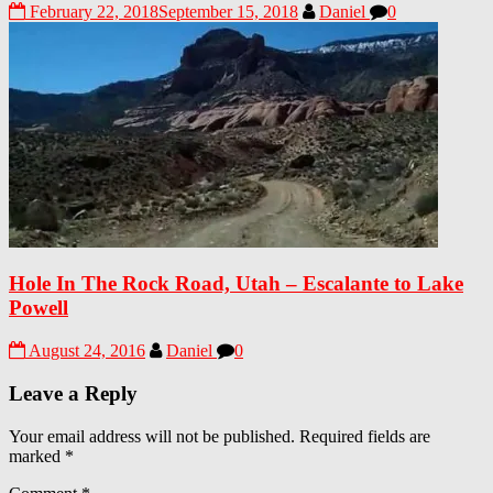
February 22, 2018
September 15, 2018
Daniel
0
Hole In The Rock Road, Utah – Escalante to Lake
Powell
August 24, 2016
Daniel
0
Leave a Reply
Your email address will not be published.
Required fields are
marked
*