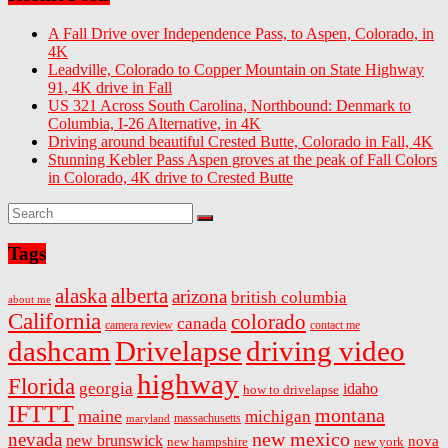
A Fall Drive over Independence Pass, to Aspen, Colorado, in
4K
Leadville, Colorado to Copper Mountain on State Highway
91, 4K drive in Fall
US 321 Across South Carolina, Northbound: Denmark to
Columbia, I-26 Alternative, in 4K
Driving around beautiful Crested Butte, Colorado in Fall, 4K
Stunning Kebler Pass Aspen groves at the peak of Fall Colors
in Colorado, 4K drive to Crested Butte
Tags
alaska
alberta
arizona
british columbia
about me
California
colorado
canada
camera review
contact me
dashcam
Drivelapse
driving video
highway
Florida
georgia
idaho
how to drivelapse
IFTTT
montana
maine
michigan
massachusetts
maryland
new mexico
nevada
new brunswick
nova
new hampshire
new york