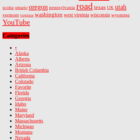
road
oregon
utah
texas
scotia
ontario
pennsylvania
UK
washington
west virginia
wisconsin
vermont
wyoming
virginia
YouTube
Categories
•
Alaska
Alberta
Arizona
British Columbia
California
Colorado
Favorite
Florida
Georgia
Idaho
Maine
Maryland
Massachusetts
Michigan
Montana
Nevada