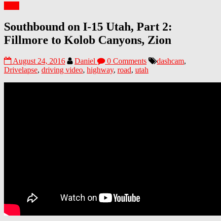
Utah
Southbound on I-15 Utah, Part 2:
Fillmore to Kolob Canyons, Zion
August 24, 2016
Daniel
0 Comments
dashcam
,
Drivelapse
,
driving video
,
highway
,
road
,
utah