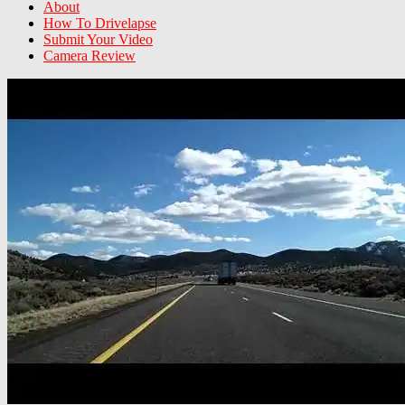
About
How To Drivelapse
Submit Your Video
Camera Review