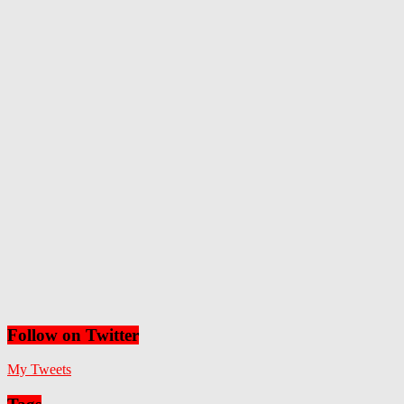
Follow on Twitter
My Tweets