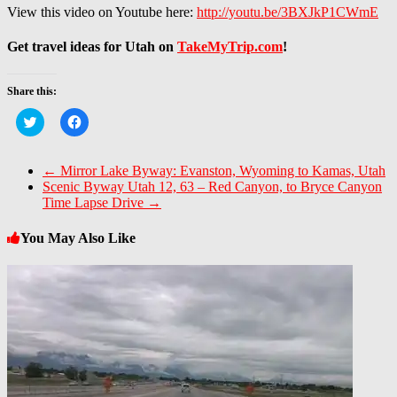
View this video on Youtube here:
http://youtu.be/3BXJkP1CWmE
Get travel ideas for Utah on
TakeMyTrip.com
!
Share this:
Click
Click
to
to
share
share
on
on
Twitter
Facebook
←
Mirror Lake Byway: Evanston, Wyoming to Kamas, Utah
(Opens
(Opens
Scenic Byway Utah 12, 63 – Red Canyon, to Bryce Canyon
in
in
new
new
Time Lapse Drive
→
window)
window)
You May Also Like