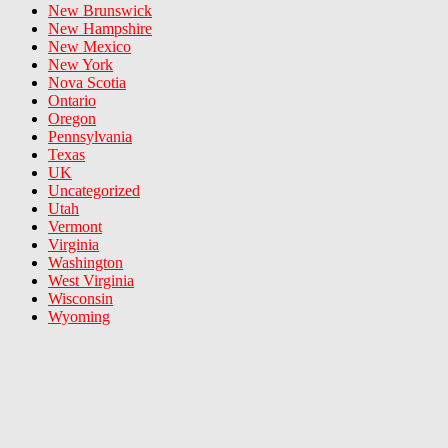
New Brunswick
New Hampshire
New Mexico
New York
Nova Scotia
Ontario
Oregon
Pennsylvania
Texas
UK
Uncategorized
Utah
Vermont
Virginia
Washington
West Virginia
Wisconsin
Wyoming