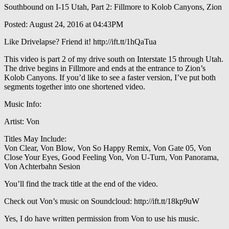
Southbound on I-15 Utah, Part 2: Fillmore to Kolob Canyons, Zion
Posted: August 24, 2016 at 04:43PM
Like Drivelapse? Friend it! http://ift.tt/1hQaTua
This video is part 2 of my drive south on Interstate 15 through Utah.
The drive begins in Fillmore and ends at the entrance to Zion’s
Kolob Canyons. If you’d like to see a faster version, I’ve put both
segments together into one shortened video.
Music Info:
Artist: Von
Titles May Include:
Von Clear, Von Blow, Von So Happy Remix, Von Gate 05, Von
Close Your Eyes, Good Feeling Von, Von U-Turn, Von Panorama,
Von Achterbahn Sesion
You’ll find the track title at the end of the video.
Check out Von’s music on Soundcloud: http://ift.tt/18kp9uW
Yes, I do have written permission from Von to use his music.