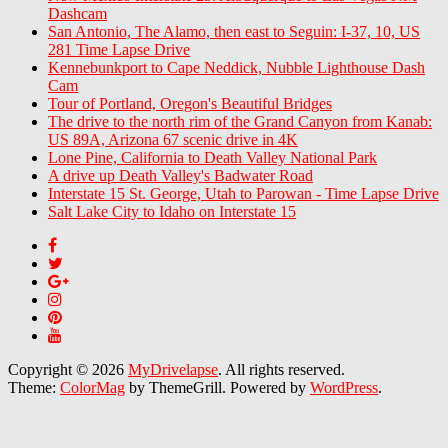
Dashcam
San Antonio, The Alamo, then east to Seguin: I-37, 10, US
281 Time Lapse Drive
Kennebunkport to Cape Neddick, Nubble Lighthouse Dash
Cam
Tour of Portland, Oregon's Beautiful Bridges
The drive to the north rim of the Grand Canyon from Kanab:
US 89A, Arizona 67 scenic drive in 4K
Lone Pine, California to Death Valley National Park
A drive up Death Valley's Badwater Road
Interstate 15 St. George, Utah to Parowan - Time Lapse Drive
Salt Lake City to Idaho on Interstate 15
Copyright © 2026
MyDrivelapse
. All rights reserved.
Theme:
ColorMag
by ThemeGrill. Powered by
WordPress
.