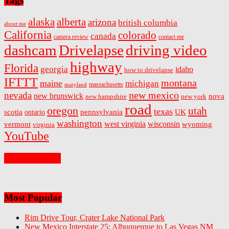
Tags
alaska
alberta
arizona
british columbia
about me
California
colorado
canada
camera review
contact me
dashcam
Drivelapse
driving video
highway
Florida
georgia
idaho
how to drivelapse
IFTTT
montana
maine
michigan
massachusetts
maryland
new mexico
nevada
new brunswick
nova
new hampshire
new york
road
oregon
utah
texas
scotia
ontario
pennsylvania
UK
washington
west virginia
wisconsin
vermont
wyoming
virginia
YouTube
On Facebook
Most Popular
Rim Drive Tour, Crater Lake National Park
New Mexico Interstate 25: Albuquerque to Las Vegas NM