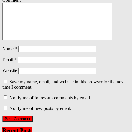
Comment
*
Name
*
Email
*
Website
Save my name, email, and website in this browser for the next
time I comment.
Notify me of follow-up comments by email.
Notify me of new posts by email.
Recent Posts