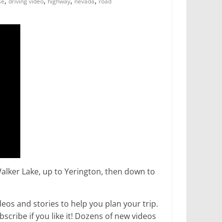
,
,
,
,
se
driving video
highway
nevada
road
alker Lake, up to Yerington, then down to
os and stories to help you plan your trip.
ribe if you like it! Dozens of new videos