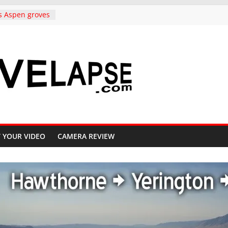
s Aspen groves
lors in
o Crested Butte
ndependence
rado, in 4K
to Copper
ighway 91, 4K
Carolina,
k to
ative, in 4K
iful Crested
 YOUR VIDEO
CAMERA REVIEW
ll, 4K