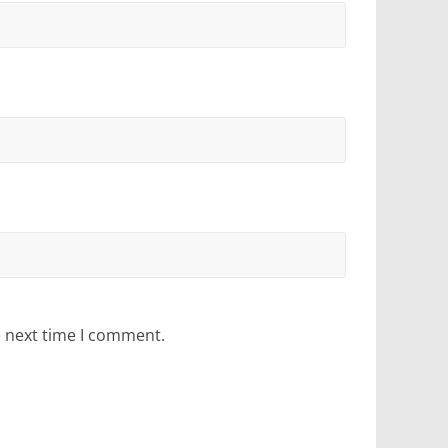
e next time I comment.