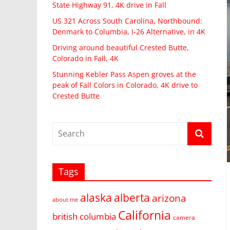
State Highway 91, 4K drive in Fall
US 321 Across South Carolina, Northbound:
Denmark to Columbia, I-26 Alternative, in 4K
Driving around beautiful Crested Butte,
Colorado in Fall, 4K
Stunning Kebler Pass Aspen groves at the
peak of Fall Colors in Colorado, 4K drive to
Crested Butte
Tags
alaska
alberta
arizona
about me
California
british columbia
camera