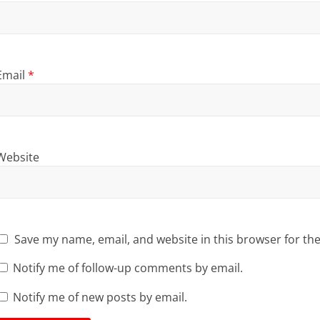
Email
*
Website
Save my name, email, and website in this browser for th
Notify me of follow-up comments by email.
Notify me of new posts by email.