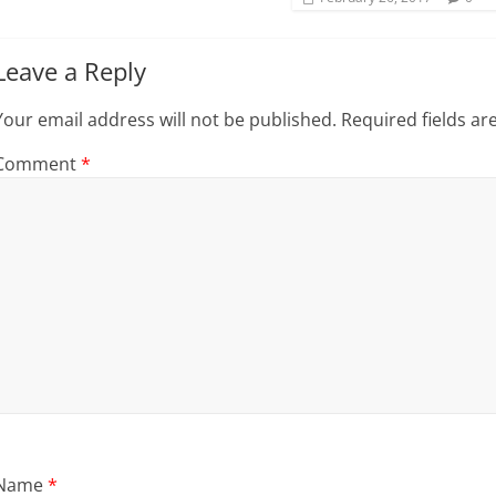
)
Leave a Reply
Your email address will not be published.
Required fields a
Comment
*
Name
*