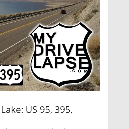
Lake: US 95, 395,