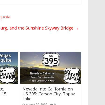
quoia
sburg, and the Sunshine Skyway Bridge
→
te,
Nevada into California on
e 15
US 395: Carson City, Topaz
Lake
August 26, 2016
0