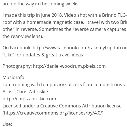
are on the way in the coming weeks.
I made this trip in June 2018. Video shot with a Brinno 
roof with a homemade magnetic case. I travel with two Br
other in reverse. Sometimes the reverse camera captures 
the rear-view lens).
On Facebook! http://www.facebook.com/takemytripdotco
“Like” for updates & great travel ideas
Photography: http://daniel-woodrum.pixels.com
Music Info:
I am running with temporary success from a monstrous v
Artist: Chris Zabriskie
http://chriszabriskie.com
Licensed under a Creative Commons Attribution license
(https://creativecommons.org/licenses/by/4.0/)
Use: