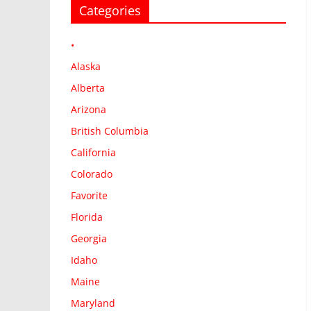
Categories
•
Alaska
Alberta
Arizona
British Columbia
California
Colorado
Favorite
Florida
Georgia
Idaho
Maine
Maryland