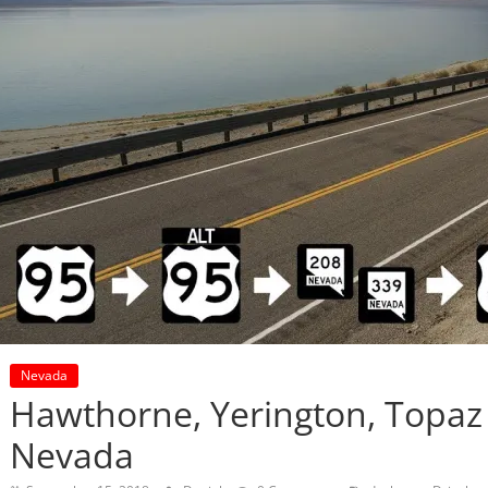
Nevada
Hawthorne, Yerington, Topaz 
Nevada