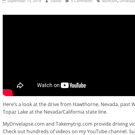
,
September 15, 2018
Daniel
0 Comments
dashcam
Drivelap
Here’s a look at the drive from Hawthorne, Nevada, past W
Topaz Lake at the Nevada/California state line.
MyDrivelapse.com and Takemytrip.com provide driving vide
Check out hundreds of videos on my YouTube channel. Subsc