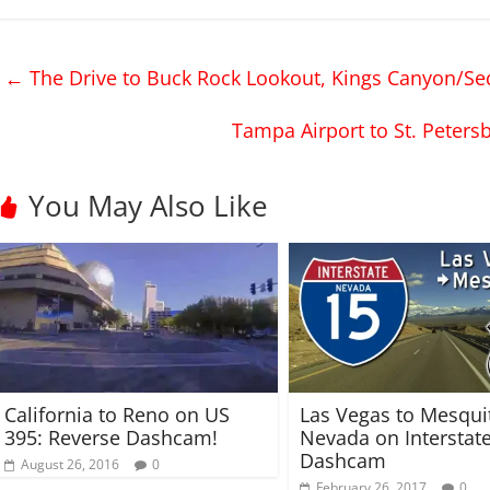
k
k
t
t
o
o
s
s
h
h
←
The Drive to Buck Rock Lookout, Kings Canyon/Se
a
a
r
r
e
e
o
o
Tampa Airport to St. Peter
n
n
T
F
w
a
i
c
t
e
You May Also Like
t
b
e
o
r
o
(
k
O
(
p
O
e
p
n
e
s
n
i
s
n
i
n
n
e
n
w
e
w
w
California to Reno on US
Las Vegas to Mesqui
i
w
n
i
395: Reverse Dashcam!
Nevada on Interstat
d
n
Dashcam
o
d
August 26, 2016
0
w
o
February 26, 2017
0
)
w