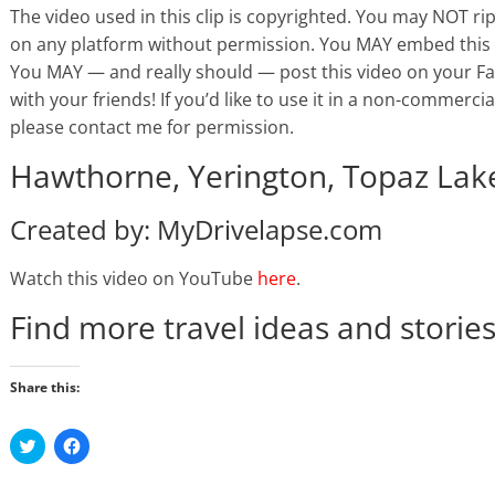
The video used in this clip is copyrighted. You may NOT ri
on any platform without permission. You MAY embed this 
You MAY — and really should — post this video on your Face
with your friends! If you’d like to use it in a non-commercial
please contact me for permission.
Hawthorne, Yerington, Topaz Lake
Created by: MyDrivelapse.com
Watch this video on YouTube
here
.
Find more travel ideas and storie
Share this:
C
C
l
l
i
i
c
c