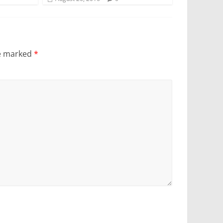
re marked
*