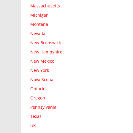
Massachusetts
Michigan
Montana
Nevada
New Brunswick
New Hampshire
New Mexico
New York
Nova Scotia
Ontario
Oregon
Pennsylvania
Texas
UK