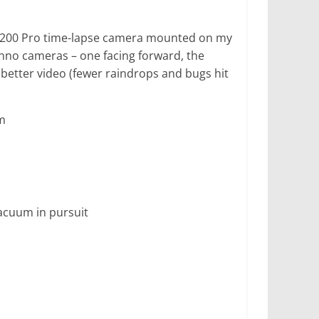
TLC-200 Pro time-lapse camera mounted on my
inno cameras – one facing forward, the
better video (fewer raindrops and bugs hit
m
acuum in pursuit