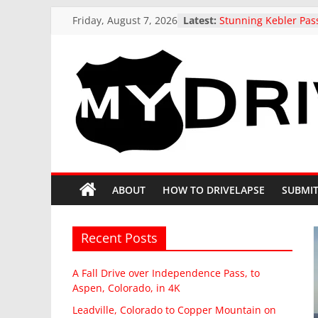
Skip
Friday, August 7, 2026
Latest:
Stunning Kebler Pas
to
at the peak of Fall Co
Colorado, 4K drive t
content
A Fall Drive over I
Pass, to Aspen, Colo
Leadville, Colorado 
MyDrivelapse
Mountain on State H
drive in Fall
US 321 Across South 
The
Northbound: Denmar
Columbia, I-26 Altern
greatest
Driving around beaut
dash-
ABOUT
HOW TO DRIVELAPSE
SUBMIT
Butte, Colorado in Fa
cam
drives
from
Recent Posts
around
North
A Fall Drive over Independence Pass, to
America
Aspen, Colorado, in 4K
Leadville, Colorado to Copper Mountain on