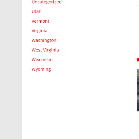
Uncategorized
Utah
Vermont
Virginia
Washington
West Virginia
Wisconsin
Wyoming