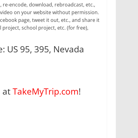
p, re-encode, download, rebroadcast, etc.,
video on your website without permission.
book page, tweet it out, etc., and share it
 project, school project, etc. (for free),
: US 95, 395, Nevada
s at
TakeMyTrip.com
!