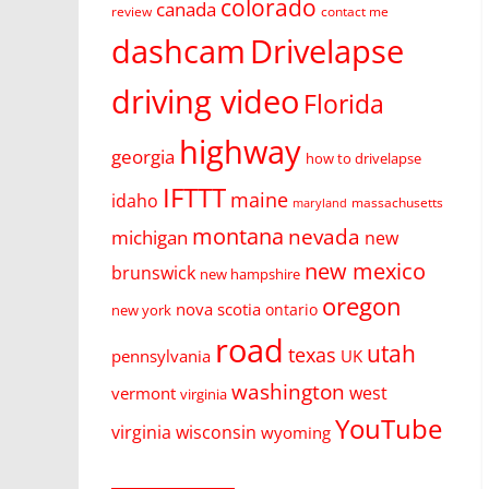
colorado
canada
review
contact me
dashcam
Drivelapse
driving video
Florida
highway
georgia
how to drivelapse
IFTTT
maine
idaho
massachusetts
maryland
montana
nevada
michigan
new
new mexico
brunswick
new hampshire
oregon
nova scotia
ontario
new york
road
utah
texas
pennsylvania
UK
washington
west
vermont
virginia
YouTube
virginia
wisconsin
wyoming