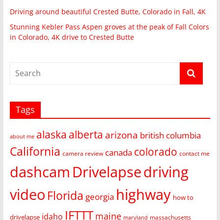
Driving around beautiful Crested Butte, Colorado in Fall, 4K
Stunning Kebler Pass Aspen groves at the peak of Fall Colors
in Colorado, 4K drive to Crested Butte
Tags
alaska
alberta
arizona
british columbia
about me
California
colorado
canada
camera review
contact me
dashcam
Drivelapse
driving
video
highway
Florida
georgia
how to
IFTTT
maine
idaho
drivelapse
massachusetts
maryland