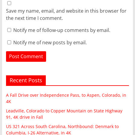
Save my name, email, and website in this browser for
the next time I comment.
Notify me of follow-up comments by email.
Notify me of new posts by email.
Recent Posts
A Fall Drive over Independence Pass, to Aspen, Colorado, in
4K
Leadville, Colorado to Copper Mountain on State Highway
91, 4K drive in Fall
US 321 Across South Carolina, Northbound: Denmark to
Columbia, I-26 Alternative, in 4K