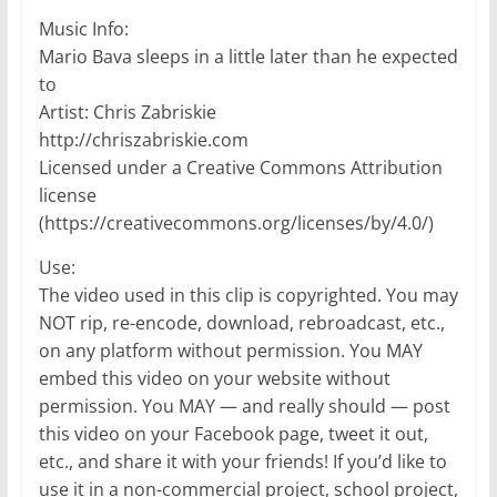
Music Info:
Mario Bava sleeps in a little later than he expected
to
Artist: Chris Zabriskie
http://chriszabriskie.com
Licensed under a Creative Commons Attribution
license
(https://creativecommons.org/licenses/by/4.0/)
Use:
The video used in this clip is copyrighted. You may
NOT rip, re-encode, download, rebroadcast, etc.,
on any platform without permission. You MAY
embed this video on your website without
permission. You MAY — and really should — post
this video on your Facebook page, tweet it out,
etc., and share it with your friends! If you’d like to
use it in a non-commercial project, school project,