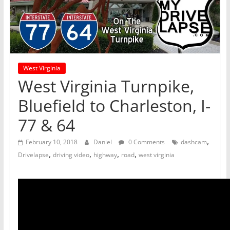
West Virginia
West Virginia Turnpike,
Bluefield to Charleston, I-
77 & 64
,
February 10, 2018
Daniel
0 Comments
dashcam
,
,
,
,
Drivelapse
driving video
highway
road
west virginia