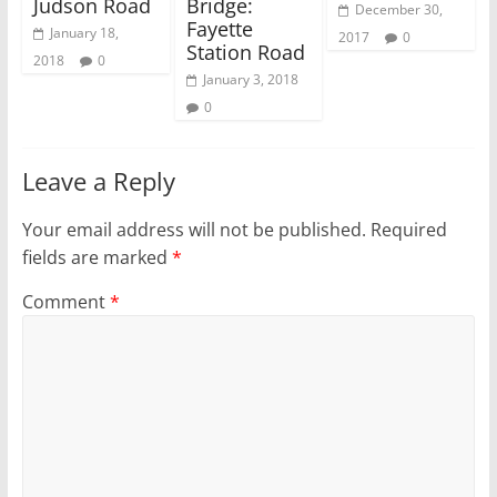
)
w
Judson Road
Bridge:
December 30,
)
Fayette
January 18,
2017
0
Station Road
2018
0
January 3, 2018
0
Leave a Reply
Your email address will not be published.
Required
fields are marked
*
Comment
*