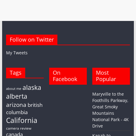
Follow on Twitter
My Tweets
Tags
On
Most
Facebook
Popular
alaska
about me
Maryville to the
alberta
Foothills Parkway,
arizona
british
Great Smoky
columbia
Mountains
California
National Park - 4K
Drive
camera review
canada
Kanab to