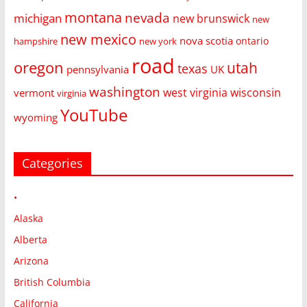
montana
nevada
michigan
new brunswick
new
new mexico
nova scotia
ontario
hampshire
new york
road
oregon
utah
texas
pennsylvania
UK
washington
west virginia
wisconsin
vermont
virginia
YouTube
wyoming
Categories
•
Alaska
Alberta
Arizona
British Columbia
California