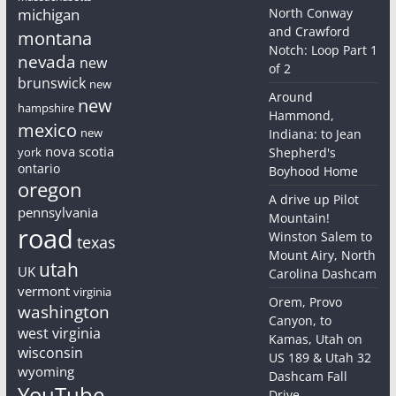
michigan
North Conway
and Crawford
montana
Notch: Loop Part 1
nevada
new
of 2
brunswick
new
Around
new
hampshire
Hammond,
mexico
new
Indiana: to Jean
nova scotia
york
Shepherd's
ontario
Boyhood Home
oregon
A drive up Pilot
pennsylvania
Mountain!
road
Winston Salem to
texas
Mount Airy, North
utah
UK
Carolina Dashcam
vermont
virginia
Orem, Provo
washington
Canyon, to
west virginia
Kamas, Utah on
wisconsin
US 189 & Utah 32
wyoming
Dashcam Fall
YouTube
Drive