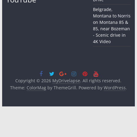
Belgrade,
Montana to Norris
on Montana 85 &
85, near Bozeman
- Scenic drive in
4K Video
Copyright © 2026
MyDrivelapse
. All rights reserved.
Theme:
ColorMag
by ThemeGrill. Powered by
WordPress
.