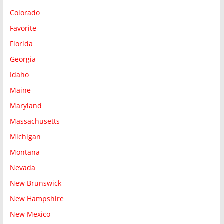
Colorado
Favorite
Florida
Georgia
Idaho
Maine
Maryland
Massachusetts
Michigan
Montana
Nevada
New Brunswick
New Hampshire
New Mexico