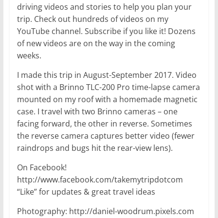
driving videos and stories to help you plan your
trip. Check out hundreds of videos on my
YouTube channel. Subscribe if you like it! Dozens
of new videos are on the way in the coming
weeks.
I made this trip in August-September 2017. Video
shot with a Brinno TLC-200 Pro time-lapse camera
mounted on my roof with a homemade magnetic
case. I travel with two Brinno cameras – one
facing forward, the other in reverse. Sometimes
the reverse camera captures better video (fewer
raindrops and bugs hit the rear-view lens).
On Facebook!
http://www.facebook.com/takemytripdotcom
“Like” for updates & great travel ideas
Photography: http://daniel-woodrum.pixels.com