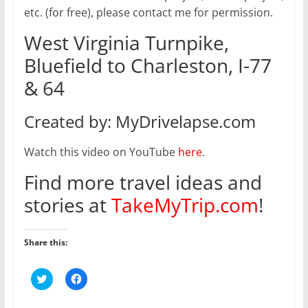
etc. (for free), please contact me for permission.
West Virginia Turnpike,
Bluefield to Charleston, I-77
& 64
Created by: MyDrivelapse.com
Watch this video on YouTube
here
.
Find more travel ideas and
stories at
TakeMyTrip.com
!
Share this:
C
C
l
l
i
i
c
c