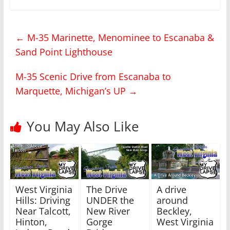
k
k
t
t
o
o
s
s
h
h
←
M-35 Marinette, Menominee to Escanaba &
a
a
r
r
Sand Point Lighthouse
e
e
o
o
n
n
T
F
M-35 Scenic Drive from Escanaba to
w
a
i
c
Marquette, Michigan’s UP
→
t
e
t
b
e
o
r
o
(
k
You May Also Like
O
(
p
O
e
p
n
e
s
n
i
s
n
i
n
n
e
n
w
e
West Virginia
The Drive
A drive
w
w
i
w
Hills: Driving
UNDER the
around
n
i
Near Talcott,
New River
Beckley,
d
n
o
d
Hinton,
Gorge
West Virginia
w
o