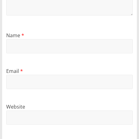
Name
*
Email
*
Website