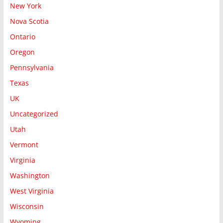
New York
Nova Scotia
Ontario
Oregon
Pennsylvania
Texas
UK
Uncategorized
Utah
Vermont
Virginia
Washington
West Virginia
Wisconsin
Wyoming