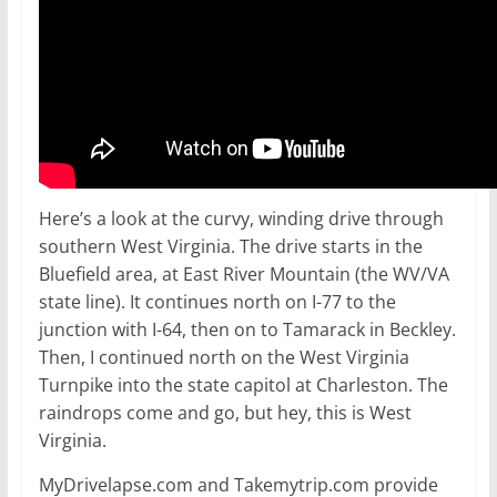
Here’s a look at the curvy, winding drive through
southern West Virginia. The drive starts in the
Bluefield area, at East River Mountain (the WV/VA
state line). It continues north on I-77 to the
junction with I-64, then on to Tamarack in Beckley.
Then, I continued north on the West Virginia
Turnpike into the state capitol at Charleston. The
raindrops come and go, but hey, this is West
Virginia.
MyDrivelapse.com and Takemytrip.com provide