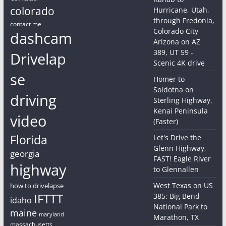
colorado
Hurricane, Utah,
through Fredonia,
contact me
Colorado City
dashcam
Arizona on AZ
389, UT 59 -
Drivelap
Scenic 4K drive
se
Homer to
Soldotna on
driving
Sterling Highway,
Kenai Peninsula
video
(Faster)
Florida
Let's Drive the
Glenn Highway,
georgia
FAST! Eagle River
highway
to Glennallen
West Texas on US
how to drivelapse
IFTTT
385: Big Bend
idaho
National Park to
maine
maryland
Marathon, TX
massachusetts