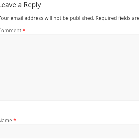
Leave a Reply
Your email address will not be published.
Required fields a
Comment
*
Name
*