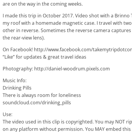
are on the way in the coming weeks.
I made this trip in October 2017. Video shot with a Brin
my roof with a homemade magnetic case. I travel with two
other in reverse. Sometimes the reverse camera captures 
the rear-view lens).
On Facebook! http://www.facebook.com/takemytripdotco
“Like” for updates & great travel ideas
Photography: http://daniel-woodrum.pixels.com
Music Info:
Drinking Pills
There is always room for loneliness
soundcloud.com/drinking_pills
Use:
The video used in this clip is copyrighted. You may NOT ri
on any platform without permission. You MAY embed this 