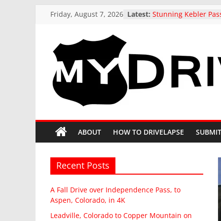
Skip
Friday, August 7, 2026
Latest:
Stunning Kebler Pas
to
at the peak of Fall Co
Colorado, 4K drive t
content
A Fall Drive over I
Pass, to Aspen, Colo
Leadville, Colorado 
MyDrivelapse
Mountain on State H
drive in Fall
US 321 Across South 
The
Northbound: Denmar
Columbia, I-26 Altern
greatest
Driving around beaut
dash-
ABOUT
HOW TO DRIVELAPSE
SUBMIT
Butte, Colorado in Fa
cam
drives
from
Recent Posts
around
North
A Fall Drive over Independence Pass, to
America
Aspen, Colorado, in 4K
Leadville, Colorado to Copper Mountain on