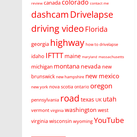
colorado
canada
review
contact me
dashcam
Drivelapse
driving video
Florida
highway
georgia
how to drivelapse
IFTTT
maine
idaho
massachusetts
maryland
montana
nevada
michigan
new
new mexico
brunswick
new hampshire
oregon
nova scotia
ontario
new york
road
utah
texas
pennsylvania
UK
washington
west
vermont
virginia
YouTube
virginia
wisconsin
wyoming