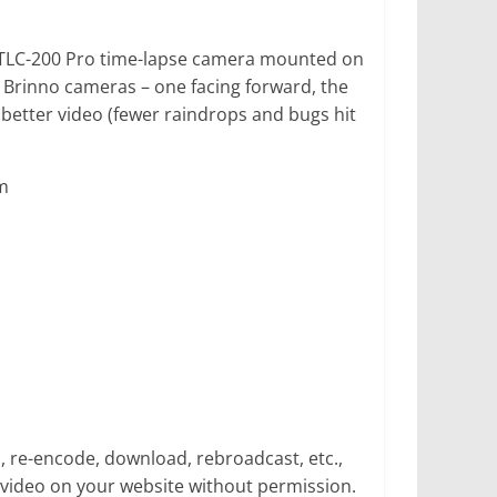
no TLC-200 Pro time-lapse camera mounted on
 Brinno cameras – one facing forward, the
better video (fewer raindrops and bugs hit
m
p, re-encode, download, rebroadcast, etc.,
video on your website without permission.