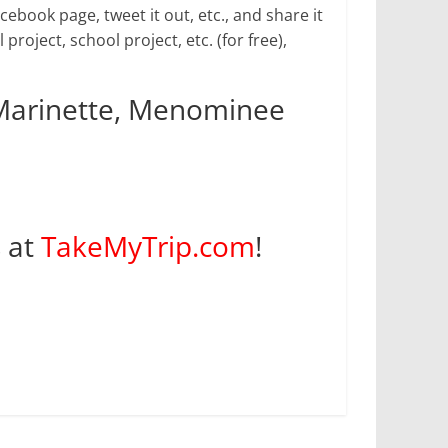
book page, tweet it out, etc., and share it
 project, school project, etc. (for free),
 Marinette, Menominee
s at
TakeMyTrip.com
!