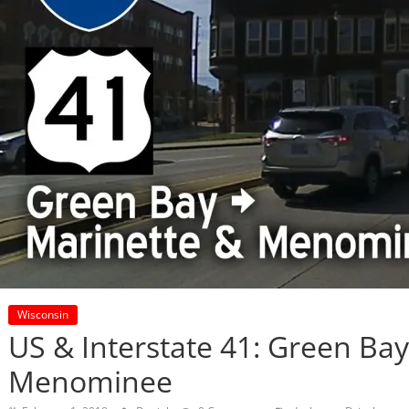
Wisconsin
US & Interstate 41: Green Bay
Menominee