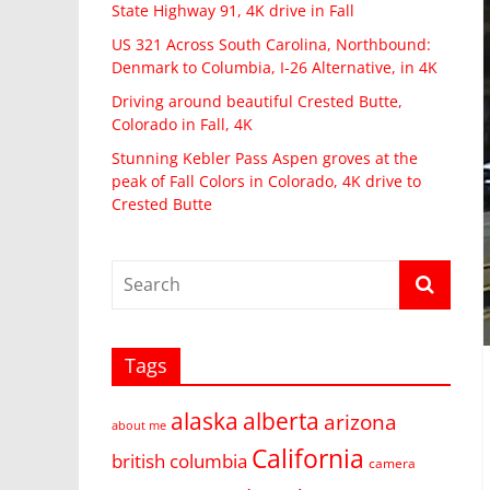
State Highway 91, 4K drive in Fall
US 321 Across South Carolina, Northbound:
Denmark to Columbia, I-26 Alternative, in 4K
Driving around beautiful Crested Butte,
Colorado in Fall, 4K
Stunning Kebler Pass Aspen groves at the
peak of Fall Colors in Colorado, 4K drive to
Crested Butte
Tags
alaska
alberta
arizona
about me
California
british columbia
camera