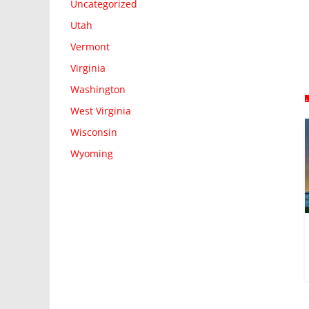
Uncategorized
Utah
Vermont
Virginia
Washington
West Virginia
Wisconsin
Wyoming