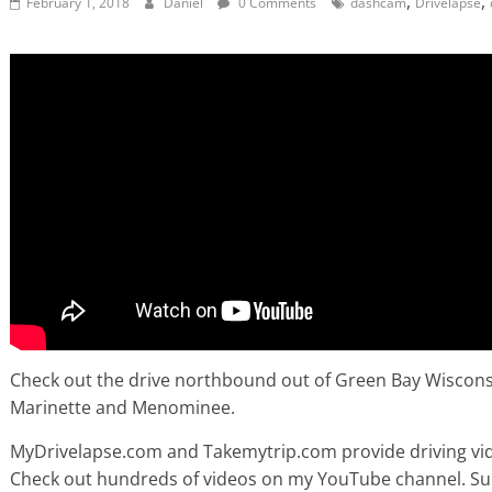
,
,
February 1, 2018
Daniel
0 Comments
dashcam
Drivelapse
Check out the drive northbound out of Green Bay Wisconsin
Marinette and Menominee.
MyDrivelapse.com and Takemytrip.com provide driving vide
Check out hundreds of videos on my YouTube channel. Subsc