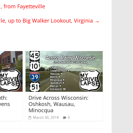
, from Fayetteville
le, up to Big Walker Lookout, Virginia
→
th:
Drive Across Wisconsin:
vens
Oshkosh, Wausau,
Minocqua
March 30, 2018
0