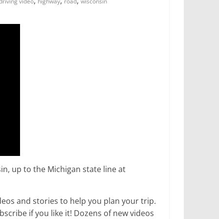
,
,
,
driving video
highway
road
wisconsin
, up to the Michigan state line at
os and stories to help you plan your trip.
ribe if you like it! Dozens of new videos