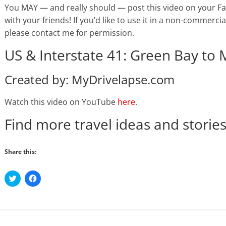
You MAY — and really should — post this video on your Face
with your friends! If you’d like to use it in a non-commercial
please contact me for permission.
US & Interstate 41: Green Bay to
Created by: MyDrivelapse.com
Watch this video on YouTube
here
.
Find more travel ideas and storie
Share this:
C
C
l
l
i
i
c
c
k
k
t
t
o
o
s
s