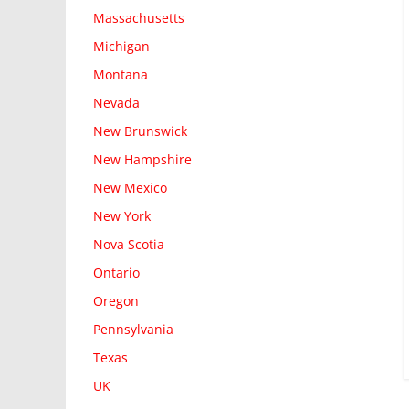
Massachusetts
Michigan
Montana
Nevada
New Brunswick
New Hampshire
New Mexico
New York
Nova Scotia
Ontario
Oregon
Pennsylvania
Texas
UK