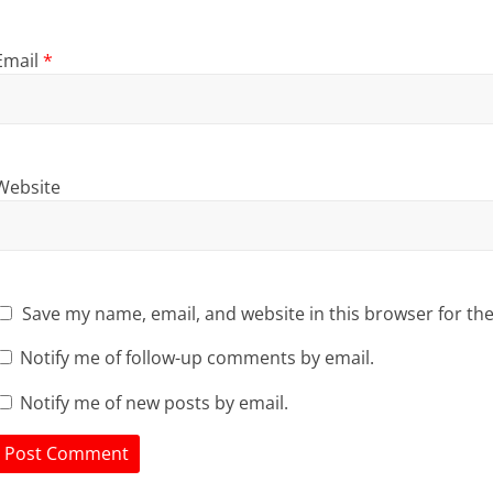
Email
*
Website
Save my name, email, and website in this browser for th
Notify me of follow-up comments by email.
Notify me of new posts by email.