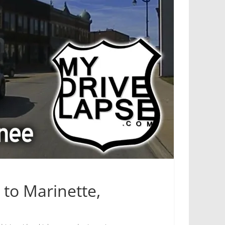
 to Marinette,