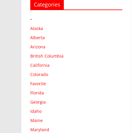
Categories
•
Alaska
Alberta
Arizona
British Columbia
California
Colorado
Favorite
Florida
Georgia
Idaho
Maine
Maryland