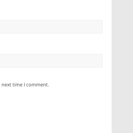
e next time I comment.