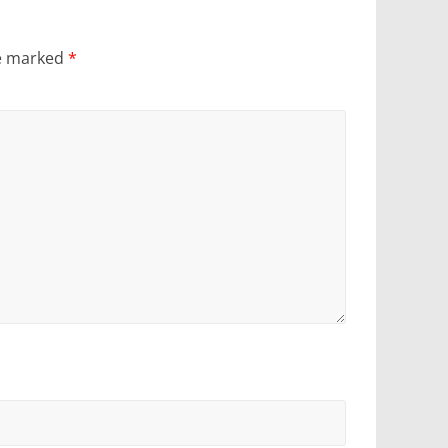
re marked
*