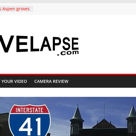
s Aspen groves
lors in
o Crested Butte
ndependence
rado, in 4K
to Copper
ighway 91, 4K
Carolina,
k to
ative, in 4K
iful Crested
 YOUR VIDEO
CAMERA REVIEW
ll, 4K