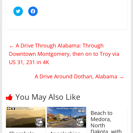
C
C
l
l
i
i
c
c
k
k
t
t
o
o
s
s
h
h
←
A Drive Through Alabama: Through
a
a
r
r
Downtown Montgomery, then on to Troy via
e
e
o
o
n
n
US 31, 231 in 4K
T
F
w
a
i
c
A Drive Around Dothan, Alabama
→
t
e
t
b
e
o
r
o
(
k
You May Also Like
O
(
p
O
e
p
n
e
s
n
Beach to
i
s
Medora,
n
i
n
n
North
e
n
w
e
Dakota, with