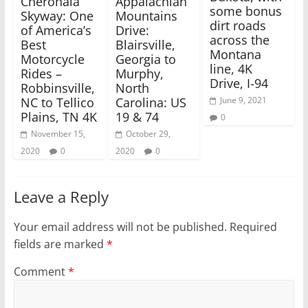
Cherohala
Appalachian
w
w
some bonus
i
w
Skyway: One
Mountains
n
i
dirt roads
of America’s
Drive:
d
n
o
d
across the
Best
Blairsville,
w
o
Montana
)
w
Motorcycle
Georgia to
)
line, 4K
Rides –
Murphy,
Drive, I-94
Robbinsville,
North
NC to Tellico
Carolina: US
June 9, 2021
Plains, TN 4K
19 & 74
0
November 15,
October 29,
2020
0
2020
0
Leave a Reply
Your email address will not be published.
Required
fields are marked
*
Comment
*