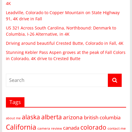
4K
Leadville, Colorado to Copper Mountain on State Highway
91, 4K drive in Fall
US 321 Across South Carolina, Northbound: Denmark to
Columbia, I-26 Alternative, in 4K
Driving around beautiful Crested Butte, Colorado in Fall, 4K
Stunning Kebler Pass Aspen groves at the peak of Fall Colors
in Colorado, 4K drive to Crested Butte
Tags
alaska
alberta
arizona
british columbia
about me
California
colorado
canada
camera review
contact me