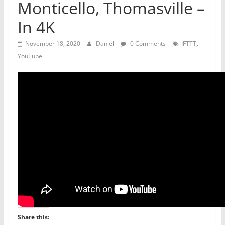
Monticello, Thomasville –
In 4K
,
November 18, 2020
Daniel
0 Comments
IFTTT
YouTube
Share this: