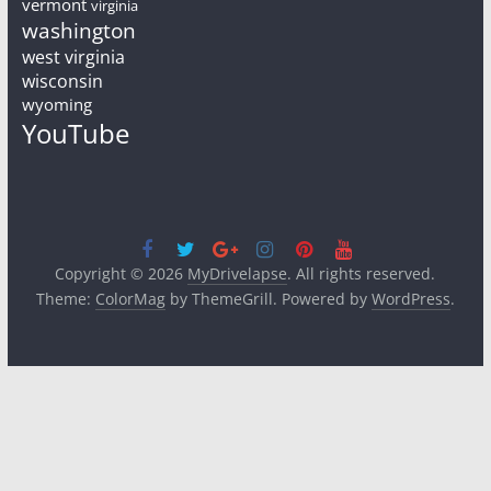
vermont
virginia
washington
west virginia
wisconsin
wyoming
YouTube
Copyright © 2026
MyDrivelapse
. All rights reserved.
Theme:
ColorMag
by ThemeGrill. Powered by
WordPress
.