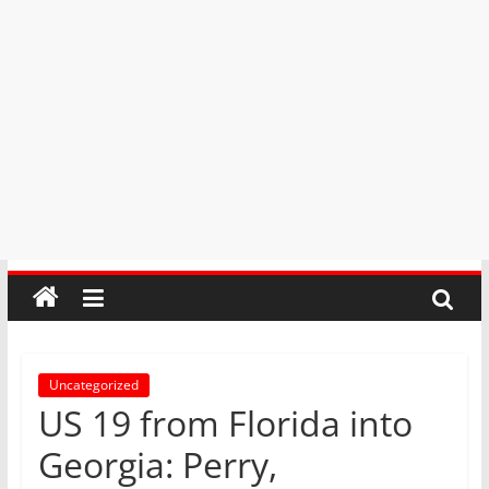
Uncategorized
US 19 from Florida into
Georgia: Perry,