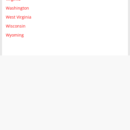
Washington
West Virginia
Wisconsin
Wyoming