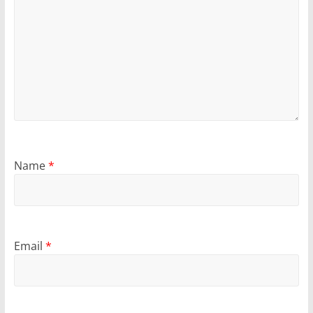
Name
*
Email
*