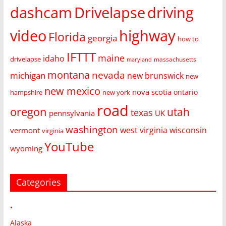
dashcam
Drivelapse
driving
video
highway
Florida
georgia
how to
IFTTT
maine
idaho
drivelapse
massachusetts
maryland
montana
nevada
michigan
new brunswick
new
new mexico
nova scotia
ontario
hampshire
new york
road
oregon
utah
texas
pennsylvania
UK
washington
west virginia
wisconsin
vermont
virginia
YouTube
wyoming
Categories
•
Alaska