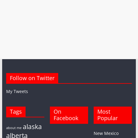
Follow on Twitter
My Tweets
Tags
On
Most
Facebook
Popular
alaska
about me
New Mexico
alberta