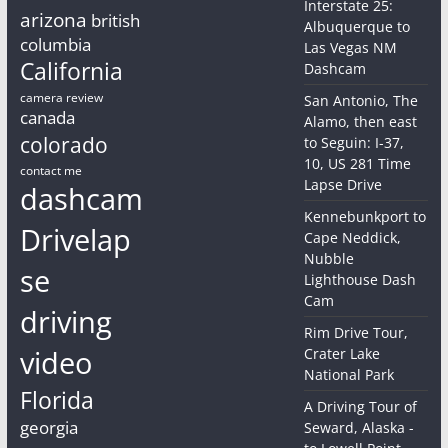
Interstate 25:
arizona
british
Albuquerque to
columbia
Las Vegas NM
California
Dashcam
camera review
San Antonio, The
canada
Alamo, then east
colorado
to Seguin: I-37,
10, US 281 Time
contact me
Lapse Drive
dashcam
Kennebunkport to
Drivelap
Cape Neddick,
Nubble
se
Lighthouse Dash
Cam
driving
Rim Drive Tour,
video
Crater Lake
National Park
Florida
A Driving Tour of
georgia
Seward, Alaska -