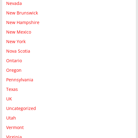
Nevada
New Brunswick
New Hampshire
New Mexico
New York
Nova Scotia
Ontario
Oregon
Pennsylvania
Texas
UK
Uncategorized
Utah
Vermont
Virginia