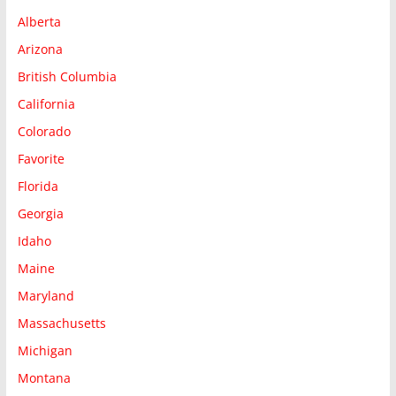
Alberta
Arizona
British Columbia
California
Colorado
Favorite
Florida
Georgia
Idaho
Maine
Maryland
Massachusetts
Michigan
Montana