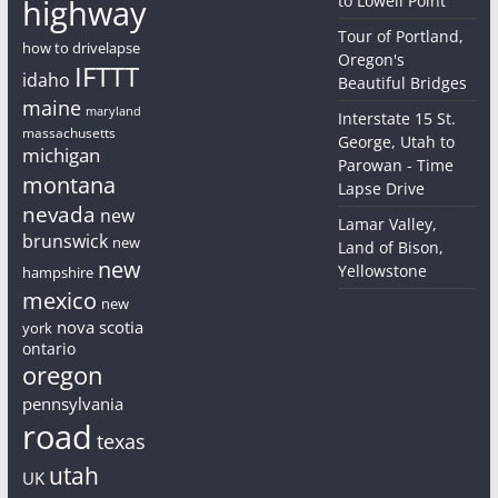
to Lowell Point
highway
Tour of Portland,
how to drivelapse
Oregon's
IFTTT
idaho
Beautiful Bridges
maine
maryland
Interstate 15 St.
massachusetts
George, Utah to
michigan
Parowan - Time
montana
Lapse Drive
nevada
new
Lamar Valley,
brunswick
new
Land of Bison,
new
Yellowstone
hampshire
mexico
new
nova scotia
york
ontario
oregon
pennsylvania
road
texas
utah
UK