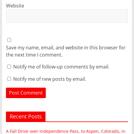
Website
Save my name, email, and website in this browser for
the next time I comment.
Notify me of follow-up comments by email.
Notify me of new posts by email.
Recent Posts
A Fall Drive over Independence Pass, to Aspen, Colorado, in