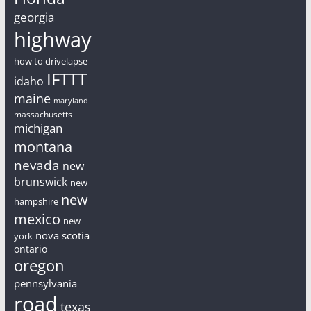
georgia
highway
how to drivelapse
IFTTT
idaho
maine
maryland
massachusetts
michigan
montana
nevada
new
brunswick
new
new
hampshire
mexico
new
nova scotia
york
ontario
oregon
pennsylvania
road
texas