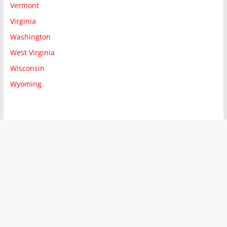
Vermont
Virginia
Washington
West Virginia
Wisconsin
Wyoming