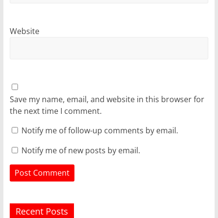
Website
Save my name, email, and website in this browser for
the next time I comment.
Notify me of follow-up comments by email.
Notify me of new posts by email.
Recent Posts