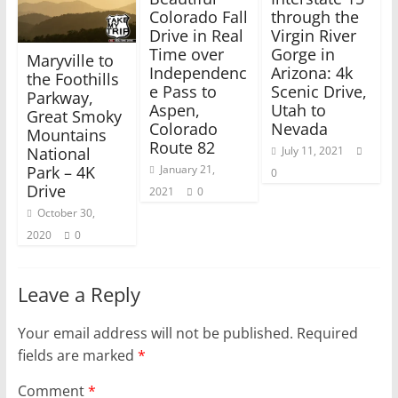
n
n
e
n
Colorado Fall
through the
w
e
Drive in Real
Virgin River
w
w
i
w
Time over
Gorge in
Maryville to
n
i
Independenc
Arizona: 4k
d
n
the Foothills
o
d
e Pass to
Scenic Drive,
w
o
Parkway,
)
w
Aspen,
Utah to
Great Smoky
)
Colorado
Nevada
Mountains
Route 82
National
July 11, 2021
Park – 4K
January 21,
0
Drive
2021
0
October 30,
2020
0
Leave a Reply
Your email address will not be published.
Required
fields are marked
*
Comment
*