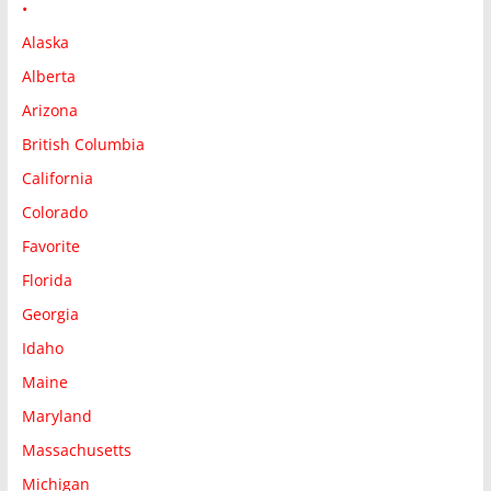
•
Alaska
Alberta
Arizona
British Columbia
California
Colorado
Favorite
Florida
Georgia
Idaho
Maine
Maryland
Massachusetts
Michigan