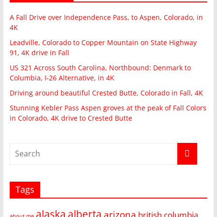
A Fall Drive over Independence Pass, to Aspen, Colorado, in
4K
Leadville, Colorado to Copper Mountain on State Highway
91, 4K drive in Fall
US 321 Across South Carolina, Northbound: Denmark to
Columbia, I-26 Alternative, in 4K
Driving around beautiful Crested Butte, Colorado in Fall, 4K
Stunning Kebler Pass Aspen groves at the peak of Fall Colors
in Colorado, 4K drive to Crested Butte
Tags
alaska
alberta
arizona
british columbia
about me