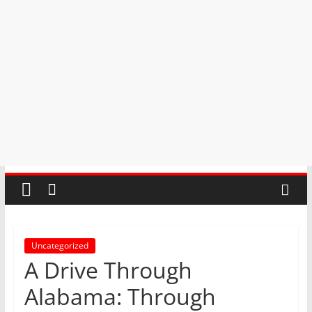
Uncategorized
A Drive Through
Alabama: Through