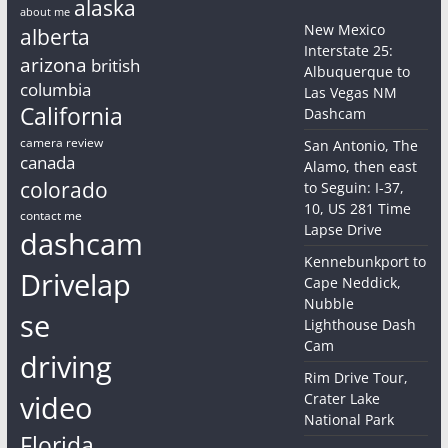
alaska
about me
New Mexico
alberta
Interstate 25:
arizona
british
Albuquerque to
columbia
Las Vegas NM
California
Dashcam
camera review
San Antonio, The
canada
Alamo, then east
colorado
to Seguin: I-37,
10, US 281 Time
contact me
Lapse Drive
dashcam
Kennebunkport to
Drivelap
Cape Neddick,
Nubble
se
Lighthouse Dash
Cam
driving
Rim Drive Tour,
video
Crater Lake
National Park
Florida