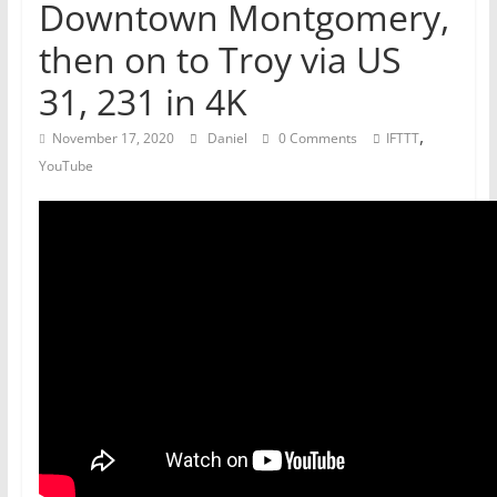
Downtown Montgomery,
then on to Troy via US
31, 231 in 4K
,
November 17, 2020
Daniel
0 Comments
IFTTT
YouTube