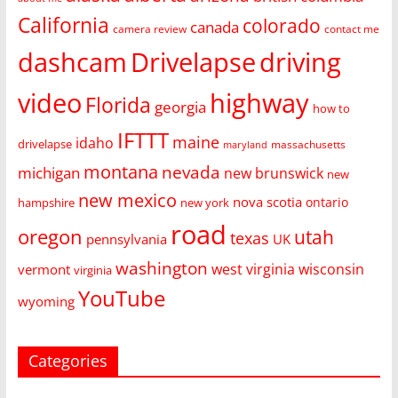
California
colorado
canada
camera review
contact me
dashcam
Drivelapse
driving
video
highway
Florida
georgia
how to
IFTTT
maine
idaho
drivelapse
massachusetts
maryland
montana
nevada
michigan
new brunswick
new
new mexico
nova scotia
ontario
hampshire
new york
road
oregon
utah
texas
pennsylvania
UK
washington
west virginia
wisconsin
vermont
virginia
YouTube
wyoming
Categories