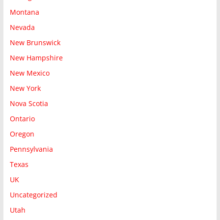
Montana
Nevada
New Brunswick
New Hampshire
New Mexico
New York
Nova Scotia
Ontario
Oregon
Pennsylvania
Texas
UK
Uncategorized
Utah