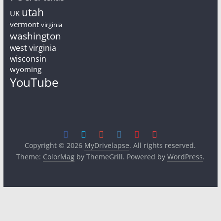
utah
UK
vermont
virginia
washington
west virginia
wisconsin
wyoming
YouTube
Copyright © 2026
MyDrivelapse
. All rights reserved.
Theme:
ColorMag
by ThemeGrill. Powered by
WordPress
.