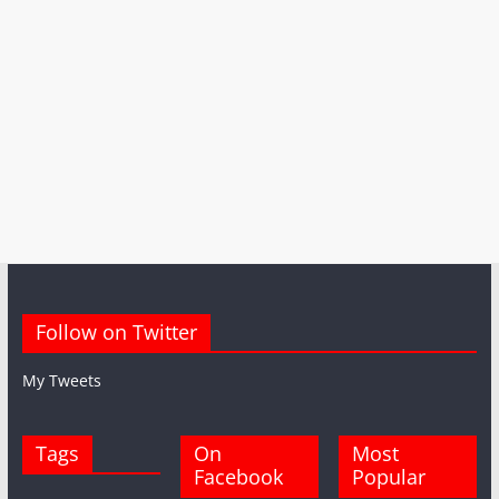
Follow on Twitter
My Tweets
Tags
On
Most
Facebook
Popular