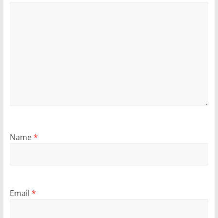
Name
*
Email
*