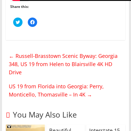
Share this:
C
C
l
l
i
i
c
c
k
k
t
t
o
o
s
s
h
h
←
Russell-Brasstown Scenic Byway: Georgia
a
a
r
r
348, US 19 from Helen to Blairsville 4K HD
e
e
o
o
n
n
Drive
T
F
w
a
i
c
US 19 from Florida into Georgia: Perry,
t
e
t
b
Monticello, Thomasville – In 4K
e
o
→
r
o
(
k
O
(
p
O
You May Also Like
e
p
n
e
s
n
i
s
n
i
Beautiful
Interstate 15