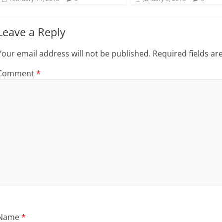
)
Leave a Reply
Your email address will not be published.
Required fields a
Comment
*
Name
*