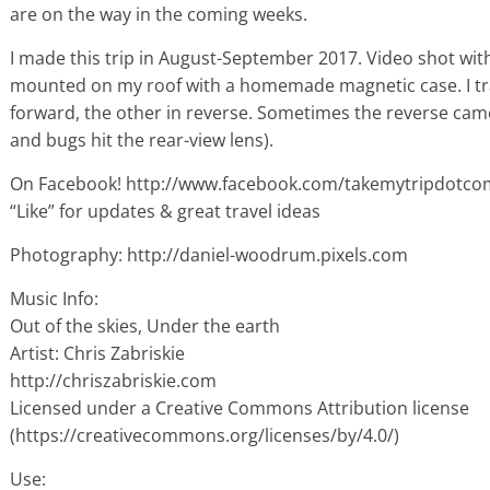
are on the way in the coming weeks.
I made this trip in August-September 2017. Video shot wi
mounted on my roof with a homemade magnetic case. I tra
forward, the other in reverse. Sometimes the reverse cam
and bugs hit the rear-view lens).
On Facebook! http://www.facebook.com/takemytripdotco
“Like” for updates & great travel ideas
Photography: http://daniel-woodrum.pixels.com
Music Info:
Out of the skies, Under the earth
Artist: Chris Zabriskie
http://chriszabriskie.com
Licensed under a Creative Commons Attribution license
(https://creativecommons.org/licenses/by/4.0/)
Use: