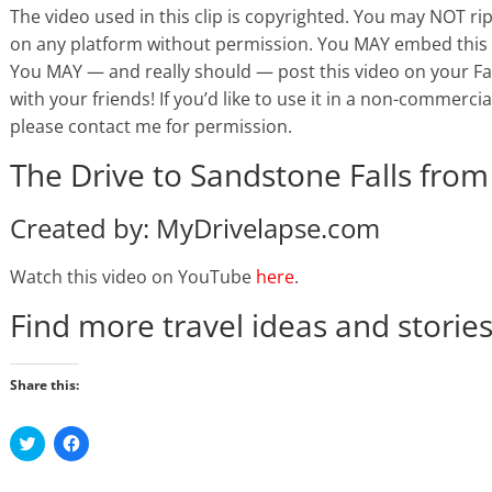
The video used in this clip is copyrighted. You may NOT ri
on any platform without permission. You MAY embed this 
You MAY — and really should — post this video on your Face
with your friends! If you’d like to use it in a non-commercial
please contact me for permission.
The Drive to Sandstone Falls from
Created by: MyDrivelapse.com
Watch this video on YouTube
here
.
Find more travel ideas and storie
Share this:
C
C
l
l
i
i
c
c