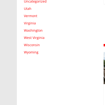
Uncategorized
Utah
Vermont
Virginia
Washington
West Virginia
Wisconsin
Wyoming