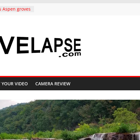
s Aspen groves
lors in
o Crested Butte
ndependence
rado, in 4K
to Copper
ighway 91, 4K
Carolina,
k to
ative, in 4K
iful Crested
 YOUR VIDEO
CAMERA REVIEW
ll, 4K