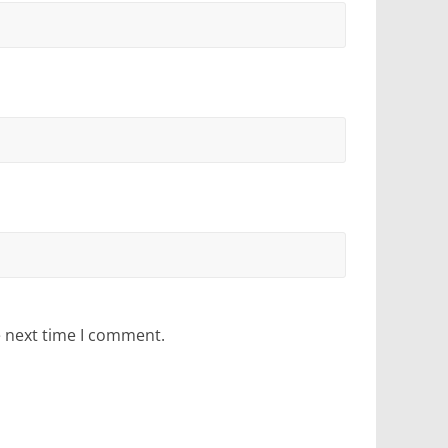
e next time I comment.