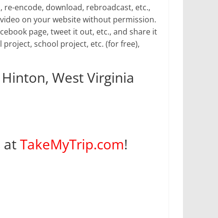
p, re-encode, download, rebroadcast, etc.,
video on your website without permission.
book page, tweet it out, etc., and share it
 project, school project, etc. (for free),
 Hinton, West Virginia
s at
TakeMyTrip.com
!