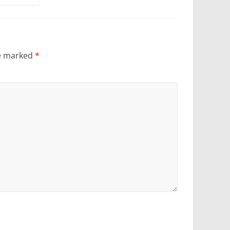
re marked
*