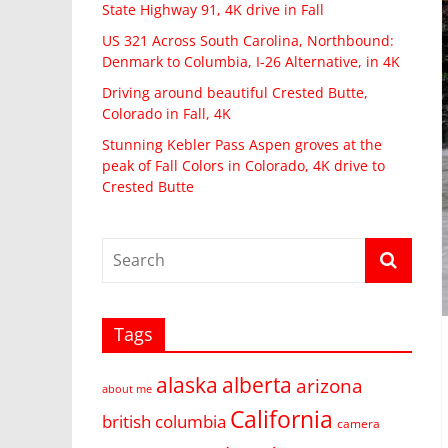
State Highway 91, 4K drive in Fall
US 321 Across South Carolina, Northbound:
Denmark to Columbia, I-26 Alternative, in 4K
Driving around beautiful Crested Butte,
Colorado in Fall, 4K
Stunning Kebler Pass Aspen groves at the
peak of Fall Colors in Colorado, 4K drive to
Crested Butte
Tags
alaska
alberta
arizona
about me
California
british columbia
camera