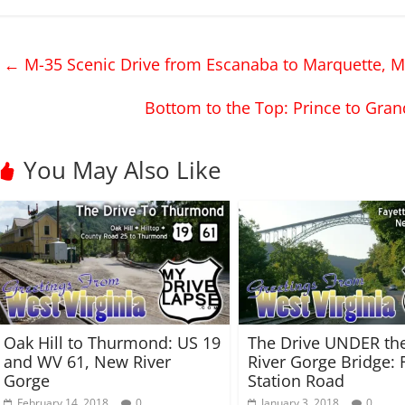
k
k
t
t
o
o
s
s
h
h
←
M-35 Scenic Drive from Escanaba to Marquette, M
a
a
r
r
e
e
o
o
Bottom to the Top: Prince to Gran
n
n
T
F
w
a
i
c
t
e
You May Also Like
t
b
e
o
r
o
(
k
O
(
p
O
e
p
n
e
s
n
i
s
n
i
n
n
e
n
w
e
w
w
Oak Hill to Thurmond: US 19
The Drive UNDER th
i
w
n
i
and WV 61, New River
River Gorge Bridge: 
d
n
Gorge
Station Road
o
d
w
o
February 14, 2018
0
January 3, 2018
0
)
w