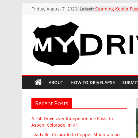
Skip
Friday, August 7, 2026
Latest:
Stunning Kebler Pas
to
at the peak of Fall Co
Colorado, 4K drive t
content
A Fall Drive over I
Pass, to Aspen, Colo
Leadville, Colorado 
MyDrivelapse
Mountain on State H
drive in Fall
US 321 Across South 
The
Northbound: Denmar
Columbia, I-26 Altern
greatest
Driving around beaut
dash-
ABOUT
HOW TO DRIVELAPSE
SUBMIT
Butte, Colorado in Fa
cam
drives
from
Recent Posts
around
North
A Fall Drive over Independence Pass, to
America
Aspen, Colorado, in 4K
Leadville, Colorado to Copper Mountain on