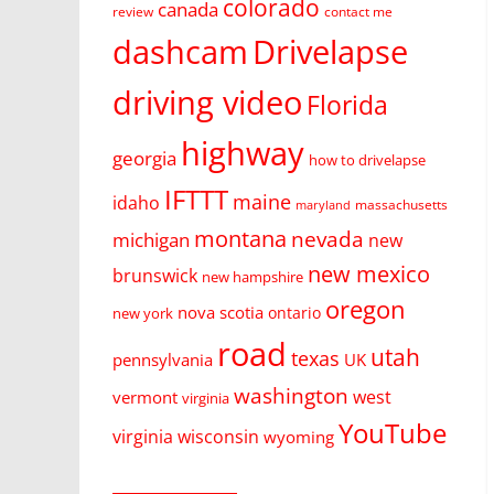
colorado
canada
review
contact me
dashcam
Drivelapse
driving video
Florida
highway
georgia
how to drivelapse
IFTTT
maine
idaho
massachusetts
maryland
montana
nevada
michigan
new
new mexico
brunswick
new hampshire
oregon
nova scotia
ontario
new york
road
utah
texas
pennsylvania
UK
washington
west
vermont
virginia
YouTube
virginia
wisconsin
wyoming