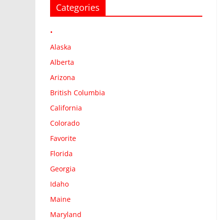
Categories
•
Alaska
Alberta
Arizona
British Columbia
California
Colorado
Favorite
Florida
Georgia
Idaho
Maine
Maryland