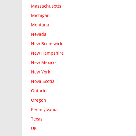
Massachusetts
Michigan
Montana
Nevada
New Brunswick
New Hampshire
New Mexico
New York
Nova Scotia
Ontario
Oregon
Pennsylvania
Texas
UK