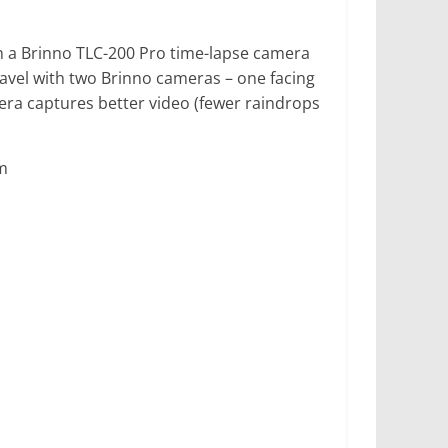
th a Brinno TLC-200 Pro time-lapse camera
vel with two Brinno cameras – one facing
era captures better video (fewer raindrops
m