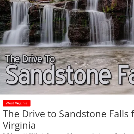
West Virginia
The Drive to Sandstone Falls
Virginia