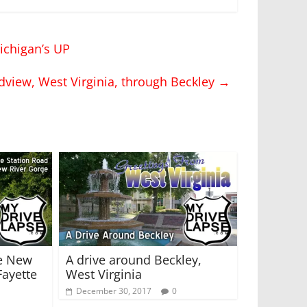
ichigan’s UP
dview, West Virginia, through Beckley
→
e New
A drive around Beckley,
Fayette
West Virginia
December 30, 2017
0