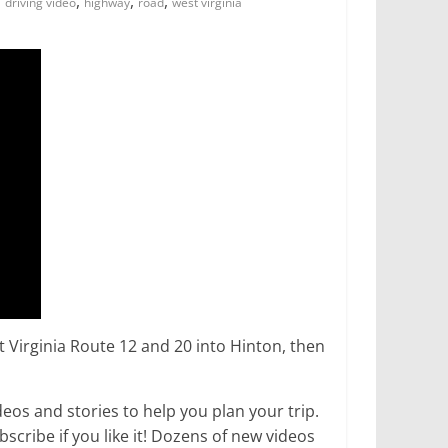
,
,
,
,
driving video
highway
road
west virginia
st Virginia Route 12 and 20 into Hinton, then
os and stories to help you plan your trip.
ribe if you like it! Dozens of new videos