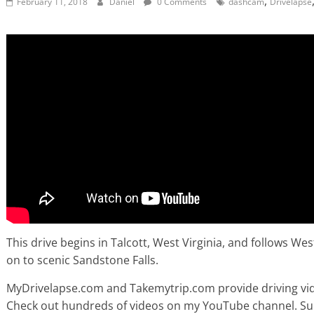
,
February 11, 2018
Daniel
0 Comments
dashcam
Drivelapse
This drive begins in Talcott, West Virginia, and follows We
on to scenic Sandstone Falls.
MyDrivelapse.com and Takemytrip.com provide driving vide
Check out hundreds of videos on my YouTube channel. Subsc