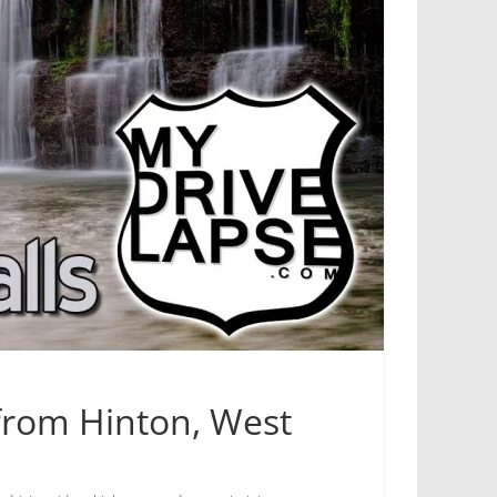
 from Hinton, West