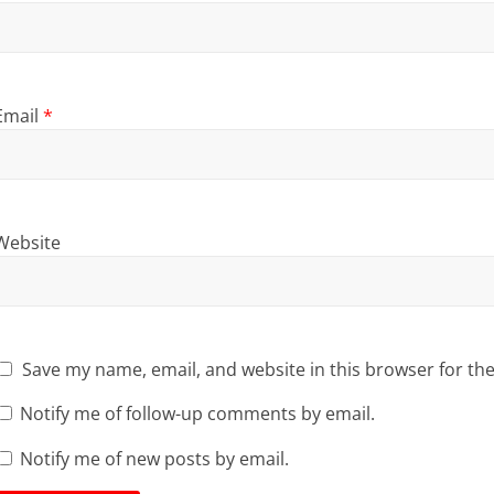
Email
*
Website
Save my name, email, and website in this browser for th
Notify me of follow-up comments by email.
Notify me of new posts by email.