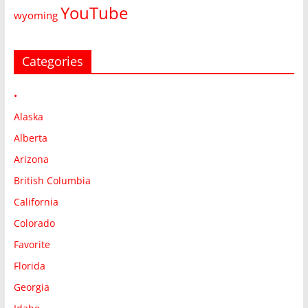
YouTube
wyoming
Categories
•
Alaska
Alberta
Arizona
British Columbia
California
Colorado
Favorite
Florida
Georgia