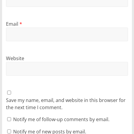
Email
*
Website
Save my name, email, and website in this browser for
the next time I comment.
Notify me of follow-up comments by email.
Notify me of new posts by email.