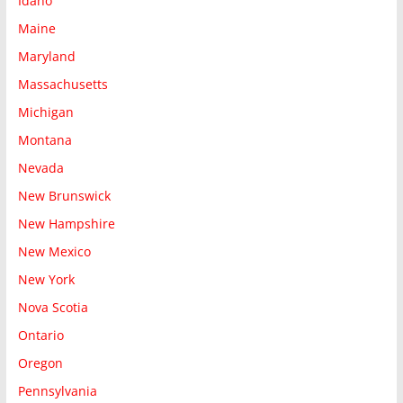
Idaho
Maine
Maryland
Massachusetts
Michigan
Montana
Nevada
New Brunswick
New Hampshire
New Mexico
New York
Nova Scotia
Ontario
Oregon
Pennsylvania