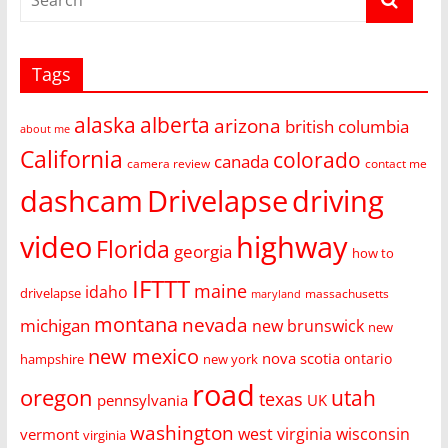
Tags
alaska
alberta
arizona
british columbia
about me
California
colorado
canada
camera review
contact me
dashcam
Drivelapse
driving
video
highway
Florida
georgia
how to
IFTTT
maine
idaho
drivelapse
massachusetts
maryland
montana
nevada
michigan
new brunswick
new
new mexico
nova scotia
ontario
hampshire
new york
road
oregon
utah
texas
pennsylvania
UK
washington
west virginia
wisconsin
vermont
virginia