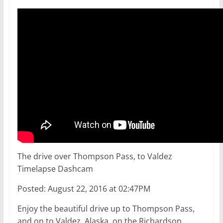
The drive over Thompson Pass, to Valdez
Timelapse Dashcam
Posted: August 22, 2016 at 02:47PM
Enjoy the beautiful drive up to Thompson Pass,
and on to Valdez, Alaska, on the Richardson