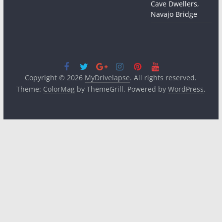
Cave Dwellers,
Navajo Bridge
Copyright © 2026
MyDrivelapse
. All rights reserved.
Theme:
ColorMag
by ThemeGrill. Powered by
WordPress
.