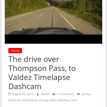
Alaska
The drive over
Thompson Pass, to
Valdez Timelapse
Dashcam
,
August 23, 2016
Daniel
0 Comments
alaska
,
,
,
,
dashcam
Drivelapse
driving video
highway
road