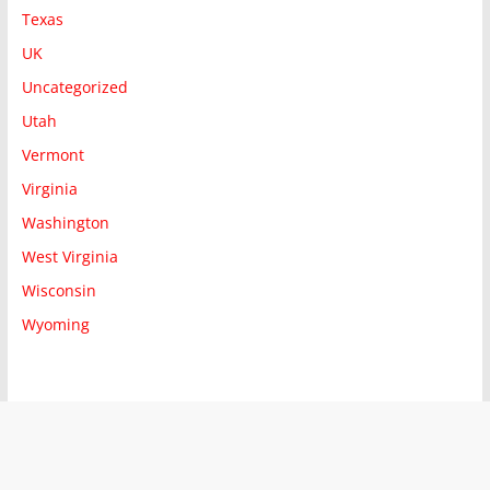
Texas
UK
Uncategorized
Utah
Vermont
Virginia
Washington
West Virginia
Wisconsin
Wyoming