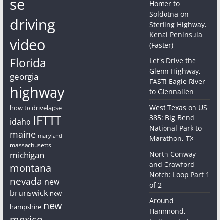
se
Homer to
Soldotna on
driving
Sterling Highway,
Kenai Peninsula
video
(Faster)
Florida
Let's Drive the
Glenn Highway,
georgia
FAST! Eagle River
highway
to Glennallen
West Texas on US
how to drivelapse
IFTTT
385: Big Bend
idaho
National Park to
maine
maryland
Marathon, TX
massachusetts
michigan
North Conway
and Crawford
montana
Notch: Loop Part 1
nevada
new
of 2
brunswick
new
Around
new
hampshire
Hammond,
mexico