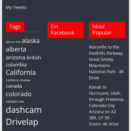
My Tweets
Tags
On
Most
Facebook
Popular
alaska
about me
Maryville to the
alberta
Foothills Parkway,
arizona
british
Great Smoky
columbia
Mountains
California
National Park - 4K
Drive
camera review
canada
Kanab to
colorado
Hurricane, Utah,
through Fredonia,
contact me
Colorado City
dashcam
Arizona on AZ
389, UT 59 -
Drivelap
Scenic 4K drive