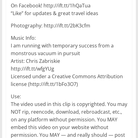
On Facebook! http://ift.tt/1hQaTua
“Like” for updates & great travel ideas
Photography: http://ift.tt/2bK3cfm
Music Info:
I am running with temporary success from a
monstrous vacuum in pursuit
Artist: Chris Zabriskie
http://ift.tt/wfgYUg
Licensed under a Creative Commons Attribution
license (http://ift.tt/1bFo3O7)
Use:
The video used in this clip is copyrighted. You may
NOT rip, reencode, download, rebroadcast, etc.,
on any platform without permission. You MAY
embed this video on your website without
permission. You MAY — and really should — post