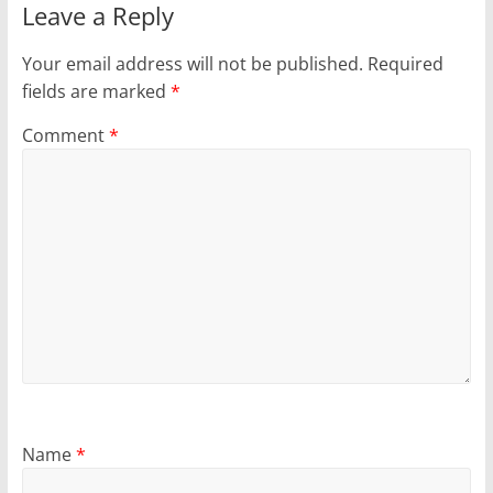
Leave a Reply
Your email address will not be published.
Required
fields are marked
*
Comment
*
Name
*