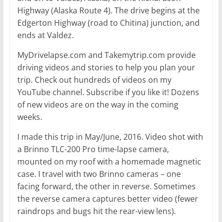
Highway (Alaska Route 4). The drive begins at the
Edgerton Highway (road to Chitina) junction, and
ends at Valdez.
MyDrivelapse.com and Takemytrip.com provide
driving videos and stories to help you plan your
trip. Check out hundreds of videos on my
YouTube channel. Subscribe if you like it! Dozens
of new videos are on the way in the coming
weeks.
I made this trip in May/June, 2016. Video shot with
a Brinno TLC-200 Pro time-lapse camera,
mounted on my roof with a homemade magnetic
case. I travel with two Brinno cameras – one
facing forward, the other in reverse. Sometimes
the reverse camera captures better video (fewer
raindrops and bugs hit the rear-view lens).