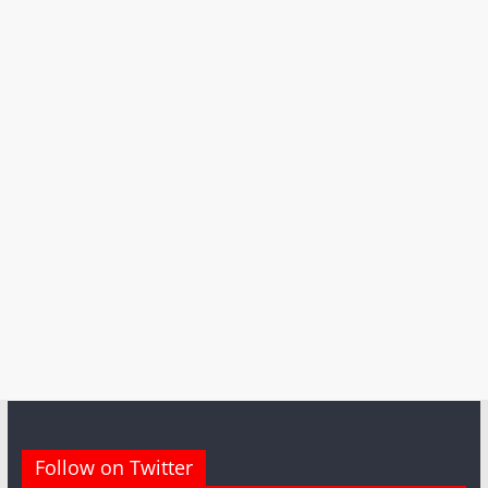
Follow on Twitter