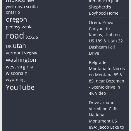
new
Indiana: to Jean
nova scotia
york
Shepherd's
ontario
Boyhood Home
oregon
Orem, Provo
pennsylvania
Canyon, to
road
Kamas, Utah on
texas
US 189 & Utah 32
utah
UK
Dashcam Fall
vermont
virginia
Drive
washington
Belgrade,
west virginia
Montana to Norris
wisconsin
on Montana 85 &
wyoming
85, near Bozeman
YouTube
- Scenic drive in
4K Video
Drive around
Vermilion Cliffs
National
Monument US
89A: Jacob Lake to