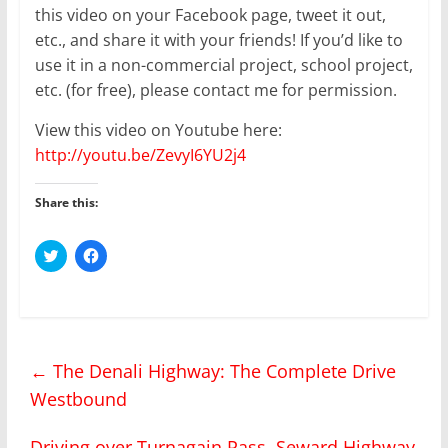
this video on your Facebook page, tweet it out,
etc., and share it with your friends! If you’d like to
use it in a non-commercial project, school project,
etc. (for free), please contact me for permission.
View this video on Youtube here:
http://youtu.be/ZevyI6YU2j4
Share this:
C
C
l
l
i
i
c
c
k
k
t
t
o
o
s
s
h
h
←
The Denali Highway: The Complete Drive
a
a
r
r
Westbound
e
e
o
o
n
n
T
F
Driving over Turnagain Pass, Seward Highway
w
a