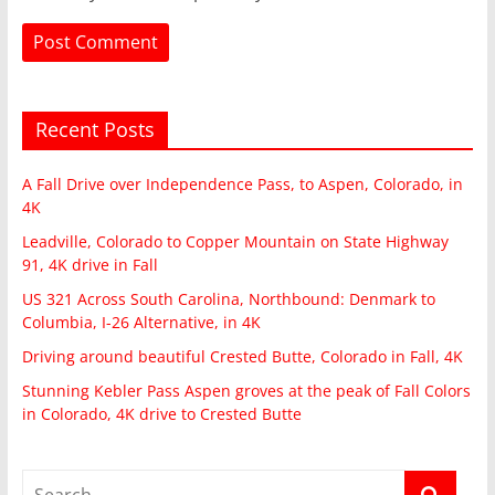
Recent Posts
A Fall Drive over Independence Pass, to Aspen, Colorado, in
4K
Leadville, Colorado to Copper Mountain on State Highway
91, 4K drive in Fall
US 321 Across South Carolina, Northbound: Denmark to
Columbia, I-26 Alternative, in 4K
Driving around beautiful Crested Butte, Colorado in Fall, 4K
Stunning Kebler Pass Aspen groves at the peak of Fall Colors
in Colorado, 4K drive to Crested Butte