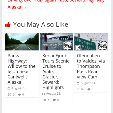
i
c
Alaska
→
t
e
t
b
e
o
r
o
(
k
You May Also Like
O
(
p
O
e
p
n
e
s
n
i
s
n
i
n
n
e
n
w
e
Parks
Kenai Fjords
Glennallen
w
w
i
w
Highway:
Tours Scenic
to Valdez, via
n
i
Willow to the
Cruise to
Thompson
d
n
o
d
Igloo near
Aialik
Pass Rear-
w
o
)
w
Cantwell,
Glacier,
view Cam
)
Alaska
Seward:
August 23,
Highlights
August 23,
2016
0
August 23,
2016
0
2016
0