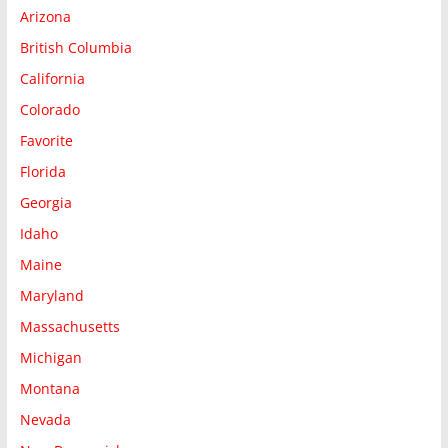
Arizona
British Columbia
California
Colorado
Favorite
Florida
Georgia
Idaho
Maine
Maryland
Massachusetts
Michigan
Montana
Nevada