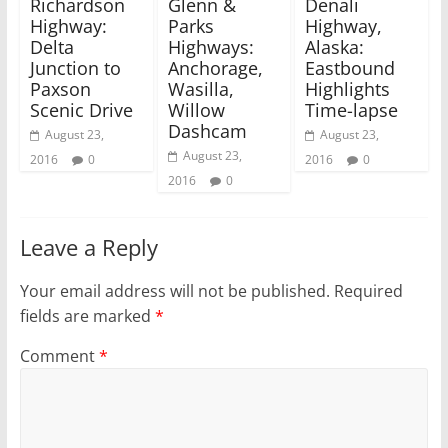
Richardson
Glenn &
Denali
e
n
w
e
Highway:
Parks
Highway,
w
w
Delta
Highways:
Alaska:
i
w
n
i
Junction to
Anchorage,
Eastbound
d
n
Paxson
Wasilla,
Highlights
o
d
w
o
Scenic Drive
Willow
Time-lapse
)
w
)
Dashcam
August 23,
August 23,
August 23,
2016
0
2016
0
2016
0
Leave a Reply
Your email address will not be published.
Required
fields are marked
*
Comment
*