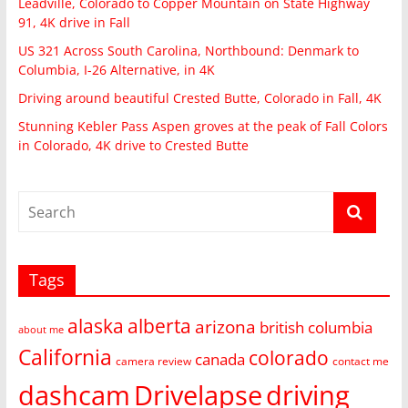
Leadville, Colorado to Copper Mountain on State Highway
91, 4K drive in Fall
US 321 Across South Carolina, Northbound: Denmark to
Columbia, I-26 Alternative, in 4K
Driving around beautiful Crested Butte, Colorado in Fall, 4K
Stunning Kebler Pass Aspen groves at the peak of Fall Colors
in Colorado, 4K drive to Crested Butte
Tags
alaska
alberta
arizona
british columbia
about me
California
colorado
canada
camera review
contact me
dashcam
Drivelapse
driving