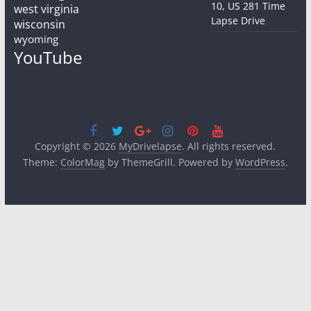
10, US 281 Time
west virginia
Lapse Drive
wisconsin
wyoming
YouTube
Copyright © 2026
MyDrivelapse
. All rights reserved.
Theme:
ColorMag
by ThemeGrill. Powered by
WordPress
.