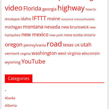
video
highway
Florida
georgia
how to
IFTTT
maine
idaho
drivelapse
massachusetts
maryland
montana
nevada
michigan
new brunswick
new
new mexico
nova scotia
ontario
hampshire
new york
road
oregon
utah
texas
pennsylvania
UK
washington
west virginia
wisconsin
vermont
virginia
YouTube
wyoming
Categories
•
Alaska
Alberta