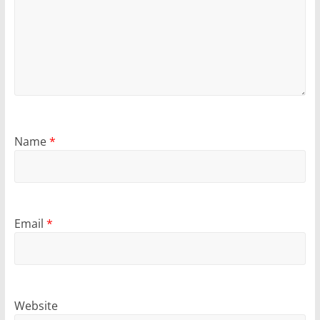
Name
*
Email
*
Website