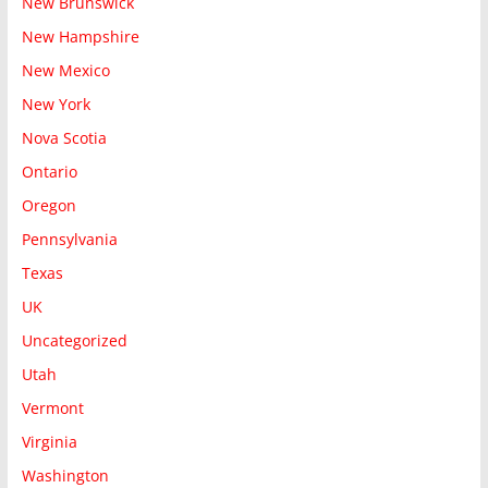
New Brunswick
New Hampshire
New Mexico
New York
Nova Scotia
Ontario
Oregon
Pennsylvania
Texas
UK
Uncategorized
Utah
Vermont
Virginia
Washington