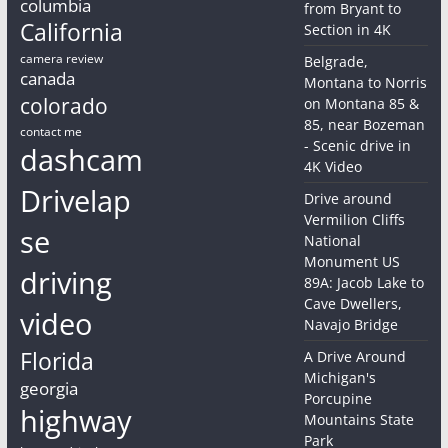
columbia
from Bryant to
California
Section in 4K
camera review
Belgrade,
canada
Montana to Norris
colorado
on Montana 85 &
85, near Bozeman
contact me
- Scenic drive in
dashcam
4K Video
Drivelap
Drive around
Vermilion Cliffs
se
National
Monument US
driving
89A: Jacob Lake to
Cave Dwellers,
video
Navajo Bridge
Florida
A Drive Around
Michigan's
georgia
Porcupine
highway
Mountains State
Park