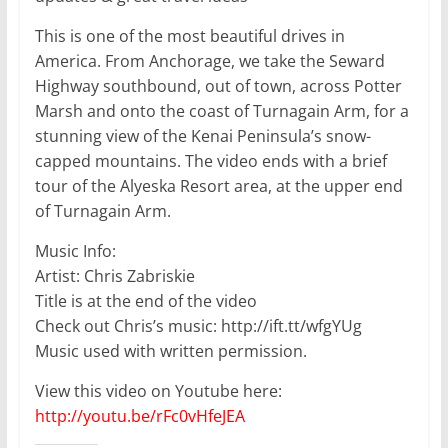
This is one of the most beautiful drives in
America. From Anchorage, we take the Seward
Highway southbound, out of town, across Potter
Marsh and onto the coast of Turnagain Arm, for a
stunning view of the Kenai Peninsula’s snow-
capped mountains. The video ends with a brief
tour of the Alyeska Resort area, at the upper end
of Turnagain Arm.
Music Info:
Artist: Chris Zabriskie
Title is at the end of the video
Check out Chris’s music: http://ift.tt/wfgYUg
Music used with written permission.
View this video on Youtube here:
http://youtu.be/rFc0vHfeJEA