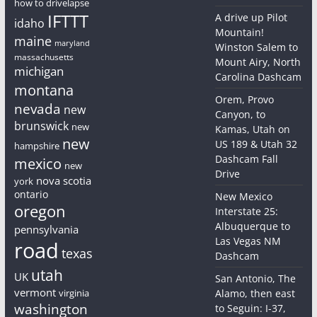
how to drivelapse
IFTTT
A drive up Pilot
idaho
Mountain!
maine
maryland
Winston Salem to
massachusetts
Mount Airy, North
michigan
Carolina Dashcam
montana
Orem, Provo
nevada
new
Canyon, to
brunswick
new
Kamas, Utah on
new
US 189 & Utah 32
hampshire
Dashcam Fall
mexico
new
Drive
nova scotia
york
ontario
New Mexico
oregon
Interstate 25:
Albuquerque to
pennsylvania
Las Vegas NM
road
texas
Dashcam
utah
UK
San Antonio, The
vermont
virginia
Alamo, then east
washington
to Seguin: I-37,