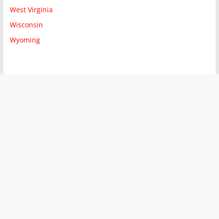
West Virginia
Wisconsin
Wyoming