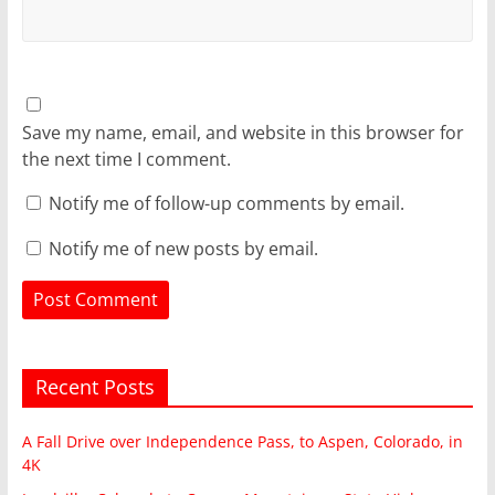
Save my name, email, and website in this browser for
the next time I comment.
Notify me of follow-up comments by email.
Notify me of new posts by email.
Recent Posts
A Fall Drive over Independence Pass, to Aspen, Colorado, in
4K