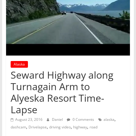
Alaska
Seward Highway along
Turnagain Arm to
Alyeska Resort Time-
Lapse
,
August 23, 2016
Daniel
0 Comments
alaska
,
,
,
,
dashcam
Drivelapse
driving video
highway
road