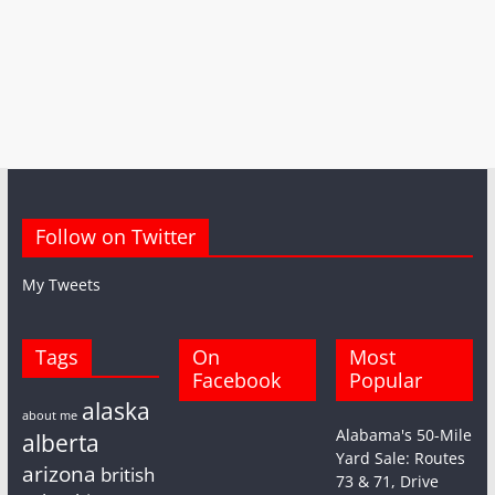
Follow on Twitter
My Tweets
Tags
On
Most
Facebook
Popular
alaska
about me
Alabama's 50-Mile
alberta
Yard Sale: Routes
arizona
british
73 & 71, Drive