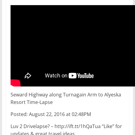
Seward Highway along Turnagain Arm to Alyeska
Resort Time-Lapse
Posted: August 22, 2016 at 02:48PM
Luv 2 Drivelapse? – http://ift.tt/1hQaTua “Like” for
updates & great travel ideas