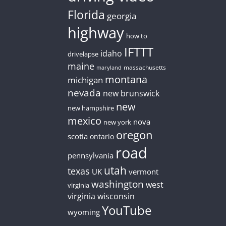
Florida
georgia
highway
how to
IFTTT
idaho
drivelapse
maine
massachusetts
maryland
montana
michigan
nevada
new brunswick
new
new hampshire
mexico
nova
new york
oregon
scotia
ontario
road
pennsylvania
utah
texas
UK
vermont
washington
west
virginia
virginia
wisconsin
YouTube
wyoming