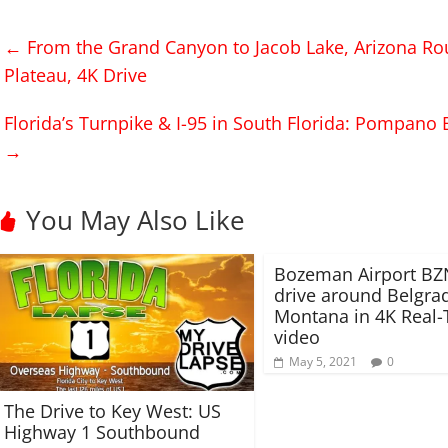
o
o
s
s
h
h
←
From the Grand Canyon to Jacob Lake, Arizona Ro
a
a
r
r
Plateau, 4K Drive
e
e
o
o
n
n
T
F
Florida’s Turnpike & I-95 in South Florida: Pompano 
w
a
i
c
→
t
e
t
b
e
o
r
o
(
k
You May Also Like
O
(
p
O
e
p
n
e
s
n
Bozeman Airport BZ
i
s
drive around Belgra
n
i
n
n
Montana in 4K Real
e
n
w
e
video
w
w
i
w
May 5, 2021
0
n
i
d
n
o
d
The Drive to Key West: US
w
o
)
w
Highway 1 Southbound
)