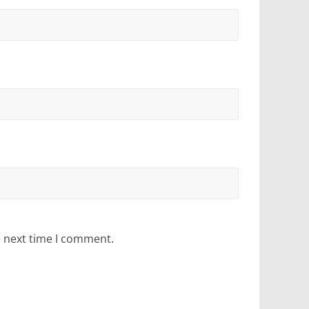
e next time I comment.