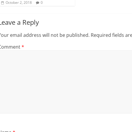
October 2, 2018
0
Leave a Reply
Your email address will not be published.
Required fields a
Comment
*