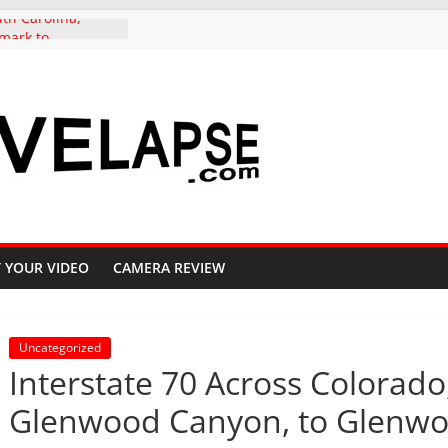
th Carolina,
mark to
ernative, in 4K
autiful Crested
 Fall, 4K
Pass Aspen groves
 Colors in
e to Crested Butte
 Independence
olorado, in 4K
do to Copper
e Highway 91, 4K
 YOUR VIDEO
CAMERA REVIEW
Uncategorized
Interstate 70 Across Colorad
Glenwood Canyon, to Glenwoo