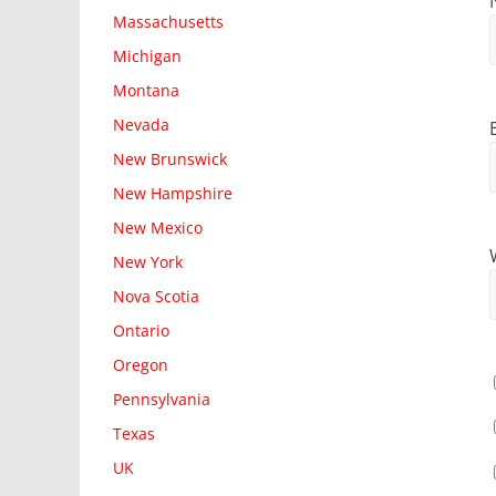
Massachusetts
Michigan
Montana
Nevada
New Brunswick
New Hampshire
New Mexico
New York
Nova Scotia
Ontario
Oregon
Pennsylvania
Texas
UK