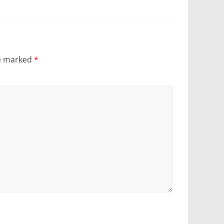
re marked
*