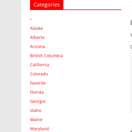
Categories
•
Alaska
Alberta
Arizona
British Columbia
California
Colorado
Favorite
Florida
Georgia
Idaho
Maine
Maryland