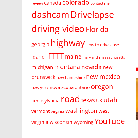
colorado
canada
review
contact me
dashcam
Drivelapse
driving video
Florida
highway
georgia
how to drivelapse
IFTTT
maine
idaho
massachusetts
maryland
montana
nevada
michigan
new
new mexico
brunswick
new hampshire
oregon
nova scotia
ontario
new york
road
utah
texas
pennsylvania
UK
washington
west
vermont
virginia
YouTube
virginia
wisconsin
wyoming