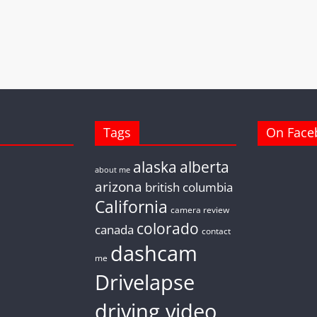
Tags
On Face
alaska
alberta
about me
arizona
british columbia
California
camera review
colorado
canada
contact
dashcam
me
Drivelapse
driving video