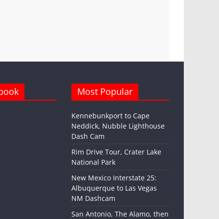
book
Most Popular
Kennebunkport to Cape
Neddick, Nubble Lighthouse
Dash Cam
Rim Drive Tour, Crater Lake
National Park
New Mexico Interstate 25:
Albuquerque to Las Vegas
NM Dashcam
San Antonio, The Alamo, then