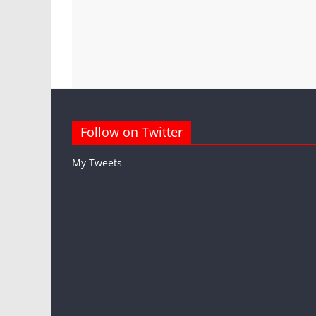
Follow on Twitter
My Tweets