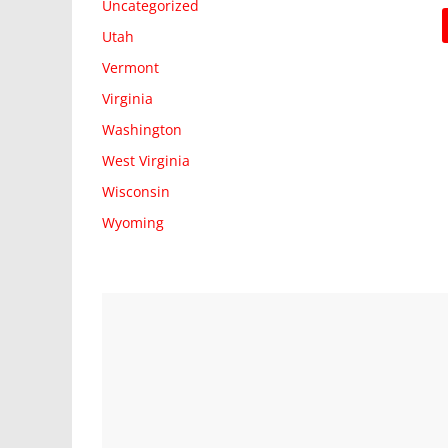
Uncategorized
Utah
Vermont
Virginia
Washington
West Virginia
Wisconsin
Wyoming