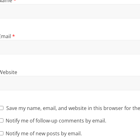
Name
*
Email
*
Website
Save my name, email, and website in this browser for th
Notify me of follow-up comments by email.
Notify me of new posts by email.