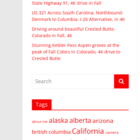
State Highway 91, 4K drive in Fall
US 321 Across South Carolina, Northbound:
Denmark to Columbia, I-26 Alternative, in 4K
Driving around beautiful Crested Butte,
Colorado in Fall, 4K
Stunning Kebler Pass Aspen groves at the
peak of Fall Colors in Colorado, 4K drive to
Crested Butte
Tags
alaska
alberta
arizona
about me
California
british columbia
camera