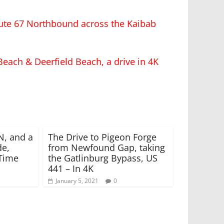
ute 67 Northbound across the Kaibab
Beach & Deerfield Beach, a drive in 4K
N, and a
The Drive to Pigeon Forge
de,
from Newfound Gap, taking
-Time
the Gatlinburg Bypass, US
441 – In 4K
January 5, 2021
0