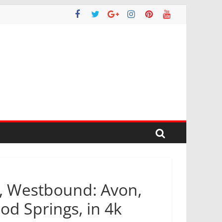
o, Westbound: Avon,
d Springs, in 4k