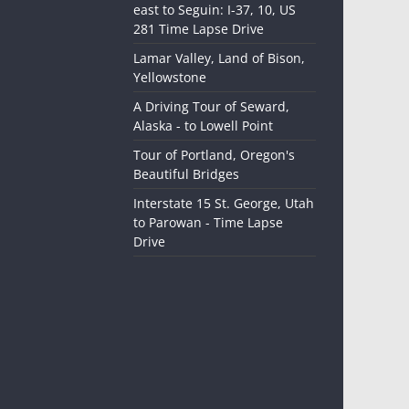
east to Seguin: I-37, 10, US
281 Time Lapse Drive
Lamar Valley, Land of Bison,
Yellowstone
A Driving Tour of Seward,
Alaska - to Lowell Point
Tour of Portland, Oregon's
Beautiful Bridges
Interstate 15 St. George, Utah
to Parowan - Time Lapse
Drive