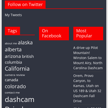
Follow on Twitter
My Tweets
Tags
On
Most
Facebook
Popular
alaska
about me
A drive up Pilot
alberta
Mountain!
arizona
british
Winston Salem to
columbia
Mount Airy, North
California
Carolina Dashcam
camera review
Orem, Provo
canada
Canyon, to
colorado
Kamas, Utah on
US 189 & Utah 32
contact me
Dashcam Fall
dashcam
Drive