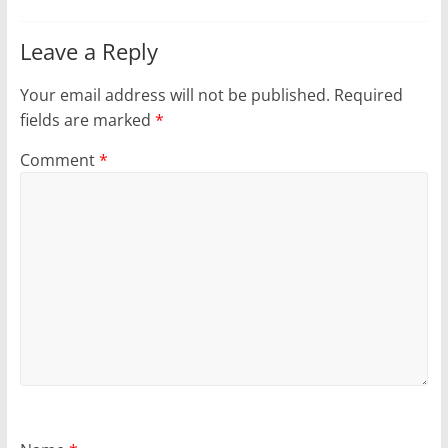
Leave a Reply
Your email address will not be published.
Required
fields are marked
*
Comment
*