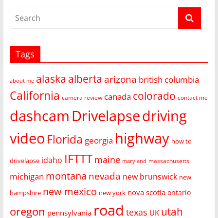
Tags
alaska
alberta
arizona
british columbia
about me
California
colorado
canada
camera review
contact me
dashcam
Drivelapse
driving
video
highway
Florida
georgia
how to
IFTTT
maine
idaho
drivelapse
massachusetts
maryland
montana
nevada
michigan
new brunswick
new
new mexico
nova scotia
ontario
hampshire
new york
road
oregon
utah
texas
pennsylvania
UK