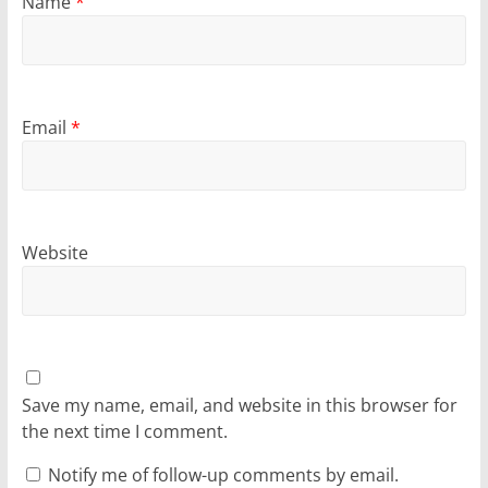
Name
*
Email
*
Website
Save my name, email, and website in this browser for
the next time I comment.
Notify me of follow-up comments by email.