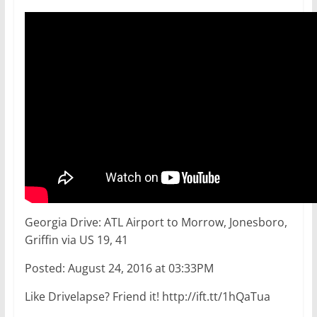
Georgia Drive: ATL Airport to Morrow, Jonesboro,
Griffin via US 19, 41
Posted: August 24, 2016 at 03:33PM
Like Drivelapse? Friend it! http://ift.tt/1hQaTua