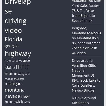
Drivelap
Alabama's 50-Mile
Yard Sale: Routes
se
73 & 71, Drive
from Bryant to
driving
Section in 4K
video
Belgrade,
Montana to Norris
Florida
on Montana 85 &
85, near Bozeman
georgia
- Scenic drive in
highway
4K Video
Drive around
how to drivelapse
IFTTT
Vermilion Cliffs
idaho
National
maine
maryland
Monument US
massachusetts
89A: Jacob Lake to
michigan
Cave Dwellers,
montana
Navajo Bridge
nevada
new
A Drive Around
brunswick
new
Michigan's