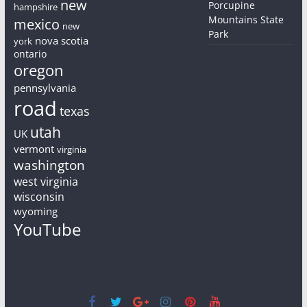
new
Porcupine
hampshire
Mountains State
mexico
new
Park
nova scotia
york
ontario
oregon
pennsylvania
road
texas
utah
UK
vermont
virginia
washington
west virginia
wisconsin
wyoming
YouTube