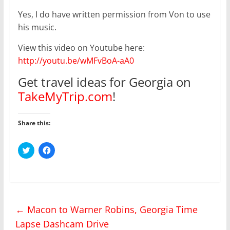
Yes, I do have written permission from Von to use
his music.
View this video on Youtube here:
http://youtu.be/wMFvBoA-aA0
Get travel ideas for Georgia on
TakeMyTrip.com
!
Share this:
C
C
l
l
i
i
c
c
k
k
t
t
o
o
s
s
h
h
←
Macon to Warner Robins, Georgia Time
a
a
r
r
Lapse Dashcam Drive
e
e
o
o