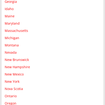
Georgia
Idaho
Maine
Maryland
Massachusetts
Michigan
Montana
Nevada
New Brunswick
New Hampshire
New Mexico
New York
Nova Scotia
Ontario
Oregon