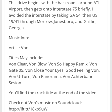
This drive begins with the backroads around ATL
Airport, then gets onto Interstate 75 briefly. I
avoided the interstate by taking GA 54, then US
19/41 through Morrow, Jonesboro, and Griffin,
Georgia.
Music Info:
Artist: Von
Titles May Include:
Von Clear, Von Blow, Von So Happy Remix, Von
Gate 05, Von Close Your Eyes, Good Feeling Von,
Von U-Turn, Von Panorama, Von Achterbahn
Sesion
You’ll find the track title at the end of the video.
Check out Von’s music on Soundcloud:
http://ift.tt/18kp9uW