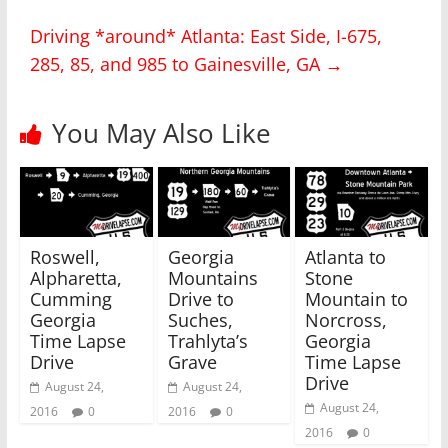
n
n
T
F
Driving *around* Atlanta: East Side, I-675,
w
a
i
c
285, 85, and 985 to Gainesville, GA
→
t
e
t
b
e
o
r
o
(
k
You May Also Like
O
(
p
O
e
p
n
e
s
n
i
s
n
i
n
n
e
n
w
e
Roswell,
Georgia
Atlanta to
w
w
i
w
Alpharetta,
Mountains
Stone
n
i
Cumming
Drive to
Mountain to
d
n
o
d
Georgia
Suches,
Norcross,
w
o
)
w
Time Lapse
Trahlyta’s
Georgia
)
Drive
Grave
Time Lapse
Drive
August 24,
August 24,
August 24,
2016
0
2016
0
2016
0