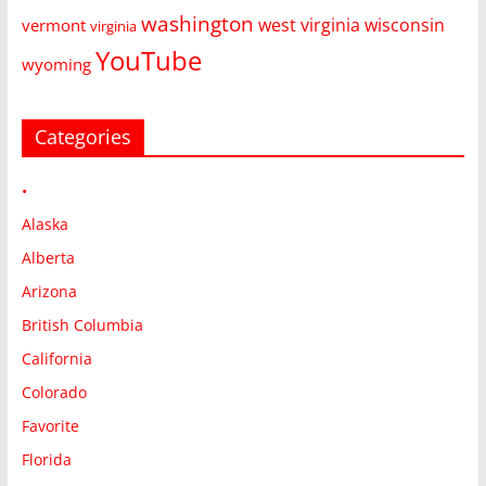
washington
west virginia
wisconsin
vermont
virginia
YouTube
wyoming
Categories
•
Alaska
Alberta
Arizona
British Columbia
California
Colorado
Favorite
Florida