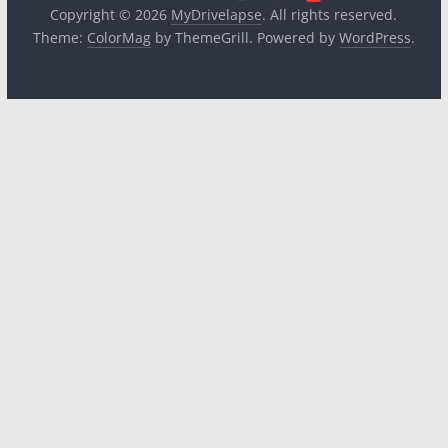
Copyright © 2026
MyDrivelapse
. All rights reserved.
Theme:
ColorMag
by ThemeGrill. Powered by
WordPress
.