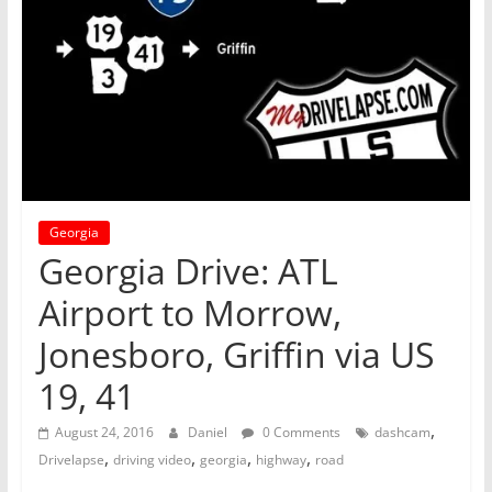
Georgia
Georgia Drive: ATL
Airport to Morrow,
Jonesboro, Griffin via US
19, 41
,
August 24, 2016
Daniel
0 Comments
dashcam
,
,
,
,
Drivelapse
driving video
georgia
highway
road