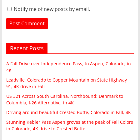
Notify me of new posts by email.
Recent Posts
A Fall Drive over Independence Pass, to Aspen, Colorado, in
4K
Leadville, Colorado to Copper Mountain on State Highway
91, 4K drive in Fall
US 321 Across South Carolina, Northbound: Denmark to
Columbia, I-26 Alternative, in 4K
Driving around beautiful Crested Butte, Colorado in Fall, 4K
Stunning Kebler Pass Aspen groves at the peak of Fall Colors
in Colorado, 4K drive to Crested Butte