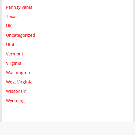
Pennsylvania
Texas
UK
Uncategorized
Utah
Vermont
Virginia
Washington
West Virginia
Wisconsin
Wyoming