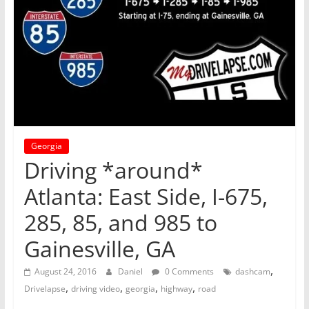
Georgia
Driving *around*
Atlanta: East Side, I-675,
285, 85, and 985 to
Gainesville, GA
,
August 24, 2016
Daniel
0 Comments
dashcam
,
,
,
,
Drivelapse
driving video
georgia
highway
road