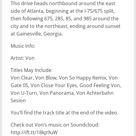
This drive heads northbound around the east
side of Atlanta, beginning at the I-75/675 split,
then following 675, 285, 85, and 985 around the
city and to the northeast, ending around sunset
at Gainesville, Georgia.
Music Info:
Artist: Von
Titles May Include:
Von Clear, Von Blow, Von So Happy Remix, Von
Gate 05, Von Close Your Eyes, Good Feeling Von,
Von U-Turn, Von Panorama, Von Achterbahn
Sesion
You’ll find the track title at the end of the video.
Check out Von’s music on Soundcloud:
http://ift.tt/18kp9uW