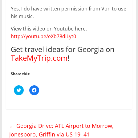
Yes, I do have written permission from Von to use
his music.
View this video on Youtube here:
http://youtu.be/eXb78diLyt0
Get travel ideas for Georgia on
TakeMyTrip.com
!
Share this:
C
C
l
l
i
i
c
c
k
k
t
t
o
o
s
s
h
h
←
Georgia Drive: ATL Airport to Morrow,
a
a
r
r
Jonesboro, Griffin via US 19, 41
e
e
o
o