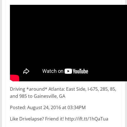
Driving *around* Atlanta: East Side, I-675, 285, 85,
and 985 to Gainesville, GA
Posted: August 24, 2016 at 03:34PM
Like Drivelapse? Friend it! http://ift.tt/1hQaTua