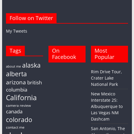
Follow on Twitter
My Tweets
Tags
On
Most
Facebook
Popular
alaska
about me
Rim Drive Tour,
alberta
Crater Lake
arizona
british
National Park
columbia
New Mexico
California
Interstate 25:
camera review
Albuquerque to
canada
Las Vegas NM
colorado
Dashcam
contact me
San Antonio, The