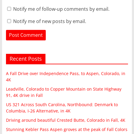
Notify me of follow-up comments by email.
Notify me of new posts by email.
Recent Posts
A Fall Drive over Independence Pass, to Aspen, Colorado, in
4K
Leadville, Colorado to Copper Mountain on State Highway
91, 4K drive in Fall
US 321 Across South Carolina, Northbound: Denmark to
Columbia, I-26 Alternative, in 4K
Driving around beautiful Crested Butte, Colorado in Fall, 4K
Stunning Kebler Pass Aspen groves at the peak of Fall Colors