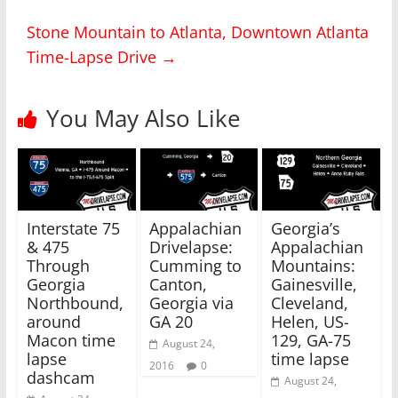
n
n
T
F
Stone Mountain to Atlanta, Downtown Atlanta
w
a
i
c
Time-Lapse Drive
→
t
e
t
b
e
o
r
o
(
k
You May Also Like
O
(
p
O
e
p
n
e
s
n
i
s
n
i
n
n
e
n
w
e
Interstate 75
Appalachian
Georgia’s
w
w
i
w
& 475
Drivelapse:
Appalachian
n
i
Through
Cumming to
Mountains:
d
n
o
d
Georgia
Canton,
Gainesville,
w
o
)
w
Northbound,
Georgia via
Cleveland,
)
around
GA 20
Helen, US-
Macon time
129, GA-75
August 24,
lapse
time lapse
2016
0
dashcam
August 24,