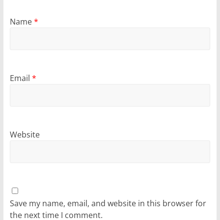
Name
*
Email
*
Website
Save my name, email, and website in this browser for
the next time I comment.