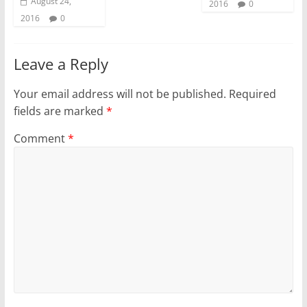
August 24,
2016
0
2016
0
Leave a Reply
Your email address will not be published.
Required
fields are marked
*
Comment
*