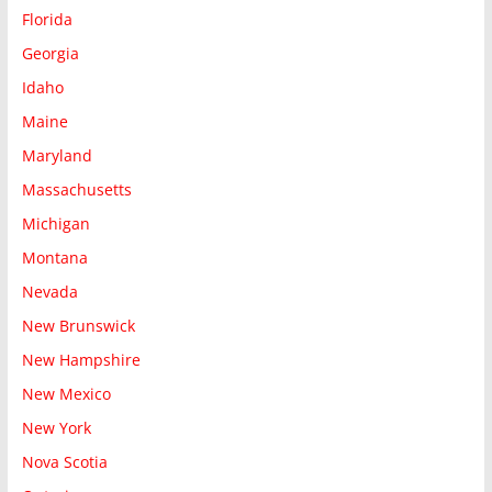
Florida
Georgia
Idaho
Maine
Maryland
Massachusetts
Michigan
Montana
Nevada
New Brunswick
New Hampshire
New Mexico
New York
Nova Scotia