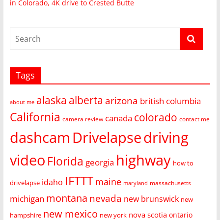
in Colorado, 4K drive to Crested Butte
Tags
alaska
alberta
arizona
british columbia
about me
California
colorado
canada
camera review
contact me
dashcam
Drivelapse
driving
video
highway
Florida
georgia
how to
IFTTT
maine
idaho
drivelapse
massachusetts
maryland
montana
nevada
michigan
new brunswick
new
new mexico
nova scotia
ontario
hampshire
new york