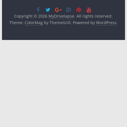
Copyright © 2026
MyDrivelapse
. All rights reserved.
Theme:
ColorMag
by ThemeGrill. Powered by
WordPress
.