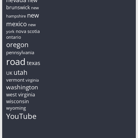
new
brunswick
new
new
hampshire
mexico
new
nova scotia
york
ontario
oregon
pennsylvania
road
texas
utah
UK
vermont
virginia
washington
west virginia
wisconsin
wyoming
YouTube