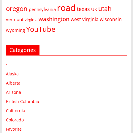
road
oregon
utah
texas
pennsylvania
UK
washington
west virginia
wisconsin
vermont
virginia
YouTube
wyoming
Categories
•
Alaska
Alberta
Arizona
British Columbia
California
Colorado
Favorite