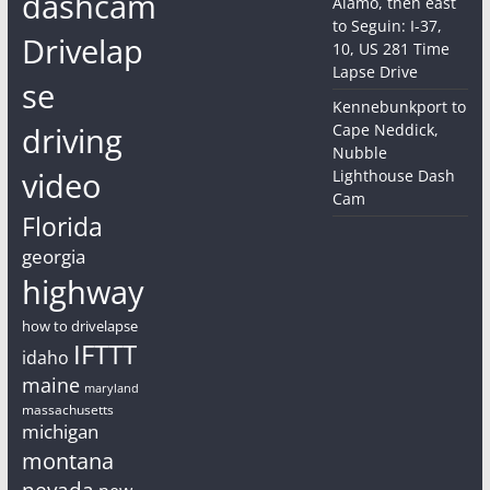
dashcam
Alamo, then east
to Seguin: I-37,
Drivelap
10, US 281 Time
Lapse Drive
se
Kennebunkport to
driving
Cape Neddick,
Nubble
video
Lighthouse Dash
Cam
Florida
georgia
highway
how to drivelapse
IFTTT
idaho
maine
maryland
massachusetts
michigan
montana
nevada