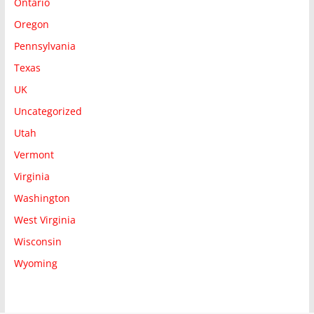
Ontario
Oregon
Pennsylvania
Texas
UK
Uncategorized
Utah
Vermont
Virginia
Washington
West Virginia
Wisconsin
Wyoming