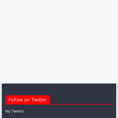
Follow on Twitter
My Tweets