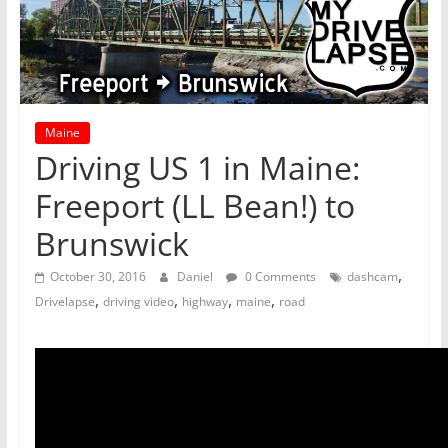
Maine
Driving US 1 in Maine:
Freeport (LL Bean!) to
Brunswick
,
October 30, 2016
Daniel
0 Comments
dashcam
,
,
,
,
Drivelapse
driving video
highway
maine
road