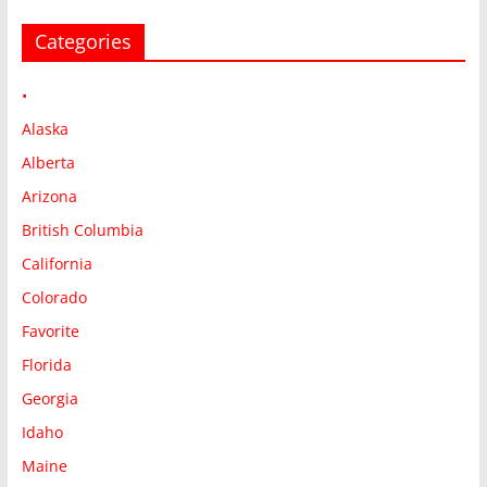
Categories
•
Alaska
Alberta
Arizona
British Columbia
California
Colorado
Favorite
Florida
Georgia
Idaho
Maine