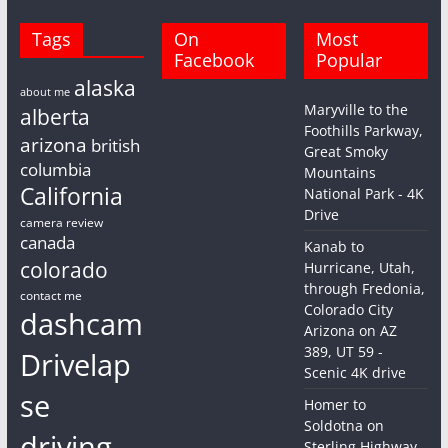
Tags
On
Most
Facebook
Popular
alaska
about me
Maryville to the
alberta
Foothills Parkway,
arizona
british
Great Smoky
columbia
Mountains
California
National Park - 4K
Drive
camera review
canada
Kanab to
colorado
Hurricane, Utah,
through Fredonia,
contact me
Colorado City
dashcam
Arizona on AZ
389, UT 59 -
Drivelap
Scenic 4K drive
se
Homer to
Soldotna on
driving
Sterling Highway,