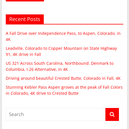
Recent Posts
A Fall Drive over Independence Pass, to Aspen, Colorado, in
4K
Leadville, Colorado to Copper Mountain on State Highway
91, 4K drive in Fall
US 321 Across South Carolina, Northbound: Denmark to
Columbia, I-26 Alternative, in 4K
Driving around beautiful Crested Butte, Colorado in Fall, 4K
Stunning Kebler Pass Aspen groves at the peak of Fall Colors
in Colorado, 4K drive to Crested Butte