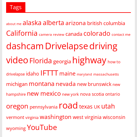
Tags
alaska
alberta
arizona
british columbia
about me
California
colorado
canada
camera review
contact me
dashcam
Drivelapse
driving
video
highway
Florida
georgia
how to
IFTTT
maine
idaho
drivelapse
massachusetts
maryland
montana
nevada
michigan
new brunswick
new
new mexico
nova scotia
ontario
hampshire
new york
road
oregon
utah
texas
pennsylvania
UK
washington
west virginia
wisconsin
vermont
virginia
YouTube
wyoming