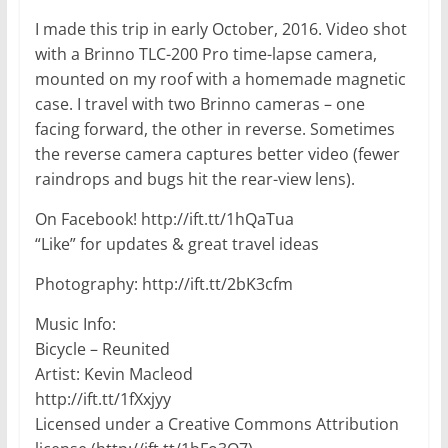
I made this trip in early October, 2016. Video shot
with a Brinno TLC-200 Pro time-lapse camera,
mounted on my roof with a homemade magnetic
case. I travel with two Brinno cameras – one
facing forward, the other in reverse. Sometimes
the reverse camera captures better video (fewer
raindrops and bugs hit the rear-view lens).
On Facebook! http://ift.tt/1hQaTua
“Like” for updates & great travel ideas
Photography: http://ift.tt/2bK3cfm
Music Info:
Bicycle – Reunited
Artist: Kevin Macleod
http://ift.tt/1fXxjyy
Licensed under a Creative Commons Attribution