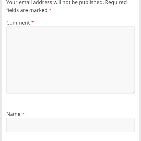
Your email address will not be published.
Required
fields are marked
*
Comment
*
Name
*