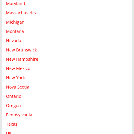
Maryland
Massachusetts
Michigan
Montana
Nevada
New Brunswick
New Hampshire
New Mexico
New York
Nova Scotia
Ontario
Oregon
Pennsylvania
Texas
UK