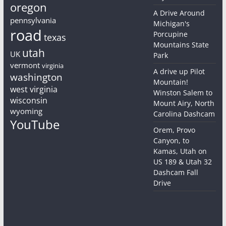
oregon
A Drive Around
pennsylvania
Michigan's
road
Porcupine
texas
Mountains State
utah
UK
Park
vermont
virginia
A drive up Pilot
washington
Mountain!
west virginia
Winston Salem to
wisconsin
Mount Airy, North
wyoming
Carolina Dashcam
YouTube
Orem, Provo
Canyon, to
Kamas, Utah on
US 189 & Utah 32
Dashcam Fall
Drive