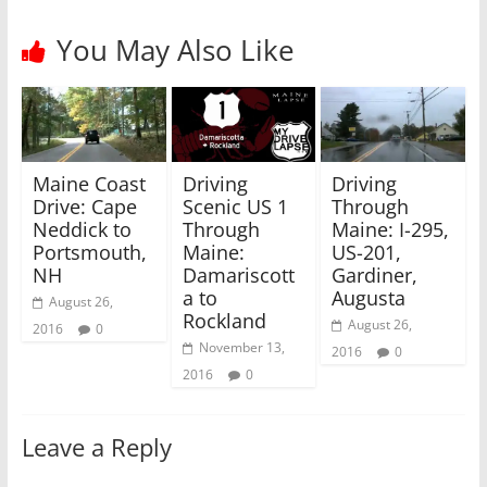
e
o
r
o
(
k
You May Also Like
O
(
p
O
e
p
n
e
s
n
i
s
n
i
n
n
e
n
w
e
Maine Coast
Driving
Driving
w
w
i
w
Drive: Cape
Scenic US 1
Through
n
i
Neddick to
Through
Maine: I-295,
d
n
o
d
Portsmouth,
Maine:
US-201,
w
o
)
w
NH
Damariscott
Gardiner,
)
a to
Augusta
August 26,
Rockland
August 26,
2016
0
November 13,
2016
0
2016
0
Leave a Reply