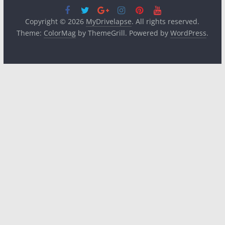
Copyright © 2026
MyDrivelapse
. All rights reserved.
Theme:
ColorMag
by ThemeGrill. Powered by
WordPress
.