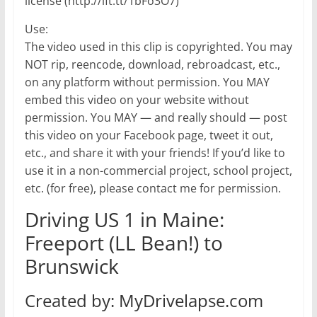
license (http://ift.tt/1bFo3O7)
Use:
The video used in this clip is copyrighted. You may
NOT rip, reencode, download, rebroadcast, etc.,
on any platform without permission. You MAY
embed this video on your website without
permission. You MAY — and really should — post
this video on your Facebook page, tweet it out,
etc., and share it with your friends! If you’d like to
use it in a non-commercial project, school project,
etc. (for free), please contact me for permission.
Driving US 1 in Maine:
Freeport (LL Bean!) to
Brunswick
Created by: MyDrivelapse.com