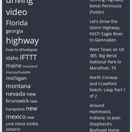
Kenai Peninsula
video
(Faster)
Florida
Let's Drive the
Glenn Highway,
georgia
FAST! Eagle River
highway
to Glennallen
West Texas on US
how to drivelapse
IFTTT
385: Big Bend
idaho
National Park to
maine
maryland
Marathon, TX
massachusetts
michigan
North Conway
and Crawford
montana
Notch: Loop Part 1
nevada
new
of 2
brunswick
new
Around
new
hampshire
Hammond,
mexico
new
Indiana: to Jean
nova scotia
york
Shepherd's
ontario
Boyhood Home