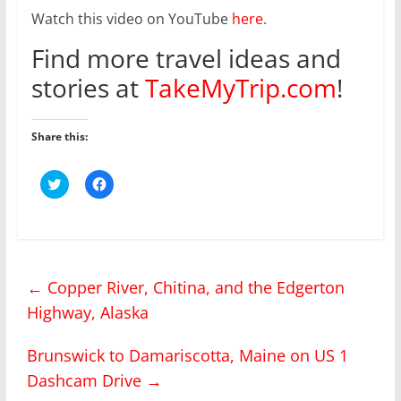
Watch this video on YouTube
here
.
Find more travel ideas and
stories at
TakeMyTrip.com
!
Share this:
C
C
l
l
i
i
c
c
k
k
t
t
o
o
s
s
h
h
←
Copper River, Chitina, and the Edgerton
a
a
r
r
Highway, Alaska
e
e
o
o
n
n
T
F
Brunswick to Damariscotta, Maine on US 1
w
a
i
c
Dashcam Drive
→
t
e
t
b