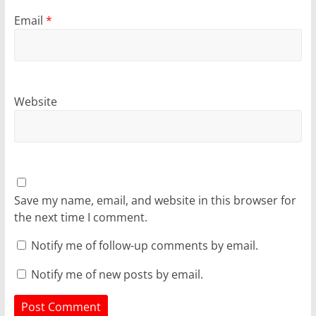
Email
*
Website
Save my name, email, and website in this browser for
the next time I comment.
Notify me of follow-up comments by email.
Notify me of new posts by email.