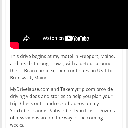
This drive begins at my motel in Freeport, Maine,
and heads through town, with a detour around
the LL Bean complex, then continues on US 1 to
Brunswick, Maine.
MyDrivelapse.com and Takemytrip.com provide
driving videos and stories to help you plan your
trip. Check out hundreds of videos on my
YouTube channel. Subscribe if you like it! Dozens
of new videos are on the way in the coming
weeks.