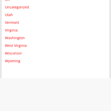
Uncategorized
Utah
Vermont
Virginia
Washington
West Virginia
Wisconsin
Wyoming