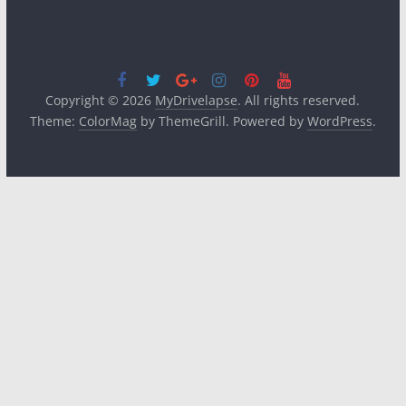
Copyright © 2026
MyDrivelapse
. All rights reserved.
Theme:
ColorMag
by ThemeGrill. Powered by
WordPress
.