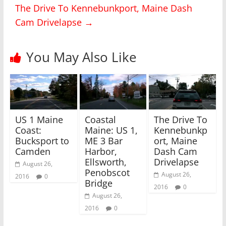
T
F
The Drive To Kennebunkport, Maine Dash
w
a
i
c
Cam Drivelapse
→
t
e
t
b
e
o
r
o
(
k
You May Also Like
O
(
p
O
e
p
n
e
s
n
i
s
n
i
n
n
e
n
w
e
US 1 Maine
Coastal
The Drive To
w
w
i
w
Coast:
Maine: US 1,
Kennebunkp
n
i
Bucksport to
ME 3 Bar
ort, Maine
d
n
o
d
Camden
Harbor,
Dash Cam
w
o
)
w
Ellsworth,
Drivelapse
August 26,
)
Penobscot
August 26,
2016
0
Bridge
2016
0
August 26,
2016
0