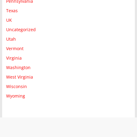
Pennsylvania
Texas
UK
Uncategorized
Utah
Vermont
Virginia
Washington
West Virginia
Wisconsin
Wyoming