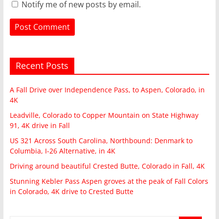
Notify me of new posts by email.
Recent Posts
A Fall Drive over Independence Pass, to Aspen, Colorado, in
4K
Leadville, Colorado to Copper Mountain on State Highway
91, 4K drive in Fall
US 321 Across South Carolina, Northbound: Denmark to
Columbia, I-26 Alternative, in 4K
Driving around beautiful Crested Butte, Colorado in Fall, 4K
Stunning Kebler Pass Aspen groves at the peak of Fall Colors
in Colorado, 4K drive to Crested Butte