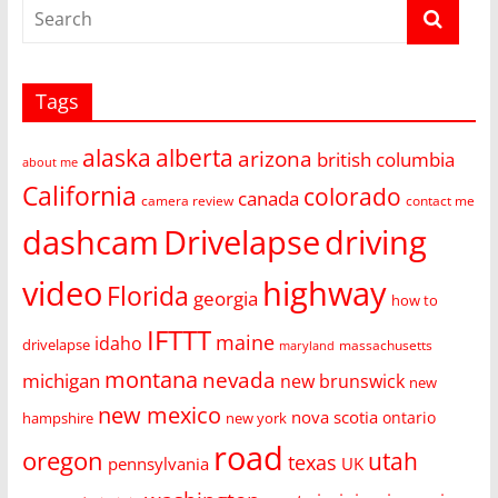
Tags
alaska
alberta
arizona
british columbia
about me
California
colorado
canada
camera review
contact me
dashcam
Drivelapse
driving
video
highway
Florida
georgia
how to
IFTTT
maine
idaho
drivelapse
massachusetts
maryland
montana
nevada
michigan
new brunswick
new
new mexico
nova scotia
ontario
hampshire
new york
road
oregon
utah
texas
pennsylvania
UK