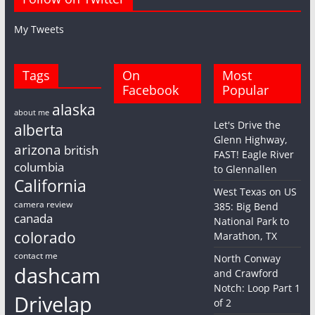
My Tweets
Tags
On
Most
Facebook
Popular
alaska
about me
Let's Drive the
alberta
Glenn Highway,
arizona
british
FAST! Eagle River
columbia
to Glennallen
California
West Texas on US
camera review
385: Big Bend
canada
National Park to
colorado
Marathon, TX
contact me
North Conway
dashcam
and Crawford
Notch: Loop Part 1
Drivelap
of 2