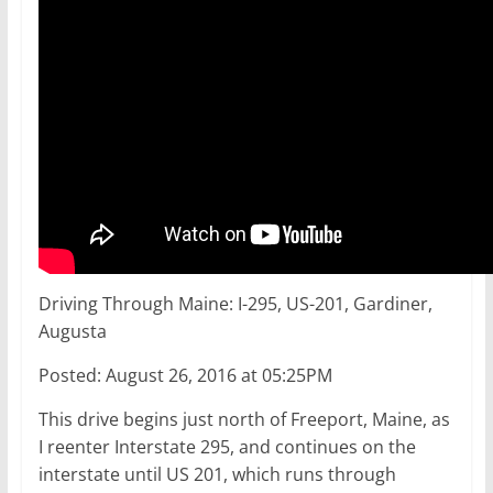
Driving Through Maine: I-295, US-201, Gardiner,
Augusta
Posted: August 26, 2016 at 05:25PM
This drive begins just north of Freeport, Maine, as
I reenter Interstate 295, and continues on the
interstate until US 201, which runs through