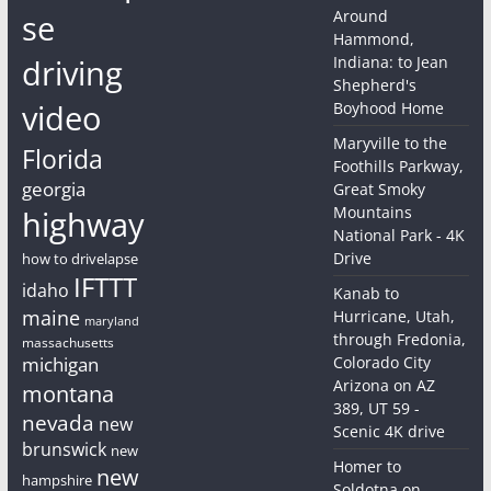
Around
se
Hammond,
driving
Indiana: to Jean
Shepherd's
video
Boyhood Home
Maryville to the
Florida
Foothills Parkway,
georgia
Great Smoky
Mountains
highway
National Park - 4K
Drive
how to drivelapse
IFTTT
idaho
Kanab to
maine
Hurricane, Utah,
maryland
through Fredonia,
massachusetts
michigan
Colorado City
Arizona on AZ
montana
389, UT 59 -
nevada
new
Scenic 4K drive
brunswick
new
Homer to
new
hampshire
Soldotna on