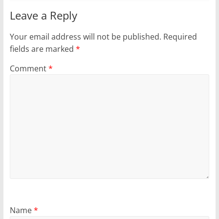
Leave a Reply
Your email address will not be published.
Required
fields are marked
*
Comment
*
Name
*