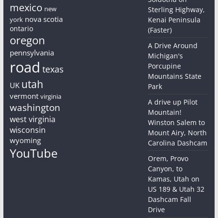
mexico
new
Sterling Highway,
nova scotia
york
Kenai Peninsula
ontario
(Faster)
oregon
A Drive Around
pennsylvania
Michigan's
road
Porcupine
texas
Mountains State
utah
UK
Park
vermont
virginia
A drive up Pilot
washington
Mountain!
west virginia
Winston Salem to
wisconsin
Mount Airy, North
wyoming
Carolina Dashcam
YouTube
Orem, Provo
Canyon, to
Kamas, Utah on
US 189 & Utah 32
Dashcam Fall
Drive