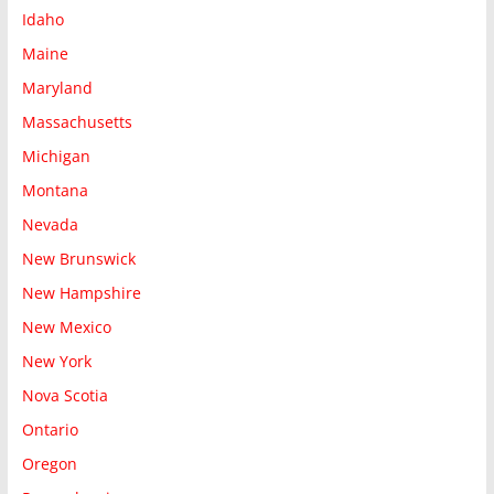
Idaho
Maine
Maryland
Massachusetts
Michigan
Montana
Nevada
New Brunswick
New Hampshire
New Mexico
New York
Nova Scotia
Ontario
Oregon