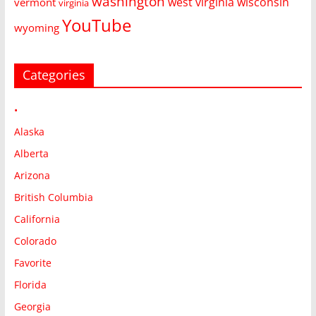
washington
west virginia
wisconsin
vermont
virginia
YouTube
wyoming
Categories
•
Alaska
Alberta
Arizona
British Columbia
California
Colorado
Favorite
Florida
Georgia