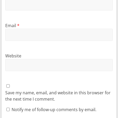
Email
*
Website
Save my name, email, and website in this browser for
the next time I comment.
Notify me of follow-up comments by email.