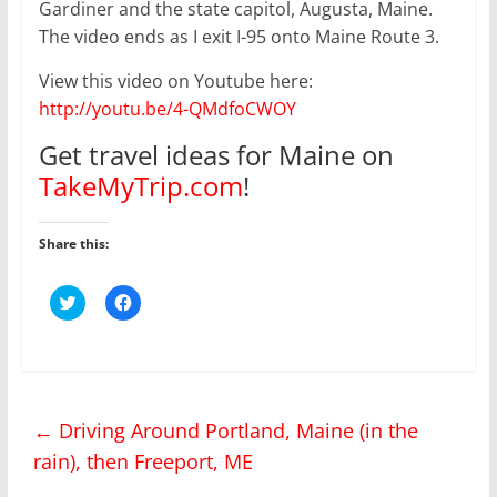
Gardiner and the state capitol, Augusta, Maine.
The video ends as I exit I-95 onto Maine Route 3.
View this video on Youtube here:
http://youtu.be/4-QMdfoCWOY
Get travel ideas for Maine on
TakeMyTrip.com
!
Share this:
C
C
l
l
i
i
c
c
k
k
t
t
o
o
s
s
h
h
←
Driving Around Portland, Maine (in the
a
a
r
r
rain), then Freeport, ME
e
e
o
o
n
n