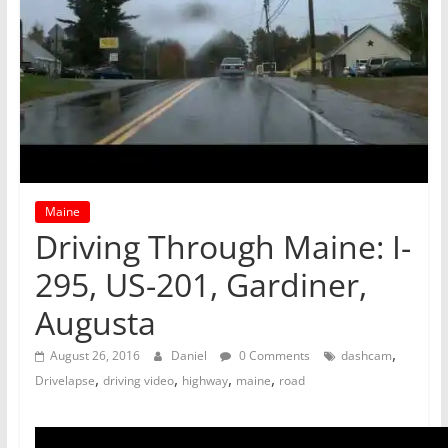
Maine
Driving Through Maine: I-
295, US-201, Gardiner,
Augusta
,
August 26, 2016
Daniel
0 Comments
dashcam
,
,
,
,
Drivelapse
driving video
highway
maine
road