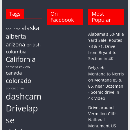
Tags
On
Most
Facebook
Popular
alaska
about me
Alabama's 50-Mile
alberta
Yard Sale: Routes
arizona
british
73 & 71, Drive
columbia
from Bryant to
California
Section in 4K
camera review
Belgrade,
canada
Montana to Norris
colorado
on Montana 85 &
85, near Bozeman
contact me
- Scenic drive in
dashcam
4K Video
Drivelap
Drive around
Vermilion Cliffs
se
National
Monument US