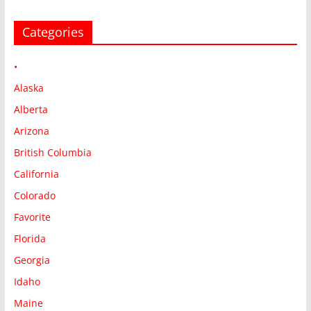
Categories
•
Alaska
Alberta
Arizona
British Columbia
California
Colorado
Favorite
Florida
Georgia
Idaho
Maine