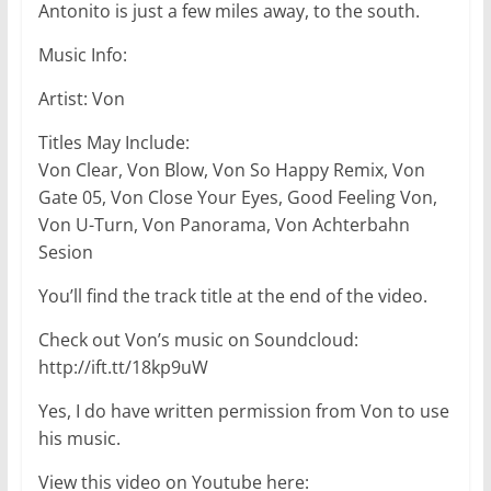
Antonito is just a few miles away, to the south.
Music Info:
Artist: Von
Titles May Include:
Von Clear, Von Blow, Von So Happy Remix, Von
Gate 05, Von Close Your Eyes, Good Feeling Von,
Von U-Turn, Von Panorama, Von Achterbahn
Sesion
You’ll find the track title at the end of the video.
Check out Von’s music on Soundcloud:
http://ift.tt/18kp9uW
Yes, I do have written permission from Von to use
his music.
View this video on Youtube here: