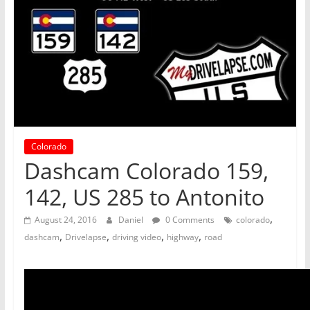
Colorado
Dashcam Colorado 159,
142, US 285 to Antonito
,
August 24, 2016
Daniel
0 Comments
colorado
,
,
,
,
dashcam
Drivelapse
driving video
highway
road