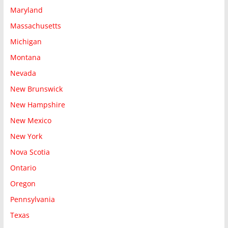
Maryland
Massachusetts
Michigan
Montana
Nevada
New Brunswick
New Hampshire
New Mexico
New York
Nova Scotia
Ontario
Oregon
Pennsylvania
Texas