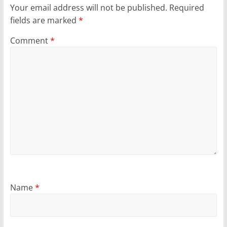
Your email address will not be published.
Required
fields are marked
*
Comment
*
Name
*