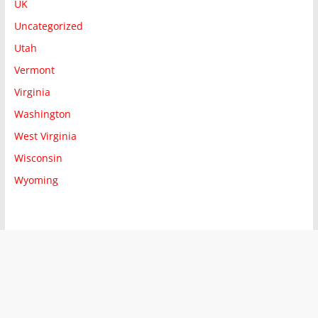
UK
Uncategorized
Utah
Vermont
Virginia
Washington
West Virginia
Wisconsin
Wyoming