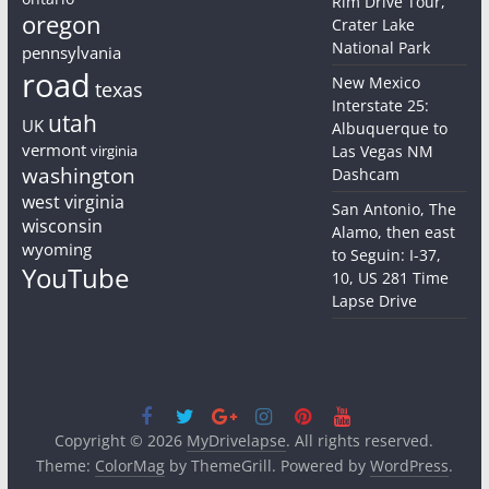
Rim Drive Tour,
oregon
Crater Lake
National Park
pennsylvania
road
New Mexico
texas
Interstate 25:
utah
UK
Albuquerque to
vermont
virginia
Las Vegas NM
washington
Dashcam
west virginia
San Antonio, The
wisconsin
Alamo, then east
wyoming
to Seguin: I-37,
YouTube
10, US 281 Time
Lapse Drive
Copyright © 2026
MyDrivelapse
. All rights reserved.
Theme:
ColorMag
by ThemeGrill. Powered by
WordPress
.