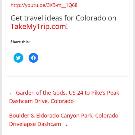
http://youtu.be/3XB-m__1Q68
Get travel ideas for Colorado on
TakeMyTrip.com
!
Share this:
C
C
l
l
i
i
c
c
k
k
t
t
o
o
s
s
h
h
←
Garden of the Gods, US 24 to Pike’s Peak
a
a
r
r
Dashcam Drive, Colorado
e
e
o
o
n
n
T
F
Boulder & Eldorado Canyon Park, Colorado
w
a
i
c
Drivelapse Dashcam
→
t
e
t
b
e
o