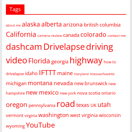
Tags
alaska
alberta
arizona
british columbia
about me
California
colorado
canada
camera review
contact me
dashcam
Drivelapse
driving
video
highway
Florida
georgia
how to
IFTTT
maine
idaho
drivelapse
massachusetts
maryland
montana
nevada
michigan
new brunswick
new
new mexico
nova scotia
ontario
hampshire
new york
road
oregon
utah
texas
pennsylvania
UK
washington
west virginia
wisconsin
vermont
virginia
YouTube
wyoming