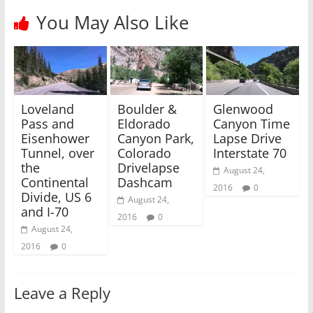
r
o
(
k
You May Also Like
O
(
p
O
e
p
n
e
s
n
i
s
n
i
n
n
e
n
w
e
Loveland
Boulder &
Glenwood
w
w
i
w
Pass and
Eldorado
Canyon Time
n
i
Eisenhower
Canyon Park,
Lapse Drive
d
n
o
d
Tunnel, over
Colorado
Interstate 70
w
o
)
w
the
Drivelapse
August 24,
)
Continental
Dashcam
2016
0
Divide, US 6
August 24,
and I-70
2016
0
August 24,
2016
0
Leave a Reply