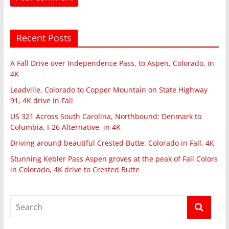
Recent Posts
A Fall Drive over Independence Pass, to Aspen, Colorado, in
4K
Leadville, Colorado to Copper Mountain on State Highway
91, 4K drive in Fall
US 321 Across South Carolina, Northbound: Denmark to
Columbia, I-26 Alternative, in 4K
Driving around beautiful Crested Butte, Colorado in Fall, 4K
Stunning Kebler Pass Aspen groves at the peak of Fall Colors
in Colorado, 4K drive to Crested Butte