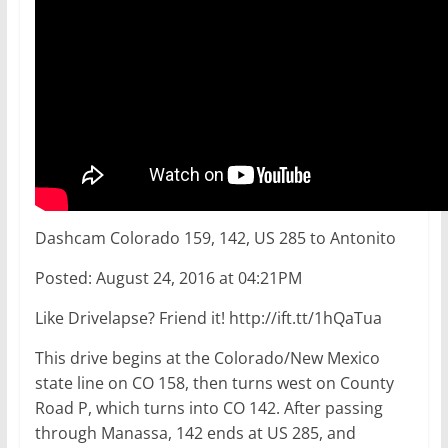
Dashcam Colorado 159, 142, US 285 to Antonito
Posted: August 24, 2016 at 04:21PM
Like Drivelapse? Friend it! http://ift.tt/1hQaTua
This drive begins at the Colorado/New Mexico
state line on CO 158, then turns west on County
Road P, which turns into CO 142. After passing
through Manassa, 142 ends at US 285, and