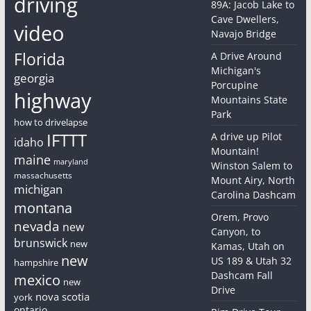
driving
89A: Jacob Lake to
Cave Dwellers,
video
Navajo Bridge
Florida
A Drive Around
Michigan's
georgia
Porcupine
highway
Mountains State
Park
how to drivelapse
IFTTT
A drive up Pilot
idaho
Mountain!
maine
maryland
Winston Salem to
massachusetts
Mount Airy, North
michigan
Carolina Dashcam
montana
Orem, Provo
nevada
new
Canyon, to
brunswick
new
Kamas, Utah on
new
US 189 & Utah 32
hampshire
Dashcam Fall
mexico
new
Drive
nova scotia
york
ontario