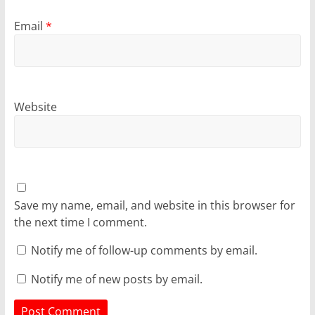
Email
*
Website
Save my name, email, and website in this browser for
the next time I comment.
Notify me of follow-up comments by email.
Notify me of new posts by email.