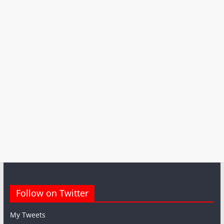
Follow on Twitter
My Tweets