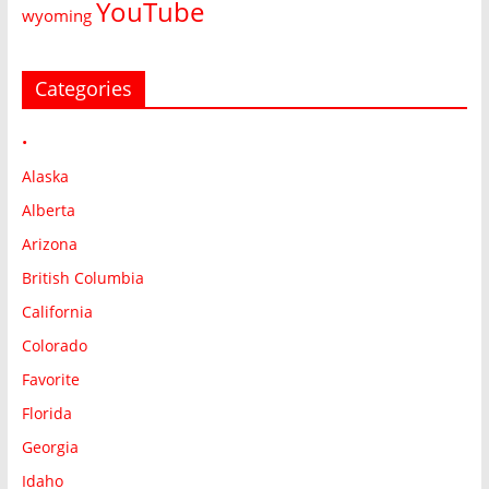
YouTube
wyoming
Categories
•
Alaska
Alberta
Arizona
British Columbia
California
Colorado
Favorite
Florida
Georgia
Idaho