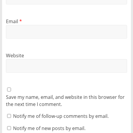
Email
*
Website
Save my name, email, and website in this browser for
the next time I comment.
Notify me of follow-up comments by email.
Notify me of new posts by email.