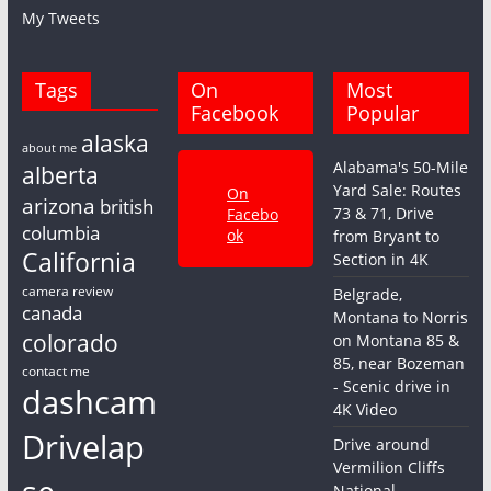
My Tweets
Tags
On
Most
Facebook
Popular
alaska
about me
Alabama's 50-Mile
alberta
Yard Sale: Routes
On
arizona
british
73 & 71, Drive
Facebo
columbia
ok
from Bryant to
California
Section in 4K
camera review
Belgrade,
canada
Montana to Norris
colorado
on Montana 85 &
85, near Bozeman
contact me
- Scenic drive in
dashcam
4K Video
Drivelap
Drive around
Vermilion Cliffs
National