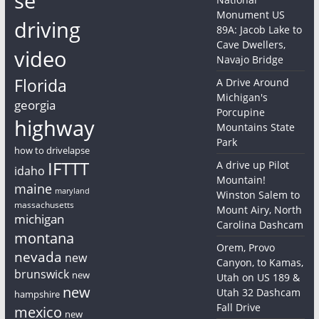
se
Monument US
driving
89A: Jacob Lake to
Cave Dwellers,
video
Navajo Bridge
Florida
A Drive Around
Michigan's
georgia
Porcupine
highway
Mountains State
Park
how to drivelapse
IFTTT
A drive up Pilot
idaho
Mountain!
maine
maryland
Winston Salem to
massachusetts
Mount Airy, North
michigan
Carolina Dashcam
montana
Orem, Provo
nevada
new
Canyon, to Kamas,
brunswick
new
Utah on US 189 &
new
Utah 32 Dashcam
hampshire
Fall Drive
mexico
new