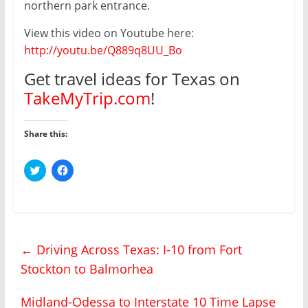
northern park entrance.
View this video on Youtube here:
http://youtu.be/Q889q8UU_Bo
Get travel ideas for Texas on
TakeMyTrip.com
!
Share this:
C
C
l
l
i
i
c
c
k
k
t
t
o
o
s
s
h
h
←
Driving Across Texas: I-10 from Fort
a
a
r
r
Stockton to Balmorhea
e
e
o
o
n
n
T
F
Midland-Odessa to Interstate 10 Time Lapse
w
a