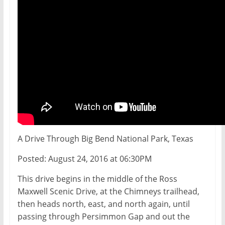
A Drive Through Big Bend National Park, Texas
Posted: August 24, 2016 at 06:30PM
This drive begins in the middle of the Ross
Maxwell Scenic Drive, at the Chimneys trailhead,
then heads north, east, and north again, until
passing through Persimmon Gap and out the