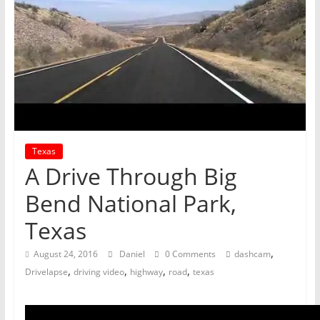
Texas
A Drive Through Big
Bend National Park,
Texas
,
August 24, 2016
Daniel
0 Comments
dashcam
,
,
,
,
Drivelapse
driving video
highway
road
texas