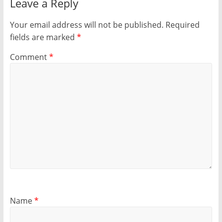
Leave a Reply
Your email address will not be published.
Required
fields are marked
*
Comment
*
Name
*