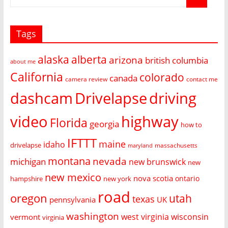
Tags
alaska
alberta
arizona
british columbia
about me
California
colorado
canada
camera review
contact me
dashcam
Drivelapse
driving
video
highway
Florida
georgia
how to
IFTTT
maine
idaho
drivelapse
massachusetts
maryland
montana
nevada
michigan
new brunswick
new
new mexico
nova scotia
ontario
hampshire
new york
road
oregon
utah
texas
pennsylvania
UK
washington
west virginia
wisconsin
vermont
virginia