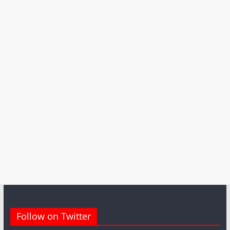
Follow on Twitter