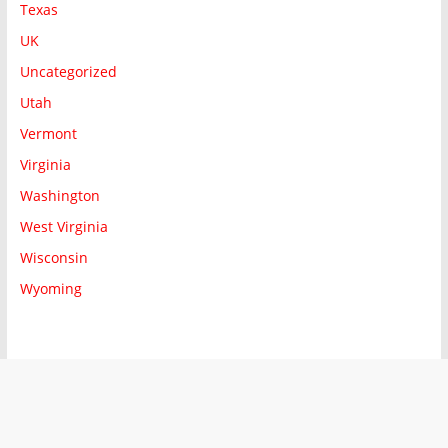
Texas
UK
Uncategorized
Utah
Vermont
Virginia
Washington
West Virginia
Wisconsin
Wyoming