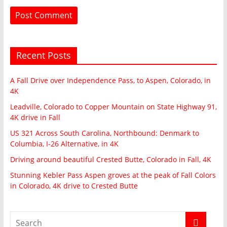
Recent Posts
A Fall Drive over Independence Pass, to Aspen, Colorado, in
4K
Leadville, Colorado to Copper Mountain on State Highway 91,
4K drive in Fall
US 321 Across South Carolina, Northbound: Denmark to
Columbia, I-26 Alternative, in 4K
Driving around beautiful Crested Butte, Colorado in Fall, 4K
Stunning Kebler Pass Aspen groves at the peak of Fall Colors
in Colorado, 4K drive to Crested Butte