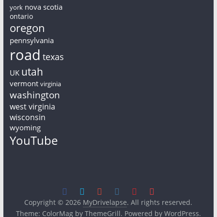
nova scotia
york
ontario
oregon
pennsylvania
road
texas
utah
UK
vermont
virginia
washington
west virginia
wisconsin
wyoming
YouTube
Copyright © 2026
MyDrivelapse
. All rights reserved.
Theme:
ColorMag
by ThemeGrill. Powered by
WordPress
.