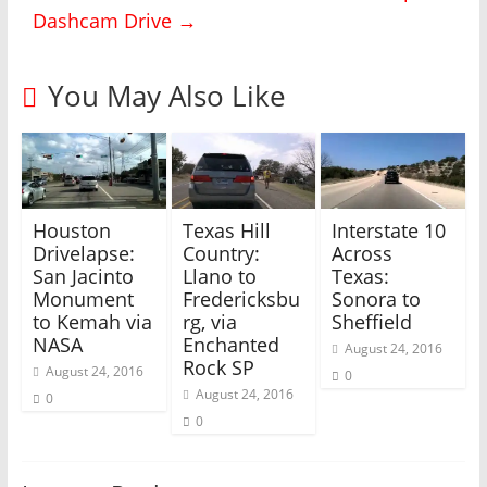
i
c
Dashcam Drive
→
t
e
t
b
e
o
r
o
(
k
You May Also Like
O
(
p
O
e
p
n
e
s
n
i
s
n
i
n
n
e
n
w
e
Houston
Texas Hill
Interstate 10
w
w
i
w
Drivelapse:
Country:
Across
n
i
San Jacinto
Llano to
Texas:
d
n
o
d
Monument
Fredericksbu
Sonora to
w
o
)
w
to Kemah via
rg, via
Sheffield
)
NASA
Enchanted
August 24, 2016
Rock SP
August 24, 2016
0
August 24, 2016
0
0