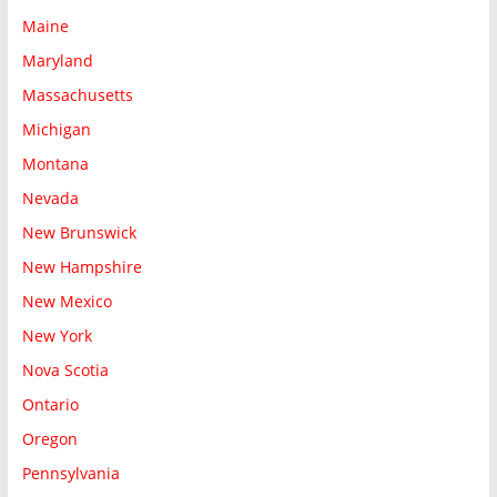
Maine
Maryland
Massachusetts
Michigan
Montana
Nevada
New Brunswick
New Hampshire
New Mexico
New York
Nova Scotia
Ontario
Oregon
Pennsylvania