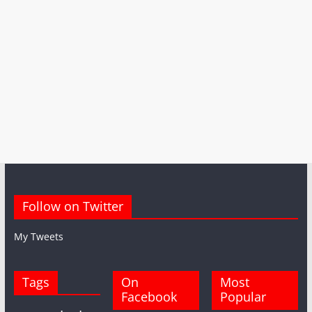
Follow on Twitter
My Tweets
Tags
On
Most
Facebook
Popular