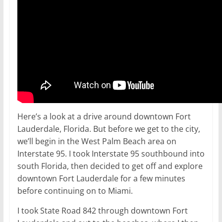
Here’s a look at a drive around downtown Fort
Lauderdale, Florida. But before we get to the city,
we’ll begin in the West Palm Beach area on
Interstate 95. I took Interstate 95 southbound into
south Florida, then decided to get off and explore
downtown Fort Lauderdale for a few minutes
before continuing on to Miami.
I took State Road 842 through downtown Fort