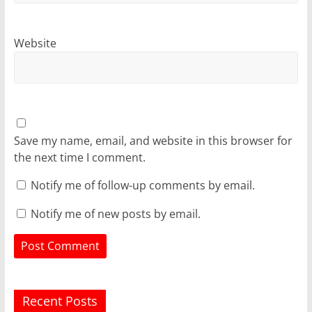
Website
Save my name, email, and website in this browser for
the next time I comment.
Notify me of follow-up comments by email.
Notify me of new posts by email.
Recent Posts