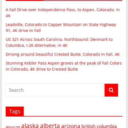
A Fall Drive over Independence Pass, to Aspen, Colorado, in
4K
Leadville, Colorado to Copper Mountain on State Highway
91, 4K drive in Fall
US 321 Across South Carolina, Northbound: Denmark to
Columbia, I-26 Alternative, in 4K
Driving around beautiful Crested Butte, Colorado in Fall, 4K
Stunning Kebler Pass Aspen groves at the peak of Fall Colors
in Colorado, 4K drive to Crested Butte
Tags
alaska
alberta
arizona
british columbia
about me