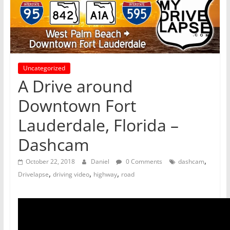
Uncategorized
A Drive around
Downtown Fort
Lauderdale, Florida –
Dashcam
,
October 22, 2018
Daniel
0 Comments
dashcam
,
,
,
Drivelapse
driving video
highway
road