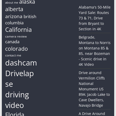
alaska
about me
Alabama's 50-Mile
alberta
Yard Sale: Routes
arizona
british
73 & 71, Drive
columbia
from Bryant to
California
Section in 4K
camera review
Belgrade,
canada
Montana to Norris
colorado
on Montana 85 &
85, near Bozeman
contact me
- Scenic drive in
dashcam
4K Video
Drivelap
Drive around
Vermilion Cliffs
se
National
Monument US
driving
89A: Jacob Lake to
Cave Dwellers,
video
Navajo Bridge
Florida
A Drive Around