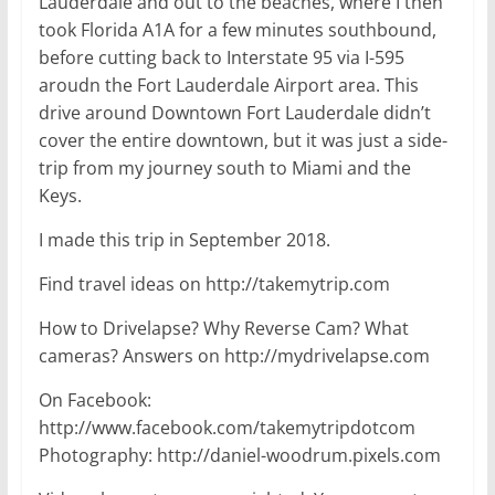
Lauderdale and out to the beaches, where I then
took Florida A1A for a few minutes southbound,
before cutting back to Interstate 95 via I-595
aroudn the Fort Lauderdale Airport area. This
drive around Downtown Fort Lauderdale didn’t
cover the entire downtown, but it was just a side-
trip from my journey south to Miami and the
Keys.
I made this trip in September 2018.
Find travel ideas on http://takemytrip.com
How to Drivelapse? Why Reverse Cam? What
cameras? Answers on http://mydrivelapse.com
On Facebook:
http://www.facebook.com/takemytripdotcom
Photography: http://daniel-woodrum.pixels.com