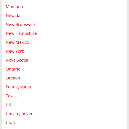
Montana
Nevada
New Brunswick
New Hampshire
New Mexico
New York
Nova Scotia
Ontario
Oregon
Pennsylvania
Texas
UK
Uncategorized
Utah