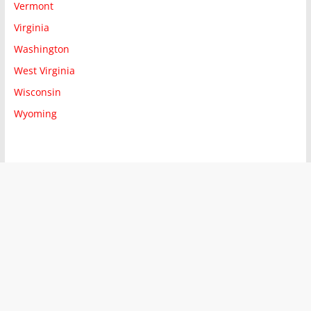
Vermont
Virginia
Washington
West Virginia
Wisconsin
Wyoming