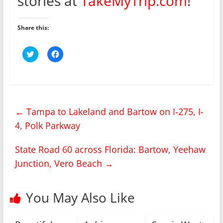
stories at
TakeMyTrip.com
!
Share this:
C
C
l
l
i
i
c
c
k
k
t
t
o
o
s
s
h
h
←
Tampa to Lakeland and Bartow on I-275, I-
a
a
r
r
4, Polk Parkway
e
e
o
o
n
n
T
F
State Road 60 across Florida: Bartow, Yeehaw
w
a
i
c
Junction, Vero Beach
→
t
e
t
b
e
o
r
o
(
k
You May Also Like
O
(
p
O
e
p
n
e
s
n