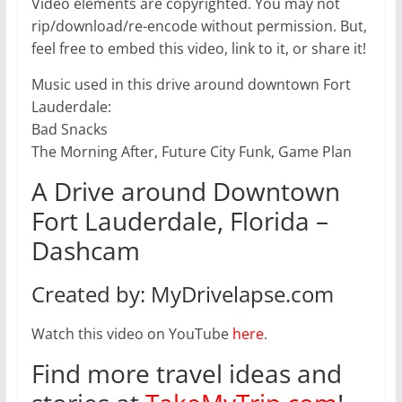
Video elements are copyrighted. You may not
rip/download/re-encode without permission. But,
feel free to embed this video, link to it, or share it!
Music used in this drive around downtown Fort
Lauderdale:
Bad Snacks
The Morning After, Future City Funk, Game Plan
A Drive around Downtown
Fort Lauderdale, Florida –
Dashcam
Created by: MyDrivelapse.com
Watch this video on YouTube
here
.
Find more travel ideas and