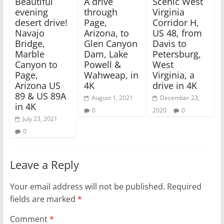
Beautiful
A drive
Scenic West
i
s
evening
through
Virginia
n
i
n
n
desert drive!
Page,
Corridor H,
e
n
w
e
Navajo
Arizona, to
US 48, from
w
w
Bridge,
Glen Canyon
Davis to
i
w
n
i
Marble
Dam, Lake
Petersburg,
d
n
Canyon to
o
d
Powell &
West
w
o
Page,
Wahweap, in
Virginia, a
)
w
)
Arizona US
4K
drive in 4K
89 & US 89A
August 1, 2021
December 23,
in 4K
0
2020
0
July 23, 2021
0
Leave a Reply
Your email address will not be published.
Required
fields are marked
*
Comment
*