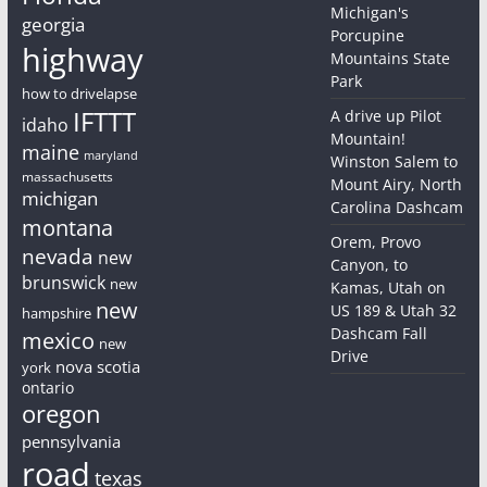
Michigan's
georgia
Porcupine
highway
Mountains State
Park
how to drivelapse
IFTTT
A drive up Pilot
idaho
Mountain!
maine
maryland
Winston Salem to
massachusetts
Mount Airy, North
michigan
Carolina Dashcam
montana
Orem, Provo
nevada
new
Canyon, to
brunswick
new
Kamas, Utah on
new
US 189 & Utah 32
hampshire
Dashcam Fall
mexico
new
Drive
nova scotia
york
ontario
oregon
pennsylvania
road
texas