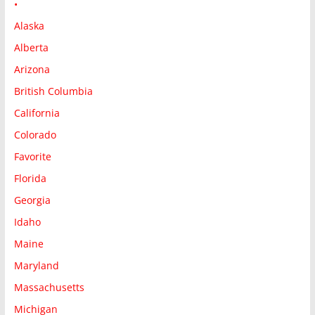
•
Alaska
Alberta
Arizona
British Columbia
California
Colorado
Favorite
Florida
Georgia
Idaho
Maine
Maryland
Massachusetts
Michigan