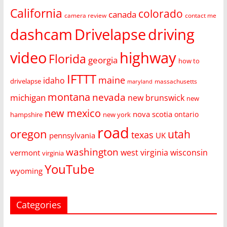
California
colorado
canada
camera review
contact me
dashcam
Drivelapse
driving
video
highway
Florida
georgia
how to
IFTTT
maine
idaho
drivelapse
massachusetts
maryland
montana
nevada
michigan
new brunswick
new
new mexico
nova scotia
ontario
hampshire
new york
road
oregon
utah
texas
pennsylvania
UK
washington
west virginia
wisconsin
vermont
virginia
YouTube
wyoming
Categories