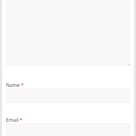
Name
*
Email
*