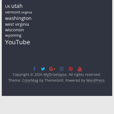
utah
UK
vermont
virginia
washington
west virginia
wisconsin
wyoming
YouTube
Copyright © 2026
MyDrivelapse
. All rights reserved.
Theme:
ColorMag
by ThemeGrill. Powered by
WordPress
.