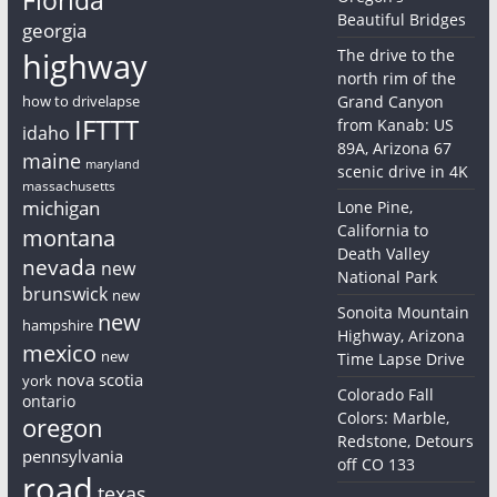
Beautiful Bridges
georgia
highway
The drive to the
north rim of the
how to drivelapse
Grand Canyon
IFTTT
from Kanab: US
idaho
89A, Arizona 67
maine
maryland
scenic drive in 4K
massachusetts
michigan
Lone Pine,
California to
montana
Death Valley
nevada
new
National Park
brunswick
new
Sonoita Mountain
new
hampshire
Highway, Arizona
mexico
new
Time Lapse Drive
nova scotia
york
Colorado Fall
ontario
Colors: Marble,
oregon
Redstone, Detours
pennsylvania
off CO 133
road
texas