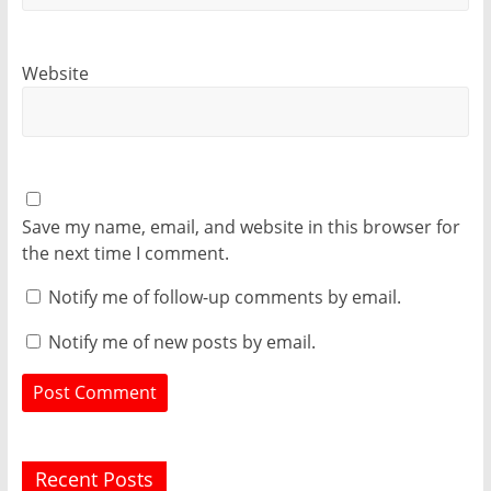
Website
Save my name, email, and website in this browser for
the next time I comment.
Notify me of follow-up comments by email.
Notify me of new posts by email.
Recent Posts