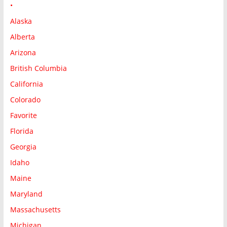
•
Alaska
Alberta
Arizona
British Columbia
California
Colorado
Favorite
Florida
Georgia
Idaho
Maine
Maryland
Massachusetts
Michigan