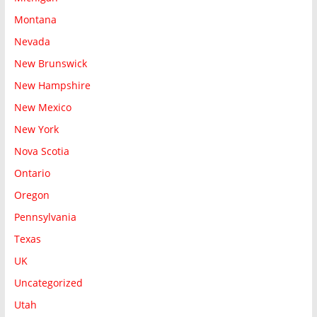
Montana
Nevada
New Brunswick
New Hampshire
New Mexico
New York
Nova Scotia
Ontario
Oregon
Pennsylvania
Texas
UK
Uncategorized
Utah