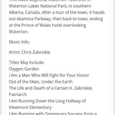
Waterton Lakes National Park, in southern
Alberta, Canada. After a tour of the town, it heads
out Akamina Parkway, then back to town, ending
at the Prince of Wales hotel overlooking
Waterton.
Music Info:
Artist: Chris Zabriskie
Titles May Include:
Oxygen Garden
I Am a Man Who Will Fight for Your Honor
Out of the Skies, Under the Earth
The Life and Death of a Certain K. Zabriskie,
Patriarch
I Am Running Down the Long Hallway of
Viewmont Elementary
I Am Running with Temporary Success from a