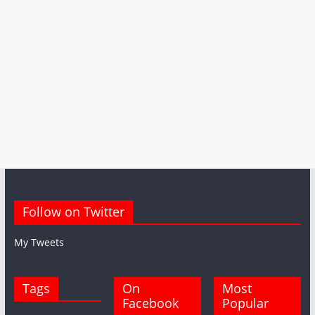
Follow on Twitter
My Tweets
Tags
On
Most
Facebook
Popular