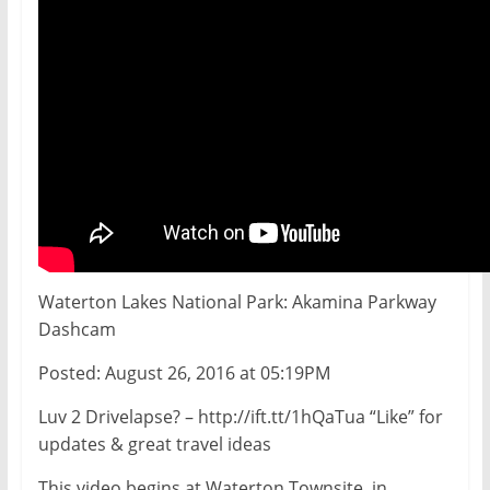
Waterton Lakes National Park: Akamina Parkway
Dashcam
Posted: August 26, 2016 at 05:19PM
Luv 2 Drivelapse? – http://ift.tt/1hQaTua “Like” for
updates & great travel ideas
This video begins at Waterton Townsite, in