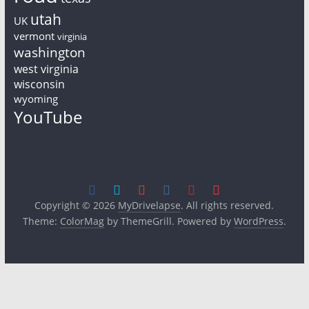
utah
UK
vermont
virginia
washington
west virginia
wisconsin
wyoming
YouTube
Copyright © 2026
MyDrivelapse
. All rights reserved.
Theme:
ColorMag
by ThemeGrill. Powered by
WordPress
.