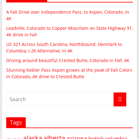
A Fall Drive over Independence Pass, to Aspen, Colorado, in
4K
Leadville, Colorado to Copper Mountain on State Highway 91,
4K drive in Fall
US 321 Across South Carolina, Northbound: Denmark to
Columbia, I-26 Alternative, in 4K
Driving around beautiful Crested Butte, Colorado in Fall, 4K
Stunning Kebler Pass Aspen groves at the peak of Fall Colors
in Colorado, 4K drive to Crested Butte
Tags
alaska
alberta
arizona
british columbia