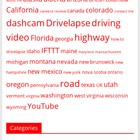
about me
California
colorado
canada
camera review
contact me
dashcam
Drivelapse
driving
video
highway
Florida
georgia
how to
IFTTT
maine
idaho
drivelapse
massachusetts
maryland
montana
nevada
michigan
new brunswick
new
new mexico
nova scotia
ontario
hampshire
new york
road
oregon
utah
texas
pennsylvania
UK
washington
west virginia
wisconsin
vermont
virginia
YouTube
wyoming
Categories