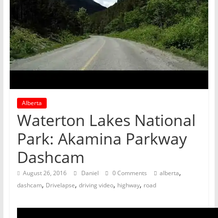
Alberta
Waterton Lakes National
Park: Akamina Parkway
Dashcam
,
August 26, 2016
Daniel
0 Comments
alberta
,
,
,
,
dashcam
Drivelapse
driving video
highway
road