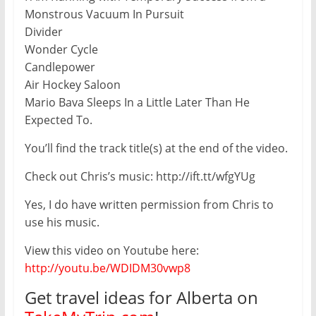
Monstrous Vacuum In Pursuit
Divider
Wonder Cycle
Candlepower
Air Hockey Saloon
Mario Bava Sleeps In a Little Later Than He
Expected To.
You’ll find the track title(s) at the end of the video.
Check out Chris’s music: http://ift.tt/wfgYUg
Yes, I do have written permission from Chris to
use his music.
View this video on Youtube here:
http://youtu.be/WDIDM30vwp8
Get travel ideas for Alberta on