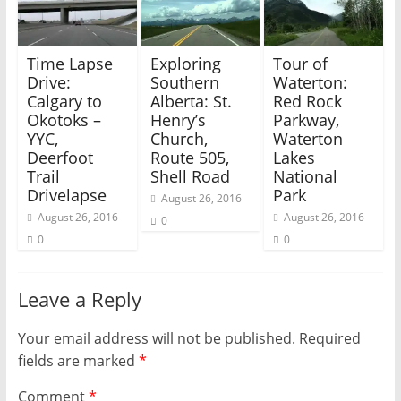
i
s
n
i
n
n
e
n
w
e
Time Lapse
Exploring
Tour of
w
w
i
w
Drive:
Southern
Waterton:
n
i
Calgary to
Alberta: St.
Red Rock
d
n
o
d
Okotoks –
Henry’s
Parkway,
w
o
)
w
YYC,
Church,
Waterton
)
Deerfoot
Route 505,
Lakes
Trail
Shell Road
National
Drivelapse
Park
August 26, 2016
August 26, 2016
August 26, 2016
0
0
0
Leave a Reply
Your email address will not be published.
Required
fields are marked
*
Comment
*