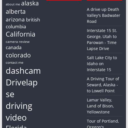
alaska
about me
A drive up Death
alberta
Valley's Badwater
arizona
british
Road
columbia
Interstate 15 St.
California
George, Utah to
camera review
Parowan - Time
canada
Lapse Drive
colorado
Salt Lake City to
contact me
Idaho on
dashcam
Interstate 15
A Driving Tour of
Drivelap
Seward, Alaska -
to Lowell Point
se
Lamar Valley,
driving
Land of Bison,
Yellowstone
video
Tour of Portland,
Florida
Oregon's