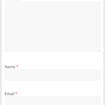
Name
*
Email
*