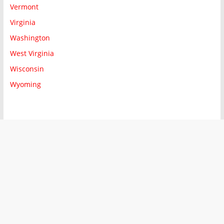
Vermont
Virginia
Washington
West Virginia
Wisconsin
Wyoming