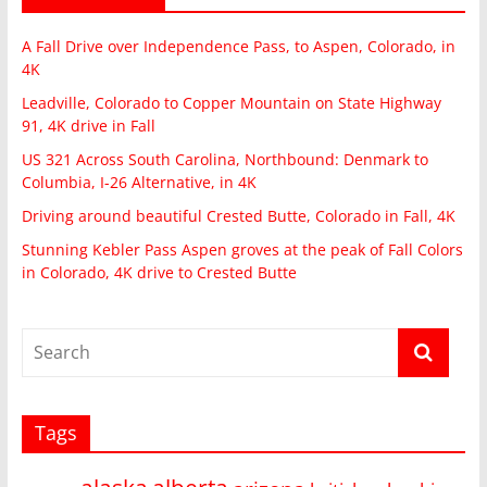
A Fall Drive over Independence Pass, to Aspen, Colorado, in
4K
Leadville, Colorado to Copper Mountain on State Highway
91, 4K drive in Fall
US 321 Across South Carolina, Northbound: Denmark to
Columbia, I-26 Alternative, in 4K
Driving around beautiful Crested Butte, Colorado in Fall, 4K
Stunning Kebler Pass Aspen groves at the peak of Fall Colors
in Colorado, 4K drive to Crested Butte
Tags