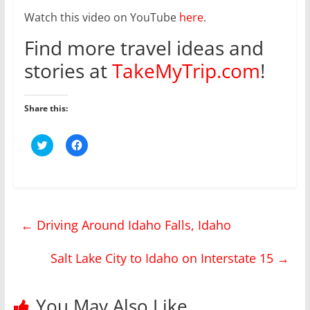
Watch this video on YouTube
here
.
Find more travel ideas and
stories at
TakeMyTrip.com
!
Share this:
C
C
l
l
i
i
c
c
k
k
t
t
o
o
s
s
h
h
←
Driving Around Idaho Falls, Idaho
a
a
r
r
e
e
o
o
Salt Lake City to Idaho on Interstate 15
→
n
n
T
F
w
a
i
c
t
e
You May Also Like
t
b