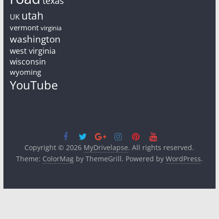
texas
utah
UK
vermont
virginia
washington
west virginia
wisconsin
wyoming
YouTube
Copyright © 2026
MyDrivelapse
. All rights reserved.
Theme:
ColorMag
by ThemeGrill. Powered by
WordPress
.