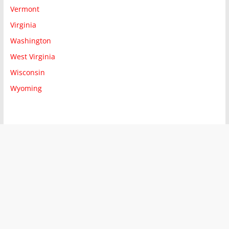
Vermont
Virginia
Washington
West Virginia
Wisconsin
Wyoming