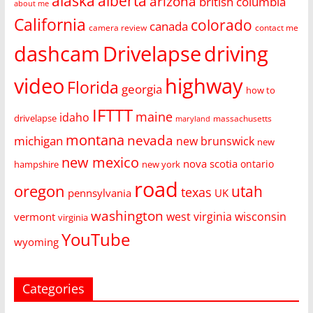
alaska
alberta
arizona
british columbia
about me
California
colorado
canada
camera review
contact me
dashcam
Drivelapse
driving
video
highway
Florida
georgia
how to
IFTTT
maine
idaho
drivelapse
massachusetts
maryland
montana
nevada
michigan
new brunswick
new
new mexico
nova scotia
ontario
hampshire
new york
road
oregon
utah
texas
pennsylvania
UK
washington
west virginia
wisconsin
vermont
virginia
YouTube
wyoming
Categories