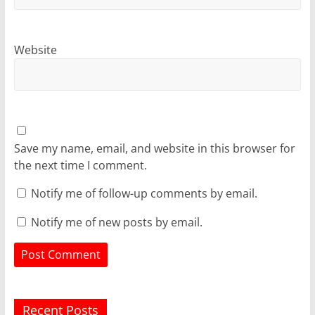
Website
Save my name, email, and website in this browser for
the next time I comment.
Notify me of follow-up comments by email.
Notify me of new posts by email.
Recent Posts