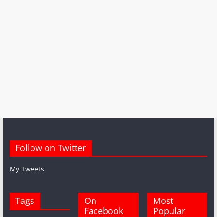
Follow on Twitter
My Tweets
Tags
On
Most
Facebook
Popular