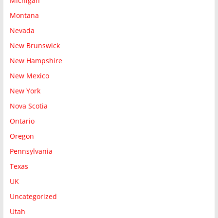
Michigan
Montana
Nevada
New Brunswick
New Hampshire
New Mexico
New York
Nova Scotia
Ontario
Oregon
Pennsylvania
Texas
UK
Uncategorized
Utah