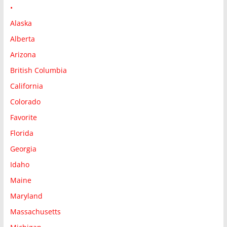
•
Alaska
Alberta
Arizona
British Columbia
California
Colorado
Favorite
Florida
Georgia
Idaho
Maine
Maryland
Massachusetts