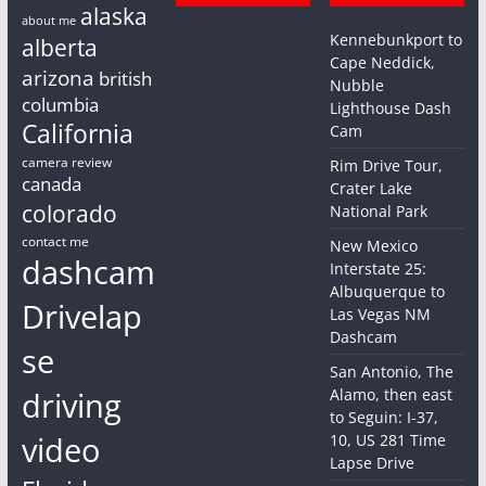
alaska
about me
Kennebunkport to
alberta
Cape Neddick,
arizona
british
Nubble
columbia
Lighthouse Dash
California
Cam
camera review
Rim Drive Tour,
canada
Crater Lake
colorado
National Park
contact me
New Mexico
dashcam
Interstate 25:
Albuquerque to
Drivelap
Las Vegas NM
Dashcam
se
San Antonio, The
driving
Alamo, then east
to Seguin: I-37,
video
10, US 281 Time
Lapse Drive