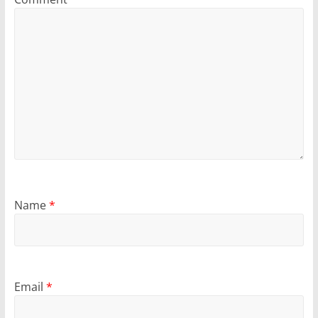
Name
*
Email
*