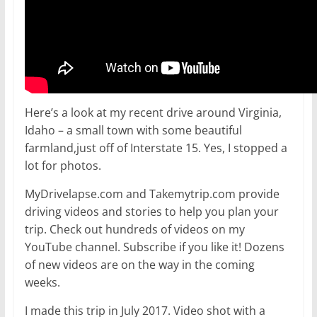
Here’s a look at my recent drive around Virginia,
Idaho – a small town with some beautiful
farmland,just off of Interstate 15. Yes, I stopped a
lot for photos.
MyDrivelapse.com and Takemytrip.com provide
driving videos and stories to help you plan your
trip. Check out hundreds of videos on my
YouTube channel. Subscribe if you like it! Dozens
of new videos are on the way in the coming
weeks.
I made this trip in July 2017. Video shot with a