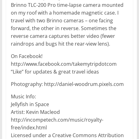
Brinno TLC-200 Pro time-lapse camera mounted
on my roof with a homemade magnetic case. I
travel with two Brinno cameras – one facing
forward, the other in reverse. Sometimes the
reverse camera captures better video (fewer
raindrops and bugs hit the rear-view lens).
On Facebook!
http://www.facebook.com/takemytripdotcom
“Like” for updates & great travel ideas
Photography: http://daniel-woodrum.pixels.com
Music Info:
Jellyfish in Space
Artist: Kevin Macleod
http://incompetech.com/music/royalty-
free/index.html
Licensed under a Creative Commons Attribution