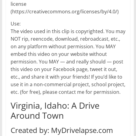
license
(https://creativecommons.org/licenses/by/4.0/)
Use:
The video used in this clip is copyrighted. You may
NOT rip, reencode, download, rebroadcast, etc.,
on any platform without permission. You MAY
embed this video on your website without
permission. You MAY — and really should — post
this video on your Facebook page, tweet it out,
etc., and share it with your friends! If you’d like to
use it in a non-commercial project, school project,
etc. (for free), please contact me for permission.
Virginia, Idaho: A Drive
Around Town
Created by: MyDrivelapse.com