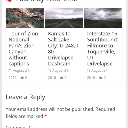
e
o
r
o
(
k
O
(
p
O
e
p
n
e
s
n
i
s
Tour of Zion
Kamas to
Interstate 15
n
i
National
Salt Lake
Southbound:
n
n
e
n
Park’s Zion
City: U-248, I-
Fillmore to
w
e
w
w
Canyon,
80
Toquerville,
i
w
without
Drivelapse
UT
n
i
d
n
captions
Dashcam
Drivelapse
o
d
w
o
August 24,
August 24,
August 24,
)
w
)
2016
0
2016
0
2016
0
Leave a Reply
Your email address will not be published.
Required
fields are marked
*
Comment
*