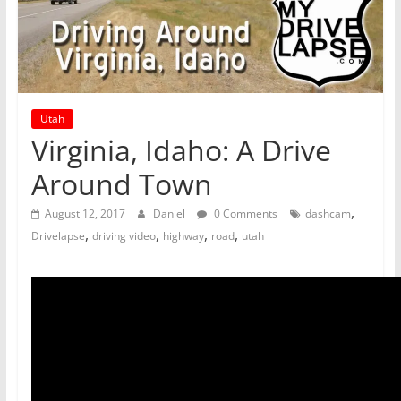
Utah
Virginia, Idaho: A Drive
Around Town
,
August 12, 2017
Daniel
0 Comments
dashcam
,
,
,
,
Drivelapse
driving video
highway
road
utah