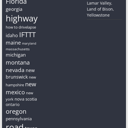
Florida
Lamar Valley,
georgia
Land of Bison,
Yellowstone
highway
how to drivelapse
IFTTT
idaho
maine
maryland
massachusetts
michigan
montana
nevada
new
brunswick
new
new
hampshire
mexico
new
nova scotia
york
ontario
oregon
pennsylvania
road