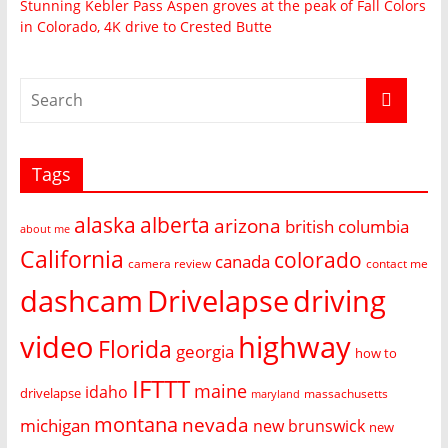
Stunning Kebler Pass Aspen groves at the peak of Fall Colors
in Colorado, 4K drive to Crested Butte
Tags
alaska
alberta
arizona
british columbia
about me
California
colorado
canada
camera review
contact me
dashcam
Drivelapse
driving
video
highway
Florida
georgia
how to
IFTTT
maine
idaho
drivelapse
massachusetts
maryland
montana
nevada
michigan
new brunswick
new