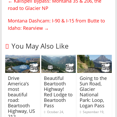
←
Kalispell Bypass: Montana 35 & 206, the
a
a
r
r
road to Glacier NP
e
e
o
o
n
n
T
F
Montana Dashcam: I-90 & I-15 from Butte to
w
a
i
c
Idaho: Rearview
→
t
e
t
b
e
o
r
o
(
k
You May Also Like
O
(
p
O
e
p
n
e
s
n
i
s
n
i
n
n
e
n
w
e
Drive
Beautiful
Going to the
w
w
i
w
America’s
Beartooth
Sun Road,
n
i
most
Highway!
Glacier
d
n
o
d
beautiful
Red Lodge to
National
w
o
)
w
road:
Beartooth
Park: Loop,
)
Beartooth
Pass
Logan Pass
Highway, US
October 24,
September 19,
212