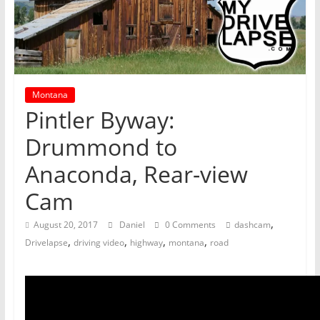
Montana
Pintler Byway:
Drummond to
Anaconda, Rear-view
Cam
,
August 20, 2017
Daniel
0 Comments
dashcam
,
,
,
,
Drivelapse
driving video
highway
montana
road