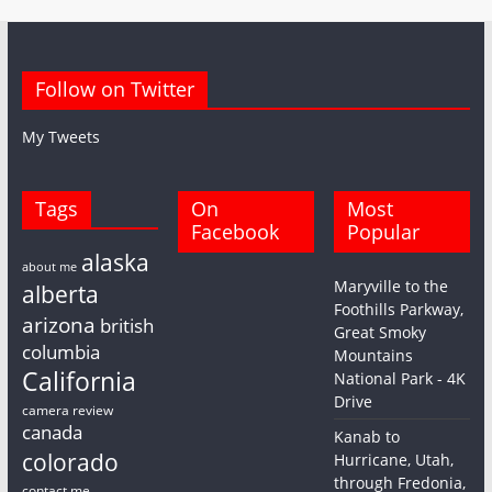
Follow on Twitter
My Tweets
Tags
On
Most
Facebook
Popular
alaska
about me
Maryville to the
alberta
Foothills Parkway,
arizona
british
Great Smoky
columbia
Mountains
California
National Park - 4K
Drive
camera review
canada
Kanab to
colorado
Hurricane, Utah,
through Fredonia,
contact me