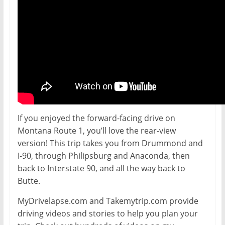
If you enjoyed the forward-facing drive on
Montana Route 1, you’ll love the rear-view
version! This trip takes you from Drummond and
I-90, through Philipsburg and Anaconda, then
back to Interstate 90, and all the way back to
Butte.
MyDrivelapse.com and Takemytrip.com provide
driving videos and stories to help you plan your