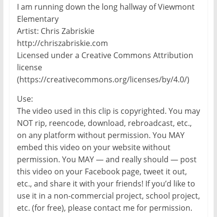
I am running down the long hallway of Viewmont
Elementary
Artist: Chris Zabriskie
http://chriszabriskie.com
Licensed under a Creative Commons Attribution
license
(https://creativecommons.org/licenses/by/4.0/)
Use:
The video used in this clip is copyrighted. You may
NOT rip, reencode, download, rebroadcast, etc.,
on any platform without permission. You MAY
embed this video on your website without
permission. You MAY — and really should — post
this video on your Facebook page, tweet it out,
etc., and share it with your friends! If you’d like to
use it in a non-commercial project, school project,
etc. (for free), please contact me for permission.