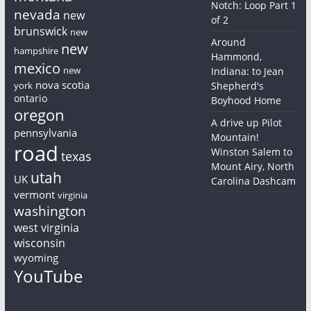
Notch: Loop Part 1
nevada
new
of 2
brunswick
new
Around
new
hampshire
Hammond,
mexico
new
Indiana: to Jean
nova scotia
york
Shepherd's
ontario
Boyhood Home
oregon
A drive up Pilot
pennsylvania
Mountain!
road
Winston Salem to
texas
Mount Airy, North
utah
UK
Carolina Dashcam
vermont
virginia
washington
west virginia
wisconsin
wyoming
YouTube