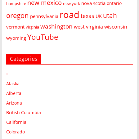
new mexico
nova scotia
ontario
hampshire
new york
road
oregon
utah
texas
pennsylvania
UK
washington
west virginia
wisconsin
vermont
virginia
YouTube
wyoming
Categories
•
Alaska
Alberta
Arizona
British Columbia
California
Colorado