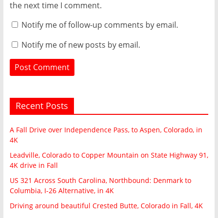
the next time I comment.
Notify me of follow-up comments by email.
Notify me of new posts by email.
Recent Posts
A Fall Drive over Independence Pass, to Aspen, Colorado, in
4K
Leadville, Colorado to Copper Mountain on State Highway 91,
4K drive in Fall
US 321 Across South Carolina, Northbound: Denmark to
Columbia, I-26 Alternative, in 4K
Driving around beautiful Crested Butte, Colorado in Fall, 4K