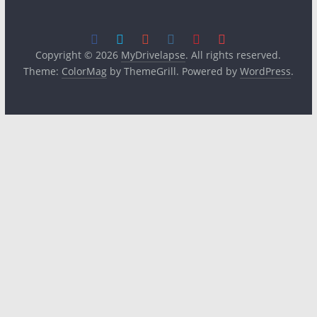
Copyright © 2026
MyDrivelapse
. All rights reserved.
Theme:
ColorMag
by ThemeGrill. Powered by
WordPress
.