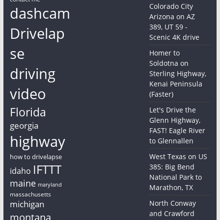
Colorado City
dashcam
Arizona on AZ
389, UT 59 -
Drivelap
Scenic 4K drive
se
Homer to
Soldotna on
driving
Sterling Highway,
Kenai Peninsula
video
(Faster)
Florida
Let's Drive the
Glenn Highway,
georgia
FAST! Eagle River
highway
to Glennallen
West Texas on US
how to drivelapse
IFTTT
385: Big Bend
idaho
National Park to
maine
maryland
Marathon, TX
massachusetts
michigan
North Conway
and Crawford
montana