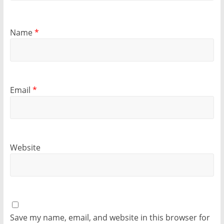
Name
*
Email
*
Website
Save my name, email, and website in this browser for