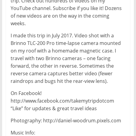
trip. Check out hundreds of videos on my
YouTube channel. Subscribe if you like it! Dozens
of new videos are on the way in the coming
weeks.
I made this trip in July 2017. Video shot with a
Brinno TLC-200 Pro time-lapse camera mounted
on my roof with a homemade magnetic case. I
travel with two Brinno cameras – one facing
forward, the other in reverse. Sometimes the
reverse camera captures better video (fewer
raindrops and bugs hit the rear-view lens).
On Facebook!
http://www.facebook.com/takemytripdotcom
“Like” for updates & great travel ideas
Photography: http://daniel-woodrum.pixels.com
Music Info: