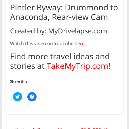
Pintler Byway: Drummond to
Anaconda, Rear-view Cam
Created by: MyDrivelapse.com
Watch this video on YouTube
here
.
Find more travel ideas and
stories at
TakeMyTrip.com
!
Share this:
C
C
l
l
i
i
c
c
k
k
t
t
o
o
s
s
h
h