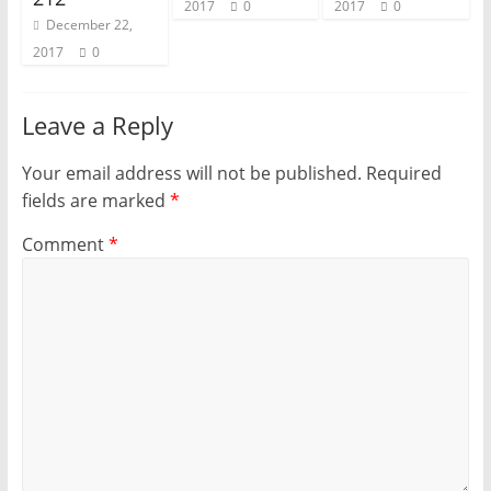
2017
0
2017
0
December 22,
2017
0
Leave a Reply
Your email address will not be published.
Required
fields are marked
*
Comment
*