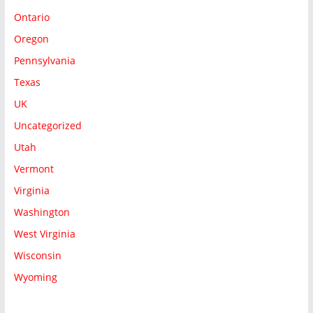
Ontario
Oregon
Pennsylvania
Texas
UK
Uncategorized
Utah
Vermont
Virginia
Washington
West Virginia
Wisconsin
Wyoming