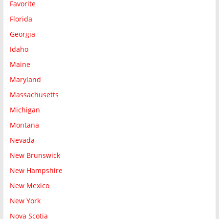
Favorite
Florida
Georgia
Idaho
Maine
Maryland
Massachusetts
Michigan
Montana
Nevada
New Brunswick
New Hampshire
New Mexico
New York
Nova Scotia