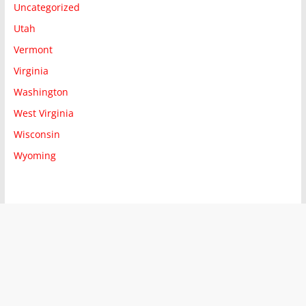
Uncategorized
Utah
Vermont
Virginia
Washington
West Virginia
Wisconsin
Wyoming