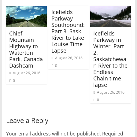
e
p
n
e
s
n
Icefields
i
s
Parkway
n
i
n
n
Southbound:
e
n
w
e
Part 3, Sask.
Chief
Icefields
w
w
River to Lake
i
w
Mountain
Parkway in
n
i
Louise Time
Highway to
Winter, Part
d
n
o
d
Lapse
Waterton
2:
w
o
)
w
Park, Canada
Saskatchewa
August 26, 2016
)
Dashcam
n River to the
0
Endless
August 26, 2016
Chain time
0
lapse
August 26, 2016
0
Leave a Reply
Your email address will not be published.
Required