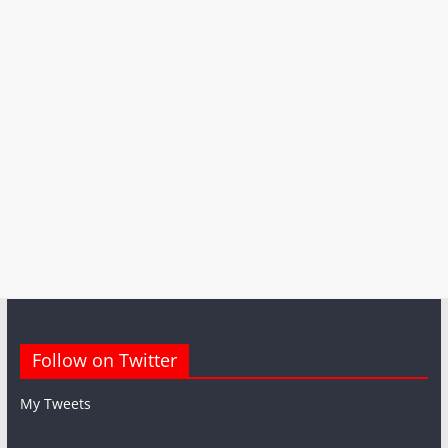
Follow on Twitter
My Tweets