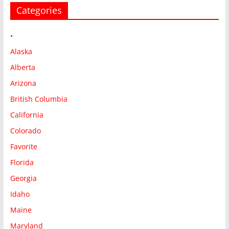
Categories
•
Alaska
Alberta
Arizona
British Columbia
California
Colorado
Favorite
Florida
Georgia
Idaho
Maine
Maryland