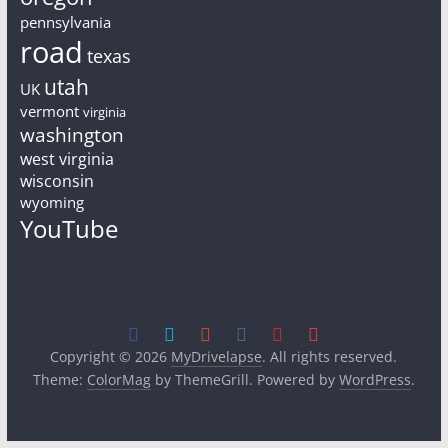
pennsylvania
road
texas
utah
UK
vermont
virginia
washington
west virginia
wisconsin
wyoming
YouTube
Copyright © 2026
MyDrivelapse
. All rights reserved.
Theme:
ColorMag
by ThemeGrill. Powered by
WordPress
.