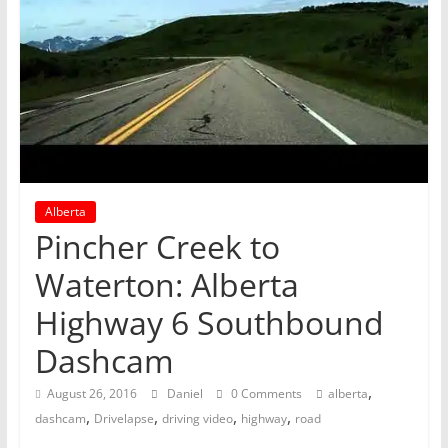
Alberta
Pincher Creek to
Waterton: Alberta
Highway 6 Southbound
Dashcam
,
August 26, 2016
Daniel
0 Comments
alberta
,
,
,
,
dashcam
Drivelapse
driving video
highway
road