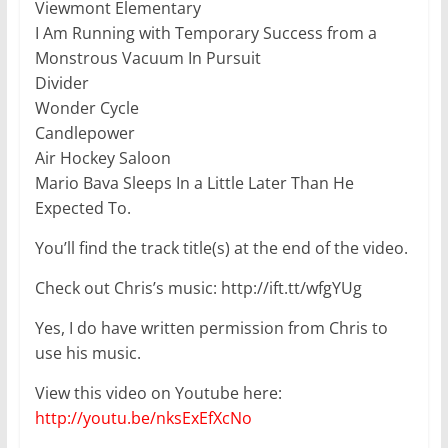
Viewmont Elementary
I Am Running with Temporary Success from a
Monstrous Vacuum In Pursuit
Divider
Wonder Cycle
Candlepower
Air Hockey Saloon
Mario Bava Sleeps In a Little Later Than He
Expected To.
You’ll find the track title(s) at the end of the video.
Check out Chris’s music: http://ift.tt/wfgYUg
Yes, I do have written permission from Chris to
use his music.
View this video on Youtube here:
http://youtu.be/nksExEfXcNo