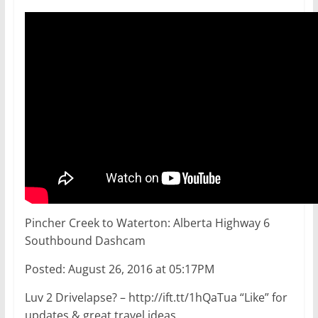
Pincher Creek to Waterton: Alberta Highway 6
Southbound Dashcam
Posted: August 26, 2016 at 05:17PM
Luv 2 Drivelapse? – http://ift.tt/1hQaTua “Like” for
updates & great travel ideas