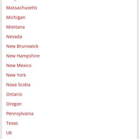
Massachusetts
Michigan
Montana
Nevada
New Brunswick
New Hampshire
New Mexico
New York
Nova Scotia
Ontario
Oregon
Pennsylvania
Texas
UK