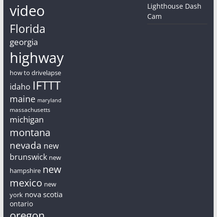
video
Lighthouse Dash
Cam
Florida
georgia
highway
how to drivelapse
IFTTT
idaho
maine
maryland
massachusetts
michigan
montana
nevada
new
brunswick
new
new
hampshire
mexico
new
nova scotia
york
ontario
oregon