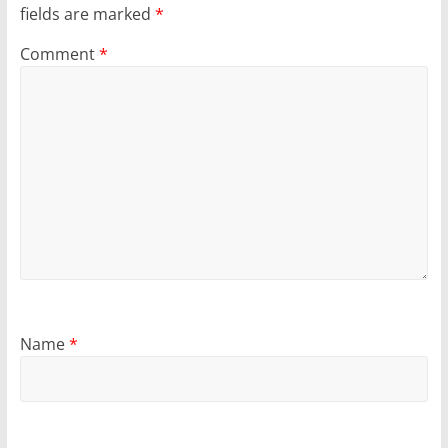
fields are marked
*
Comment
*
Name
*