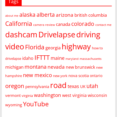
Tags
alaska
alberta
arizona
british columbia
about me
California
colorado
canada
camera review
contact me
dashcam
Drivelapse
driving
video
highway
Florida
georgia
how to
IFTTT
maine
idaho
drivelapse
massachusetts
maryland
montana
nevada
michigan
new brunswick
new
new mexico
nova scotia
ontario
hampshire
new york
road
oregon
utah
texas
pennsylvania
UK
washington
west virginia
wisconsin
vermont
virginia
YouTube
wyoming