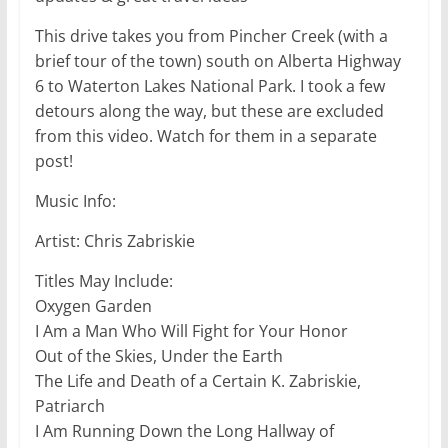
This drive takes you from Pincher Creek (with a
brief tour of the town) south on Alberta Highway
6 to Waterton Lakes National Park. I took a few
detours along the way, but these are excluded
from this video. Watch for them in a separate
post!
Music Info:
Artist: Chris Zabriskie
Titles May Include:
Oxygen Garden
I Am a Man Who Will Fight for Your Honor
Out of the Skies, Under the Earth
The Life and Death of a Certain K. Zabriskie,
Patriarch
I Am Running Down the Long Hallway of