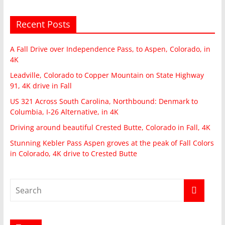
Recent Posts
A Fall Drive over Independence Pass, to Aspen, Colorado, in
4K
Leadville, Colorado to Copper Mountain on State Highway
91, 4K drive in Fall
US 321 Across South Carolina, Northbound: Denmark to
Columbia, I-26 Alternative, in 4K
Driving around beautiful Crested Butte, Colorado in Fall, 4K
Stunning Kebler Pass Aspen groves at the peak of Fall Colors
in Colorado, 4K drive to Crested Butte