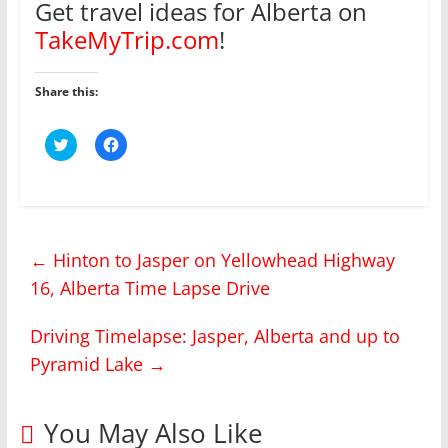
Get travel ideas for Alberta on
TakeMyTrip.com
!
Share this:
C
C
l
l
i
i
c
c
k
k
t
t
o
o
s
s
h
h
←
Hinton to Jasper on Yellowhead Highway
a
a
r
r
16, Alberta Time Lapse Drive
e
e
o
o
n
n
T
F
Driving Timelapse: Jasper, Alberta and up to
w
a
i
c
Pyramid Lake
→
t
e
t
b
e
o
r
o
(
k
You May Also Like
O
(
p
O