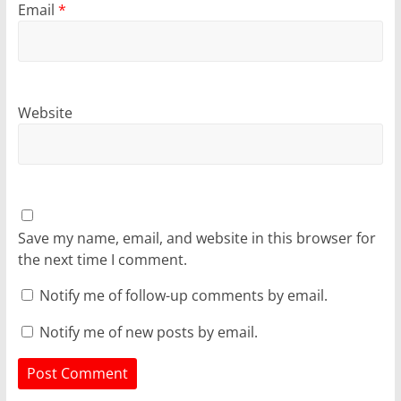
Email
*
Website
Save my name, email, and website in this browser for
the next time I comment.
Notify me of follow-up comments by email.
Notify me of new posts by email.