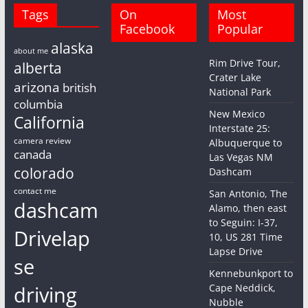
Tags
On
Most
Facebook
Popular
alaska
about me
Rim Drive Tour,
alberta
Crater Lake
arizona
british
National Park
columbia
New Mexico
California
Interstate 25:
camera review
Albuquerque to
canada
Las Vegas NM
colorado
Dashcam
contact me
San Antonio, The
dashcam
Alamo, then east
to Seguin: I-37,
Drivelap
10, US 281 Time
Lapse Drive
se
Kennebunkport to
driving
Cape Neddick,
Nubble