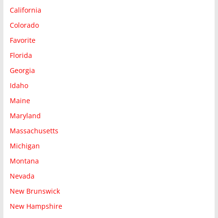
California
Colorado
Favorite
Florida
Georgia
Idaho
Maine
Maryland
Massachusetts
Michigan
Montana
Nevada
New Brunswick
New Hampshire