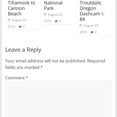
Tillamook to
National
Troutdale,
w
o
)
w
Cannon
Park
Oregon
)
Beach
Dashcam I-
August 23,
84
August 23,
2016
0
August 23,
2016
0
2016
0
Leave a Reply
Your email address will not be published.
Required
fields are marked
*
Comment
*