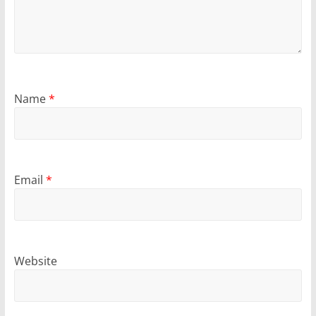
Name
*
Email
*
Website