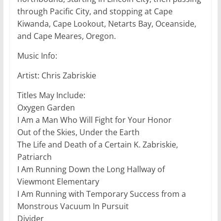
through Pacific City, and stopping at Cape
Kiwanda, Cape Lookout, Netarts Bay, Oceanside,
and Cape Meares, Oregon.
Music Info:
Artist: Chris Zabriskie
Titles May Include:
Oxygen Garden
I Am a Man Who Will Fight for Your Honor
Out of the Skies, Under the Earth
The Life and Death of a Certain K. Zabriskie,
Patriarch
I Am Running Down the Long Hallway of
Viewmont Elementary
I Am Running with Temporary Success from a
Monstrous Vacuum In Pursuit
Divider