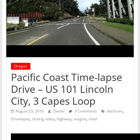
Oregon
Pacific Coast Time-lapse
Drive – US 101 Lincoln
City, 3 Capes Loop
,
August 23, 2016
Daniel
0 Comments
dashcam
,
,
,
,
Drivelapse
driving video
highway
oregon
road