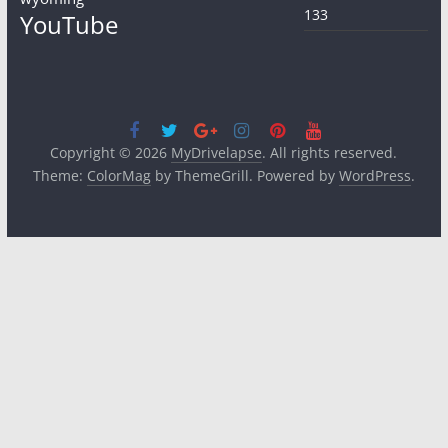
133
YouTube
Copyright © 2026
MyDrivelapse
. All rights reserved.
Theme:
ColorMag
by ThemeGrill. Powered by
WordPress
.