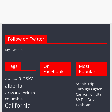
Follow on Twitter
My Tweets
Tags
On
Most
Facebook
Popular
alaska
about me
Scenic Trip
alberta
Through Ogden
arizona
british
Canyon, on Utah
columbia
39 Fall Drive
California
Dashcam
camera review