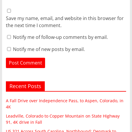
Save my name, email, and website in this browser for
the next time I comment.
Notify me of follow-up comments by email.
Notify me of new posts by email.
Recent Posts
A Fall Drive over Independence Pass, to Aspen, Colorado, in
4K
Leadville, Colorado to Copper Mountain on State Highway
91, 4K drive in Fall
US 321 Across South Carolina, Northbound: Denmark to