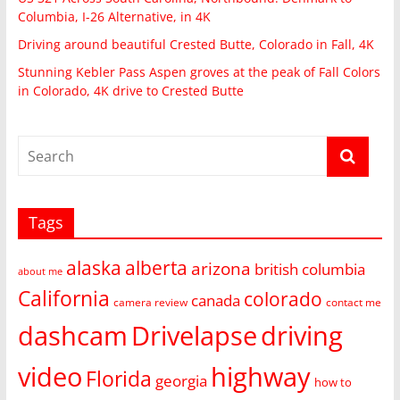
Columbia, I-26 Alternative, in 4K
Driving around beautiful Crested Butte, Colorado in Fall, 4K
Stunning Kebler Pass Aspen groves at the peak of Fall Colors
in Colorado, 4K drive to Crested Butte
Tags
alaska
alberta
arizona
british columbia
about me
California
colorado
canada
camera review
contact me
dashcam
Drivelapse
driving
video
highway
Florida
georgia
how to