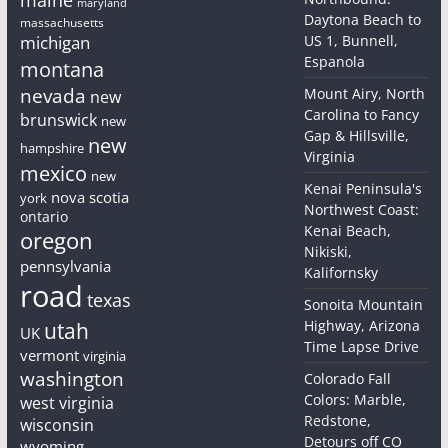
maryland
Daytona Beach to
massachusetts
michigan
US 1, Bunnell,
Espanola
montana
nevada
Mount Airy, North
new
Carolina to Fancy
brunswick
new
Gap & Hillsville,
new
hampshire
Virginia
mexico
new
Kenai Peninsula's
nova scotia
york
Northwest Coast:
ontario
Kenai Beach,
oregon
Nikiski,
pennsylvania
Kalifornsky
road
texas
Sonoita Mountain
Highway, Arizona
utah
UK
Time Lapse Drive
vermont
virginia
washington
Colorado Fall
Colors: Marble,
west virginia
Redstone,
wisconsin
Detours off CO
wyoming