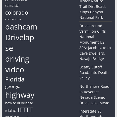
Motor Nature
canada
Trail Dirt Road,
colorado
Kings Canyon
National Park
contact me
dashcam
Drive around
Vermilion Cliffs
Drivelap
National
Monument US
se
89A: Jacob Lake to
Cave Dwellers,
driving
Navajo Bridge
video
Beatty Cutoff
Road, into Death
Florida
Valley
georgia
Northshore Road,
in Reverse!
highway
Nevada Scenic
Drive, Lake Mead
how to drivelapse
IFTTT
idaho
Interstate 95
maine
Northbound: