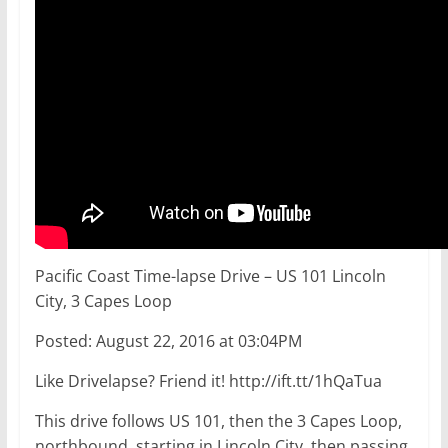
Pacific Coast Time-lapse Drive – US 101 Lincoln
City, 3 Capes Loop
Posted: August 22, 2016 at 03:04PM
Like Drivelapse? Friend it! http://ift.tt/1hQaTua
This drive follows US 101, then the 3 Capes Loop,
northbound, starting in Lincoln City, then passing