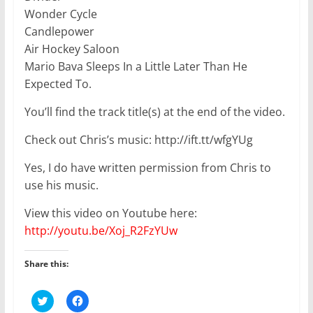
Wonder Cycle
Candlepower
Air Hockey Saloon
Mario Bava Sleeps In a Little Later Than He
Expected To.
You’ll find the track title(s) at the end of the video.
Check out Chris’s music: http://ift.tt/wfgYUg
Yes, I do have written permission from Chris to
use his music.
View this video on Youtube here:
http://youtu.be/Xoj_R2FzYUw
Share this:
C
C
l
l