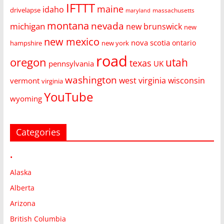
IFTTT
maine
idaho
drivelapse
massachusetts
maryland
montana
nevada
michigan
new brunswick
new
new mexico
nova scotia
ontario
hampshire
new york
road
oregon
utah
texas
pennsylvania
UK
washington
west virginia
wisconsin
vermont
virginia
YouTube
wyoming
Categories
•
Alaska
Alberta
Arizona
British Columbia