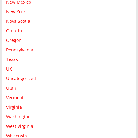
New Mexico
New York
Nova Scotia
Ontario
Oregon
Pennsylvania
Texas
UK
Uncategorized
Utah
Vermont
Virginia
Washington
West Virginia
Wisconsin