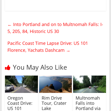
i
i
c
c
k
k
t
t
o
o
s
s
h
h
←
Into Portland and on to Multnomah Falls: I-
a
a
r
r
5, 205, 84, Historic US 30
e
e
o
o
n
n
T
F
Pacific Coast Time Lapse Drive: US 101
w
a
i
c
Florence, Yachats Dashcam
→
t
e
t
b
e
o
r
o
(
k
You May Also Like
O
(
p
O
e
p
n
e
s
n
i
s
n
i
n
n
e
n
w
e
Oregon
Rim Drive
Multnomah
w
w
i
w
Coast Drive:
Tour, Crater
Falls into
n
i
US 101
Lake
Portland via
d
n
o
d