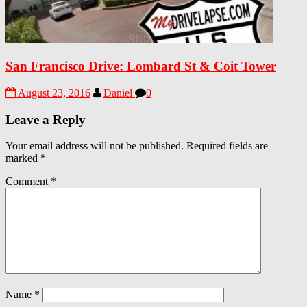
San Francisco Drive: Lombard St & Coit Tower
August 23, 2016
Daniel
0
Leave a Reply
Your email address will not be published.
Required fields are
marked
*
Comment
*
Name
*