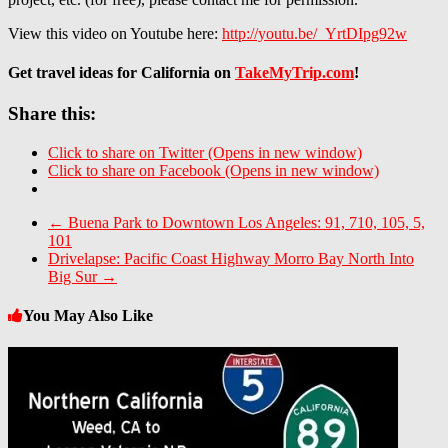
View this video on Youtube here:
http://youtu.be/_YrtDIpg92w
Get travel ideas for California on
TakeMyTrip.com
!
Share this:
Click to share on Twitter (Opens in new window)
Click to share on Facebook (Opens in new window)
←
Buena Park to Downtown Los Angeles: 91, 710, 105, 5,
101
Drivelapse: Pacific Coast Highway Morro Bay North Into
Big Sur
→
You May Also Like