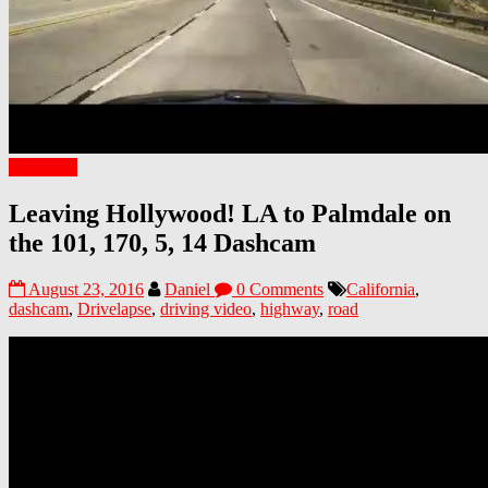
California
Leaving Hollywood! LA to Palmdale on
the 101, 170, 5, 14 Dashcam
August 23, 2016
Daniel
0 Comments
California
,
dashcam
,
Drivelapse
,
driving video
,
highway
,
road