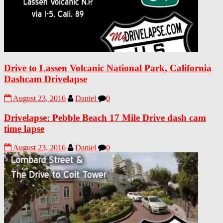
Drive to Lassen Volcanic National Park, California
Dashcam Drivelapse
August 23, 2016
Daniel
0
Drivelapse: Pebble Beach 17 Mile Drive dash cam
time lapse
August 23, 2016
Daniel
0