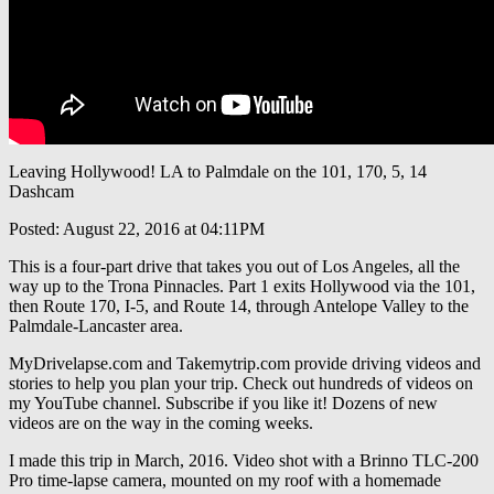
Leaving Hollywood! LA to Palmdale on the 101, 170, 5, 14
Dashcam
Posted: August 22, 2016 at 04:11PM
This is a four-part drive that takes you out of Los Angeles, all the
way up to the Trona Pinnacles. Part 1 exits Hollywood via the 101,
then Route 170, I-5, and Route 14, through Antelope Valley to the
Palmdale-Lancaster area.
MyDrivelapse.com and Takemytrip.com provide driving videos and
stories to help you plan your trip. Check out hundreds of videos on
my YouTube channel. Subscribe if you like it! Dozens of new
videos are on the way in the coming weeks.
I made this trip in March, 2016. Video shot with a Brinno TLC-200
Pro time-lapse camera, mounted on my roof with a homemade