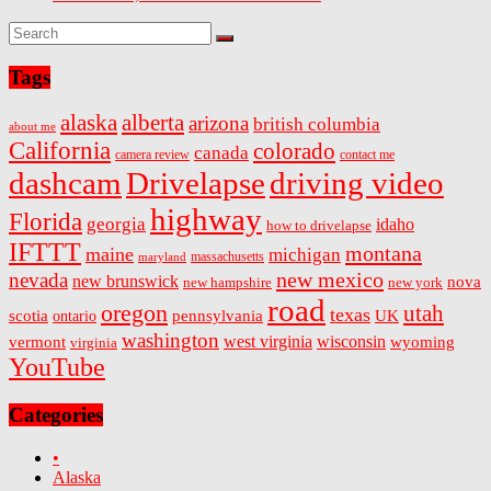
Tags
alaska
alberta
arizona
british columbia
about me
California
colorado
canada
camera review
contact me
dashcam
Drivelapse
driving video
highway
Florida
georgia
idaho
how to drivelapse
IFTTT
montana
maine
michigan
massachusetts
maryland
new mexico
nevada
new brunswick
nova
new hampshire
new york
road
oregon
utah
texas
scotia
ontario
pennsylvania
UK
washington
west virginia
wisconsin
vermont
wyoming
virginia
YouTube
Categories
•
Alaska