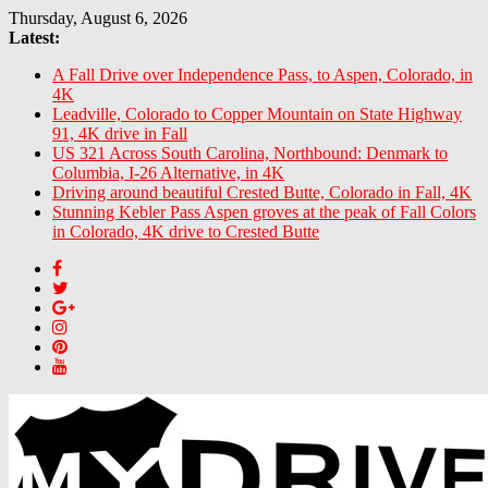
Skip
Thursday, August 6, 2026
to
Latest:
content
A Fall Drive over Independence Pass, to Aspen, Colorado, in
4K
Leadville, Colorado to Copper Mountain on State Highway
91, 4K drive in Fall
US 321 Across South Carolina, Northbound: Denmark to
Columbia, I-26 Alternative, in 4K
Driving around beautiful Crested Butte, Colorado in Fall, 4K
Stunning Kebler Pass Aspen groves at the peak of Fall Colors
in Colorado, 4K drive to Crested Butte