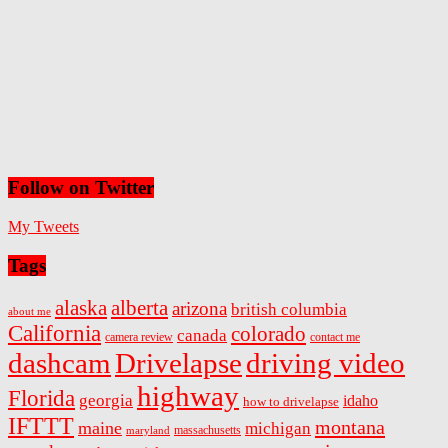
Follow on Twitter
My Tweets
Tags
alaska
alberta
arizona
british columbia
about me
California
colorado
canada
camera review
contact me
dashcam
Drivelapse
driving video
highway
Florida
georgia
idaho
how to drivelapse
IFTTT
montana
maine
michigan
massachusetts
maryland