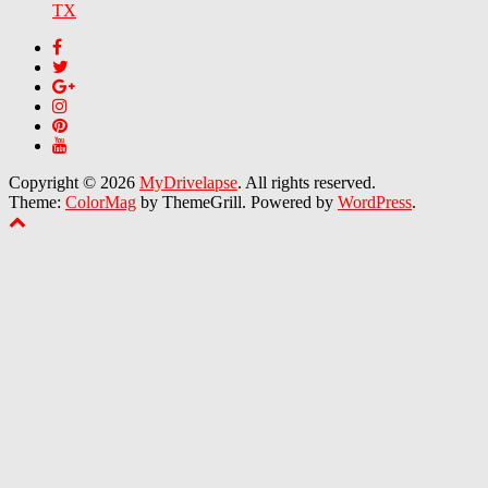
TX
Copyright © 2026
MyDrivelapse
. All rights reserved.
Theme:
ColorMag
by ThemeGrill. Powered by
WordPress
.