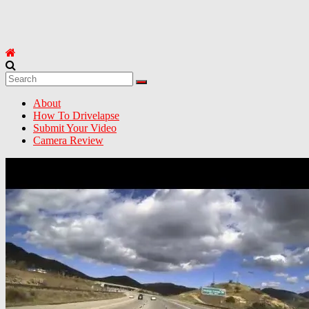
About
How To Drivelapse
Submit Your Video
Camera Review