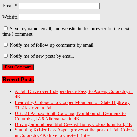
Email
*
Website
Save my name, email, and website in this browser for the next
time I comment.
Notify me of follow-up comments by email.
Notify me of new posts by email.
Recent Posts
A Fall Drive over Independence Pass, to Aspen, Colorado, in
4K
Leadville, Colorado to Copper Mountain on State Highway
91, 4K drive in Fall
US 321 Across South Carolina, Northbound: Denmark to
Columbia, I-26 Alternative, in 4K
Driving around beautiful Crested Butte, Colorado in Fall, 4K
Stunning Kebler Pass Aspen groves at the peak of Fall Colors
in Colorado, 4K drive to Crested Butte