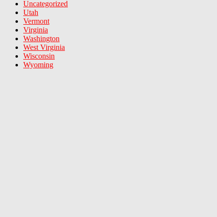
Uncategorized
Utah
Vermont
Virginia
Washington
West Virginia
Wisconsin
Wyoming