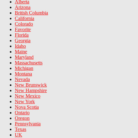
Alberta
Arizona
British Columbia
California
Colorado
Favorite
Florida
Georgia
Idaho
Maine
Maryland
Massachusetts
Michigan
Montana
Nevada
New Brunswick
New Hampshire
New Mexico
New York
Nova Scotia
Ontario
Oregon
Pennsylvania
Texas
UK