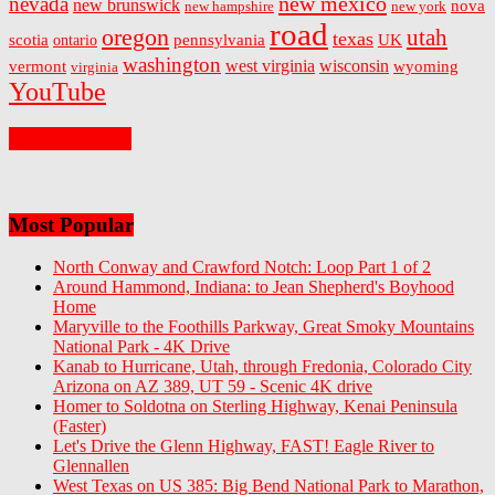
new mexico
nevada
new brunswick
nova
new hampshire
new york
road
oregon
utah
texas
scotia
ontario
pennsylvania
UK
washington
west virginia
wisconsin
vermont
wyoming
virginia
YouTube
On Facebook
Most Popular
North Conway and Crawford Notch: Loop Part 1 of 2
Around Hammond, Indiana: to Jean Shepherd's Boyhood
Home
Maryville to the Foothills Parkway, Great Smoky Mountains
National Park - 4K Drive
Kanab to Hurricane, Utah, through Fredonia, Colorado City
Arizona on AZ 389, UT 59 - Scenic 4K drive
Homer to Soldotna on Sterling Highway, Kenai Peninsula
(Faster)
Let's Drive the Glenn Highway, FAST! Eagle River to
Glennallen
West Texas on US 385: Big Bend National Park to Marathon,