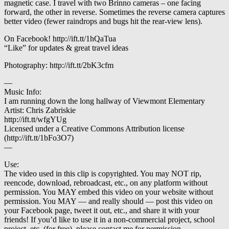
magnetic case. I travel with two Brinno cameras – one facing
forward, the other in reverse. Sometimes the reverse camera captures
better video (fewer raindrops and bugs hit the rear-view lens).
On Facebook! http://ift.tt/1hQaTua
“Like” for updates & great travel ideas
Photography: http://ift.tt/2bK3cfm
—
Music Info:
I am running down the long hallway of Viewmont Elementary
Artist: Chris Zabriskie
http://ift.tt/wfgYUg
Licensed under a Creative Commons Attribution license
(http://ift.tt/1bFo3O7)
—
Use:
The video used in this clip is copyrighted. You may NOT rip,
reencode, download, rebroadcast, etc., on any platform without
permission. You MAY embed this video on your website without
permission. You MAY — and really should — post this video on
your Facebook page, tweet it out, etc., and share it with your
friends! If you’d like to use it in a non-commercial project, school
project, etc. (for free), please contact me for permission.