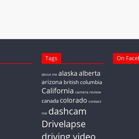
Tags
On Face
alaska
alberta
about me
arizona
british columbia
California
camera review
colorado
canada
contact
dashcam
me
Drivelapse
driving video