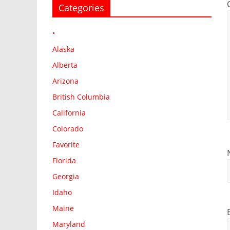
Categories
•
Alaska
Alberta
Arizona
British Columbia
California
Colorado
Favorite
Florida
Georgia
Idaho
Maine
Maryland