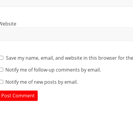
Website
Save my name, email, and website in this browser for th
Notify me of follow-up comments by email.
Notify me of new posts by email.