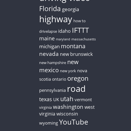
Florida
georgia
highway
how to
IFTTT
idaho
drivelapse
maine
massachusetts
maryland
montana
michigan
nevada
new brunswick
new
new hampshire
mexico
nova
new york
oregon
scotia
ontario
road
pennsylvania
utah
texas
UK
vermont
washington
west
virginia
virginia
wisconsin
YouTube
wyoming