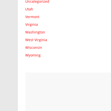
Uncategorized
Utah
Vermont
Virginia
Washington
West Virginia
Wisconsin
Wyoming