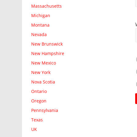
Massachusetts
Michigan
Montana
Nevada
New Brunswick
New Hampshire
New Mexico
New York
Nova Scotia
Ontario
Oregon
Pennsylvania
Texas
UK