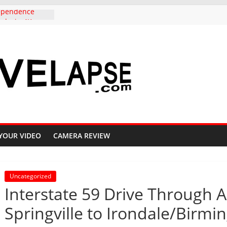
dependence
ado, in 4K
to Copper
ighway 91, 4K
Carolina,
k to Columbia,
K
iful Crested
l, 4K
s Aspen groves
lors in
YOUR VIDEO
CAMERA REVIEW
 Crested Butte
Uncategorized
Interstate 59 Drive Through A
Springville to Irondale/Birm