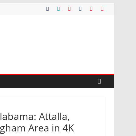
labama: Attalla,
ingham Area in 4K