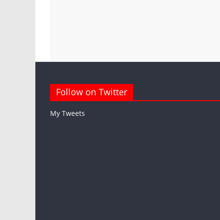
Follow on Twitter
My Tweets