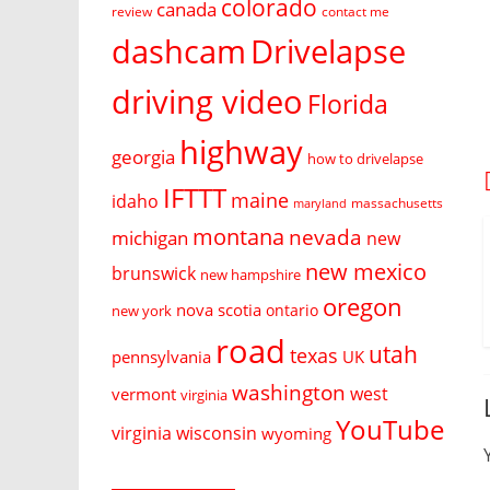
colorado
canada
review
contact me
dashcam
Drivelapse
driving video
Florida
highway
georgia
how to drivelapse
IFTTT
maine
idaho
massachusetts
maryland
montana
nevada
michigan
new
new mexico
brunswick
new hampshire
oregon
nova scotia
ontario
new york
road
utah
texas
pennsylvania
UK
washington
west
vermont
virginia
YouTube
virginia
wisconsin
wyoming