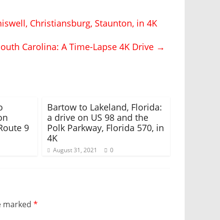
iswell, Christiansburg, Staunton, in 4K
South Carolina: A Time-Lapse 4K Drive
→
o
Bartow to Lakeland, Florida:
on
a drive on US 98 and the
Route 9
Polk Parkway, Florida 570, in
4K
August 31, 2021
0
re marked
*