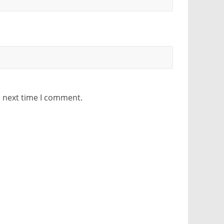
e next time I comment.