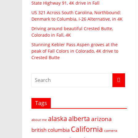
State Highway 91, 4K drive in Fall
US 321 Across South Carolina, Northbound:
Denmark to Columbia, I-26 Alternative, in 4K
Driving around beautiful Crested Butte,
Colorado in Fall, 4K
Stunning Kebler Pass Aspen groves at the
peak of Fall Colors in Colorado, 4K drive to
Crested Butte
Tags
alaska
alberta
arizona
about me
California
british columbia
camera