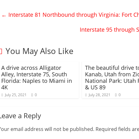
o
o
s
s
h
h
←
Interstate 81 Northbound through Virginia: Fort Ch
a
a
r
r
e
e
o
o
Interstate 95 through 
n
n
T
F
w
a
i
c
t
e
You May Also Like
t
b
e
o
r
o
(
k
A drive across Alligator
O
(
The beautiful drive t
p
O
Alley, Interstate 75, South
Kanab, Utah from Zi
e
p
n
e
Florida: Naples to Miami in
National Park: Utah 
s
n
4K
& US 89
i
s
n
i
July 25, 2021
n
n
0
July 28, 2021
0
e
n
w
e
w
w
i
w
Leave a Reply
n
i
d
n
o
d
w
o
Your email address will not be published.
Required fields a
)
w
)