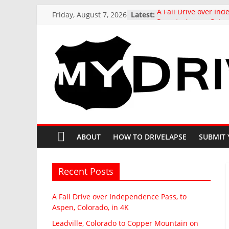
Skip
Friday, August 7, 2026
Latest:
A Fall Drive over In
to
Pass, to Aspen, Color
Leadville, Colorado 
content
Mountain on State H
drive in Fall
US 321 Across South 
MyDrivelapse
Northbound: Denmar
I-26 Alternative, in 4
Driving around beaut
The
Butte, Colorado in Fal
Stunning Kebler Pas
greatest
at the peak of Fall Co
dash-
ABOUT
HOW TO DRIVELAPSE
SUBMIT 
Colorado, 4K drive to
cam
drives
from
Recent Posts
around
North
A Fall Drive over Independence Pass, to
America
Aspen, Colorado, in 4K
Leadville, Colorado to Copper Mountain on