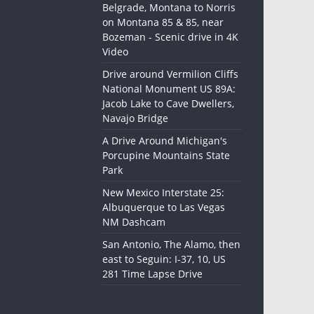
Belgrade, Montana to Norris
on Montana 85 & 85, near
Bozeman - Scenic drive in 4K
Video
Drive around Vermilion Cliffs
National Monument US 89A:
Jacob Lake to Cave Dwellers,
Navajo Bridge
A Drive Around Michigan's
Porcupine Mountains State
Park
New Mexico Interstate 25:
Albuquerque to Las Vegas
NM Dashcam
San Antonio, The Alamo, then
east to Seguin: I-37, 10, US
281 Time Lapse Drive