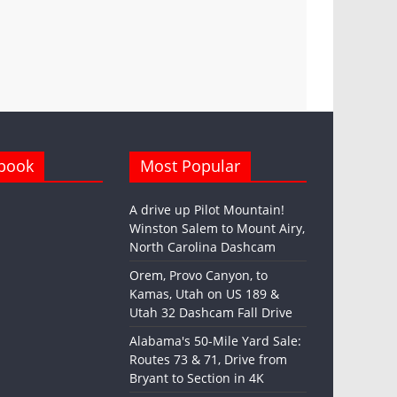
book
Most Popular
A drive up Pilot Mountain!
Winston Salem to Mount Airy,
North Carolina Dashcam
Orem, Provo Canyon, to
Kamas, Utah on US 189 &
Utah 32 Dashcam Fall Drive
Alabama's 50-Mile Yard Sale:
Routes 73 & 71, Drive from
Bryant to Section in 4K