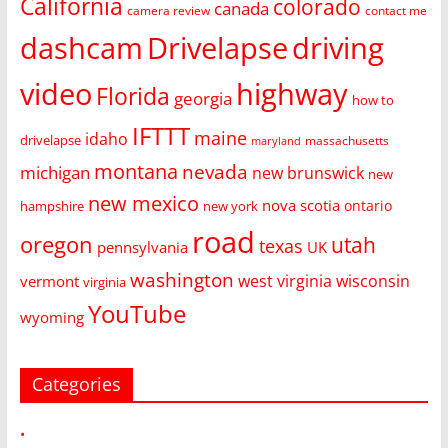
California
colorado
canada
camera review
contact me
dashcam
Drivelapse
driving
video
highway
Florida
georgia
how to
IFTTT
maine
idaho
drivelapse
massachusetts
maryland
montana
nevada
michigan
new brunswick
new
new mexico
nova scotia
ontario
hampshire
new york
road
oregon
utah
texas
pennsylvania
UK
washington
west virginia
wisconsin
vermont
virginia
YouTube
wyoming
Categories
•