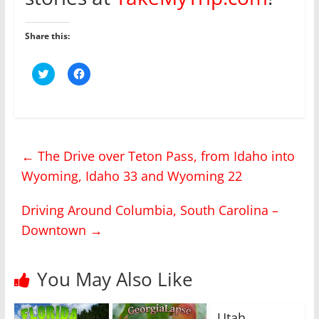
Share this:
C
C
l
l
i
i
c
c
k
k
t
t
o
o
s
s
h
h
←
The Drive over Teton Pass, from Idaho into
a
a
r
r
Wyoming, Idaho 33 and Wyoming 22
e
e
o
o
n
n
T
F
Driving Around Columbia, South Carolina –
w
a
i
c
Downtown
→
t
e
t
b
e
o
r
o
(
k
You May Also Like
O
(
p
O
e
p
n
e
s
n
Utah