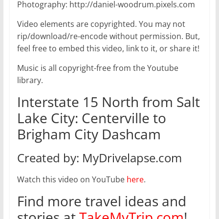
Photography: http://daniel-woodrum.pixels.com
Video elements are copyrighted. You may not
rip/download/re-encode without permission. But,
feel free to embed this video, link to it, or share it!
Music is all copyright-free from the Youtube
library.
Interstate 15 North from Salt
Lake City: Centerville to
Brigham City Dashcam
Created by: MyDrivelapse.com
Watch this video on YouTube
here
.
Find more travel ideas and
stories at
TakeMyTrip.com
!