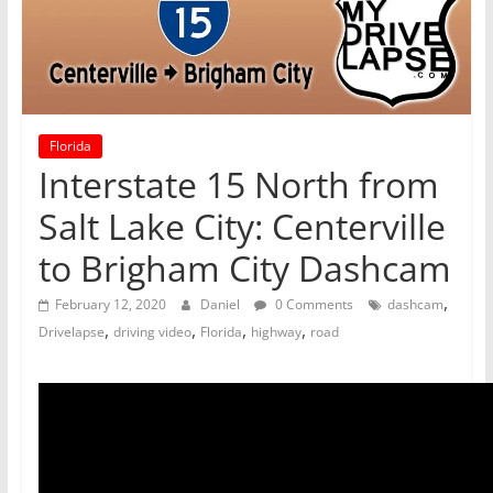
Florida
Interstate 15 North from
Salt Lake City: Centerville
to Brigham City Dashcam
,
February 12, 2020
Daniel
0 Comments
dashcam
,
,
,
,
Drivelapse
driving video
Florida
highway
road