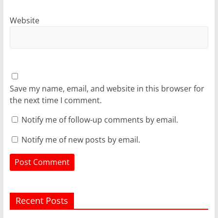
Website
Save my name, email, and website in this browser for
the next time I comment.
Notify me of follow-up comments by email.
Notify me of new posts by email.
Recent Posts