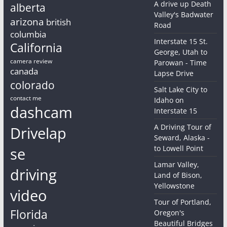
A drive up Death
alberta
Valley's Badwater
arizona
british
Road
columbia
Interstate 15 St.
California
George, Utah to
camera review
Parowan - Time
canada
Lapse Drive
colorado
Salt Lake City to
contact me
Idaho on
dashcam
Interstate 15
A Driving Tour of
Drivelap
Seward, Alaska -
to Lowell Point
se
Lamar Valley,
driving
Land of Bison,
Yellowstone
video
Tour of Portland,
Florida
Oregon's
Beautiful Bridges