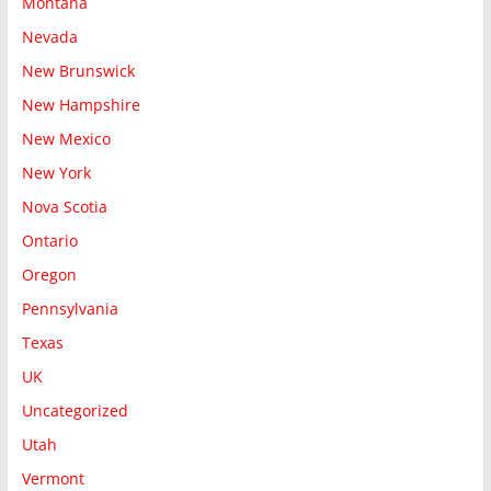
Montana
Nevada
New Brunswick
New Hampshire
New Mexico
New York
Nova Scotia
Ontario
Oregon
Pennsylvania
Texas
UK
Uncategorized
Utah
Vermont