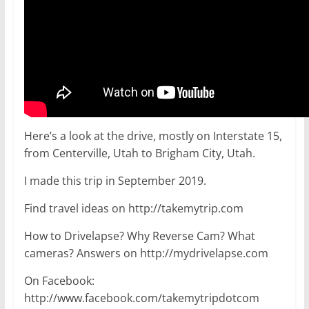
Here’s a look at the drive, mostly on Interstate 15,
from Centerville, Utah to Brigham City, Utah.
I made this trip in September 2019.
Find travel ideas on http://takemytrip.com
How to Drivelapse? Why Reverse Cam? What
cameras? Answers on http://mydrivelapse.com
On Facebook:
http://www.facebook.com/takemytripdotcom