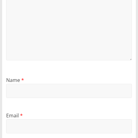
Name
*
Email
*