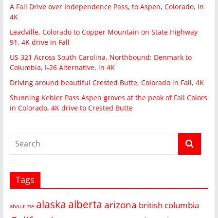
A Fall Drive over Independence Pass, to Aspen, Colorado, in
4K
Leadville, Colorado to Copper Mountain on State Highway
91, 4K drive in Fall
US 321 Across South Carolina, Northbound: Denmark to
Columbia, I-26 Alternative, in 4K
Driving around beautiful Crested Butte, Colorado in Fall, 4K
Stunning Kebler Pass Aspen groves at the peak of Fall Colors
in Colorado, 4K drive to Crested Butte
Tags
alaska
alberta
arizona
british columbia
about me