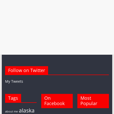
Follow on Twitter
My Tweets
Tags
On
Most
Facebook
Popular
alaska
about me