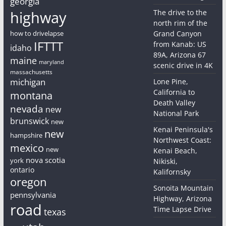
georgia
highway
The drive to the
north rim of the
how to drivelapse
Grand Canyon
IFTTT
from Kanab: US
idaho
89A, Arizona 67
maine
maryland
scenic drive in 4K
massachusetts
michigan
Lone Pine,
California to
montana
Death Valley
nevada
new
National Park
brunswick
new
Kenai Peninsula's
new
hampshire
Northwest Coast:
mexico
new
Kenai Beach,
nova scotia
york
Nikiski,
ontario
Kalifornsky
oregon
Sonoita Mountain
pennsylvania
Highway, Arizona
road
Time Lapse Drive
texas