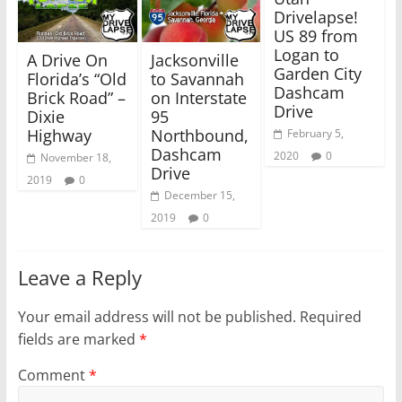
i
s
Drivelapse!
n
i
n
n
US 89 from
e
n
w
e
Logan to
A Drive On
Jacksonville
w
w
Garden City
i
w
Florida’s “Old
to Savannah
n
i
Dashcam
Brick Road” –
on Interstate
d
n
o
d
Drive
Dixie
95
w
o
)
w
Highway
Northbound,
February 5,
)
Dashcam
2020
0
November 18,
Drive
2019
0
December 15,
2019
0
Leave a Reply
Your email address will not be published.
Required
fields are marked
*
Comment
*