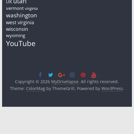
utah
UK
vermont
virginia
washington
west virginia
wisconsin
wyoming
YouTube
Copyright © 2026
MyDrivelapse
. All rights reserved.
Theme:
ColorMag
by ThemeGrill. Powered by
WordPress
.