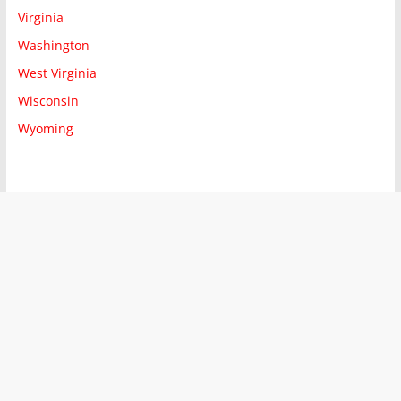
Virginia
Washington
West Virginia
Wisconsin
Wyoming