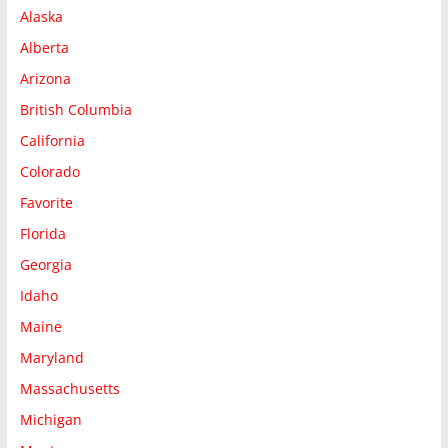
Alaska
Alberta
Arizona
British Columbia
California
Colorado
Favorite
Florida
Georgia
Idaho
Maine
Maryland
Massachusetts
Michigan