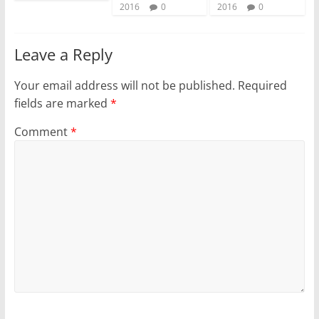
2016
0
2016
0
Leave a Reply
Your email address will not be published.
Required
fields are marked
*
Comment
*