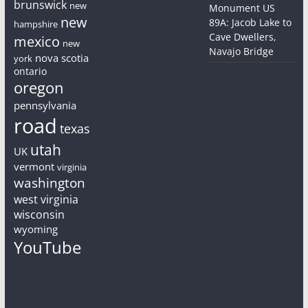
brunswick
new
Monument US
new
89A: Jacob Lake to
hampshire
Cave Dwellers,
mexico
new
Navajo Bridge
nova scotia
york
ontario
oregon
pennsylvania
road
texas
utah
UK
vermont
virginia
washington
west virginia
wisconsin
wyoming
YouTube