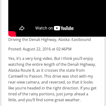
Driving the Denali Highway, Alaska: Eastbound
Posted: August 22, 2016 at 02:46PM
Yes, it’s a very long video. But I think you’ll enjoy
watching the entire length of the Denali Highway,
Alaska Route 8, as it crosses the state from
Cantwell to Paxson. This drive was shot with my
rear-view camera, and reversed, so that it looks
like you’re headed in the right direction. If you get
tired of the rainy portions, just jump ahead a
little, and you’ll find some great weather.