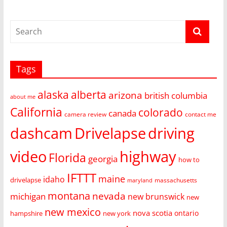
Tags
alaska
alberta
arizona
british columbia
about me
California
colorado
canada
camera review
contact me
dashcam
Drivelapse
driving
video
highway
Florida
georgia
how to
IFTTT
maine
idaho
drivelapse
massachusetts
maryland
montana
nevada
michigan
new brunswick
new
new mexico
nova scotia
ontario
hampshire
new york