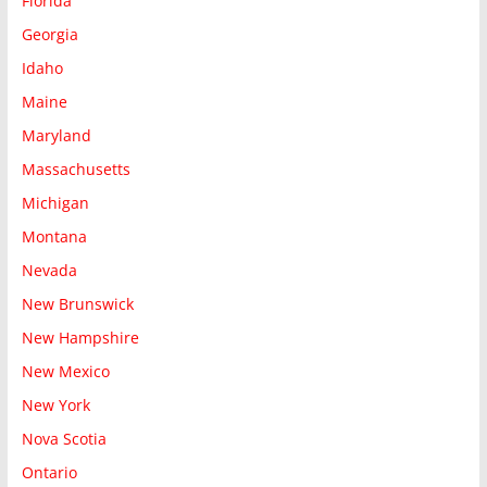
Florida
Georgia
Idaho
Maine
Maryland
Massachusetts
Michigan
Montana
Nevada
New Brunswick
New Hampshire
New Mexico
New York
Nova Scotia
Ontario