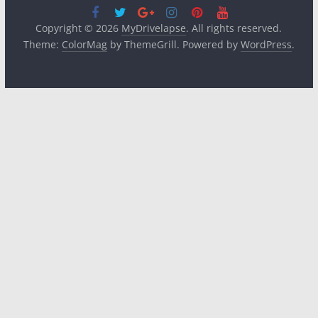
Copyright © 2026
MyDrivelapse
. All rights reserved.
Theme:
ColorMag
by ThemeGrill. Powered by
WordPress
.