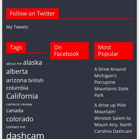
Follow on Twitter
My Tweets
Tags
On
Most
Facebook
Popular
alaska
about me
A Drive Around
alberta
Michigan's
arizona
british
Porcupine
columbia
Mountains State
California
Park
camera review
A drive up Pilot
canada
Mountain!
colorado
Winston Salem to
Mount Airy, North
contact me
Carolina Dashcam
dashcam