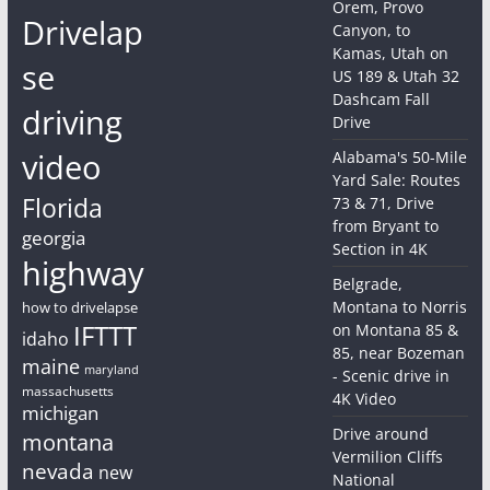
Orem, Provo
Drivelap
Canyon, to
Kamas, Utah on
se
US 189 & Utah 32
Dashcam Fall
driving
Drive
video
Alabama's 50-Mile
Yard Sale: Routes
Florida
73 & 71, Drive
from Bryant to
georgia
Section in 4K
highway
Belgrade,
Montana to Norris
how to drivelapse
IFTTT
on Montana 85 &
idaho
85, near Bozeman
maine
maryland
- Scenic drive in
massachusetts
4K Video
michigan
Drive around
montana
Vermilion Cliffs
nevada
new
National