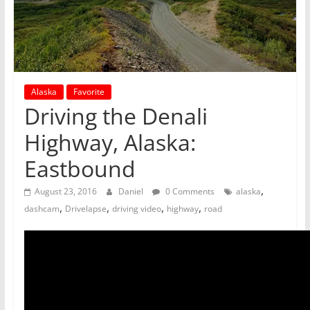
Alaska
Favorite
Driving the Denali
Highway, Alaska:
Eastbound
,
August 23, 2016
Daniel
0 Comments
alaska
,
,
,
,
dashcam
Drivelapse
driving video
highway
road