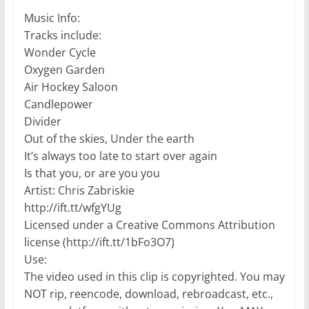
Music Info:
Tracks include:
Wonder Cycle
Oxygen Garden
Air Hockey Saloon
Candlepower
Divider
Out of the skies, Under the earth
It’s always too late to start over again
Is that you, or are you you
Artist: Chris Zabriskie
http://ift.tt/wfgYUg
Licensed under a Creative Commons Attribution
license (http://ift.tt/1bFo3O7)
Use:
The video used in this clip is copyrighted. You may
NOT rip, reencode, download, rebroadcast, etc.,