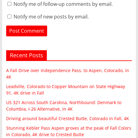
Notify me of follow-up comments by email.
Notify me of new posts by email.
Recent Posts
A Fall Drive over Independence Pass, to Aspen, Colorado, in
4K
Leadville, Colorado to Copper Mountain on State Highway
91, 4K drive in Fall
US 321 Across South Carolina, Northbound: Denmark to
Columbia, I-26 Alternative, in 4K
Driving around beautiful Crested Butte, Colorado in Fall, 4K
Stunning Kebler Pass Aspen groves at the peak of Fall Colors
in Colorado, 4K drive to Crested Butte