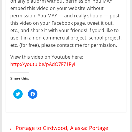
on any platform without permission. You MAY
embed this video on your website without
permission. You MAY — and really should — post
this video on your Facebook page, tweet it out,
etc., and share it with your friends! If you’d like to
use it in a non-commercial project, school project,
etc. (for free), please contact me for permission.
View this video on Youtube here:
http://youtu.be/pAdO7F71RyI
Share this:
C
C
l
l
i
i
c
c
k
k
t
t
o
o
s
s
h
h
←
Portage to Girdwood, Alaska: Portage
a
a
r
r