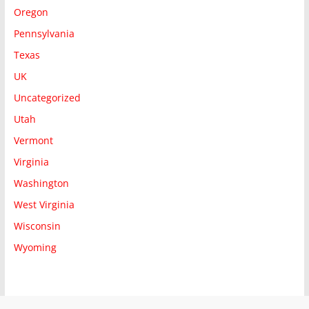
Oregon
Pennsylvania
Texas
UK
Uncategorized
Utah
Vermont
Virginia
Washington
West Virginia
Wisconsin
Wyoming