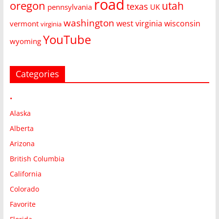
road
oregon
utah
texas
pennsylvania
UK
washington
west virginia
wisconsin
vermont
virginia
YouTube
wyoming
Categories
•
Alaska
Alberta
Arizona
British Columbia
California
Colorado
Favorite