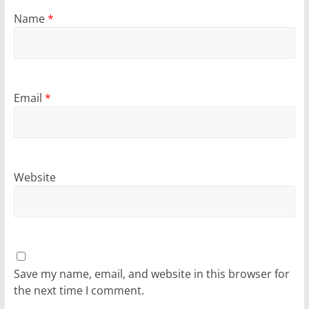
Name
*
Email
*
Website
Save my name, email, and website in this browser for
the next time I comment.