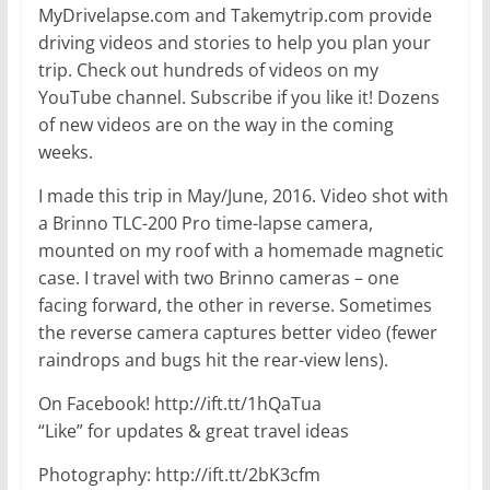
MyDrivelapse.com and Takemytrip.com provide
driving videos and stories to help you plan your
trip. Check out hundreds of videos on my
YouTube channel. Subscribe if you like it! Dozens
of new videos are on the way in the coming
weeks.
I made this trip in May/June, 2016. Video shot with
a Brinno TLC-200 Pro time-lapse camera,
mounted on my roof with a homemade magnetic
case. I travel with two Brinno cameras – one
facing forward, the other in reverse. Sometimes
the reverse camera captures better video (fewer
raindrops and bugs hit the rear-view lens).
On Facebook! http://ift.tt/1hQaTua
“Like” for updates & great travel ideas
Photography: http://ift.tt/2bK3cfm