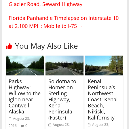
Glacier Road, Seward Highway
e
e
o
o
n
n
T
F
Florida Panhandle Timelapse on Interstate 10
w
a
i
c
at 2,100 MPH: Mobile to I-75
→
t
e
t
b
e
o
r
o
(
k
You May Also Like
O
(
p
O
e
p
n
e
s
n
i
s
n
i
n
n
e
n
w
e
Parks
Soldotna to
Kenai
w
w
i
w
Highway:
Homer on
Peninsula’s
n
i
Willow to the
Sterling
Northwest
d
n
o
d
Igloo near
Highway,
Coast: Kenai
w
o
)
w
Cantwell,
Kenai
Beach,
)
Alaska
Peninsula
Nikiski,
(Faster)
Kalifornsky
August 23,
August 23,
August 23,
2016
0