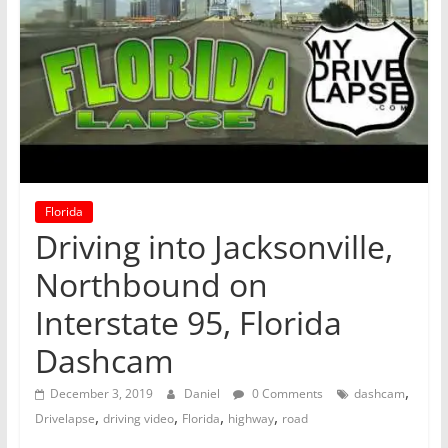
Florida
Driving into Jacksonville,
Northbound on
Interstate 95, Florida
Dashcam
,
December 3, 2019
Daniel
0 Comments
dashcam
,
,
,
,
Drivelapse
driving video
Florida
highway
road