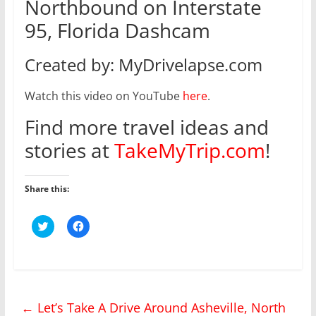
Northbound on Interstate
95, Florida Dashcam
Created by: MyDrivelapse.com
Watch this video on YouTube
here
.
Find more travel ideas and
stories at
TakeMyTrip.com
!
Share this:
C
C
l
l
i
i
c
c
k
k
t
t
o
o
s
s
h
h
←
Let’s Take A Drive Around Asheville, North
a
a
r
r