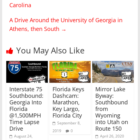
Carolina
e
e
o
o
n
n
T
F
A Drive Around the University of Georgia in
w
a
i
c
Athens, then South
→
t
e
t
b
e
o
r
o
(
k
You May Also Like
O
(
p
O
e
p
n
e
s
n
i
s
n
i
n
n
e
n
w
e
Interstate 75
Florida Keys
Mirror Lake
w
w
i
w
Southbound:
Dashcam:
Byway:
n
i
Georgia Into
Marathon,
Southbound
d
n
o
d
Florida
Key Largo,
from
w
o
)
w
@1,500MPH
Florida City
Wyoming
)
Time Lapse
into Utah on
September 8,
Drive
Route 150
2019
0
August 24,
April 26, 2020