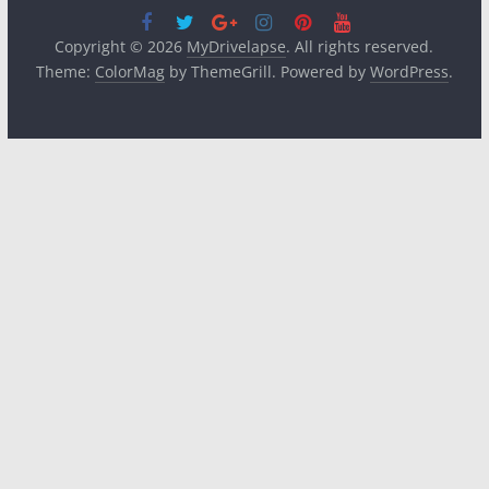
Copyright © 2026
MyDrivelapse
. All rights reserved.
Theme:
ColorMag
by ThemeGrill. Powered by
WordPress
.