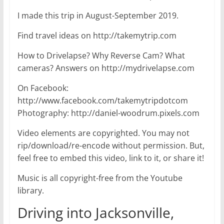
I made this trip in August-September 2019.
Find travel ideas on http://takemytrip.com
How to Drivelapse? Why Reverse Cam? What
cameras? Answers on http://mydrivelapse.com
On Facebook:
http://www.facebook.com/takemytripdotcom
Photography: http://daniel-woodrum.pixels.com
Video elements are copyrighted. You may not
rip/download/re-encode without permission. But,
feel free to embed this video, link to it, or share it!
Music is all copyright-free from the Youtube
library.
Driving into Jacksonville,