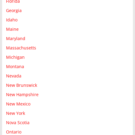
Florida
Georgia
Idaho
Maine
Maryland
Massachusetts
Michigan
Montana
Nevada
New Brunswick
New Hampshire
New Mexico
New York
Nova Scotia
Ontario