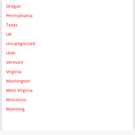
Oregon
Pennsylvania
Texas
UK
Uncategorized
Utah
Vermont
Virginia
Washington
West Virginia
Wisconsin
Wyoming