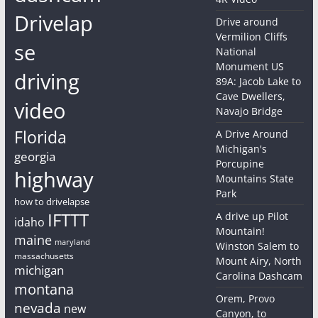
Drivelap
Drive around
Vermilion Cliffs
se
National
Monument US
driving
89A: Jacob Lake to
Cave Dwellers,
video
Navajo Bridge
Florida
A Drive Around
Michigan's
georgia
Porcupine
highway
Mountains State
Park
how to drivelapse
IFTTT
A drive up Pilot
idaho
Mountain!
maine
maryland
Winston Salem to
massachusetts
Mount Airy, North
michigan
Carolina Dashcam
montana
Orem, Provo
nevada
new
Canyon, to