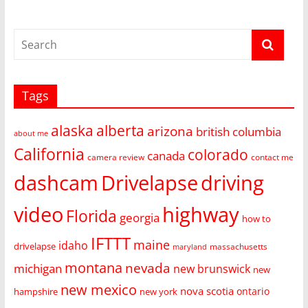
Tags
alaska
alberta
arizona
british columbia
about me
California
colorado
canada
camera review
contact me
dashcam
Drivelapse
driving
video
highway
Florida
georgia
how to
IFTTT
maine
idaho
drivelapse
massachusetts
maryland
montana
nevada
michigan
new brunswick
new
new mexico
nova scotia
ontario
hampshire
new york