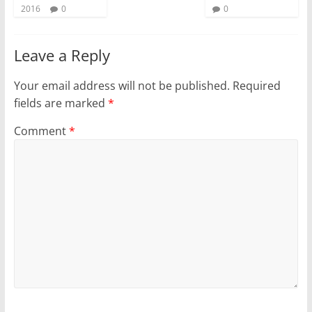
2016
0
0
Leave a Reply
Your email address will not be published.
Required
fields are marked
*
Comment
*