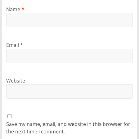
Name
*
Email
*
Website
Save my name, email, and website in this browser for
the next time I comment.