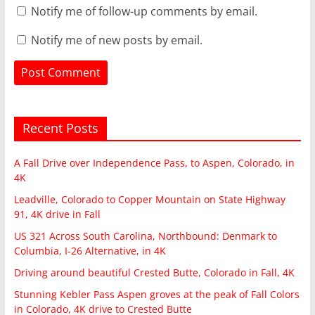
Notify me of follow-up comments by email.
Notify me of new posts by email.
Recent Posts
A Fall Drive over Independence Pass, to Aspen, Colorado, in
4K
Leadville, Colorado to Copper Mountain on State Highway
91, 4K drive in Fall
US 321 Across South Carolina, Northbound: Denmark to
Columbia, I-26 Alternative, in 4K
Driving around beautiful Crested Butte, Colorado in Fall, 4K
Stunning Kebler Pass Aspen groves at the peak of Fall Colors
in Colorado, 4K drive to Crested Butte