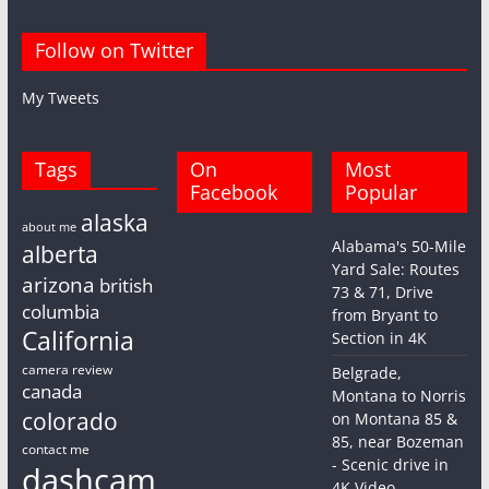
Follow on Twitter
My Tweets
Tags
On
Most
Facebook
Popular
alaska
about me
Alabama's 50-Mile
alberta
Yard Sale: Routes
arizona
british
73 & 71, Drive
columbia
from Bryant to
California
Section in 4K
camera review
Belgrade,
canada
Montana to Norris
colorado
on Montana 85 &
85, near Bozeman
contact me
- Scenic drive in
dashcam
4K Video