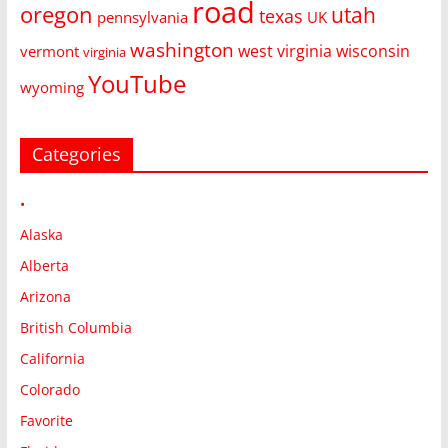
road
oregon
utah
texas
pennsylvania
UK
washington
west virginia
wisconsin
vermont
virginia
YouTube
wyoming
Categories
•
Alaska
Alberta
Arizona
British Columbia
California
Colorado
Favorite