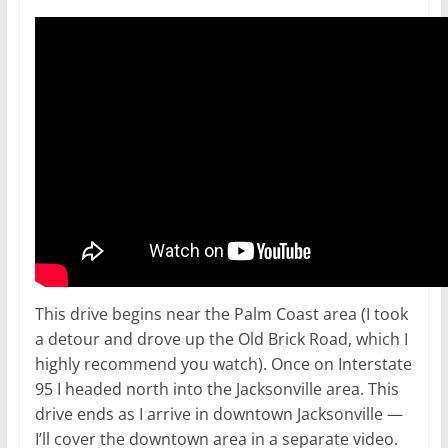
This drive begins near the Palm Coast area (I took
a detour and drove up the Old Brick Road, which I
highly recommend you watch). Once on Interstate
95 I headed north into the Jacksonville area. This
drive ends as I arrive in downtown Jacksonville —
I’ll cover the downtown area in a separate video.