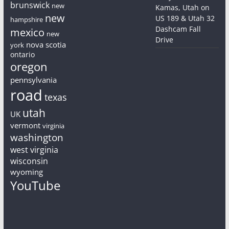
brunswick
new
Kamas, Utah on
new
US 189 & Utah 32
hampshire
Dashcam Fall
mexico
new
Drive
nova scotia
york
ontario
oregon
pennsylvania
road
texas
utah
UK
vermont
virginia
washington
west virginia
wisconsin
wyoming
YouTube