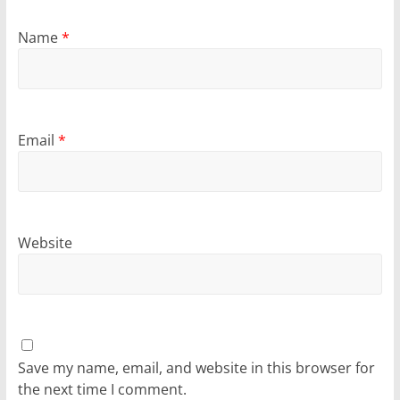
Name
*
Email
*
Website
Save my name, email, and website in this browser for
the next time I comment.