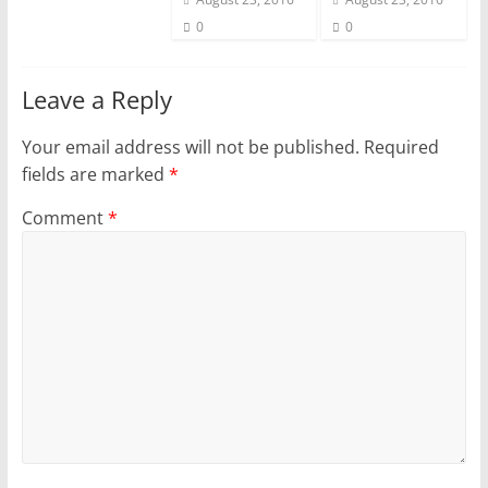
0
0
Leave a Reply
Your email address will not be published.
Required
fields are marked
*
Comment
*