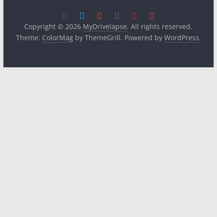
Copyright © 2026
MyDrivelapse
. All rights reserved.
Theme:
ColorMag
by ThemeGrill. Powered by
WordPress
.