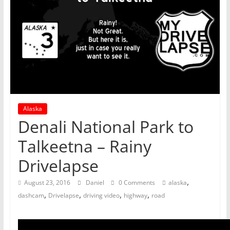
Alaska
Denali National Park to
Talkeetna – Rainy
Drivelapse
,
August 23, 2016
Daniel
0 Comments
alaska
,
,
,
,
dashcam
Drivelapse
driving video
highway
road