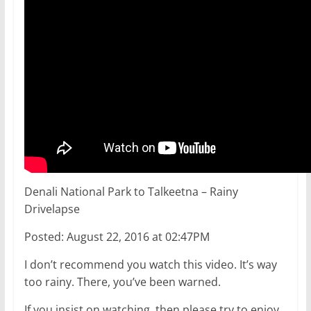
Denali National Park to Talkeetna – Rainy
Drivelapse
Posted: August 22, 2016 at 02:47PM
I don’t recommend you watch this video. It’s way
too rainy. There, you’ve been warned.
If you insist on watching, then please try to enjoy