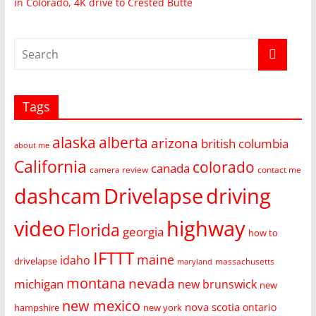
in Colorado, 4K drive to Crested Butte
Tags
alaska
alberta
arizona
british columbia
about me
California
colorado
canada
camera review
contact me
dashcam
Drivelapse
driving
video
highway
Florida
georgia
how to
IFTTT
maine
idaho
drivelapse
massachusetts
maryland
montana
nevada
michigan
new brunswick
new
new mexico
nova scotia
ontario
hampshire
new york