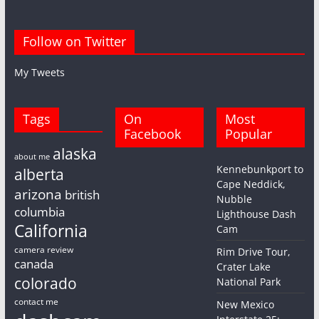
Follow on Twitter
My Tweets
Tags
On
Most
Facebook
Popular
alaska
about me
Kennebunkport to
alberta
Cape Neddick,
arizona
british
Nubble
columbia
Lighthouse Dash
California
Cam
camera review
Rim Drive Tour,
canada
Crater Lake
colorado
National Park
contact me
New Mexico