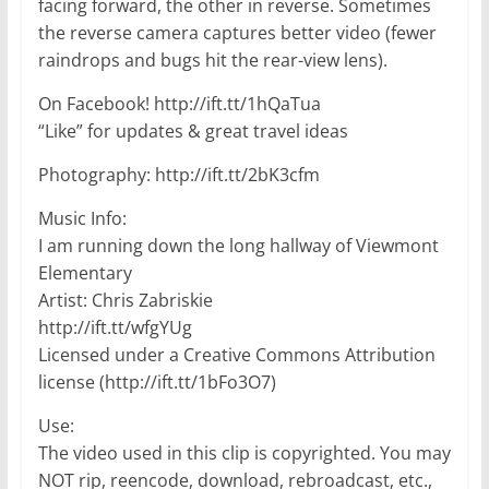
facing forward, the other in reverse. Sometimes
the reverse camera captures better video (fewer
raindrops and bugs hit the rear-view lens).
On Facebook! http://ift.tt/1hQaTua
“Like” for updates & great travel ideas
Photography: http://ift.tt/2bK3cfm
Music Info:
I am running down the long hallway of Viewmont
Elementary
Artist: Chris Zabriskie
http://ift.tt/wfgYUg
Licensed under a Creative Commons Attribution
license (http://ift.tt/1bFo3O7)
Use:
The video used in this clip is copyrighted. You may
NOT rip, reencode, download, rebroadcast, etc.,