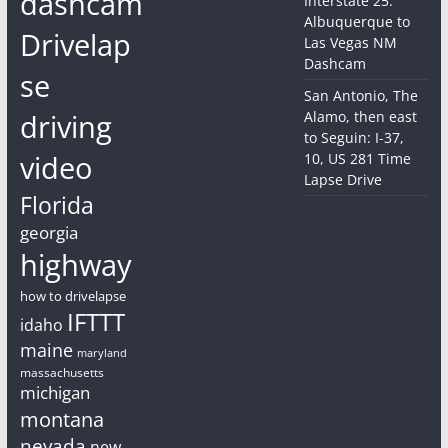
dashcam
Interstate 25:
Albuquerque to
Drivelap
Las Vegas NM
Dashcam
se
San Antonio, The
driving
Alamo, then east
to Seguin: I-37,
video
10, US 281 Time
Lapse Drive
Florida
georgia
highway
how to drivelapse
IFTTT
idaho
maine
maryland
massachusetts
michigan
montana
nevada
new