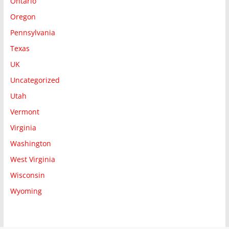
Ontario
Oregon
Pennsylvania
Texas
UK
Uncategorized
Utah
Vermont
Virginia
Washington
West Virginia
Wisconsin
Wyoming