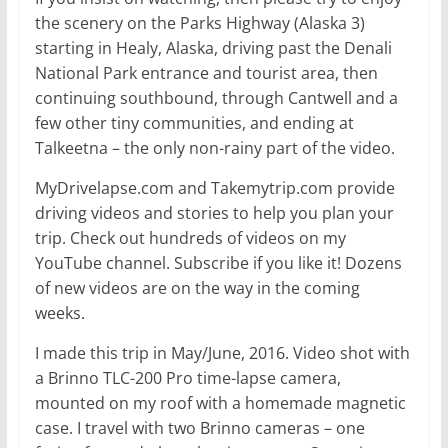
the scenery on the Parks Highway (Alaska 3)
starting in Healy, Alaska, driving past the Denali
National Park entrance and tourist area, then
continuing southbound, through Cantwell and a
few other tiny communities, and ending at
Talkeetna – the only non-rainy part of the video.
MyDrivelapse.com and Takemytrip.com provide
driving videos and stories to help you plan your
trip. Check out hundreds of videos on my
YouTube channel. Subscribe if you like it! Dozens
of new videos are on the way in the coming
weeks.
I made this trip in May/June, 2016. Video shot with
a Brinno TLC-200 Pro time-lapse camera,
mounted on my roof with a homemade magnetic
case. I travel with two Brinno cameras – one