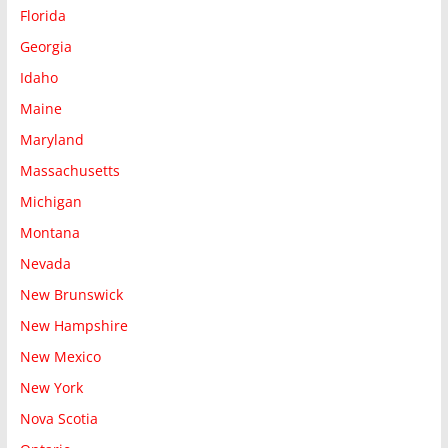
Florida
Georgia
Idaho
Maine
Maryland
Massachusetts
Michigan
Montana
Nevada
New Brunswick
New Hampshire
New Mexico
New York
Nova Scotia