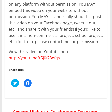
on any platform without permission. You MAY
embed this video on your website without
permission. You MAY — and really should — post
this video on your Facebook page, tweet it out,
etc., and share it with your friends! If you’d like to
use it in a non-commercial project, school project,
etc. (for free), please contact me for permission.
View this video on Youtube here:
http://youtu.be/r5j0f23efqs
Share this:
C
C
l
l
i
i
c
c
k
k
t
t
o
o
s
s
h
h
←
Seward Highway, Southbound Dashcam
a
a