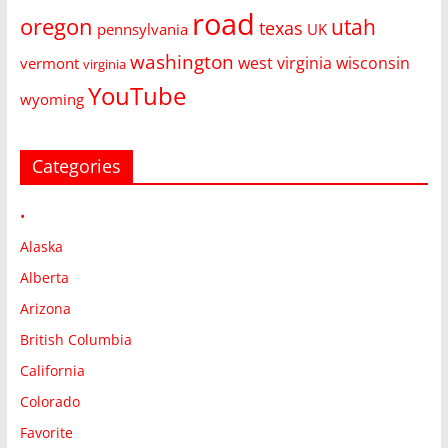
road
oregon
utah
texas
pennsylvania
UK
washington
west virginia
wisconsin
vermont
virginia
YouTube
wyoming
Categories
•
Alaska
Alberta
Arizona
British Columbia
California
Colorado
Favorite