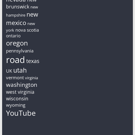
brunswick
new
new
hampshire
mexico
new
nova scotia
york
ontario
oregon
pennsylvania
road
texas
utah
UK
vermont
virginia
washington
west virginia
wisconsin
wyoming
YouTube