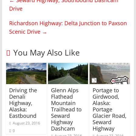
r
r
Drive
e
e
o
o
n
n
T
F
Richardson Highway: Delta Junction to Paxson
w
a
i
c
Scenic Drive
→
t
e
t
b
e
o
r
o
(
k
You May Also Like
O
(
p
O
e
p
n
e
s
n
i
s
n
i
n
n
e
n
w
e
Driving the
Glenn Alps
Portage to
w
w
i
w
Denali
Flathead
Girdwood,
n
i
Highway,
Mountain
Alaska:
d
n
o
d
Alaska:
Trailhead to
Portage
w
o
)
w
Eastbound
Seward
Glacier Road,
)
Highway
Seward
August 23, 2016
Dashcam
Highway
0
August 23, 2016
August 23, 2016