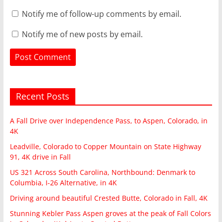
Notify me of follow-up comments by email.
Notify me of new posts by email.
Recent Posts
A Fall Drive over Independence Pass, to Aspen, Colorado, in
4K
Leadville, Colorado to Copper Mountain on State Highway
91, 4K drive in Fall
US 321 Across South Carolina, Northbound: Denmark to
Columbia, I-26 Alternative, in 4K
Driving around beautiful Crested Butte, Colorado in Fall, 4K
Stunning Kebler Pass Aspen groves at the peak of Fall Colors