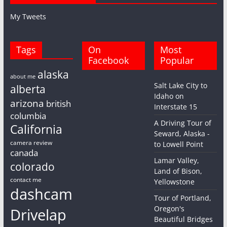
My Tweets
Tags
On
Most
Facebook
Popular
alaska
about me
Salt Lake City to
alberta
Idaho on
arizona
british
Interstate 15
columbia
A Driving Tour of
California
Seward, Alaska -
camera review
to Lowell Point
canada
Lamar Valley,
colorado
Land of Bison,
contact me
Yellowstone
dashcam
Tour of Portland,
Oregon's
Drivelap
Beautiful Bridges