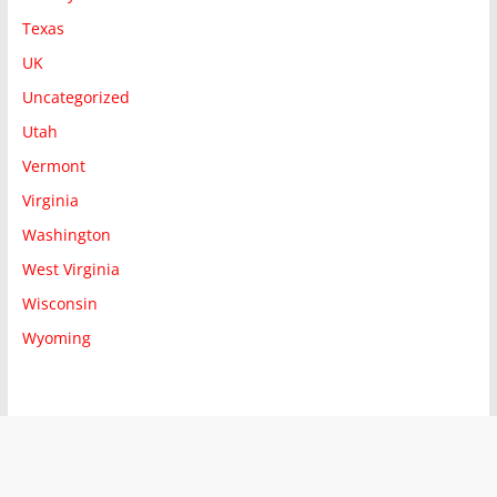
Texas
UK
Uncategorized
Utah
Vermont
Virginia
Washington
West Virginia
Wisconsin
Wyoming