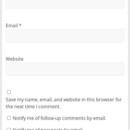
Email
*
Website
Save my name, email, and website in this browser for
the next time I comment.
Notify me of follow-up comments by email.
Notify me of new posts by email.