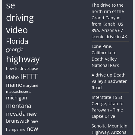
se
The drive to the
north rim of the
driving
Grand Canyon
from Kanab: US
video
89A, Arizona 67
scenic drive in 4K
Florida
Lone Pine,
georgia
California to
highway
Death Valley
National Park
how to drivelapse
IFTTT
A drive up Death
idaho
Valley's Badwater
maine
maryland
Road
massachusetts
michigan
Interstate 15 St.
George, Utah to
montana
Parowan - Time
nevada
new
Lapse Drive
brunswick
new
Sonoita Mountain
new
hampshire
Highway, Arizona