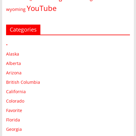
YouTube
wyoming
Categories
•
Alaska
Alberta
Arizona
British Columbia
California
Colorado
Favorite
Florida
Georgia