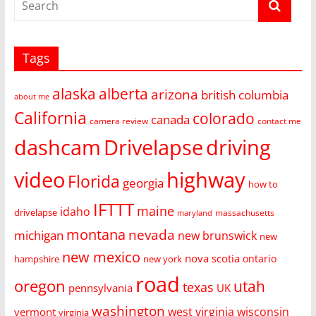
Tags
alaska
alberta
arizona
british columbia
about me
California
colorado
canada
camera review
contact me
dashcam
Drivelapse
driving
video
highway
Florida
georgia
how to
IFTTT
maine
idaho
drivelapse
massachusetts
maryland
montana
nevada
michigan
new brunswick
new
new mexico
nova scotia
ontario
hampshire
new york
road
oregon
utah
texas
pennsylvania
UK
washington
west virginia
wisconsin
vermont
virginia