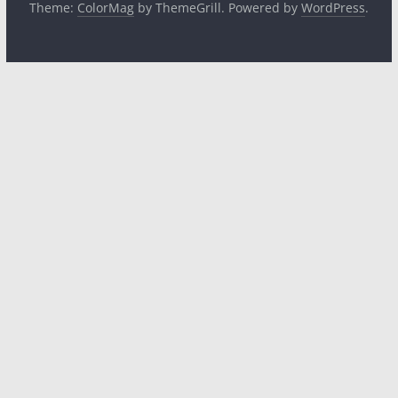
Theme:
ColorMag
by ThemeGrill. Powered by
WordPress
.