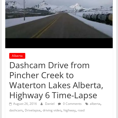
Alberta
Dashcam Drive from
Pincher Creek to
Waterton Lakes Alberta,
Highway 6 Time-Lapse
,
August 26, 2016
Daniel
0 Comments
alberta
,
,
,
,
dashcam
Drivelapse
driving video
highway
road