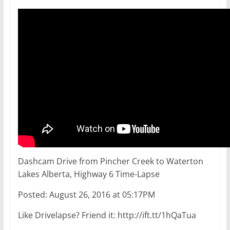
Dashcam Drive from Pincher Creek to Waterton
Lakes Alberta, Highway 6 Time-Lapse
Posted: August 26, 2016 at 05:17PM
Like Drivelapse? Friend it: http://ift.tt/1hQaTua