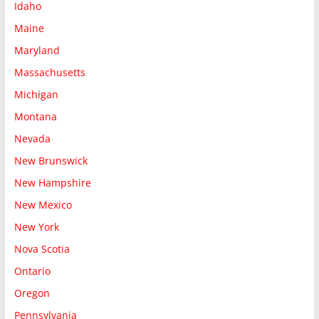
Idaho
Maine
Maryland
Massachusetts
Michigan
Montana
Nevada
New Brunswick
New Hampshire
New Mexico
New York
Nova Scotia
Ontario
Oregon
Pennsylvania