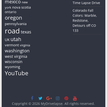
mexico
new
Time Lapse Drive
nova scotia
york
Colorado Fall
ontario
Colors: Marble,
oregon
Redstone,
pennsylvania
Detours off CO
road
133
texas
utah
UK
vermont
virginia
washington
west virginia
wisconsin
wyoming
YouTube
Copyright © 2026
MyDrivelapse
. All rights reserved.