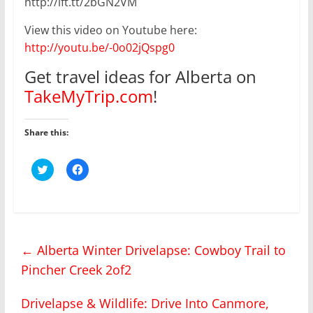
http://ift.tt/2bGN2VM
View this video on Youtube here:
http://youtu.be/-0o02jQspg0
Get travel ideas for Alberta on
TakeMyTrip.com
!
Share this:
C
C
l
l
i
i
c
c
k
k
t
t
o
o
s
s
h
h
←
Alberta Winter Drivelapse: Cowboy Trail to
a
a
r
r
Pincher Creek 2of2
e
e
o
o
n
n
T
F
Drivelapse & Wildlife: Drive Into Canmore,
w
a
i
c