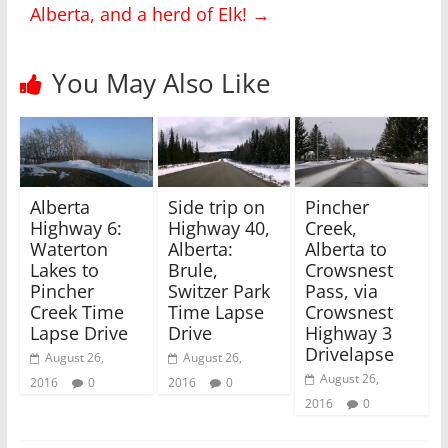
Alberta, and a herd of Elk!
→
t
e
t
b
e
o
r
o
(
k
You May Also Like
O
(
p
O
e
p
n
e
s
n
i
s
n
i
n
n
e
n
w
e
Alberta
Side trip on
Pincher
w
w
i
w
Highway 6:
Highway 40,
Creek,
n
i
Waterton
Alberta:
Alberta to
d
n
o
d
Lakes to
Brule,
Crowsnest
w
o
)
w
Pincher
Switzer Park
Pass, via
)
Creek Time
Time Lapse
Crowsnest
Lapse Drive
Drive
Highway 3
Drivelapse
August 26,
August 26,
August 26,
2016
0
2016
0
2016
0