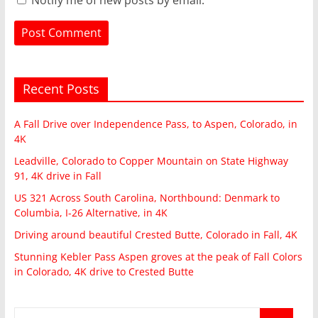
Recent Posts
A Fall Drive over Independence Pass, to Aspen, Colorado, in
4K
Leadville, Colorado to Copper Mountain on State Highway
91, 4K drive in Fall
US 321 Across South Carolina, Northbound: Denmark to
Columbia, I-26 Alternative, in 4K
Driving around beautiful Crested Butte, Colorado in Fall, 4K
Stunning Kebler Pass Aspen groves at the peak of Fall Colors
in Colorado, 4K drive to Crested Butte