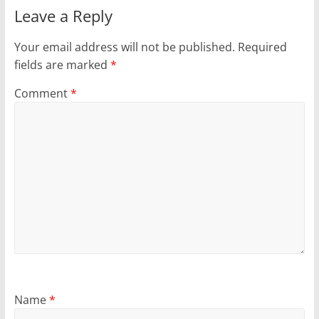
Leave a Reply
Your email address will not be published.
Required
fields are marked
*
Comment
*
Name
*