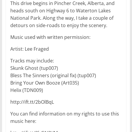
This drive begins in Pincher Creek, Alberta, and
heads south on Highway 6 to Waterton Lakes
National Park. Along the way, I take a couple of
detours on side-roads to enjoy the scenery.
Music used with written permission:
Artist: Lee Fraged
Tracks may include:
Skunk Ghost (tup007)
Bless The Sinners (original fix) (tup007)
Bring Your Own Booze (Art035)
Helix (TDN009)
http://ift.tt/2bOlBqL
You can find information on my rights to use this
music here: