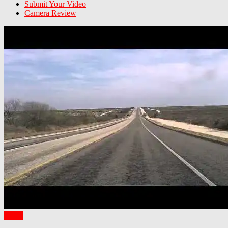
Submit Your Video
Camera Review
Texas