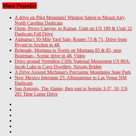
Most Popular
A drive up Pilot Mountain! Winston Salem to Mount Airy,
North Carolina Dashcam
Orem, Provo Canyon, to Kamas, Utah on US 189 & Utah 32
Dashcam Fall Drive
Alabama's 50-Mile Yard Sale: Routes 73 & 71, Drive from
Bryant to Section in 4K
Belgrade, Montana to Norris on Montana 85 & 85, near
Bozeman - Scenic drive in 4K Video
Drive around Vermilion Cliffs National Monument US 89A:
Jacob Lake to Cave Dwellers, Navajo Bridge
A Drive Around Michigan's Porcupine Mountains State Park
New Mexico Interstate 25: Albuquerque to Las Vegas NM
Dashcam
San Antonio, The Alamo, then east to Seguin: I-37, 10, US
281 Time Lapse Drive