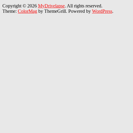
Copyright © 2026
MyDrivelapse
. All rights reserved.
Theme:
ColorMag
by ThemeGrill. Powered by
WordPress
.