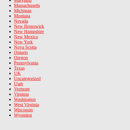
Maryland
Massachusetts
Michigan
Montana
Nevada
New Brunswick
New Hampshire
New Mexico
New York
Nova Scotia
Ontario
Oregon
Pennsylvania
Texas
UK
Uncategorized
Utah
Vermont
Virginia
Washington
West Virginia
Wisconsin
Wyoming