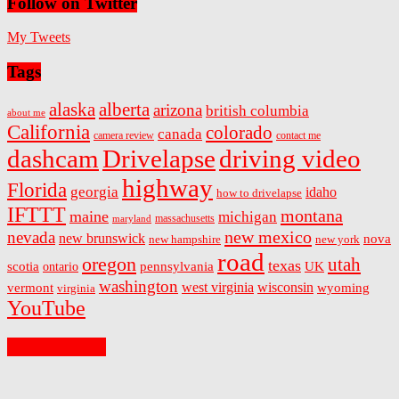
Follow on Twitter
My Tweets
Tags
alaska
alberta
arizona
british columbia
about me
California
colorado
canada
camera review
contact me
dashcam
Drivelapse
driving video
highway
Florida
georgia
idaho
how to drivelapse
IFTTT
montana
maine
michigan
massachusetts
maryland
new mexico
nevada
new brunswick
nova
new hampshire
new york
road
oregon
utah
texas
scotia
ontario
pennsylvania
UK
washington
west virginia
wisconsin
vermont
wyoming
virginia
YouTube
On Facebook