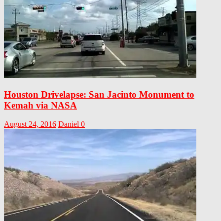
Houston Drivelapse: San Jacinto Monument to
Kemah via NASA
August 24, 2016
Daniel
0