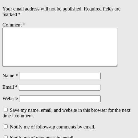
Your email address will not be published.
Required fields are
marked
*
Comment
*
Name
*
Email
*
Website
Save my name, email, and website in this browser for the next
time I comment.
Notify me of follow-up comments by email.
Notify me of new posts by email.