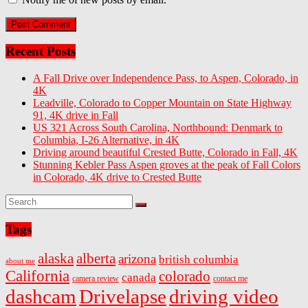
Recent Posts
A Fall Drive over Independence Pass, to Aspen, Colorado, in
4K
Leadville, Colorado to Copper Mountain on State Highway
91, 4K drive in Fall
US 321 Across South Carolina, Northbound: Denmark to
Columbia, I-26 Alternative, in 4K
Driving around beautiful Crested Butte, Colorado in Fall, 4K
Stunning Kebler Pass Aspen groves at the peak of Fall Colors
in Colorado, 4K drive to Crested Butte
Tags
alaska
alberta
arizona
british columbia
about me
California
colorado
canada
camera review
contact me
dashcam
Drivelapse
driving video