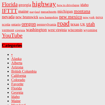
highway
Florida
georgia
idaho
how to drivelapse
IFTTT
montana
maine
michigan
massachusetts
maryland
new mexico
nevada
new brunswick
nova
new hampshire
new york
road
oregon
utah
texas
scotia
ontario
pennsylvania
UK
washington
west virginia
wisconsin
vermont
wyoming
virginia
YouTube
Categories
•
Alaska
Alberta
Arizona
British Columbia
California
Colorado
Favorite
Florida
Georgia
Idaho
Maine