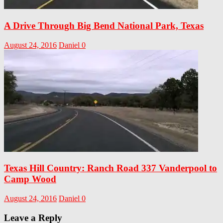
A Drive Through Big Bend National Park, Texas
August 24, 2016
Daniel
0
Texas Hill Country: Ranch Road 337 Vanderpool to
Camp Wood
August 24, 2016
Daniel
0
Leave a Reply