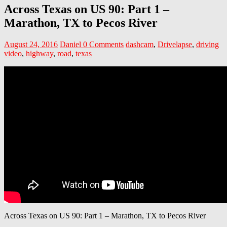
Across Texas on US 90: Part 1 –
Marathon, TX to Pecos River
August 24, 2016
Daniel
0 Comments
dashcam
,
Drivelapse
,
driving
video
,
highway
,
road
,
texas
Across Texas on US 90: Part 1 – Marathon, TX to Pecos River