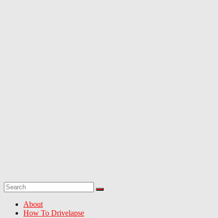
greatest
dash-
cam
drives
from
around
North
America
About
How To Drivelapse