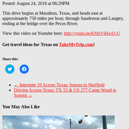
Posted: August 24, 2016 at 06:29PM
This drive begins at Marathon, Texas, and heads east at
approximately 750 miles per hour, through Sanderson and Langtry,
ending at the bridge over the Pecos River.
View this video on Youtube here:
http://youtu.be/lO9zVtHwO-U
Get travel ideas for Texas on
TakeMyTrip.com
!
Share this:
Click
Click
to
to
share
share
on
on
Twitter
Facebook
←
Interstate 10 Across Texas: Sonora to Sheffield
(Opens
(Opens
Driving Across Texas: TX 55 & US 277 Camp Wood to
in
in
new
new
Sonora
→
window)
window)
You May Also Like