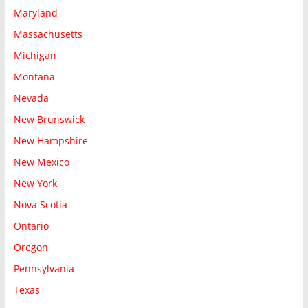
Maryland
Massachusetts
Michigan
Montana
Nevada
New Brunswick
New Hampshire
New Mexico
New York
Nova Scotia
Ontario
Oregon
Pennsylvania
Texas