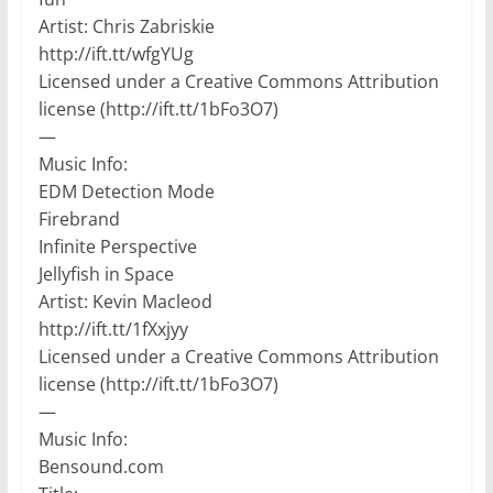
Artist: Chris Zabriskie
http://ift.tt/wfgYUg
Licensed under a Creative Commons Attribution
license (http://ift.tt/1bFo3O7)
—
Music Info:
EDM Detection Mode
Firebrand
Infinite Perspective
Jellyfish in Space
Artist: Kevin Macleod
http://ift.tt/1fXxjyy
Licensed under a Creative Commons Attribution
license (http://ift.tt/1bFo3O7)
—
Music Info:
Bensound.com