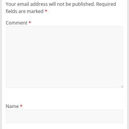
Your email address will not be published.
Required
fields are marked
*
Comment
*
Name
*