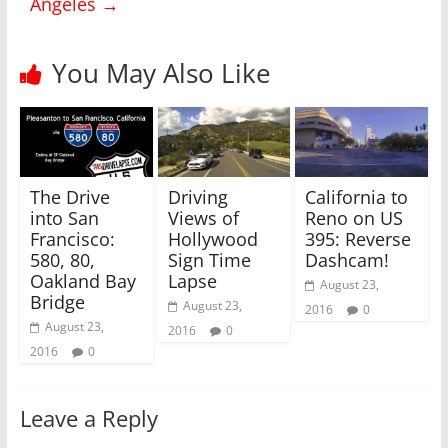
Angeles
→
t
e
t
b
e
o
r
o
(
k
You May Also Like
O
(
p
O
e
p
n
e
s
n
i
s
n
i
n
n
e
n
w
e
The Drive
Driving
California to
w
w
i
w
into San
Views of
Reno on US
n
i
Francisco:
Hollywood
395: Reverse
d
n
o
d
580, 80,
Sign Time
Dashcam!
w
o
)
w
Oakland Bay
Lapse
August 23,
)
Bridge
August 23,
2016
0
August 23,
2016
0
2016
0
Leave a Reply