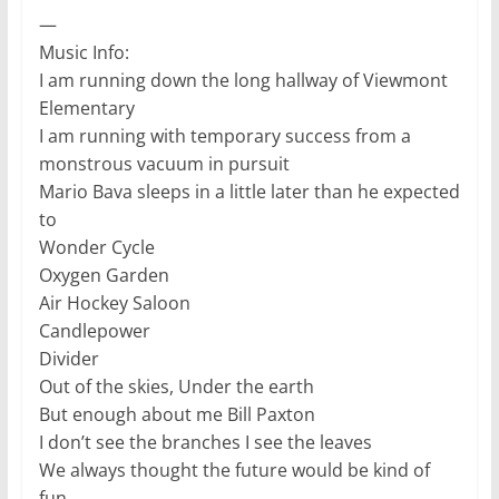
—
Music Info:
I am running down the long hallway of Viewmont
Elementary
I am running with temporary success from a
monstrous vacuum in pursuit
Mario Bava sleeps in a little later than he expected
to
Wonder Cycle
Oxygen Garden
Air Hockey Saloon
Candlepower
Divider
Out of the skies, Under the earth
But enough about me Bill Paxton
I don’t see the branches I see the leaves
We always thought the future would be kind of
fun