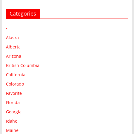
Categories
•
Alaska
Alberta
Arizona
British Columbia
California
Colorado
Favorite
Florida
Georgia
Idaho
Maine