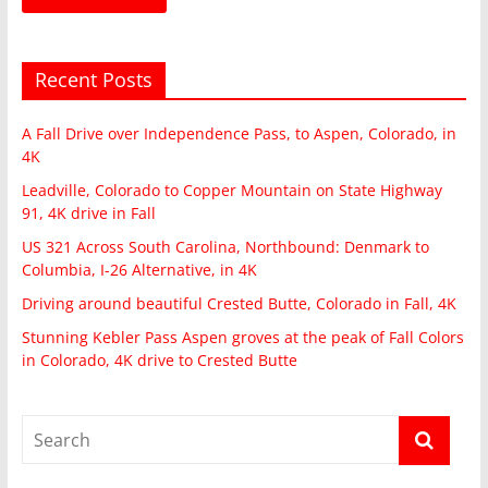
Recent Posts
A Fall Drive over Independence Pass, to Aspen, Colorado, in
4K
Leadville, Colorado to Copper Mountain on State Highway
91, 4K drive in Fall
US 321 Across South Carolina, Northbound: Denmark to
Columbia, I-26 Alternative, in 4K
Driving around beautiful Crested Butte, Colorado in Fall, 4K
Stunning Kebler Pass Aspen groves at the peak of Fall Colors
in Colorado, 4K drive to Crested Butte