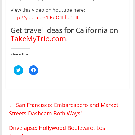
View this video on Youtube here:
http://youtu.be/EPqO4Eha1HI
Get travel ideas for California on
TakeMyTrip.com
!
Share this:
C
C
l
l
i
i
c
c
k
k
t
t
o
o
s
s
h
h
←
San Francisco: Embarcadero and Market
a
a
r
r
Streets Dashcam Both Ways!
e
e
o
o
n
n
T
F
Drivelapse: Hollywood Boulevard, Los
w
a
i
c