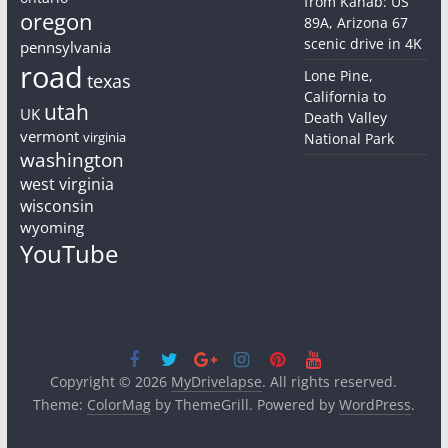
from Kanab: US
oregon
89A, Arizona 67
scenic drive in 4K
pennsylvania
road
Lone Pine,
texas
California to
utah
UK
Death Valley
vermont
virginia
National Park
washington
west virginia
wisconsin
wyoming
YouTube
Copyright © 2026
MyDrivelapse
. All rights reserved.
Theme:
ColorMag
by ThemeGrill. Powered by
WordPress
.