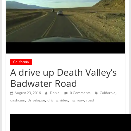
California
A drive up Death Valley’s
Badwater Road
,
August 23, 2016
Daniel
0 Comments
California
,
,
,
,
dashcam
Drivelapse
driving video
highway
road