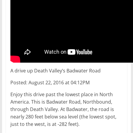
A drive up Death Valley’s Badwater Road
Posted: August 22, 2016 at 04:12PM
Enjoy this drive past the lowest place in North
America. This is Badwater Road, Northbound,
through Death Valley. At Badwater, the road is
nearly 280 feet below sea level (the lowest spot,
just to the west, is at -282 feet).