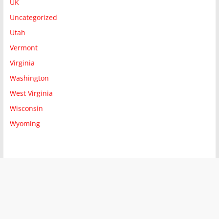
UK
Uncategorized
Utah
Vermont
Virginia
Washington
West Virginia
Wisconsin
Wyoming