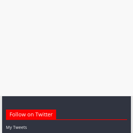
Follow on Twitter
My Tweets