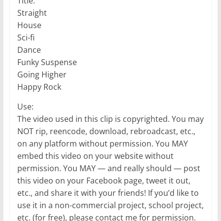
Title:
Straight
House
Sci-fi
Dance
Funky Suspense
Going Higher
Happy Rock
Use:
The video used in this clip is copyrighted. You may
NOT rip, reencode, download, rebroadcast, etc.,
on any platform without permission. You MAY
embed this video on your website without
permission. You MAY — and really should — post
this video on your Facebook page, tweet it out,
etc., and share it with your friends! If you’d like to
use it in a non-commercial project, school project,
etc. (for free), please contact me for permission.