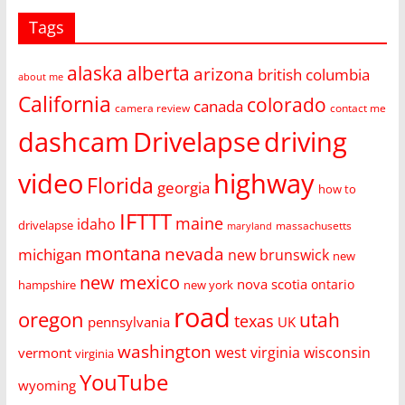
Tags
alaska
alberta
arizona
british columbia
about me
California
colorado
canada
camera review
contact me
dashcam
Drivelapse
driving
video
highway
Florida
georgia
how to
IFTTT
maine
idaho
drivelapse
massachusetts
maryland
montana
nevada
michigan
new brunswick
new
new mexico
nova scotia
ontario
hampshire
new york
road
oregon
utah
texas
pennsylvania
UK
washington
west virginia
wisconsin
vermont
virginia
YouTube
wyoming