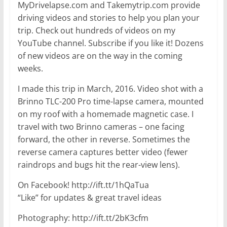
MyDrivelapse.com and Takemytrip.com provide
driving videos and stories to help you plan your
trip. Check out hundreds of videos on my
YouTube channel. Subscribe if you like it! Dozens
of new videos are on the way in the coming
weeks.
I made this trip in March, 2016. Video shot with a
Brinno TLC-200 Pro time-lapse camera, mounted
on my roof with a homemade magnetic case. I
travel with two Brinno cameras – one facing
forward, the other in reverse. Sometimes the
reverse camera captures better video (fewer
raindrops and bugs hit the rear-view lens).
On Facebook! http://ift.tt/1hQaTua
“Like” for updates & great travel ideas
Photography: http://ift.tt/2bK3cfm