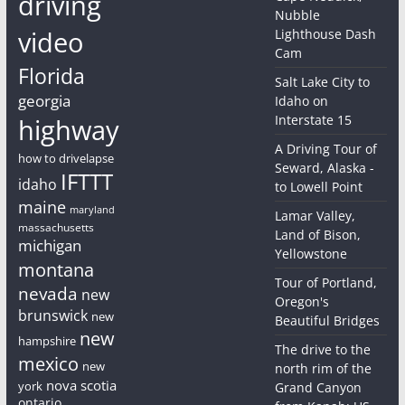
driving
Nubble
video
Lighthouse Dash
Cam
Florida
Salt Lake City to
georgia
Idaho on
Interstate 15
highway
A Driving Tour of
how to drivelapse
Seward, Alaska -
IFTTT
idaho
to Lowell Point
maine
maryland
Lamar Valley,
massachusetts
Land of Bison,
michigan
Yellowstone
montana
Tour of Portland,
nevada
new
Oregon's
brunswick
new
Beautiful Bridges
new
hampshire
The drive to the
mexico
new
north rim of the
nova scotia
york
Grand Canyon
ontario