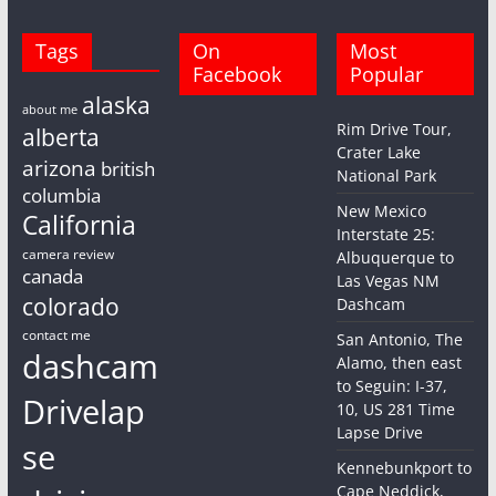
Tags
On
Most
Facebook
Popular
alaska
about me
Rim Drive Tour,
alberta
Crater Lake
arizona
british
National Park
columbia
New Mexico
California
Interstate 25:
camera review
Albuquerque to
canada
Las Vegas NM
colorado
Dashcam
contact me
San Antonio, The
dashcam
Alamo, then east
to Seguin: I-37,
Drivelap
10, US 281 Time
Lapse Drive
se
Kennebunkport to
Cape Neddick,