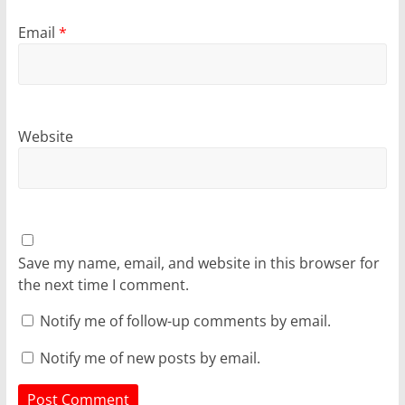
Email
*
Website
Save my name, email, and website in this browser for
the next time I comment.
Notify me of follow-up comments by email.
Notify me of new posts by email.